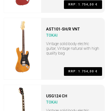
RRP: 1.754,00 €
AST101-SH/R VNT
TOKAI
Vintage solid body electric
guitar, Vintage natural with high
quality bag
RRP: 1.754,00 €
USG124 CH
TOKAI
Vintage solid body electric