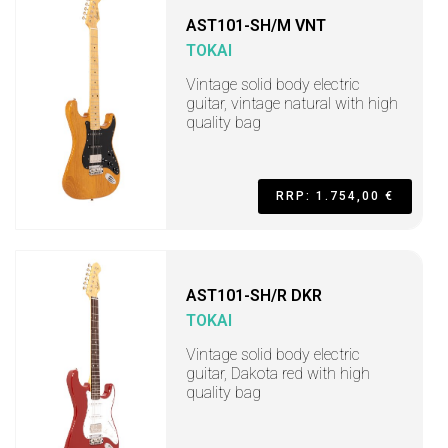
AST101-SH/M VNT
TOKAI
Vintage solid body electric
guitar, vintage natural with high
quality bag
RRP: 1.754,00 €
AST101-SH/R DKR
TOKAI
Vintage solid body electric
guitar, Dakota red with high
quality bag