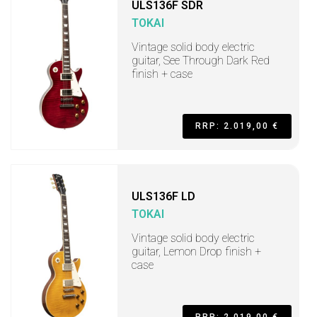
ULS136F SDR
TOKAI
Vintage solid body electric
guitar, See Through Dark Red
finish + case
RRP: 2.019,00 €
ULS136F LD
TOKAI
Vintage solid body electric
guitar, Lemon Drop finish +
case