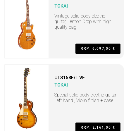
TOKAI
Vintage solid body electric
guitar, Lemon Drop with high
quality bag
RRP: 6.097,00 €
ULS158F/L VF
TOKAI
Special solid body electric guitar
Left hand , Violin finish + case
RRP: 2.161,00 €