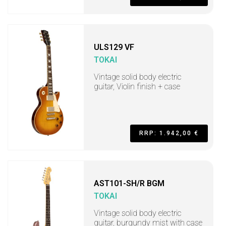
ULS129 VF
TOKAI
Vintage solid body electric
guitar, Violin finish + case
RRP: 1.942,00 €
AST101-SH/R BGM
TOKAI
Vintage solid body electric
guitar, burgundy mist with case