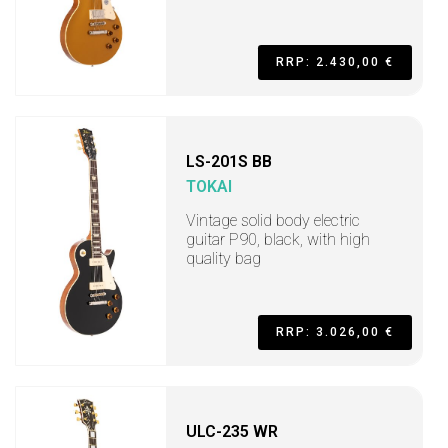
RRP: 2.430,00 €
LS-201S BB
TOKAI
Vintage solid body electric
guitar P90, black, with high
quality bag
RRP: 3.026,00 €
ULC-235 WR