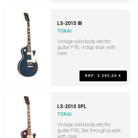
LS-201S IB
TOKAI
Vintage solid body electric
guitar P90, Indigo blue, with
case
RRP: 3.395,00 €
LS-201S SPL
TOKAI
Vintage solid body electric
guitar P90, See through purple,
with case