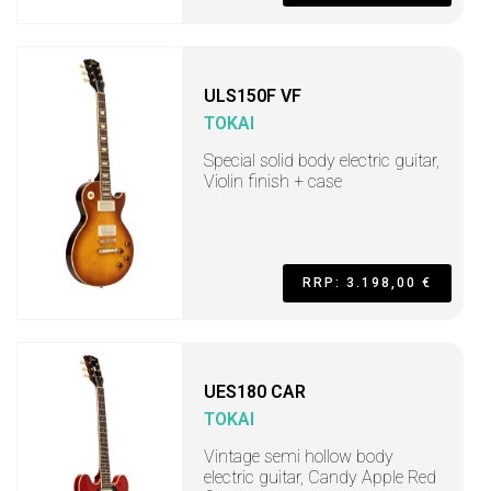
ULS150F VF
TOKAI
Special solid body electric guitar,
Violin finish + case
RRP: 3.198,00 €
UES180 CAR
TOKAI
Vintage semi hollow body
electric guitar, Candy Apple Red