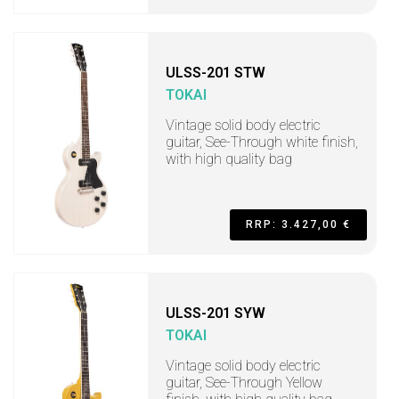
ULSS-201 STW
TOKAI
Vintage solid body electric
guitar, See-Through white finish,
with high quality bag
RRP: 3.427,00 €
ULSS-201 SYW
TOKAI
Vintage solid body electric
guitar, See-Through Yellow