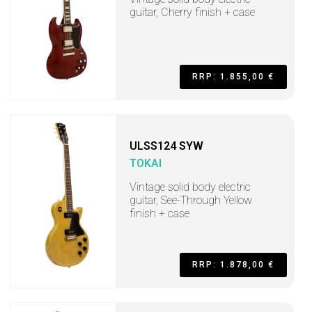
guitar, Cherry finish + case
RRP: 1.855,00 €
ULSS124 SYW
TOKAI
Vintage solid body electric
guitar, See-Through Yellow
finish + case
RRP: 1.878,00 €