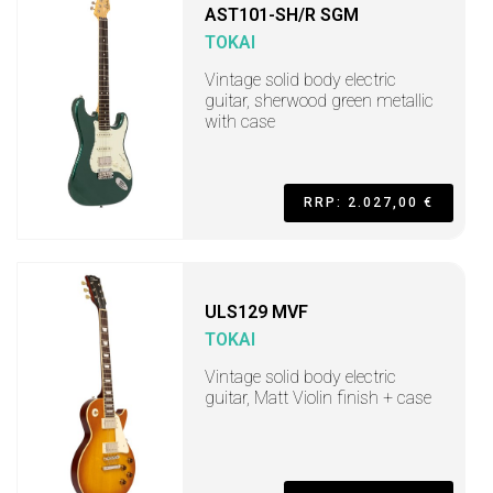
AST101-SH/R SGM
TOKAI
Vintage solid body electric
guitar, sherwood green metallic
with case
RRP: 2.027,00 €
ULS129 MVF
TOKAI
Vintage solid body electric
guitar, Matt Violin finish + case