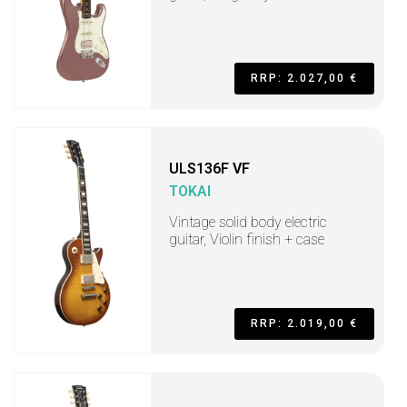
RRP: 2.027,00 €
ULS136F VF
TOKAI
Vintage solid body electric
guitar, Violin finish + case
RRP: 2.019,00 €