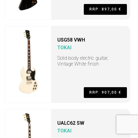
RRP: 897,00 €
USG58 VWH
TOKAI
Solid body electric guitar,
Vintage White finish
RRP: 907,00 €
UALC62 SW
TOKAI