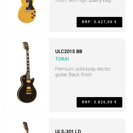
finish, with high quality bag
RRP: 3.427,00 €
ULC201S BB
TOKAI
Premium solid body electric
guitar, Black finish
RRP: 3.826,00 €
ULS-301 LD