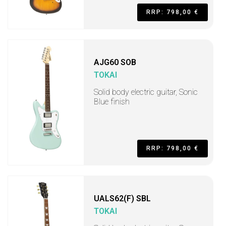
RRP: 798,00 €
AJG60 SOB
TOKAI
Solid body electric guitar, Sonic
Blue finish
RRP: 798,00 €
UALS62(F) SBL
TOKAI