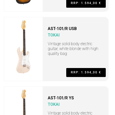
RRP: 1.594,00 €
AST-101/R USB
TOKAI
Vintage solid body electric
guitar, white blonde with high
quality bag
RRP: 1.594,00 €
AST-101/R YS
TOKAI
Vintage solid body electric