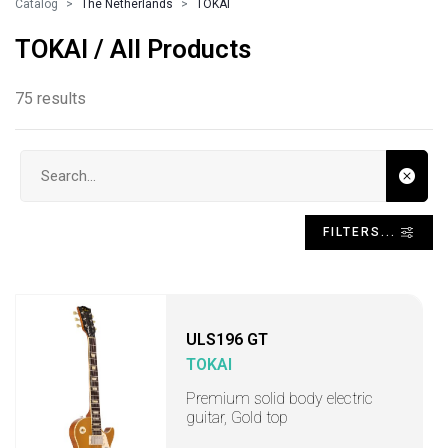
Catalog
The Netherlands
TOKAI
TOKAI / All Products
75 results
Search input
FILTERS...
ULS196 GT
TOKAI
Premium solid body electric
guitar, Gold top