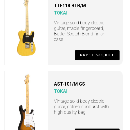
TTE118 BTB/M
TOKAI
Vintage solid body electric
guitar, maple fingerboard,
Butter Scotch Blond finish +
case
RRP: 1.561,00 €
AST-101/M GS
TOKAI
Vintage solid body electric
guitar, golden sunburst with
high quality bag