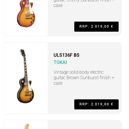
case
RRP: 2.019,00 €
ULS136F BS
TOKAI
Vintage solid body electric
guitar, Brown Sunburst finish +
case
RRP: 2.019,00 €