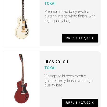
TOKAI
Premium solid body electric
guitar, Vintage white finish, with
high quality bag
RRP: 3.427,00 €
ULSS-201 CH
TOKAI
Vintage solid body electric
guitar, Cherry finish, with high
quality bag
RRP: 3.427,00 €