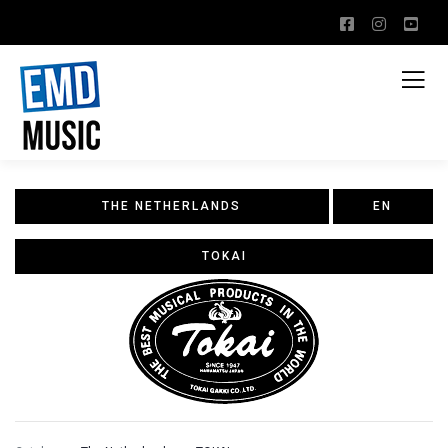
THE NETHERLANDS
EN
TOKAI