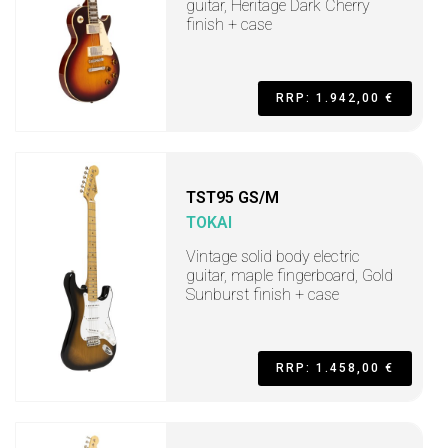
guitar, Heritage Dark Cherry
finish + case
RRP: 1.942,00 €
TST95 GS/M
TOKAI
Vintage solid body electric
guitar, maple fingerboard, Gold
Sunburst finish + case
RRP: 1.458,00 €