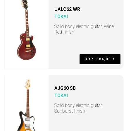
UALC62 WR
TOKAI
Solid body electric guitar, Wine
Red finish
RRP: 884,00 €
AJG60 SB
TOKAI
Solid body electric guitar,
Sunburst finish