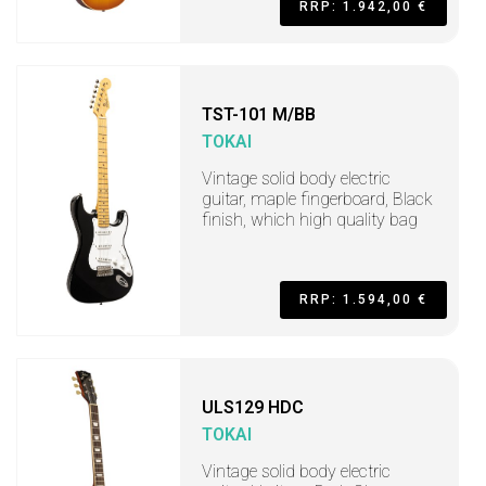
RRP: 1.942,00 €
TST-101 M/BB
TOKAI
Vintage solid body electric
guitar, maple fingerboard, Black
finish, which high quality bag
RRP: 1.594,00 €
ULS129 HDC
TOKAI
Vintage solid body electric