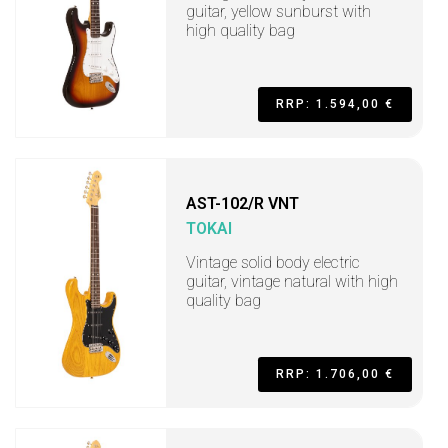
guitar, yellow sunburst with
high quality bag
RRP: 1.594,00 €
AST-102/R VNT
TOKAI
Vintage solid body electric
guitar, vintage natural with high
quality bag
RRP: 1.706,00 €