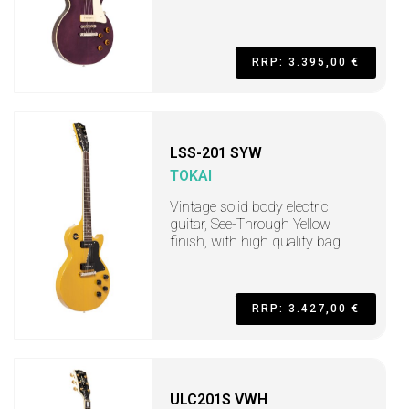
RRP: 3.395,00 €
LSS-201 SYW
TOKAI
Vintage solid body electric
guitar, See-Through Yellow
finish, with high quality bag
RRP: 3.427,00 €
ULC201S VWH