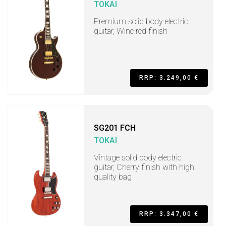
TOKAI
Premium solid body electric
guitar, Wine red finish
RRP: 3.249,00 €
SG201 FCH
TOKAI
Vintage solid body electric
guitar, Cherry finish with high
quality bag
RRP: 3.347,00 €