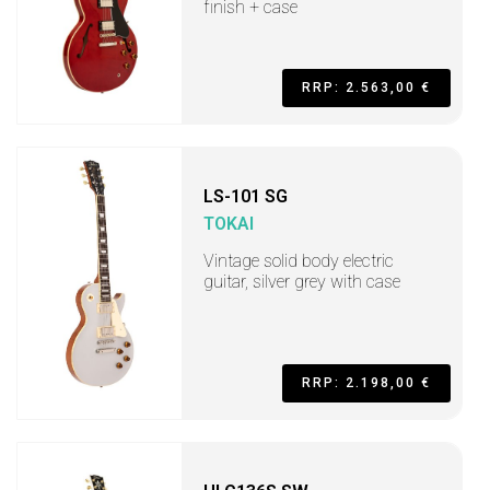
finish + case
RRP: 2.563,00 €
LS-101 SG
TOKAI
Vintage solid body electric
guitar, silver grey with case
RRP: 2.198,00 €