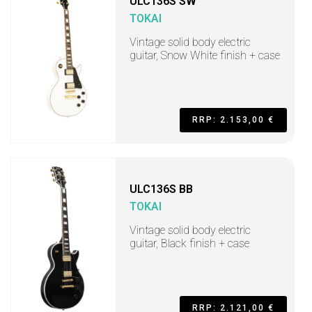
ULC136S SW
TOKAI
Vintage solid body electric
guitar, Snow White finish + case
RRP: 2.153,00 €
ULC136S BB
TOKAI
Vintage solid body electric
guitar, Black finish + case
RRP: 2.121,00 €