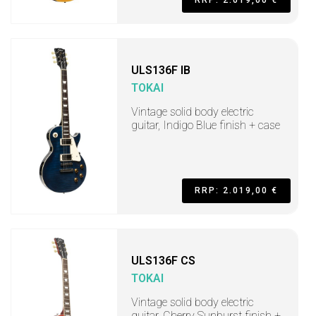
RRP: 2.019,00 €
ULS136F IB
TOKAI
Vintage solid body electric
guitar, Indigo Blue finish + case
RRP: 2.019,00 €
ULS136F CS
TOKAI
Vintage solid body electric
guitar, Cherry Sunburst finish +