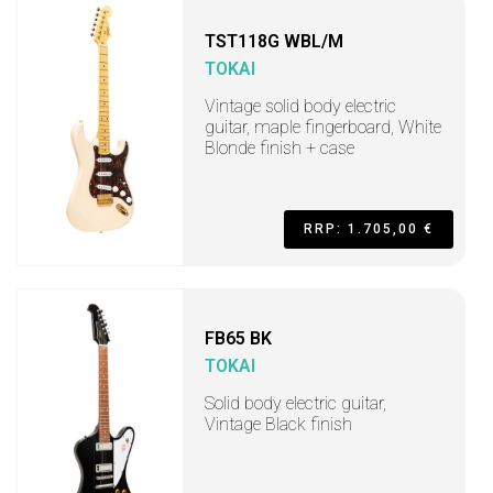
TST118G WBL/M
TOKAI
Vintage solid body electric
guitar, maple fingerboard, White
Blonde finish + case
RRP: 1.705,00 €
FB65 BK
TOKAI
Solid body electric guitar,
Vintage Black finish