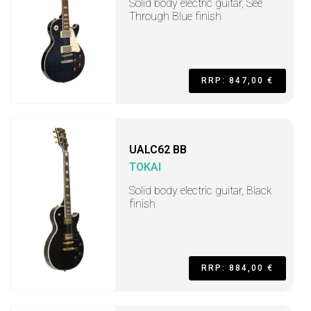
Solid body electric guitar, See
Through Blue finish
RRP: 847,00 €
UALC62 BB
TOKAI
Solid body electric guitar, Black
finish
RRP: 884,00 €