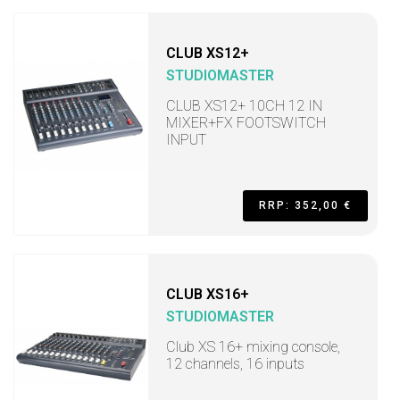
CLUB XS12+
STUDIOMASTER
CLUB XS12+ 10CH 12 IN
MIXER+FX FOOTSWITCH
INPUT
RRP: 352,00 €
CLUB XS16+
STUDIOMASTER
Club XS 16+ mixing console,
12 channels, 16 inputs