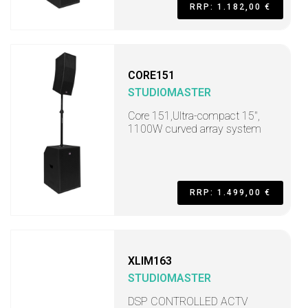
RRP: 1.182,00 €
CORE151
STUDIOMASTER
Core 151,Ultra-compact 15",
1100W curved array system
RRP: 1.499,00 €
XLIM163
STUDIOMASTER
DSP CONTROLLED ACTV