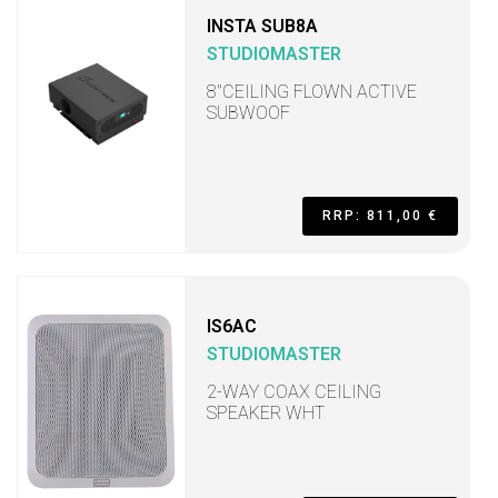
INSTA SUB8A
STUDIOMASTER
8"CEILING FLOWN ACTIVE
SUBWOOF
RRP: 811,00 €
IS6AC
STUDIOMASTER
2-WAY COAX CEILING
SPEAKER WHT