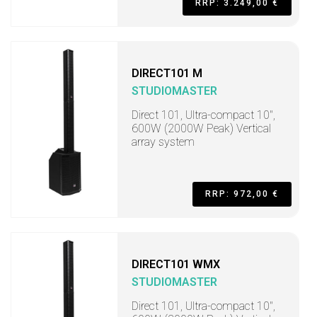
RRP: 3.249,00 €
DIRECT101 M
STUDIOMASTER
Direct 101, Ultra-compact 10",
600W (2000W Peak) Vertical
array system
RRP: 972,00 €
DIRECT101 WMX
STUDIOMASTER
Direct 101, Ultra-compact 10",