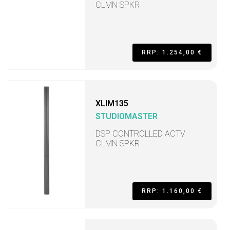
CLMN SPKR
RRP: 1.254,00 €
XLIM135
STUDIOMASTER
DSP CONTROLLED ACTV
CLMN SPKR
RRP: 1.160,00 €