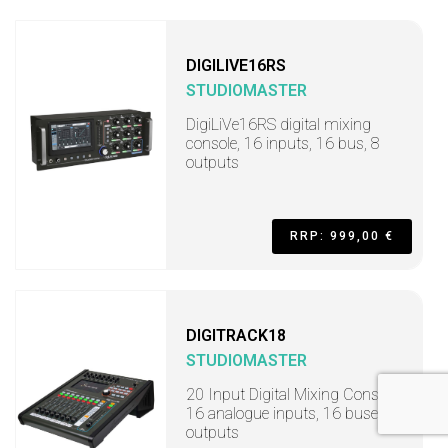
DIGILIVE16RS
STUDIOMASTER
DigiLiVe16RS digital mixing
console, 16 inputs, 16 bus, 8
outputs
RRP: 999,00 €
DIGITRACK18
STUDIOMASTER
20 Input Digital Mixing Console,
16 analogue inputs, 16 buses, 8
outputs