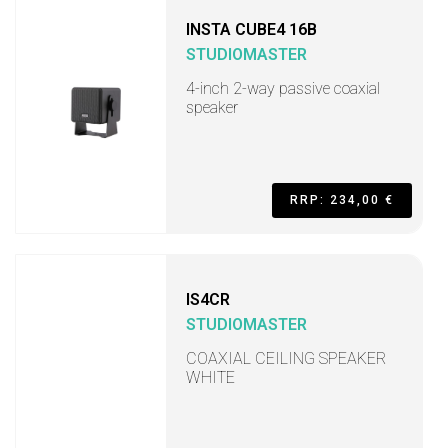
INSTA CUBE4 16B
STUDIOMASTER
4-inch 2-way passive coaxial
speaker
RRP: 234,00 €
IS4CR
STUDIOMASTER
COAXIAL CEILING SPEAKER
WHITE