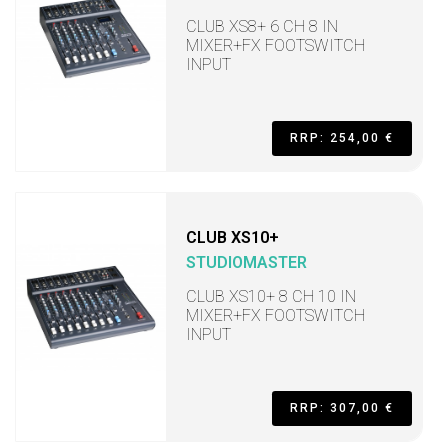
CLUB XS8+ 6 CH 8 IN
MIXER+FX FOOTSWITCH
INPUT
RRP: 254,00 €
CLUB XS10+
STUDIOMASTER
CLUB XS10+ 8 CH 10 IN
MIXER+FX FOOTSWITCH
INPUT
RRP: 307,00 €