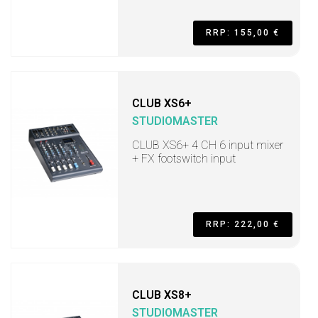
RRP: 155,00 €
CLUB XS6+
STUDIOMASTER
CLUB XS6+ 4 CH 6 input mixer
+ FX footswitch input
RRP: 222,00 €
CLUB XS8+
STUDIOMASTER