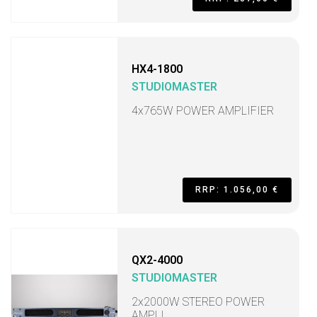
HX4-1800
STUDIOMASTER
4x765W POWER AMPLIFIER
RRP: 1.056,00 €
QX2-4000
STUDIOMASTER
2x2000W STEREO POWER
AMPLI