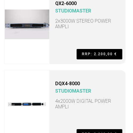
QX2-6000
STUDIOMASTER
2x3000W STEREO POWER
AMPLI
RRP: 2.200,00 €
DQX4-8000
STUDIOMASTER
4x2000W DIGITAL POWER
AMPLI