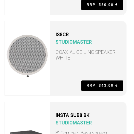
RRP: 580,00 €
IS8CR
STUDIOMASTER
COAXIAL CEILING SPEAKER
WHITE
RRP: 343,00 €
INSTA SUB8 BK
STUDIOMASTER
8“ Compact Bass speaker