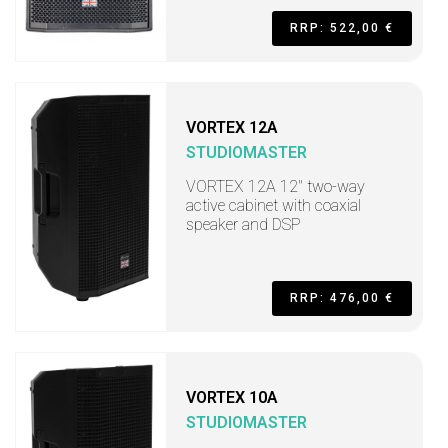
RRP: 522,00 €
VORTEX 12A
STUDIOMASTER
VORTEX 12A 12" two-way
active cabinet with coaxial
speaker and DSP
RRP: 476,00 €
VORTEX 10A
STUDIOMASTER