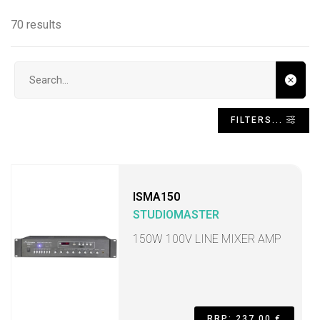
70 results
Search input
FILTERS...
ISMA150
STUDIOMASTER
150W 100V LINE MIXER AMP
RRP: 237,00 €