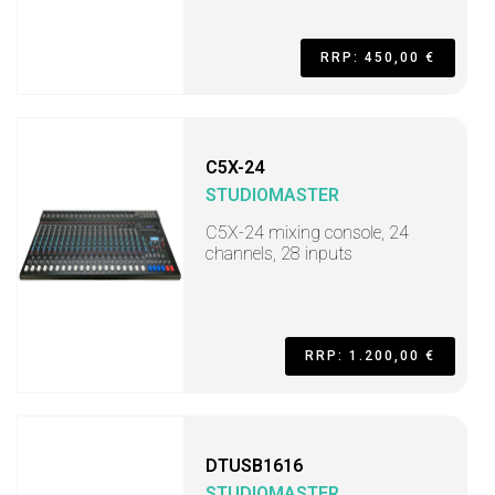
RRP: 450,00 €
C5X-24
STUDIOMASTER
C5X-24 mixing console, 24
channels, 28 inputs
RRP: 1.200,00 €
DTUSB1616
STUDIOMASTER