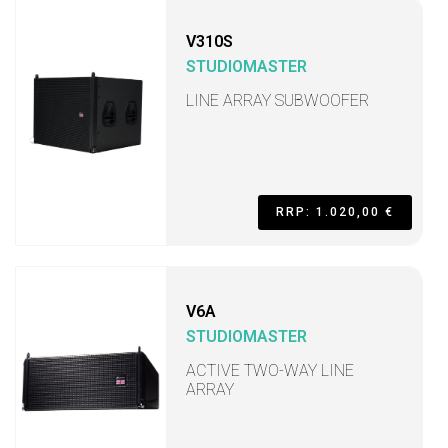
V310S
STUDIOMASTER
LINE ARRAY SUBWOOFER
RRP: 1.020,00 €
V6A
STUDIOMASTER
ACTIVE TWO-WAY LINE
ARRAY