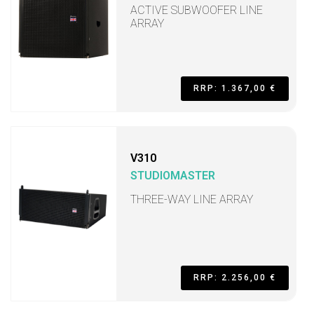
ACTIVE SUBWOOFER LINE
ARRAY
RRP: 1.367,00 €
V310
STUDIOMASTER
THREE-WAY LINE ARRAY
RRP: 2.256,00 €