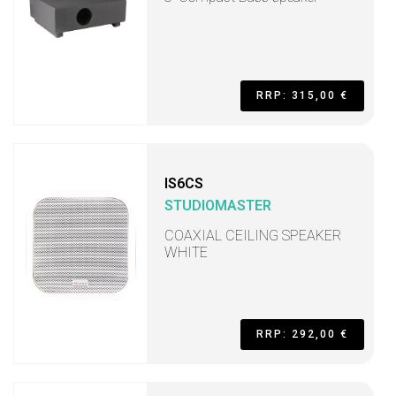
RRP: 315,00 €
IS6CS
STUDIOMASTER
COAXIAL CEILING SPEAKER
WHITE
RRP: 292,00 €