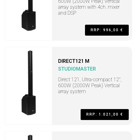
600W (2000W Peak) Vertical
array system with 4ch. mixer
and DSP
RRP: 996,00 €
DIRECT121 M
STUDIOMASTER
Direct 121, Ultra-compact 12",
600W (2000W Peak) Vertical
array system
RRP: 1.021,00 €