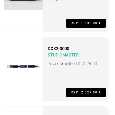
RRP: 1.631,00 €
DQX2-3000
STUDIOMASTER
Power Amplifier DQX2-3000
RRP: 2.027,00 €