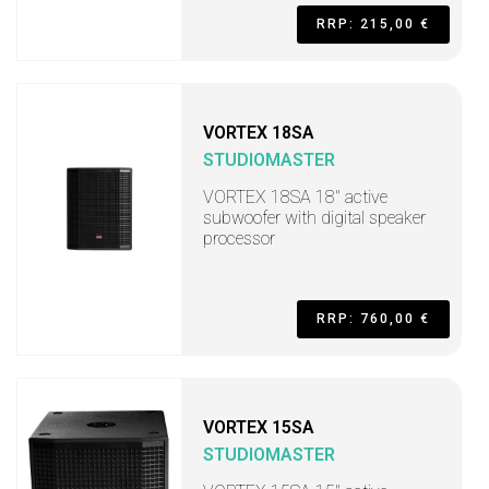
RRP: 215,00 €
VORTEX 18SA
STUDIOMASTER
VORTEX 18SA 18" active
subwoofer with digital speaker
processor
RRP: 760,00 €
VORTEX 15SA
STUDIOMASTER