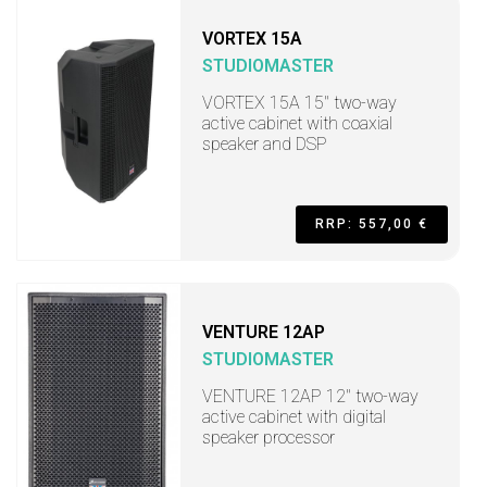
VORTEX 15A
STUDIOMASTER
VORTEX 15A 15" two-way
active cabinet with coaxial
speaker and DSP
RRP: 557,00 €
VENTURE 12AP
STUDIOMASTER
VENTURE 12AP 12" two-way
active cabinet with digital
speaker processor