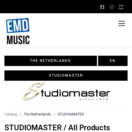
THE NETHERLANDS
EN
STUDIOMASTER
Catalog
The Netherlands
STUDIOMASTER
STUDIOMASTER / All Products