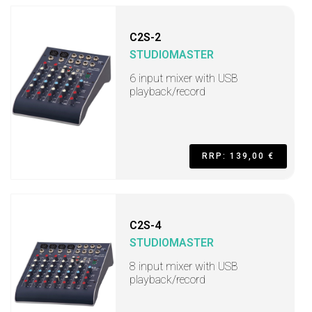
C2S-2
STUDIOMASTER
6 input mixer with USB
playback/record
RRP: 139,00 €
C2S-4
STUDIOMASTER
8 input mixer with USB
playback/record