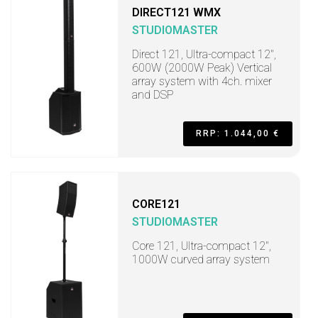
DIRECT121 WMX
STUDIOMASTER
Direct 121, Ultra-compact 12",
600W (2000W Peak) Vertical
array system with 4ch. mixer
and DSP
RRP: 1.044,00 €
CORE121
STUDIOMASTER
Core 121, Ultra-compact 12",
1000W curved array system