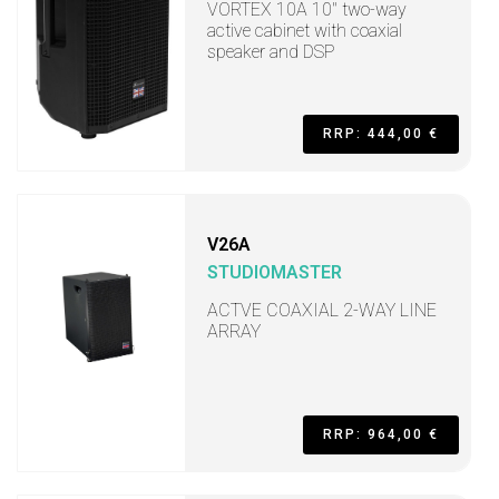
VORTEX 10A 10" two-way
active cabinet with coaxial
speaker and DSP
RRP: 444,00 €
V26A
STUDIOMASTER
ACTVE COAXIAL 2-WAY LINE
ARRAY
RRP: 964,00 €