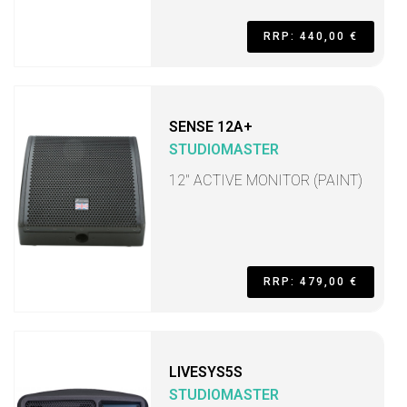
RRP: 440,00 €
SENSE 12A+
STUDIOMASTER
12" ACTIVE MONITOR (PAINT)
RRP: 479,00 €
LIVESYS5S
STUDIOMASTER