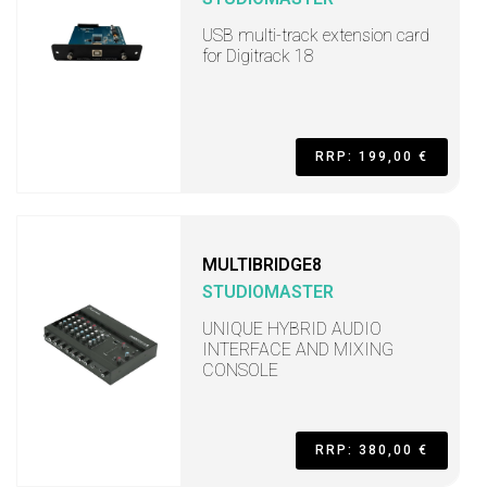
USB multi-track extension card
for Digitrack 18
RRP: 199,00 €
MULTIBRIDGE8
STUDIOMASTER
UNIQUE HYBRID AUDIO
INTERFACE AND MIXING
CONSOLE
RRP: 380,00 €