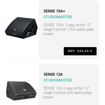
SENSE 15A+
STUDIOMASTER
SENSE 15A+ 2-way active 15"
stage monitor, 1200 watts peak
power
RRP: 509,00 €
SENSE 12A
STUDIOMASTER
SENSE 12A 2-way active 12"
stage monitor, 600 watts peak
power