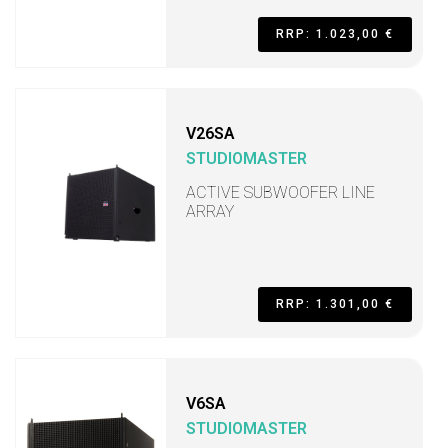
RRP: 1.023,00 €
V26SA
STUDIOMASTER
ACTIVE SUBWOOFER LINE
ARRAY
RRP: 1.301,00 €
V6SA
STUDIOMASTER