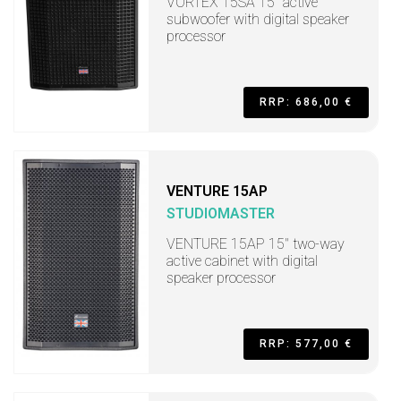
VORTEX 15SA 15" active
subwoofer with digital speaker
processor
RRP: 686,00 €
VENTURE 15AP
STUDIOMASTER
VENTURE 15AP 15" two-way
active cabinet with digital
speaker processor
RRP: 577,00 €