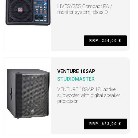
LIVESYS5S Compact PA /
monitor system, class D
RRP: 254,00 €
VENTURE 18SAP
STUDIOMASTER
VENTURE 18SAP 18" active
subwoofer with digital speaker
processor
RRP: 633,00 €