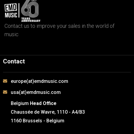
Contact us to improve your sales in the world of
music
Contact
europe(at)emdmusic.com
usa(at)emdmusic.com
Belgium
Head Office
Chaussée de Wavre, 1110 - A4/B3
1160 Brussels - Belgium