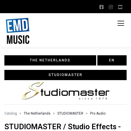
THE NETHERLANDS
EN
STUDIOMASTER
Catalog
The Netherlands
STUDIOMASTER
Pro Audio
STUDIOMASTER / Studio Effects -