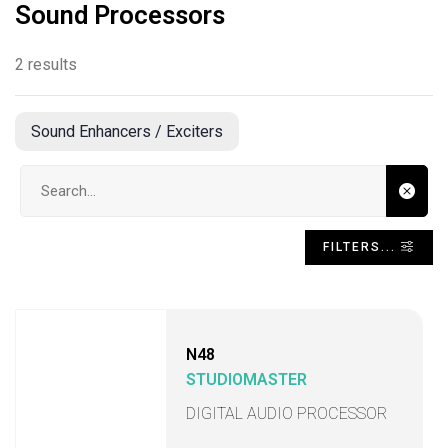
Sound Processors
2 results
Sound Enhancers / Exciters
Search input
FILTERS...
N48
STUDIOMASTER
DIGITAL AUDIO PROCESSOR