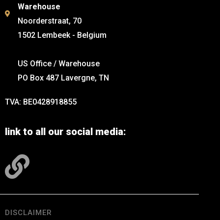
Warehouse
Noorderstraat, 70
1502 Lembeek - Belgium
US Office / Warehouse
PO Box 487 Lavergne, TN
TVA: BE0428918855
link to all our social media:
DISCLAIMER