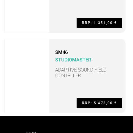
RRP: 1.351,00 €
SM46
STUDIOMASTER
ADAPTIVE SOUND FIELD
CONTRLLER
RRP: 5.473,00 €