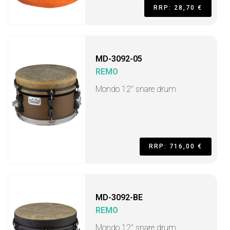
RRP: 28,70 €
MD-3092-05
REMO
Mondo 12" snare drum
RRP: 716,00 €
MD-3092-BE
REMO
Mondo 12" snare drum