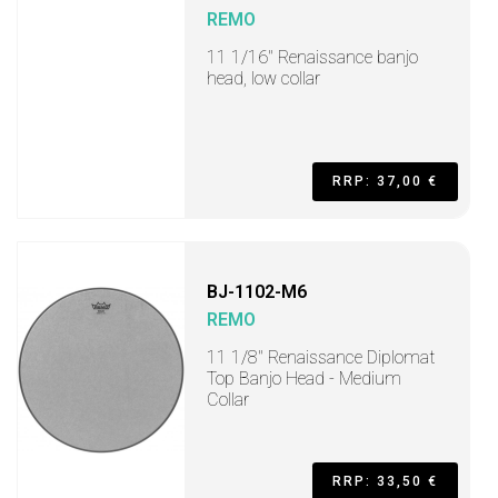
REMO
11 1/16" Renaissance banjo
head, low collar
RRP: 37,00 €
BJ-1102-M6
REMO
11 1/8" Renaissance Diplomat
Top Banjo Head - Medium
Collar
RRP: 33,50 €