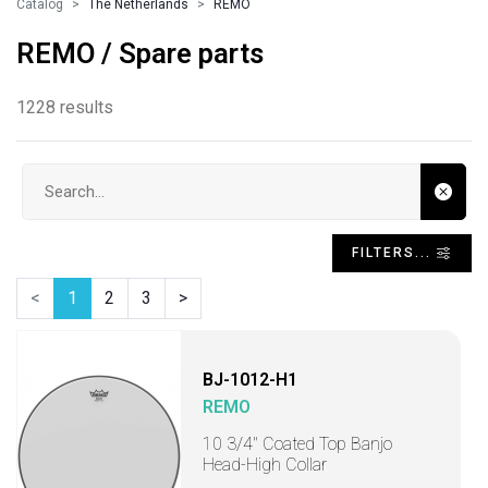
Catalog
The Netherlands
REMO
REMO / Spare parts
1228 results
Search input
FILTERS...
<
1
2
3
>
BJ-1012-H1
REMO
10 3/4" Coated Top Banjo
Head-High Collar