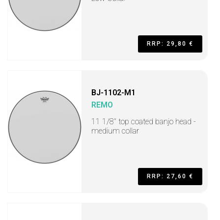
RRP: 29,80 €
BJ-1102-M1
REMO
11 1/8" top coated banjo head -
medium collar
RRP: 27,60 €