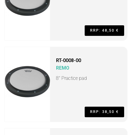
RRP: 48,50 €
RT-0008-00
REMO
8" Practice pad
RRP: 38,50 €