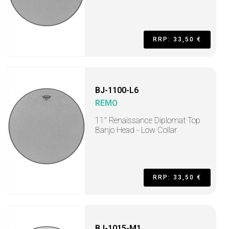
RRP: 33,50 €
BJ-1100-L6
REMO
11" Renaissance Diplomat Top
Banjo Head - Low Collar
RRP: 33,50 €
BJ-1015-M1