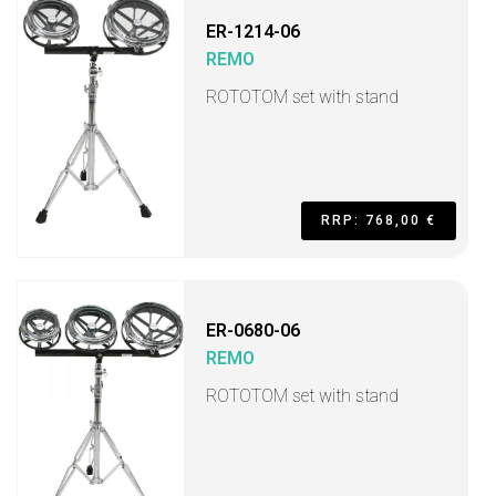
ER-1214-06
REMO
ROTOTOM set with stand
RRP: 768,00 €
ER-0680-06
REMO
ROTOTOM set with stand