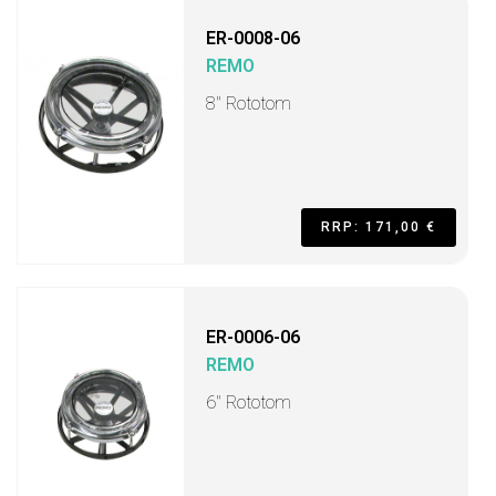
ER-0008-06
REMO
8" Rototom
RRP: 171,00 €
ER-0006-06
REMO
6" Rototom