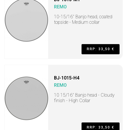
REMO
10-15/16" Banjo head, coated
topside - Medium collar
RRP: 33,50 €
BJ-1015-H4
REMO
10 15/16" Banjo head - Cloudy
finish - High Collar
RRP: 33,50 €