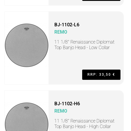
BJ-1102-L6
REMO
11 1/8" Renaissance Diplomat
Top Banjo Head - Low Collar
RRP: 33,50 €
BJ-1102-H6
REMO
11 1/8" Renaissance Diplomat
Top Banjo Head - High Collar