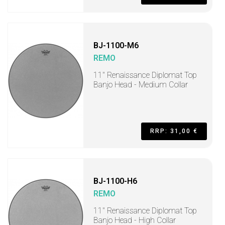
BJ-1100-M6
REMO
11" Renaissance Diplomat Top
Banjo Head - Medium Collar
RRP: 31,00 €
BJ-1100-H6
REMO
11" Renaissance Diplomat Top
Banjo Head - High Collar