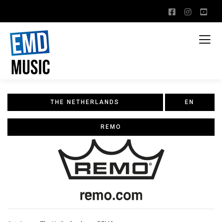
THE NETHERLANDS
EN
REMO