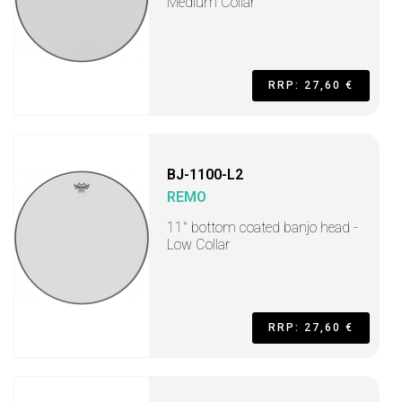
Medium Collar
RRP: 27,60 €
BJ-1100-L2
REMO
11" bottom coated banjo head -
Low Collar
RRP: 27,60 €