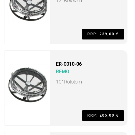
12" Rototom
RRP: 239,00 €
ER-0010-06
REMO
10" Rototom
RRP: 205,00 €