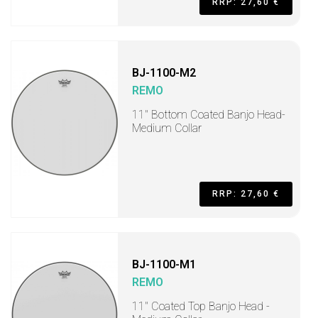
RRP: 27,60 €
BJ-1100-M2
REMO
11" Bottom Coated Banjo Head-
Medium Collar
RRP: 27,60 €
BJ-1100-M1
REMO
11" Coated Top Banjo Head -