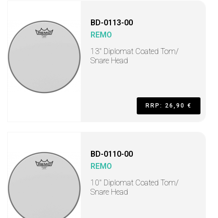
BD-0113-00
REMO
13" Diplomat Coated Tom/
Snare Head
RRP: 26,90 €
BD-0110-00
REMO
10" Diplomat Coated Tom/
Snare Head