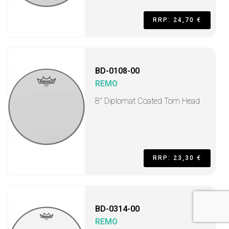
RRP: 24,70 €
BD-0108-00
REMO
8" Diplomat Coated Tom Head
RRP: 23,30 €
BD-0314-00
REMO