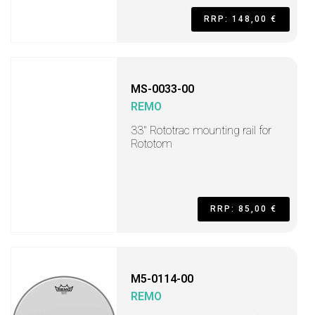
RRP: 148,00 €
MS-0033-00
REMO
33" Rototrac mounting rail for
Rototom
RRP: 85,00 €
M5-0114-00
REMO