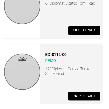
6" Diplomat Coated Tom Head
RRP: 28,30 €
BD-0112-00
REMO
12" Diplomat Coated Tom/
Snare Head
RRP: 26,40 €