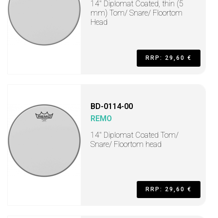
14" Diplomat Coated, thin (5
mm) Tom/ Snare/ Floortom
Head
RRP: 29,60 €
BD-0114-00
REMO
14" Diplomat Coated Tom/
Snare/ Floortom head
RRP: 29,60 €