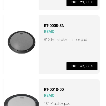
RRP: 29,90 €
RT-0008-SN
REMO
8'' Silentstroke practice pad
RRP: 42,00 €
RT-0010-00
REMO
10" Practice pad