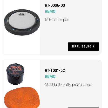
RT-0006-00
REMO
6" Practice pad
RRP: 33,50 €
RT-1001-52
REMO
Mouldable putty practice pad