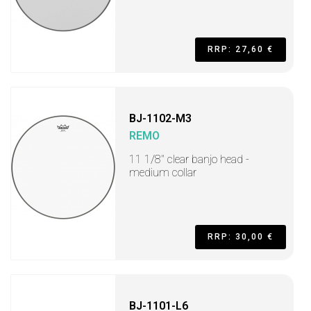
RRP: 27,60 €
BJ-1102-M3
REMO
11 1/8" clear banjo head -
medium collar
RRP: 30,00 €
BJ-1101-L6