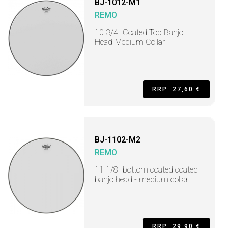
BJ-1012-M1
REMO
10 3/4" Coated Top Banjo
Head-Medium Collar
RRP: 27,60 €
BJ-1102-M2
REMO
11 1/8" bottom coated coated
banjo head - medium collar
RRP: 29,90 €