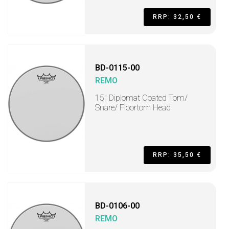
RRP: 32,50 €
BD-0115-00
REMO
15" Diplomat Coated Tom/
Snare/ Floortom Head
RRP: 35,50 €
BD-0106-00
REMO