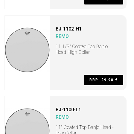
BJ-1102-H1
REMO
11 1/8" Coated Top Banjo
Head-High Collar
RRP: 29,90 €
BJ-1100-L1
REMO
11" Coated Top Banjo Head -
Low Collar