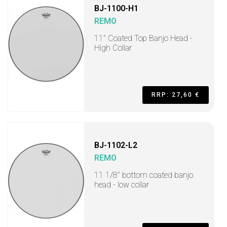
BJ-1100-H1
REMO
11" Coated Top Banjo Head -
High Collar
RRP: 27,60 €
BJ-1102-L2
REMO
11 1/8" bottom coated banjo
head - low collar