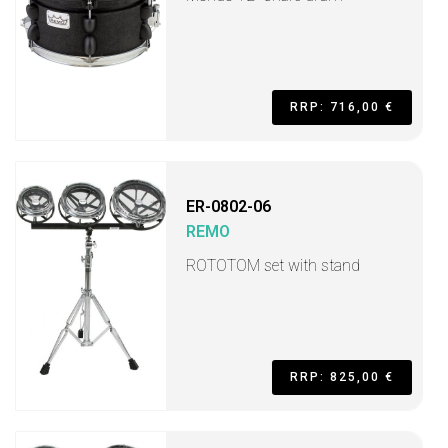
RRP: 716,00 €
ER-0802-06
REMO
ROTOTOM set with stand
RRP: 825,00 €