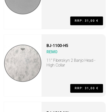
RRP: 31,00 €
BJ-1100-H5
REMO
11" Fiberskyn 2 Banjo Head -
High Collar
RRP: 31,00 €