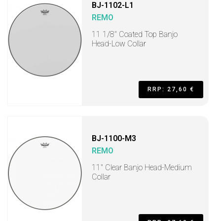
BJ-1102-L1
REMO
11 1/8" Coated Top Banjo
Head-Low Collar
RRP: 27,60 €
BJ-1100-M3
REMO
11" Clear Banjo Head-Medium
Collar