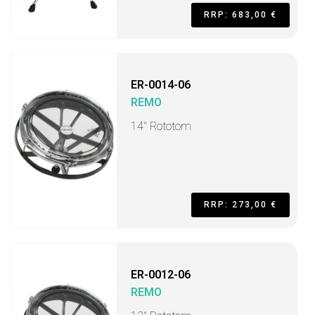
RRP: 683,00 €
ER-0014-06
REMO
14" Rototom
RRP: 273,00 €
ER-0012-06
REMO