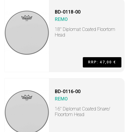
BD-0118-00
REMO
18" Diplomat Coated Floortom
Head
RRP: 47,00 €
BD-0116-00
REMO
16" Diplomat Coated Snare/
Floortom Head