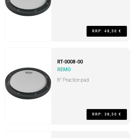
RRP: 48,50 €
RT-0008-00
REMO
8" Practice pad
RRP: 38,50 €