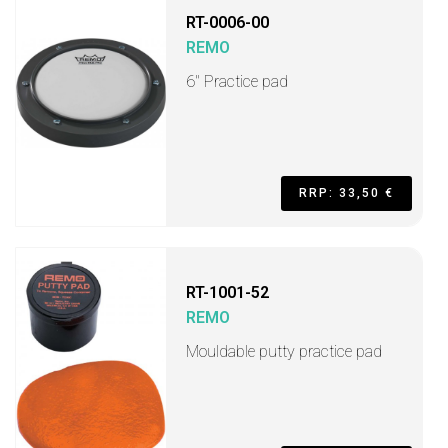
RT-0006-00
REMO
6" Practice pad
RRP: 33,50 €
RT-1001-52
REMO
Mouldable putty practice pad