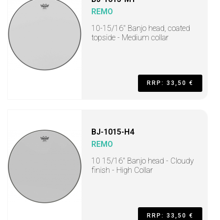
REMO
10-15/16" Banjo head, coated
topside - Medium collar
RRP: 33,50 €
BJ-1015-H4
REMO
10 15/16" Banjo head - Cloudy
finish - High Collar
RRP: 33,50 €