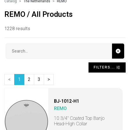
Catalog
The Netherlands
REMO
REMO / All Products
1228 results
Search input
FILTERS...
<
1
2
3
>
BJ-1012-H1
REMO
10 3/4" Coated Top Banjo
Head-High Collar