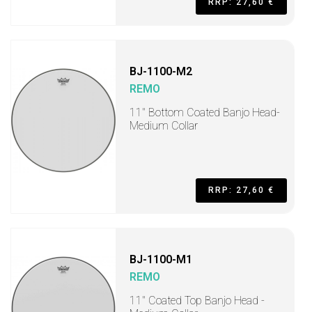
RRP: 27,60 €
BJ-1100-M2
REMO
11" Bottom Coated Banjo Head-
Medium Collar
RRP: 27,60 €
BJ-1100-M1
REMO
11" Coated Top Banjo Head -