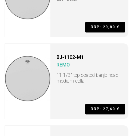
RRP: 29,80 €
BJ-1102-M1
REMO
11 1/8" top coated banjo head -
medium collar
RRP: 27,60 €