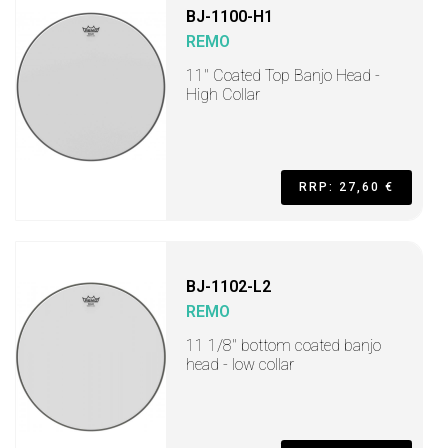
BJ-1100-H1
REMO
11" Coated Top Banjo Head -
High Collar
RRP: 27,60 €
BJ-1102-L2
REMO
11 1/8" bottom coated banjo
head - low collar