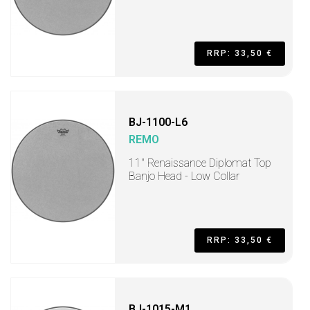
RRP: 33,50 €
BJ-1100-L6
REMO
11" Renaissance Diplomat Top
Banjo Head - Low Collar
RRP: 33,50 €
BJ-1015-M1