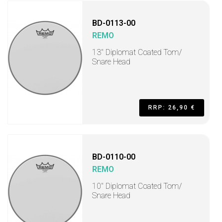
BD-0113-00
REMO
13" Diplomat Coated Tom/
Snare Head
RRP: 26,90 €
BD-0110-00
REMO
10" Diplomat Coated Tom/
Snare Head