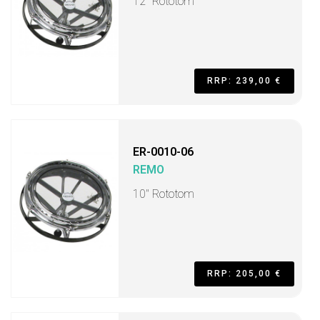
12" Rototom
RRP: 239,00 €
ER-0010-06
REMO
10" Rototom
RRP: 205,00 €