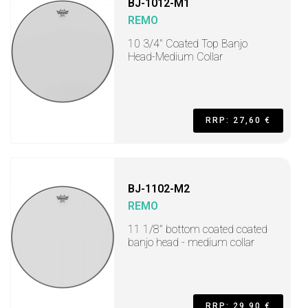
BJ-1012-M1
REMO
10 3/4" Coated Top Banjo
Head-Medium Collar
RRP: 27,60 €
BJ-1102-M2
REMO
11 1/8" bottom coated coated
banjo head - medium collar
RRP: 29,90 €