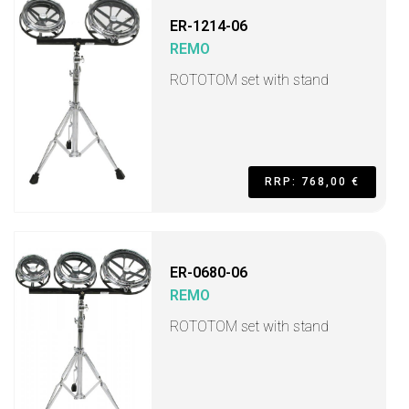
ER-1214-06
REMO
ROTOTOM set with stand
RRP: 768,00 €
ER-0680-06
REMO
ROTOTOM set with stand