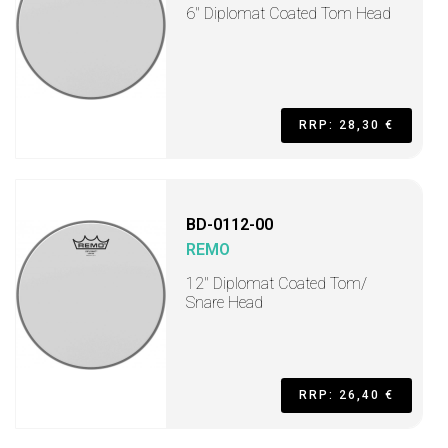
6" Diplomat Coated Tom Head
RRP: 28,30 €
BD-0112-00
REMO
12" Diplomat Coated Tom/
Snare Head
RRP: 26,40 €