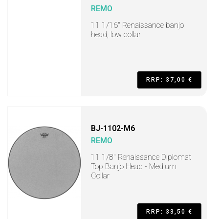
REMO
11 1/16" Renaissance banjo
head, low collar
RRP: 37,00 €
BJ-1102-M6
REMO
11 1/8" Renaissance Diplomat
Top Banjo Head - Medium
Collar
RRP: 33,50 €