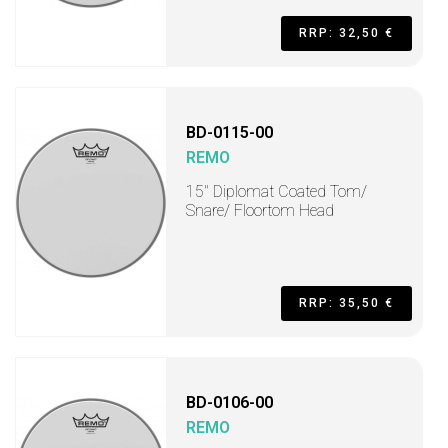
RRP: 32,50 €
BD-0115-00
REMO
15" Diplomat Coated Tom/
Snare/ Floortom Head
RRP: 35,50 €
BD-0106-00
REMO