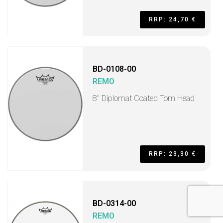
RRP: 24,70 €
BD-0108-00
REMO
8" Diplomat Coated Tom Head
RRP: 23,30 €
BD-0314-00
REMO