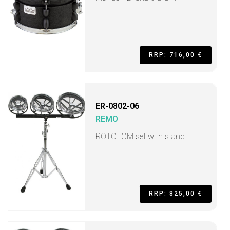
RRP: 716,00 €
ER-0802-06
REMO
ROTOTOM set with stand
RRP: 825,00 €