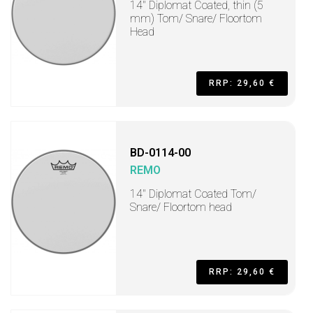
14" Diplomat Coated, thin (5
mm) Tom/ Snare/ Floortom
Head
RRP: 29,60 €
BD-0114-00
REMO
14" Diplomat Coated Tom/
Snare/ Floortom head
RRP: 29,60 €