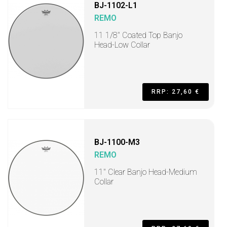
BJ-1102-L1
REMO
11 1/8" Coated Top Banjo
Head-Low Collar
RRP: 27,60 €
BJ-1100-M3
REMO
11" Clear Banjo Head-Medium
Collar