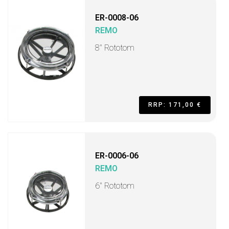
ER-0008-06
REMO
8" Rototom
RRP: 171,00 €
ER-0006-06
REMO
6" Rototom