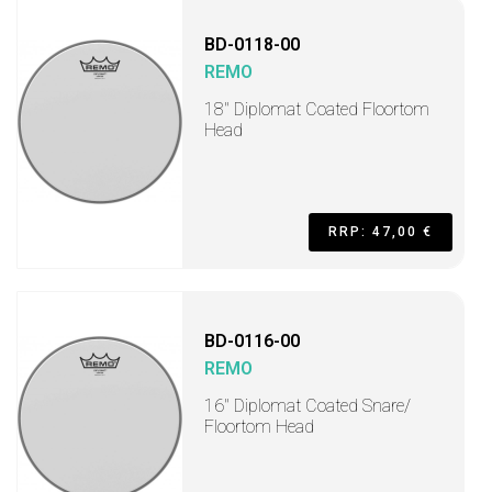
BD-0118-00
REMO
18" Diplomat Coated Floortom
Head
RRP: 47,00 €
BD-0116-00
REMO
16" Diplomat Coated Snare/
Floortom Head