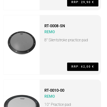
RRP: 29,90 €
RT-0008-SN
REMO
8'' Silentstroke practice pad
RRP: 42,00 €
RT-0010-00
REMO
10" Practice pad