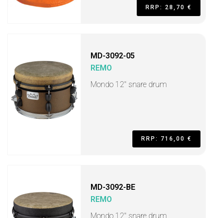
RRP: 28,70 €
MD-3092-05
REMO
Mondo 12" snare drum
RRP: 716,00 €
MD-3092-BE
REMO
Mondo 12" snare drum