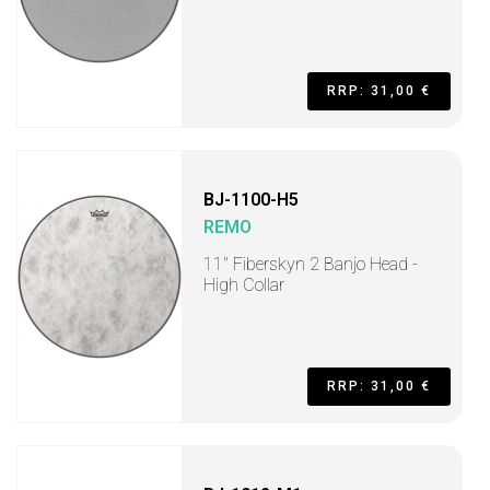
RRP: 31,00 €
BJ-1100-H5
REMO
11" Fiberskyn 2 Banjo Head -
High Collar
RRP: 31,00 €