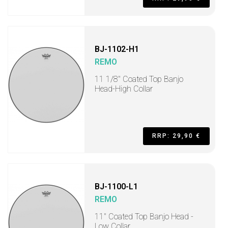
BJ-1102-H1
REMO
11 1/8" Coated Top Banjo
Head-High Collar
RRP: 29,90 €
BJ-1100-L1
REMO
11" Coated Top Banjo Head -
Low Collar