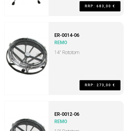
RRP: 683,00 €
ER-0014-06
REMO
14" Rototom
RRP: 273,00 €
ER-0012-06
REMO