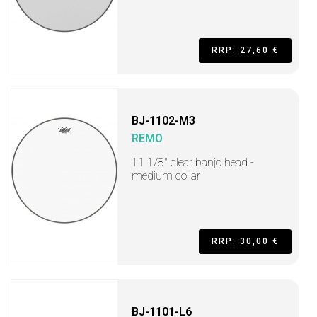
RRP: 27,60 €
BJ-1102-M3
REMO
11 1/8" clear banjo head -
medium collar
RRP: 30,00 €
BJ-1101-L6