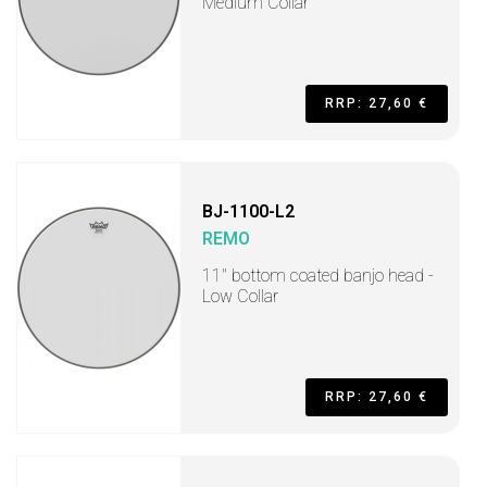
Medium Collar
RRP: 27,60 €
BJ-1100-L2
REMO
11" bottom coated banjo head -
Low Collar
RRP: 27,60 €