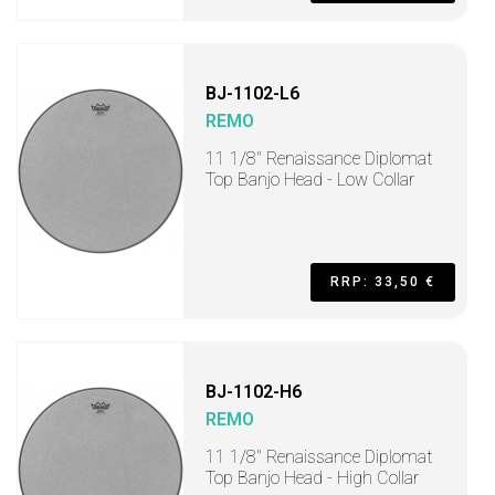
BJ-1102-L6
REMO
11 1/8" Renaissance Diplomat
Top Banjo Head - Low Collar
RRP: 33,50 €
BJ-1102-H6
REMO
11 1/8" Renaissance Diplomat
Top Banjo Head - High Collar