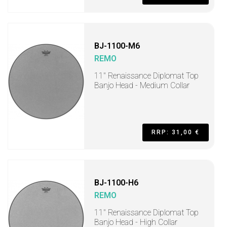
BJ-1100-M6
REMO
11" Renaissance Diplomat Top
Banjo Head - Medium Collar
RRP: 31,00 €
BJ-1100-H6
REMO
11" Renaissance Diplomat Top
Banjo Head - High Collar