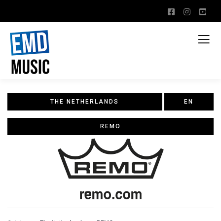
THE NETHERLANDS
EN
REMO