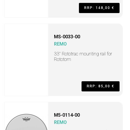
RRP: 148,00 €
MS-0033-00
REMO
33" Rototrac mounting rail for
Rototom
RRP: 85,00 €
M5-0114-00
REMO