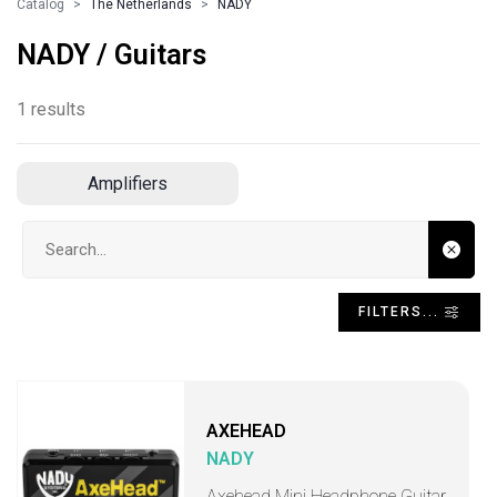
Catalog
The Netherlands
NADY
NADY / Guitars
1 results
Amplifiers
Search input
FILTERS...
AXEHEAD
NADY
Axehead Mini Headphone Guitar