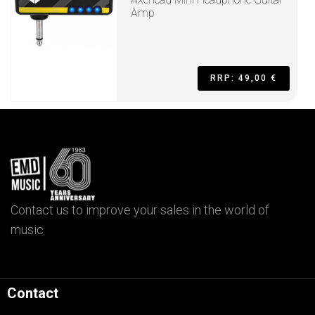
Amp
RRP: 49,00 €
Contact us to improve your sales in the world of
music
Contact