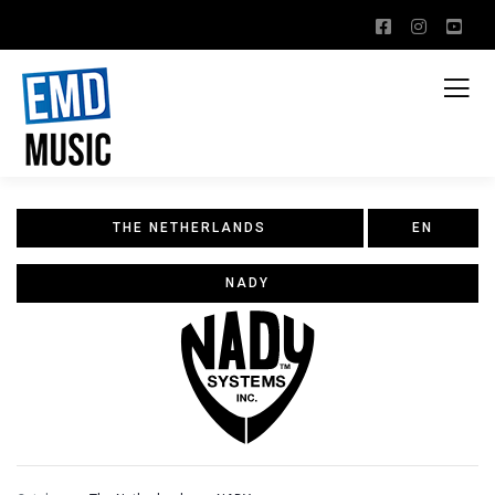
THE NETHERLANDS
EN
NADY