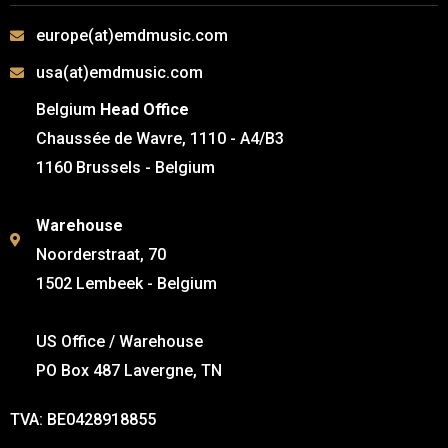
europe(at)emdmusic.com
usa(at)emdmusic.com
Belgium
Head Office
Chaussée de Wavre, 1110 - A4/B3
1160 Brussels - Belgium
Warehouse
Noorderstraat, 70
1502 Lembeek - Belgium
US Office / Warehouse
PO Box 487 Lavergne, TN
TVA: BE0428918855