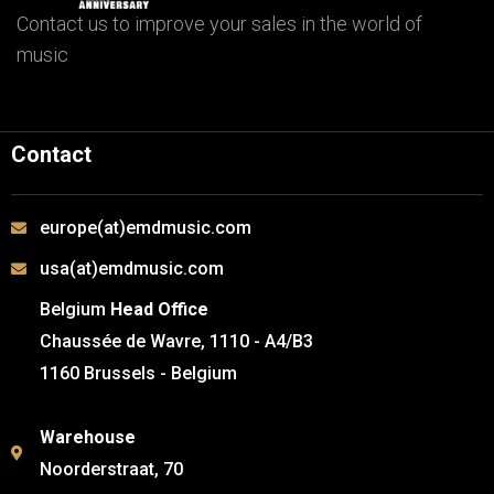
Contact us to improve your sales in the world of
music
Contact
europe(at)emdmusic.com
usa(at)emdmusic.com
Belgium
Head Office
Chaussée de Wavre, 1110 - A4/B3
1160 Brussels - Belgium
Warehouse
Noorderstraat, 70