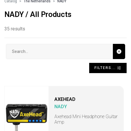
Catalog
The Netherlands
NADY
NADY / All Products
35 results
Search input
FILTERS...
AXEHEAD
NADY
Axehead Mini Headphone Guitar
Amp