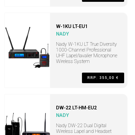
W-1KU LT-EU1
NADY
Nady W-1KU LT True Diversity
1000-Channel Professional
UHF Lapel/lavalier Microphone
Wireless System
RRP: 355,00 €
DW-22 LT-HM-EU2
NADY
Nady DW-22 Dual Digital
Wireless Lapel and Headset