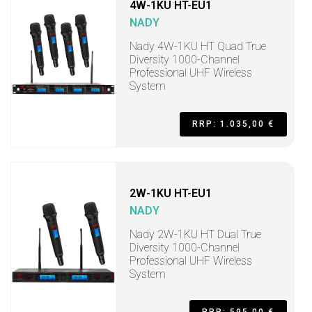
4W-1KU HT-EU1
NADY
Nady 4W-1KU HT Quad True
Diversity 1000-Channel
Professional UHF Wireless
System
RRP: 1.035,00 €
2W-1KU HT-EU1
NADY
Nady 2W-1KU HT Dual True
Diversity 1000-Channel
Professional UHF Wireless
System