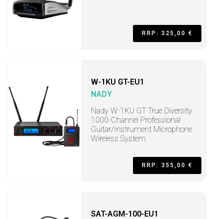
RRP: 325,00 €
W-1KU GT-EU1
NADY
Nady W-1KU GT True Diversity
1000-Channel Professional
Guitar/Instrument Microphone
Wireless System
RRP: 355,00 €
SAT-AGM-100-EU1