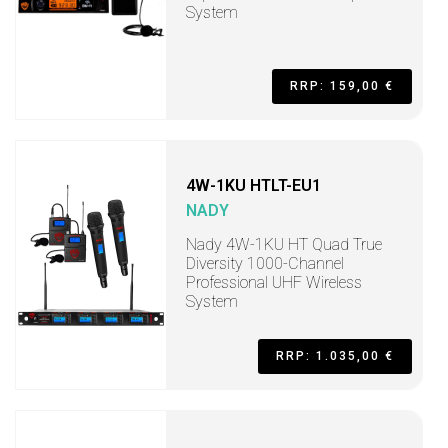
System
RRP: 159,00 €
4W-1KU HTLT-EU1
NADY
Nady 4W-1KU HT Quad True
Diversity 1000-Channel
Professional UHF Wireless
System
RRP: 1.035,00 €