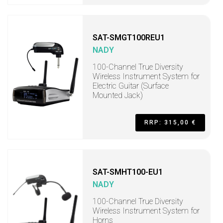
SAT-SMGT100REU1
NADY
100-Channel True Diversity
Wireless Instrument System for
Electric Guitar (Surface
Mounted Jack)
RRP: 315,00 €
SAT-SMHT100-EU1
NADY
100-Channel True Diversity
Wireless Instrument System for
Horns