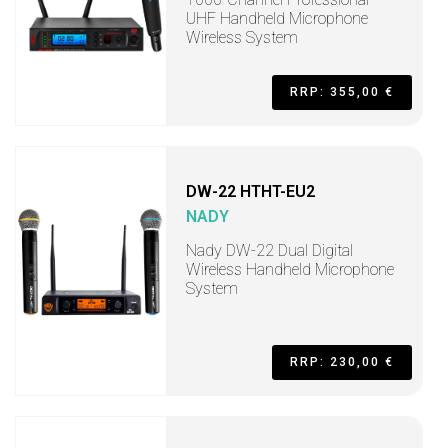
UHF Handheld Microphone
Wireless System
RRP: 355,00 €
DW-22 HTHT-EU2
NADY
Nady DW-22 Dual Digital
Wireless Handheld Microphone
System
RRP: 230,00 €