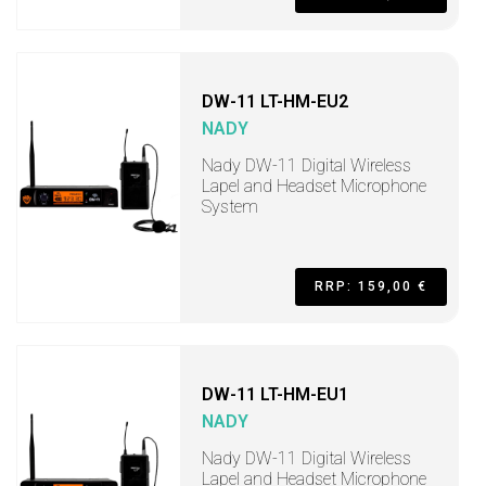
DW-11 LT-HM-EU2
NADY
Nady DW-11 Digital Wireless
Lapel and Headset Microphone
System
RRP: 159,00 €
DW-11 LT-HM-EU1
NADY
Nady DW-11 Digital Wireless
Lapel and Headset Microphone