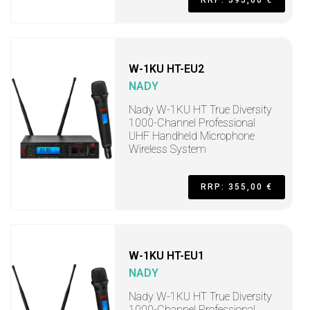
RRP: 595,00 €
W-1KU HT-EU2
NADY
Nady W-1KU HT True Diversity
1000-Channel Professional
UHF Handheld Microphone
Wireless System
RRP: 355,00 €
W-1KU HT-EU1
NADY
Nady W-1KU HT True Diversity
1000-Channel Professional