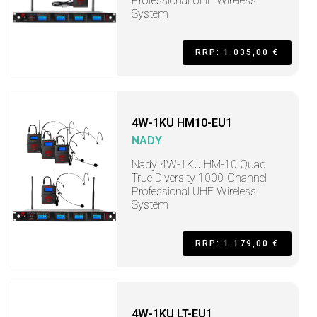
Professional UHF Wireless
System
RRP: 1.035,00 €
4W-1KU HM10-EU1
NADY
Nady 4W-1KU HM-10 Quad
True Diversity 1000-Channel
Professional UHF Wireless
System
RRP: 1.179,00 €
4W-1KU LT-EU1