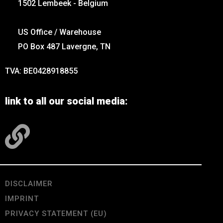
1502 Lembeek - Belgium
US Office / Warehouse
PO Box 487 Lavergne, TN
TVA: BE0428918855
link to all our social media:
DISCLAIMER
IMPRINT
PRIVACY STATEMENT (EU)