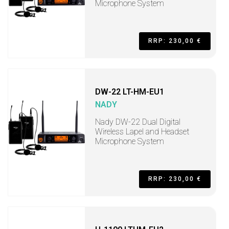
Microphone System
RRP: 230,00 €
DW-22 LT-HM-EU1
NADY
Nady DW-22 Dual Digital
Wireless Lapel and Headset
Microphone System
RRP: 230,00 €