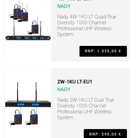
NADY
Nady 4W-1KU LT Quad True
Diversity 1000-Channel
Professional UHF Wireless
System
RRP: 1.035,00 €
2W-1KU LT-EU1
NADY
Nady 2W-1KU LT Dual True
Diversity 1000-Channel
Professional UHF Wireless
System
RRP: 595,00 €