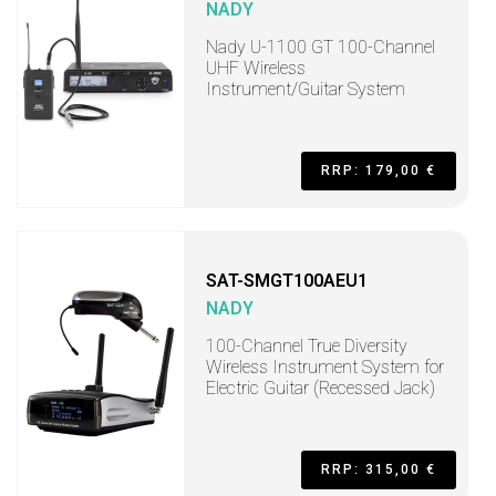
NADY
Nady U-1100 GT 100-Channel
UHF Wireless
Instrument/Guitar System
RRP: 179,00 €
SAT-SMGT100AEU1
NADY
100-Channel True Diversity
Wireless Instrument System for
Electric Guitar (Recessed Jack)
RRP: 315,00 €