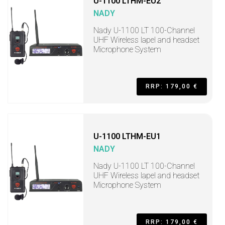
U-1100 LTHM-EU2
NADY
Nady U-1100 LT 100-Channel
UHF Wireless lapel and headset
Microphone System
RRP: 179,00 €
U-1100 LTHM-EU1
NADY
Nady U-1100 LT 100-Channel
UHF Wireless lapel and headset
Microphone System
RRP: 179,00 €