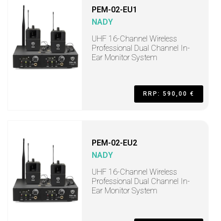
PEM-02-EU1
NADY
UHF 16-Channel Wireless
Professional Dual Channel In-
Ear Monitor System
RRP: 590,00 €
PEM-02-EU2
NADY
UHF 16-Channel Wireless
Professional Dual Channel In-
Ear Monitor System