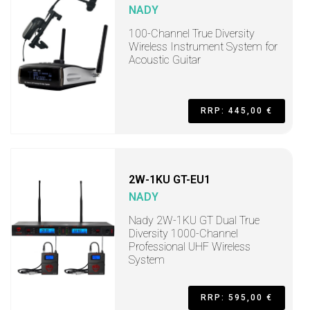
NADY
100-Channel True Diversity
Wireless Instrument System for
Acoustic Guitar
RRP: 445,00 €
2W-1KU GT-EU1
NADY
Nady 2W-1KU GT Dual True
Diversity 1000-Channel
Professional UHF Wireless
System
RRP: 595,00 €