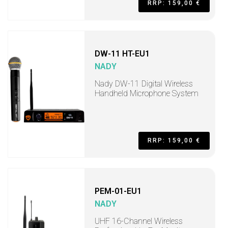
RRP: 159,00 €
DW-11 HT-EU1
NADY
Nady DW-11 Digital Wireless
Handheld Microphone System
RRP: 159,00 €
PEM-01-EU1
NADY
UHF 16-Channel Wireless