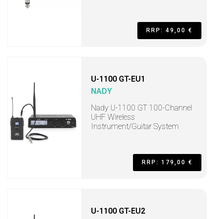
RRP: 49,00 €
U-1100 GT-EU1
NADY
Nady U-1100 GT 100-Channel
UHF Wireless
Instrument/Guitar System
RRP: 179,00 €
U-1100 GT-EU2