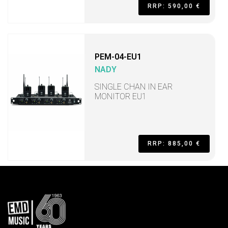
RRP: 590,00 €
PEM-04-EU1
NADY
SINGLE CHAN IN EAR
MONITOR EU1
RRP: 885,00 €