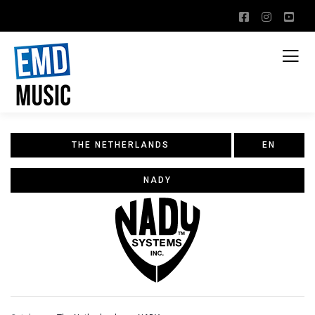
THE NETHERLANDS
EN
NADY