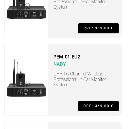
Professional In-Ear Monitor
System
RRP: 369,00 €
PEM-01-EU2
NADY
UHF 16-Channel Wireless
Professional In-Ear Monitor
System
RRP: 369,00 €