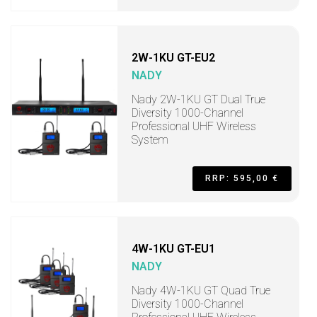
2W-1KU GT-EU2
NADY
Nady 2W-1KU GT Dual True
Diversity 1000-Channel
Professional UHF Wireless
System
RRP: 595,00 €
4W-1KU GT-EU1
NADY
Nady 4W-1KU GT Quad True
Diversity 1000-Channel