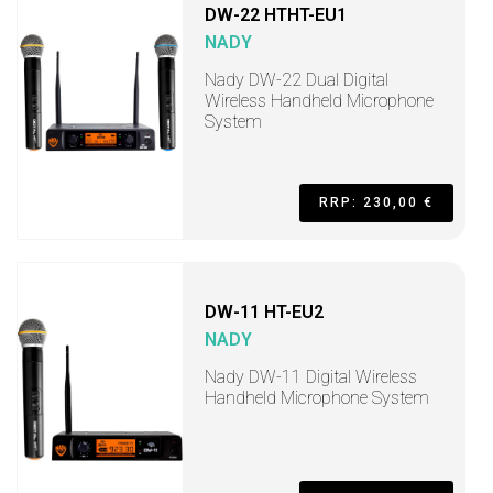
DW-22 HTHT-EU1
NADY
Nady DW-22 Dual Digital
Wireless Handheld Microphone
System
RRP: 230,00 €
DW-11 HT-EU2
NADY
Nady DW-11 Digital Wireless
Handheld Microphone System