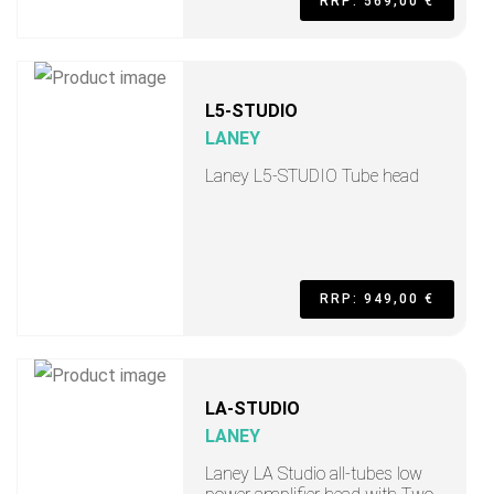
RRP: 569,00 €
L5-STUDIO
LANEY
Laney L5-STUDIO Tube head
RRP: 949,00 €
LA-STUDIO
LANEY
Laney LA Studio all-tubes low