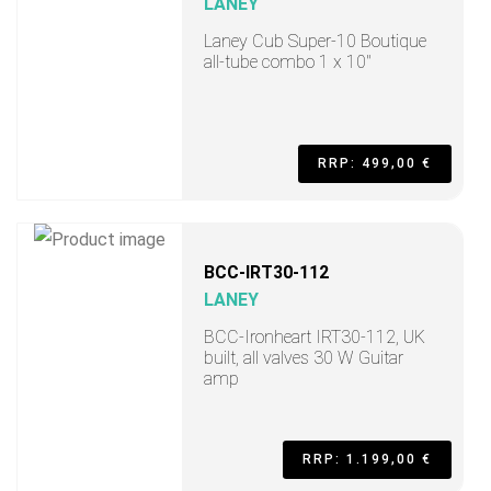
LANEY
Laney Cub Super-10 Boutique
all-tube combo 1 x 10"
RRP: 499,00 €
BCC-IRT30-112
LANEY
BCC-Ironheart IRT30-112, UK
built, all valves 30 W Guitar
amp
RRP: 1.199,00 €