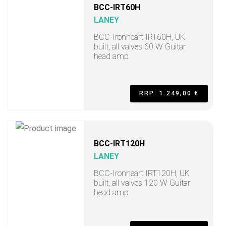
BCC-IRT60H
LANEY
BCC-Ironheart IRT60H, UK
built, all valves 60 W Guitar
head amp
RRP: 1.249,00 €
BCC-IRT120H
LANEY
BCC-Ironheart IRT120H, UK
built, all valves 120 W Guitar
head amp