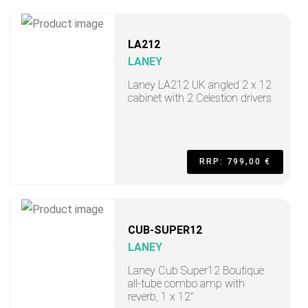
LA212
LANEY
Laney LA212 UK angled 2 x 12
cabinet with 2 Celestion drivers
RRP: 799,00 €
CUB-SUPER12
LANEY
Laney Cub Super12 Boutique
all-tube combo amp with
reverb, 1 x 12"