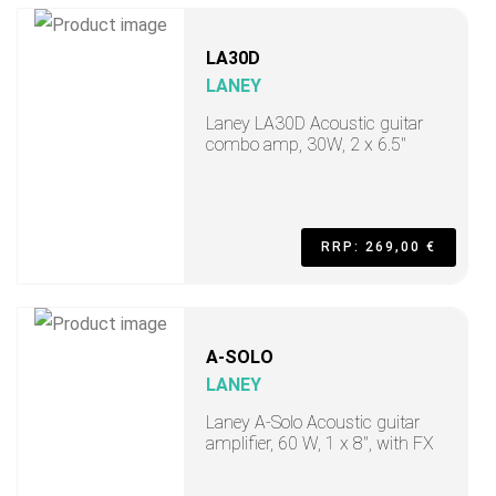
LA30D
LANEY
Laney LA30D Acoustic guitar
combo amp, 30W, 2 x 6.5"
RRP: 269,00 €
A-SOLO
LANEY
Laney A-Solo Acoustic guitar
amplifier, 60 W, 1 x 8", with FX