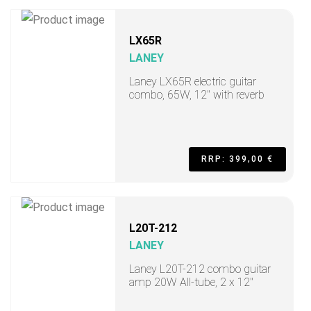
LX65R
LANEY
Laney LX65R electric guitar
combo, 65W, 12" with reverb
RRP: 399,00 €
L20T-212
LANEY
Laney L20T-212 combo guitar
amp 20W All-tube, 2 x 12"