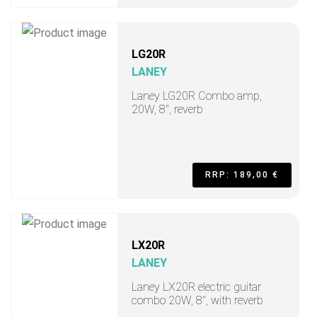
LG20R
LANEY
Laney LG20R Combo amp,
20W, 8", reverb
RRP: 189,00 €
LX20R
LANEY
Laney LX20R electric guitar
combo 20W, 8", with reverb