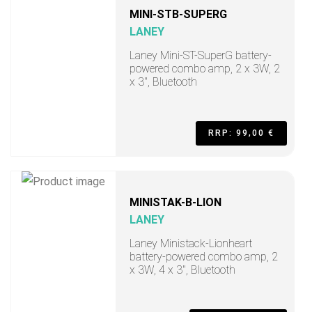
MINI-STB-SUPERG
LANEY
Laney Mini-ST-SuperG battery-
powered combo amp, 2 x 3W, 2
x 3", Bluetooth
RRP: 99,00 €
MINISTAK-B-LION
LANEY
Laney Ministack-Lionheart
battery-powered combo amp, 2
x 3W, 4 x 3", Bluetooth