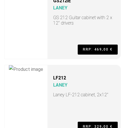
GS212IE
LANEY
GS 212 Guitar cabinet with 2 x
12" drivers
RRP: 469,00 €
LF212
LANEY
Laney LF-212 cabinet, 2x12"
RRP: 329,00 €