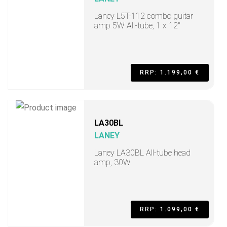
Laney L5T-112 combo guitar
amp 5W All-tube, 1 x 12"
RRP: 1.199,00 €
LA30BL
LANEY
Laney LA30BL All-tube head
amp, 30W
RRP: 1.099,00 €