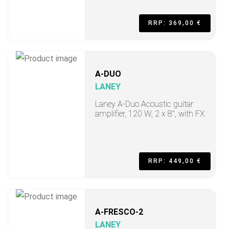
RRP: 369,00 €
A-DUO
LANEY
Laney A-Duo Acoustic guitar
amplifier, 120 W, 2 x 8", with FX
RRP: 449,00 €
A-FRESCO-2
LANEY