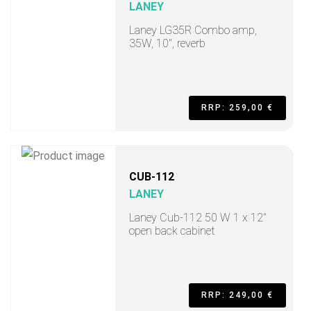
LANEY
Laney LG35R Combo amp,
35W, 10", reverb
RRP: 259,00 €
CUB-112
LANEY
Laney Cub-112 50 W 1 x 12"
open back cabinet
RRP: 249,00 €