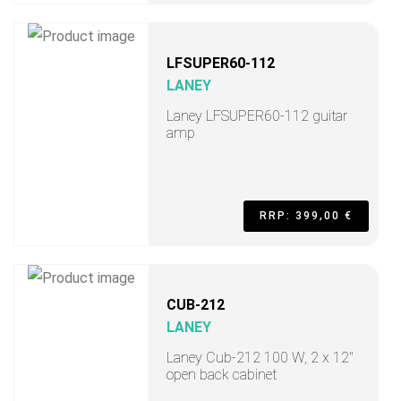
LFSUPER60-112
LANEY
Laney LFSUPER60-112 guitar
amp
RRP: 399,00 €
CUB-212
LANEY
Laney Cub-212 100 W, 2 x 12"
open back cabinet