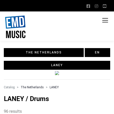
THE NETHERLANDS
EN
LANEY
Catalog
The Netherlands
LANEY
LANEY / Drums
96 results