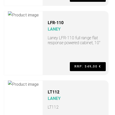
LFR-110
LANEY
Laney LFR-110 full range flat
response powered cabinet, 10"
RRP: 549,00 €
LT112
LANEY
LT112