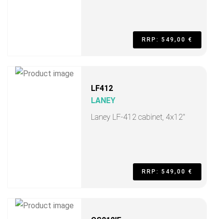
RRP: 549,00 €
LF412
LANEY
Laney LF-412 cabinet, 4x12"
RRP: 549,00 €