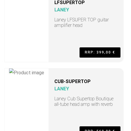
LFSUPERTOP
LANEY
Laney LFSUPER TOP guitar
amplifier head
RRP: 399,00 €
CUB-SUPERTOP
LANEY
Laney Cub Supertop Boutique
all-tube head amp with reverb