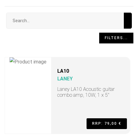
Search input
FILTERS...
LA10
LANEY
Laney LA10 Acoustic guitar
combo amp, 10W, 1 x 5"
RRP: 79,00 €