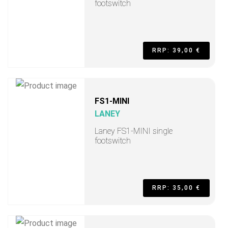
footswitch
RRP: 39,00 €
FS1-MINI
LANEY
Laney FS1-MINI single
footswitch
RRP: 35,00 €