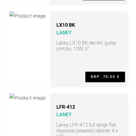
LX10 BK
LANEY
Laney LX10 BK electric guitar
combo, 10W, 5"
RRP: 79,00 €
LFR-412
LANEY
Laney LFR-412 full range flat
response powered cabinet, 4 x