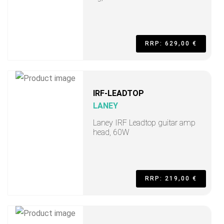
RRP: 629,00 €
IRF-LEADTOP
LANEY
Laney IRF Leadtop guitar amp
head, 60W
RRP: 219,00 €