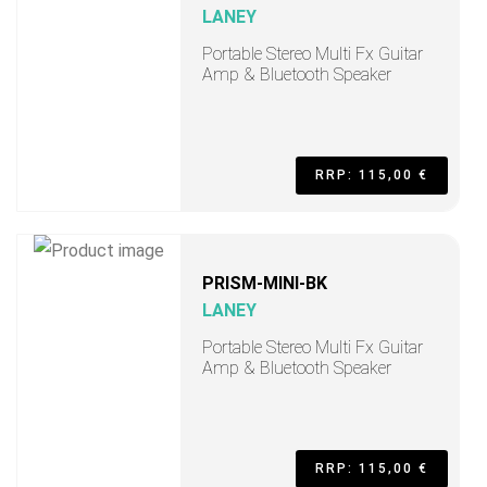
LANEY
Portable Stereo Multi Fx Guitar
Amp & Bluetooth Speaker
RRP: 115,00 €
PRISM-MINI-BK
LANEY
Portable Stereo Multi Fx Guitar
Amp & Bluetooth Speaker
RRP: 115,00 €