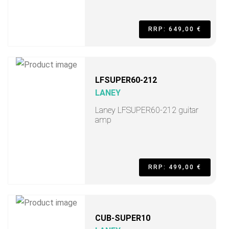
RRP: 649,00 €
LFSUPER60-212
LANEY
Laney LFSUPER60-212 guitar
amp
RRP: 499,00 €
CUB-SUPER10