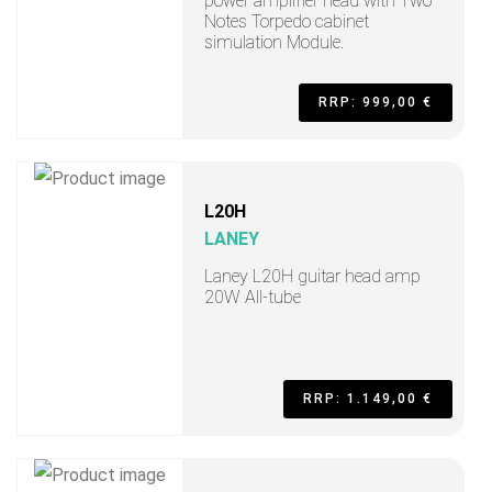
power amplifier head with Two
Notes Torpedo cabinet
simulation Module.
RRP: 999,00 €
L20H
LANEY
Laney L20H guitar head amp
20W All-tube
RRP: 1.149,00 €