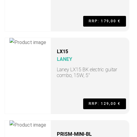
RRP: 179,00 €
LX15
LANEY
Laney LX15 BK electric guitar
combo, 15W, 5"
RRP: 129,00 €
PRISM-MINI-BL