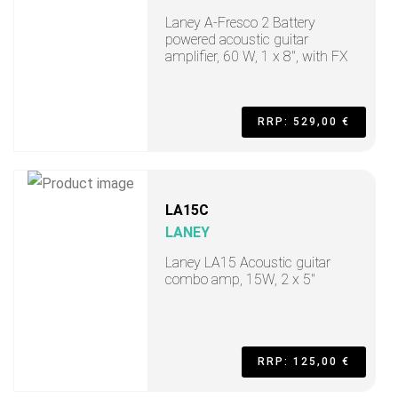
Laney A-Fresco 2 Battery
powered acoustic guitar
amplifier, 60 W, 1 x 8", with FX
RRP: 529,00 €
LA15C
LANEY
Laney LA15 Acoustic guitar
combo amp, 15W, 2 x 5"
RRP: 125,00 €