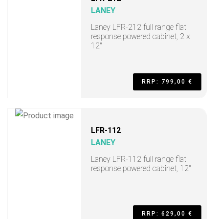
LANEY
Laney LFR-212 full range flat
response powered cabinet, 2 x
12"
RRP: 799,00 €
LFR-112
LANEY
Laney LFR-112 full range flat
response powered cabinet, 12"
RRP: 629,00 €