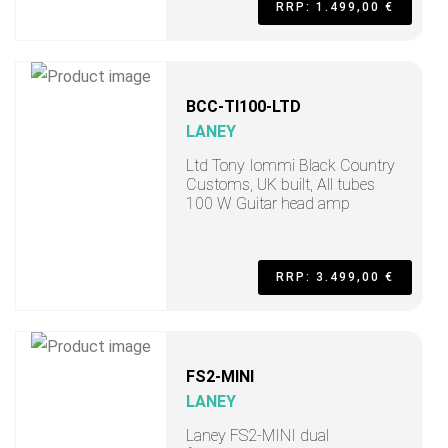
RRP: 1.499,00 €
BCC-TI100-LTD
LANEY
Ltd Tony Iommi Black Country
Customs, UK built, All tubes
100 W Guitar head amp
RRP: 3.499,00 €
FS2-MINI
LANEY
Laney FS2-MINI dual