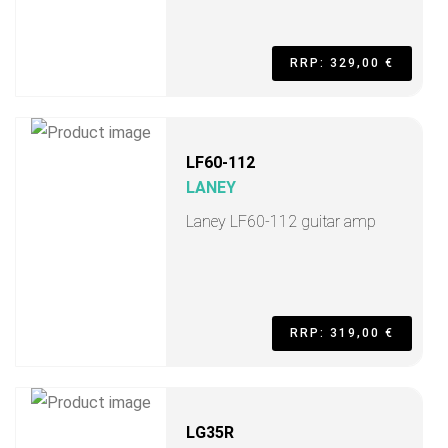
RRP: 329,00 €
LF60-112
LANEY
Laney LF60-112 guitar amp
RRP: 319,00 €
LG35R