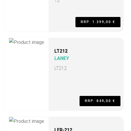
12"
RRP: 1.399,00 €
LT212
LANEY
LT212
RRP: 849,00 €
LFR-212