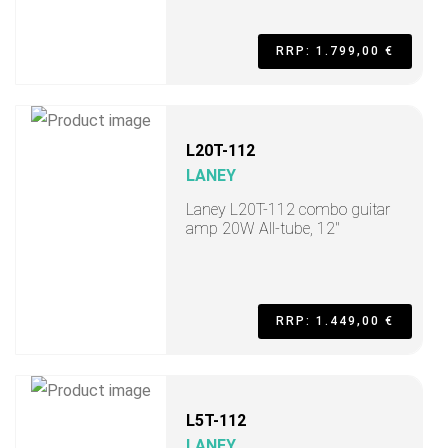
RRP: 1.799,00 €
L20T-112
LANEY
Laney L20T-112 combo guitar
amp 20W All-tube, 12"
RRP: 1.449,00 €
L5T-112
LANEY