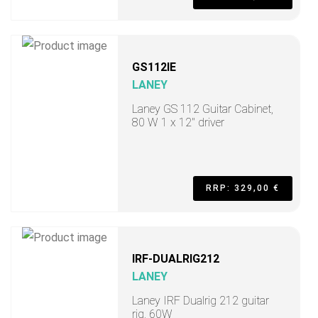
GS112IE
LANEY
Laney GS 112 Guitar Cabinet,
80 W 1 x 12" driver
RRP: 329,00 €
IRF-DUALRIG212
LANEY
Laney IRF Dualrig 212 guitar
rig, 60W