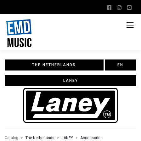
THE NETHERLANDS
EN
LANEY
Catalog
The Netherlands
LANEY
Accessories