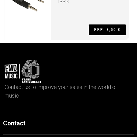
TRRS
RRP: 3,50 €
Contact us to improve your sales in the world of
music
Contact