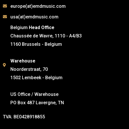
europe(at)emdmusic.com
usa(at)emdmusic.com
Belgium
Head Office
Chaussée de Wavre, 1110 - A4/B3
1160 Brussels - Belgium
Warehouse
Noorderstraat, 70
1502 Lembeek - Belgium
US Office / Warehouse
PO Box 487 Lavergne, TN
TVA: BE0428918855