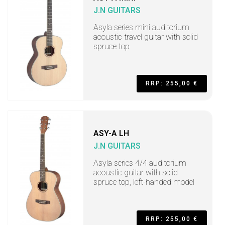
J.N GUITARS
Asyla series mini auditorium
acoustic travel guitar with solid
spruce top
RRP: 255,00 €
ASY-A LH
J.N GUITARS
Asyla series 4/4 auditorium
acoustic guitar with solid
spruce top, left-handed model
RRP: 255,00 €