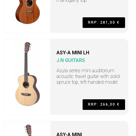
mahogany top
RRP: 281,00 €
ASY-A MINI LH
J.N GUITARS
Asyla series mini auditorium
acoustic travel guitar with solid
spruce top, left-handed model
RRP: 266,00 €
ASY-A MINI