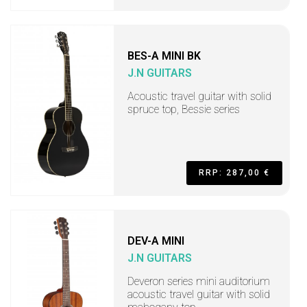
BES-A MINI BK
J.N GUITARS
Acoustic travel guitar with solid
spruce top, Bessie series
RRP: 287,00 €
DEV-A MINI
J.N GUITARS
Deveron series mini auditorium
acoustic travel guitar with solid