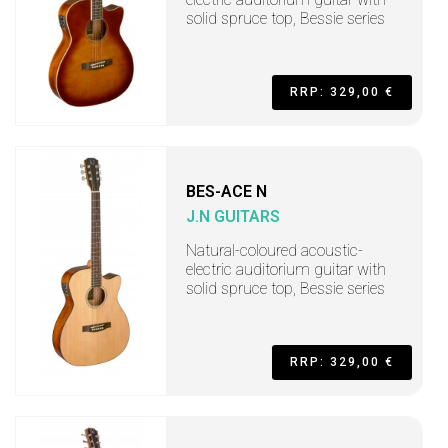
solid spruce top, Bessie series
RRP: 329,00 €
BES-ACE N
J.N GUITARS
Natural-coloured acoustic-
electric auditorium guitar with
solid spruce top, Bessie series
RRP: 329,00 €