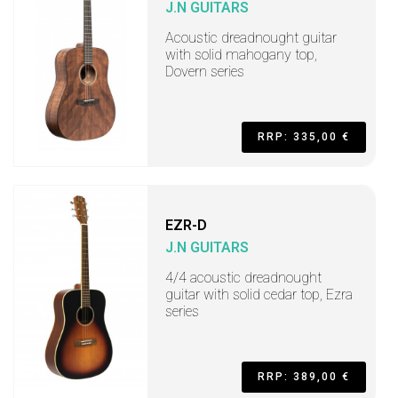
J.N GUITARS
Acoustic dreadnought guitar
with solid mahogany top,
Dovern series
RRP: 335,00 €
EZR-D
J.N GUITARS
4/4 acoustic dreadnought
guitar with solid cedar top, Ezra
series
RRP: 389,00 €