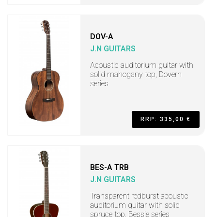
DOV-A
J.N GUITARS
Acoustic auditorium guitar with
solid mahogany top, Dovern
series
RRP: 335,00 €
BES-A TRB
J.N GUITARS
Transparent redburst acoustic
auditorium guitar with solid
spruce top, Bessie series