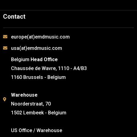
Contact
europe(at)emdmusic.com
usa(at)emdmusic.com
Belgium
Head Office
Chaussée de Wavre, 1110 - A4/B3
1160 Brussels - Belgium
Warehouse
Noorderstraat, 70
1502 Lembeek - Belgium
US Office / Warehouse