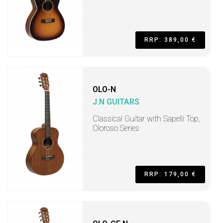
RRP: 389,00 €
OLO-N
J.N GUITARS
Classical Guitar with Sapelli Top,
Oloroso Series
RRP: 179,00 €