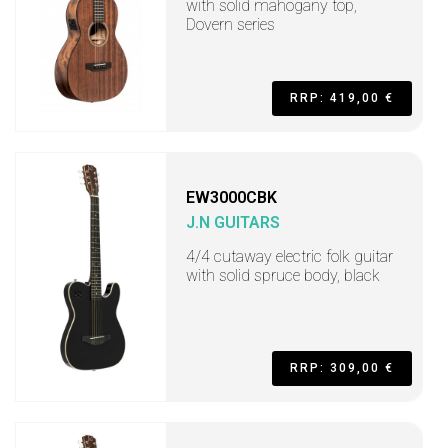
with solid mahogany top,
Dovern series
RRP: 419,00 €
EW3000CBK
J.N GUITARS
4/4 cutaway electric folk guitar
with solid spruce body, black
RRP: 309,00 €