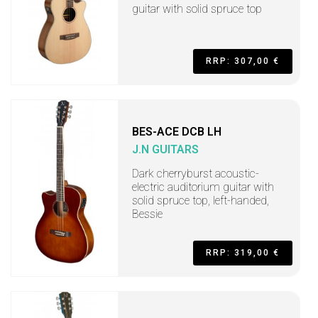
guitar with solid spruce top
RRP: 307,00 €
BES-ACE DCB LH
J.N GUITARS
Dark cherryburst acoustic-
electric auditorium guitar with
solid spruce top, left-handed,
Bessie
RRP: 319,00 €