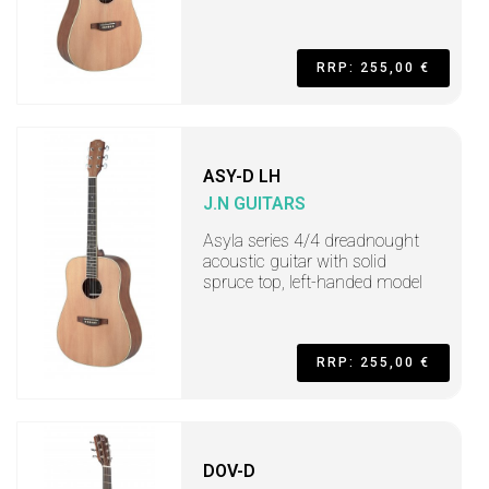
RRP: 255,00 €
ASY-D LH
J.N GUITARS
Asyla series 4/4 dreadnought
acoustic guitar with solid
spruce top, left-handed model
RRP: 255,00 €
DOV-D