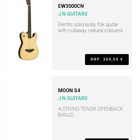
EW3000CN
J.N GUITARS
Electric solid body folk guitar
with cutaway, natural-coloured
RRP: 309,00 €
MOON S4
J.N GUITARS
4 STRING TENOR OPENBACK
BANJO