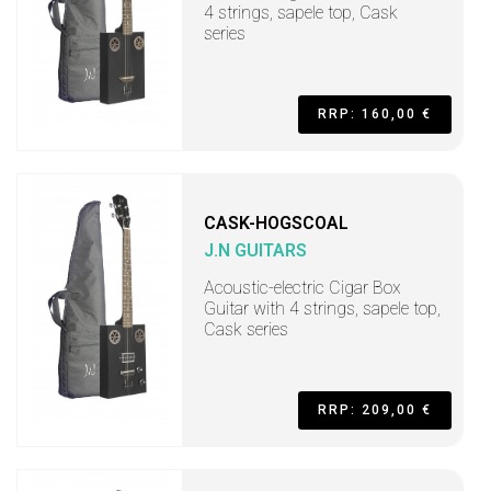
4 strings, sapele top, Cask
series
RRP: 160,00 €
CASK-HOGSCOAL
J.N GUITARS
Acoustic-electric Cigar Box
Guitar with 4 strings, sapele top,
Cask series
RRP: 209,00 €