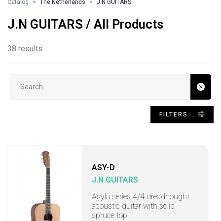
Catalog
The Netherlands
J.N GUITARS
J.N GUITARS / All Products
38 results
Search input
FILTERS...
ASY-D
J.N GUITARS
Asyla series 4/4 dreadnought
acoustic guitar with solid
spruce top