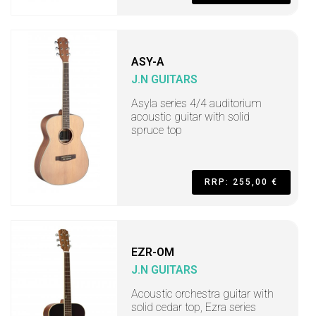
ASY-A
J.N GUITARS
Asyla series 4/4 auditorium
acoustic guitar with solid
spruce top
RRP: 255,00 €
EZR-OM
J.N GUITARS
Acoustic orchestra guitar with
solid cedar top, Ezra series