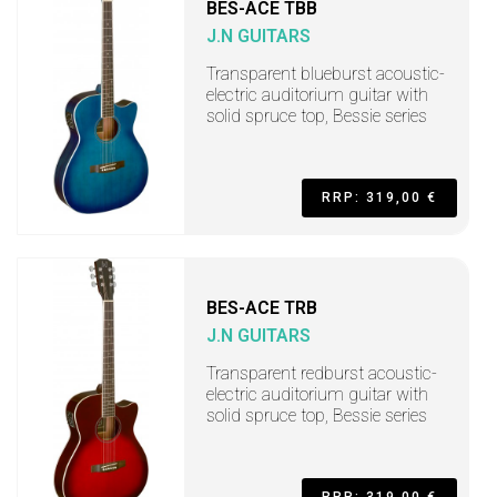
BES-ACE TBB
J.N GUITARS
Transparent blueburst acoustic-
electric auditorium guitar with
solid spruce top, Bessie series
RRP: 319,00 €
BES-ACE TRB
J.N GUITARS
Transparent redburst acoustic-
electric auditorium guitar with
solid spruce top, Bessie series
RRP: 319,00 €