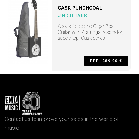
CASK-PUNCHCOAL
J.N GUITARS
Acoustic-electric Cigar Box
Guitar with 4 strings, resonator,
sapele top, Cask series
RRP: 289,00 €
Contact us to improve your sales in the world of
music