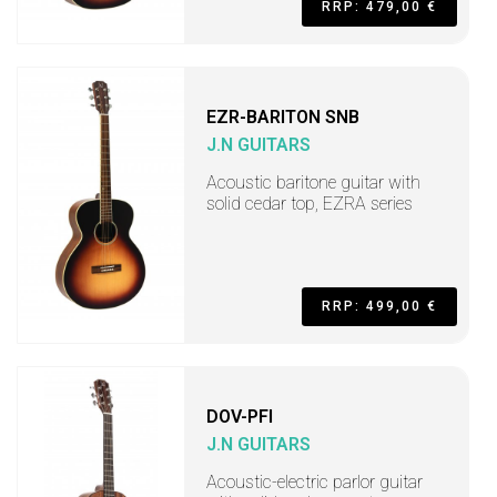
RRP: 479,00 €
EZR-BARITON SNB
J.N GUITARS
Acoustic baritone guitar with
solid cedar top, EZRA series
RRP: 499,00 €
DOV-PFI
J.N GUITARS
Acoustic-electric parlor guitar