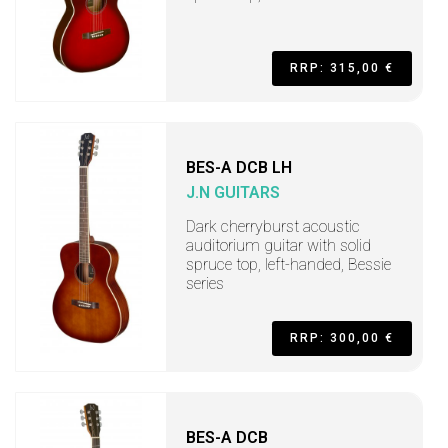
RRP: 315,00 €
BES-A DCB LH
J.N GUITARS
Dark cherryburst acoustic
auditorium guitar with solid
spruce top, left-handed, Bessie
series
RRP: 300,00 €
BES-A DCB