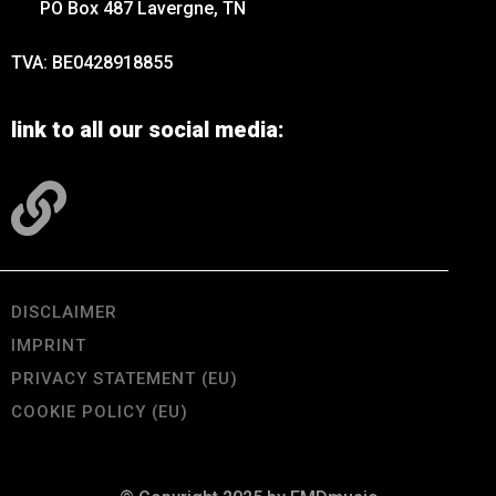
PO Box 487 Lavergne, TN
TVA: BE0428918855
link to all our social media:
DISCLAIMER
IMPRINT
PRIVACY STATEMENT (EU)
COOKIE POLICY (EU)