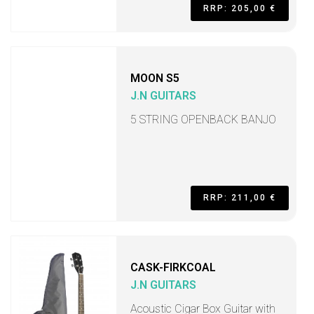
RRP: 205,00 €
MOON S5
J.N GUITARS
5 STRING OPENBACK BANJO
RRP: 211,00 €
CASK-FIRKCOAL
J.N GUITARS
Acoustic Cigar Box Guitar with