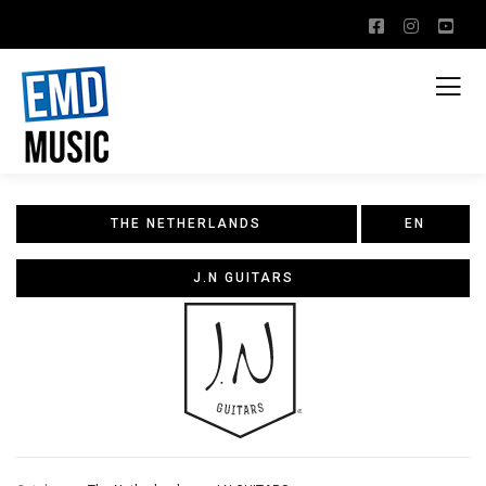
THE NETHERLANDS
EN
J.N GUITARS