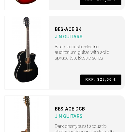
BES-ACE BK
J.N GUITARS
Black acoustic-electric
auditorium guitar with solid
spruce top, Bessie series
RRP: 329,00 €
BES-ACE DCB
J.N GUITARS
Dark cherryburst acoustic-
electric auditorium guitar with