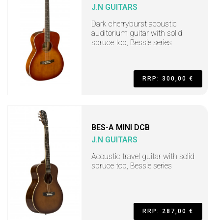
J.N GUITARS
Dark cherryburst acoustic
auditorium guitar with solid
spruce top, Bessie series
RRP: 300,00 €
BES-A MINI DCB
J.N GUITARS
Acoustic travel guitar with solid
spruce top, Bessie series
RRP: 287,00 €