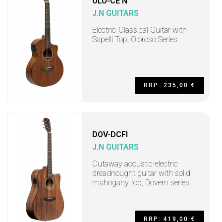
OLO-CE N
J.N GUITARS
Electric-Classical Guitar with
Sapelli Top, Oloroso Series
RRP: 235,00 €
DOV-DCFI
J.N GUITARS
Cutaway acoustic-electric
dreadnought guitar with solid
mahogany top, Dovern series
RRP: 419,00 €