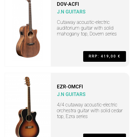
DOV-ACFI
J.N GUITARS
Cutaway acoustic-electric
auditorium guitar with solid
mahogany top, Dovern series
RRP: 419,00 €
EZR-OMCFI
J.N GUITARS
4/4 cutaway acoustic-electric
orchestra guitar with solid cedar
top, Ezra series