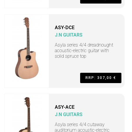
ASY-DCE
J.N GUITARS
Asyla series 4/4 dreadnought
acoustic-electric guitar with
solid spruce top
RRP: 307,00 €
ASY-ACE
J.N GUITARS
Asyla series 4/4 cutaway
auditorium acoustic-electric