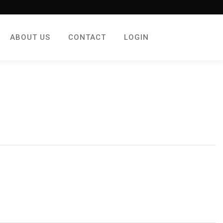
ABOUT US
CONTACT
LOGIN