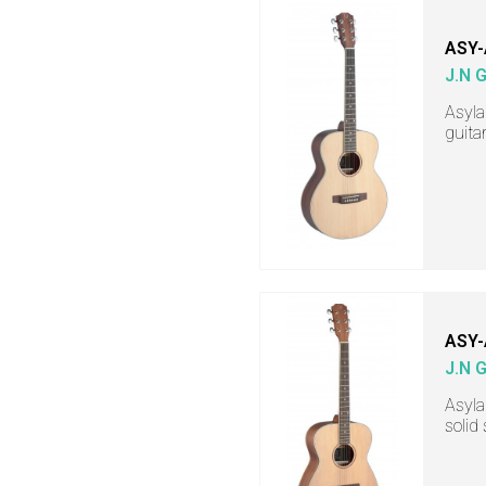
ASY-
J.N 
Asyla
guita
ASY-
J.N 
Asyla
solid