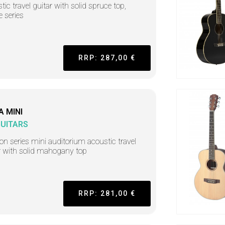
tic travel guitar with solid spruce top,
e series
RRP: 287,00 €
A MINI
GUITARS
on series mini auditorium acoustic travel
r with solid mahogany top
RRP: 281,00 €