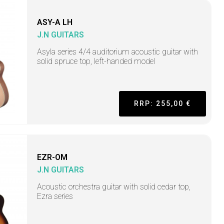
ASY-A LH
J.N GUITARS
Asyla series 4/4 auditorium acoustic guitar with
solid spruce top, left-handed model
RRP: 255,00 €
EZR-OM
J.N GUITARS
Acoustic orchestra guitar with solid cedar top,
Ezra series