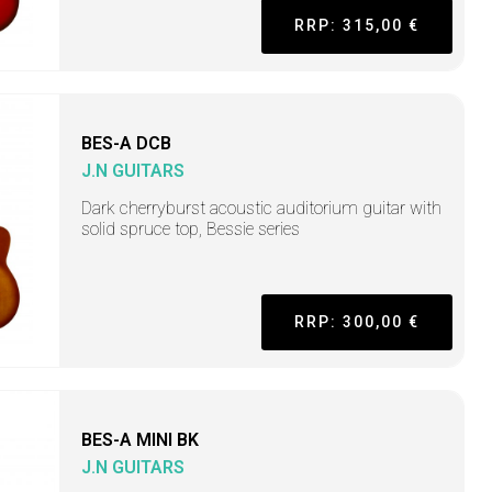
RRP: 315,00 €
BES-A DCB
J.N GUITARS
Dark cherryburst acoustic auditorium guitar with
solid spruce top, Bessie series
RRP: 300,00 €
BES-A MINI BK
J.N GUITARS