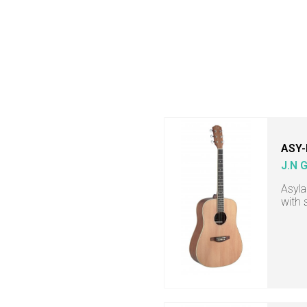
ASY-
J.N 
Asyla
with 