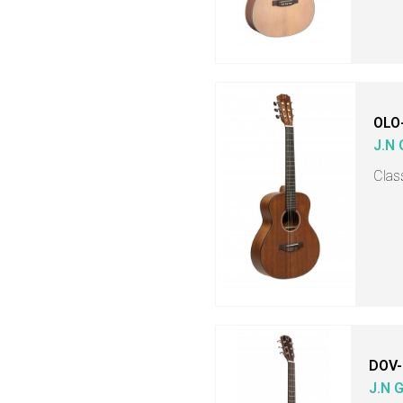
OLO
J.N
Class
DOV-
J.N 