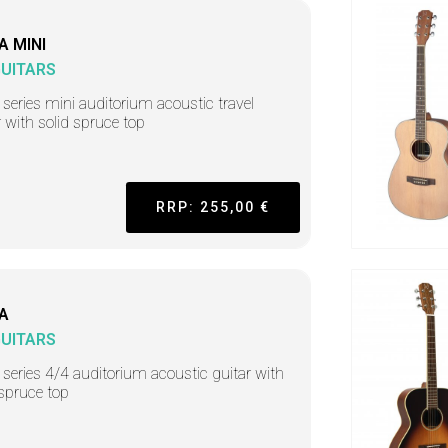
A MINI
GUITARS
 series mini auditorium acoustic travel
r with solid spruce top
RRP: 255,00 €
A
GUITARS
 series 4/4 auditorium acoustic guitar with
 spruce top