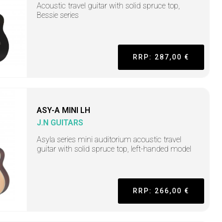
Acoustic travel guitar with solid spruce top,
Bessie series
RRP: 287,00 €
ASY-A MINI LH
J.N GUITARS
Asyla series mini auditorium acoustic travel
guitar with solid spruce top, left-handed model
RRP: 266,00 €