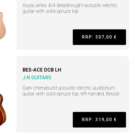
Asyla series 4/4 dreadnought acoustic-electric
guitar with solid spruce top
RRP: 307,00 €
BES-ACE DCB LH
J.N GUITARS
Dark cherryburst acoustic-electric auditorium
guitar with solid spruce top, left-handed, Bessie
RRP: 319,00 €