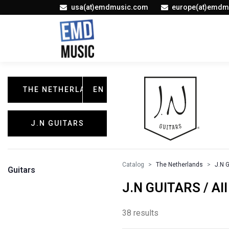
usa(at)emdmusic.com
europe(at)emdm
THE NETHERLANDS
EN
J.N GUITARS
Catalog
The Netherlands
J.N 
Guitars
J.N GUITARS / All
38 results