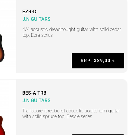
EZR-D
J.N GUITARS
4/4 acoustic dreadnought guitar with solid cedar
top, Ezra series
RRP: 389,00 €
BES-A TRB
J.N GUITARS
Transparent redburst acoustic auditorium guitar
with solid spruce top, Bessie series