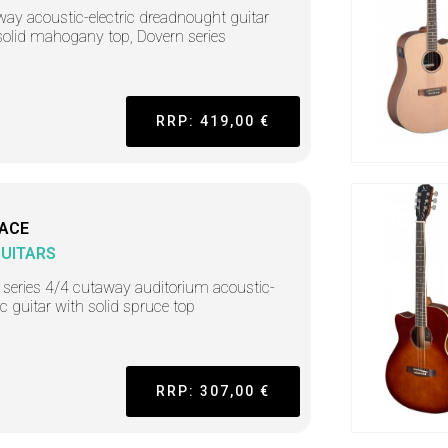
ay acoustic-electric dreadnought guitar
solid mahogany top, Dovern series
RRP: 419,00 €
-ACE
GUITARS
 series 4/4 cutaway auditorium acoustic-
ic guitar with solid spruce top
RRP: 307,00 €