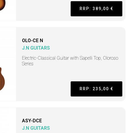
RRP: 389,00 €
OLO-CE N
J.N GUITARS
Electric-Classical Guitar with Sapelli Top, Oloroso
Series
RRP: 235,00 €
ASY-DCE
J.N GUITARS