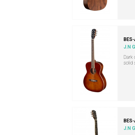
BES-
J.N 
Dark 
solid
BES-
J.N 