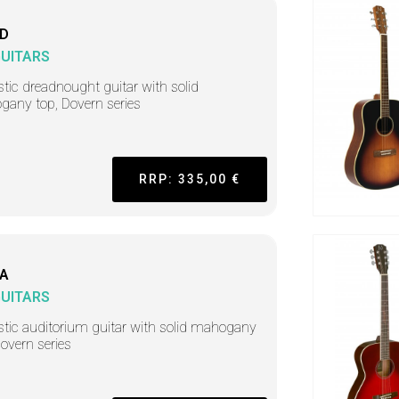
-D
GUITARS
tic dreadnought guitar with solid
any top, Dovern series
RRP: 335,00 €
-A
GUITARS
tic auditorium guitar with solid mahogany
Dovern series