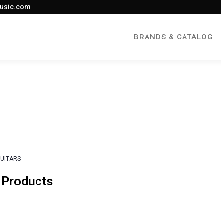
usic.com
BRANDS & CATALOG
GUITARS
 Products