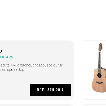
D
GUITARS
 series 4/4 dreadnought acoustic guitar
solid spruce top
RRP: 255,00 €