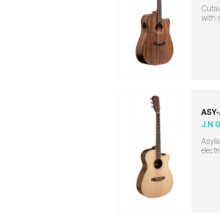
Cutaw
with 
ASY
J.N 
Asyla
electr