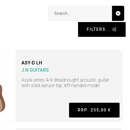
Search input
FILTERS...
ASY-D LH
J.N GUITARS
Asyla series 4/4 dreadnought acoustic guitar
with solid spruce top, left-handed model
RRP: 255,00 €