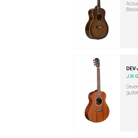
Acous
Bessi
DEV-
J.N 
Dever
guita