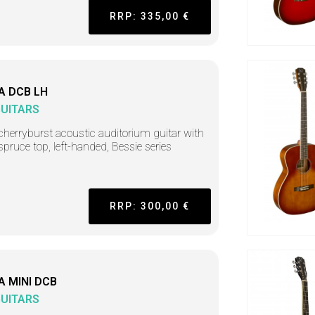
RRP: 335,00 €
A DCB LH
GUITARS
cherryburst acoustic auditorium guitar with
 spruce top, left-handed, Bessie series
RRP: 300,00 €
A MINI DCB
GUITARS