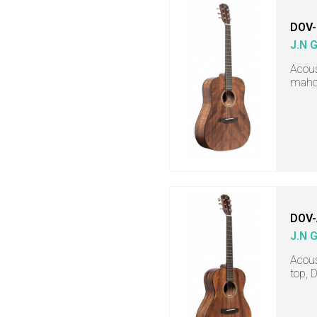
DOV
J.N 
Acous
mahog
DOV
J.N 
Acous
top, 