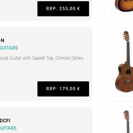
RRP: 255,00 €
-N
 GUITARS
ical Guitar with Sapelli Top, Oloroso Series
RRP: 179,00 €
DCFI
GUITARS