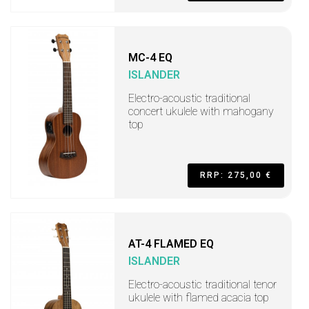
MC-4 EQ
ISLANDER
Electro-acoustic traditional
concert ukulele with mahogany
top
RRP: 275,00 €
AT-4 FLAMED EQ
ISLANDER
Electro-acoustic traditional tenor
ukulele with flamed acacia top