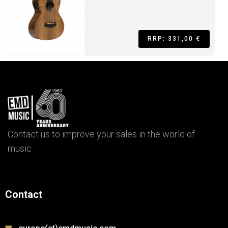
RRP: 331,00 €
Contact us to improve your sales in the world of
music
Contact