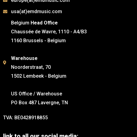
europe(at)emdmusic.com
usa(at)emdmusic.com
Belgium
Head Office
Chaussée de Wavre, 1110 - A4/B3
1160 Brussels - Belgium
Warehouse
Noorderstraat, 70
1502 Lembeek - Belgium
US Office / Warehouse
PO Box 487 Lavergne, TN
TVA: BE0428918855
link to all our social media: