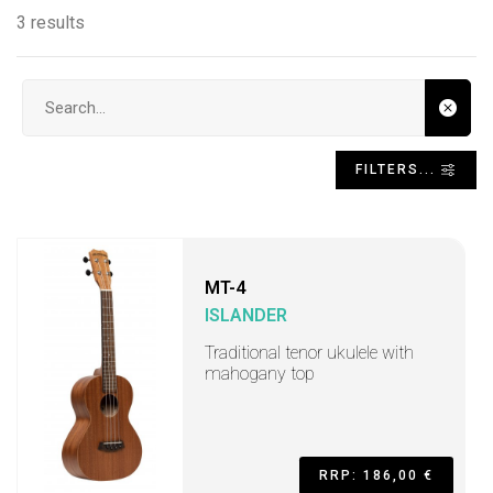
3 results
Search input
FILTERS...
MT-4
ISLANDER
Traditional tenor ukulele with
mahogany top
RRP: 186,00 €