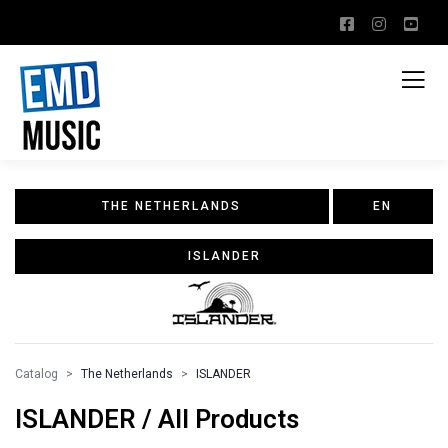
THE NETHERLANDS
EN
ISLANDER
Catalog
The Netherlands
ISLANDER
ISLANDER / All Products