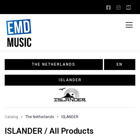
THE NETHERLANDS
EN
ISLANDER
Catalog
The Netherlands
ISLANDER
ISLANDER / All Products