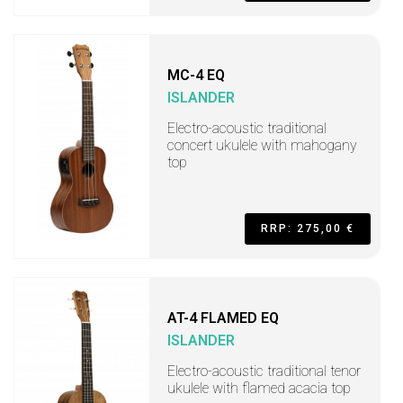
MC-4 EQ
ISLANDER
Electro-acoustic traditional
concert ukulele with mahogany
top
RRP: 275,00 €
AT-4 FLAMED EQ
ISLANDER
Electro-acoustic traditional tenor
ukulele with flamed acacia top