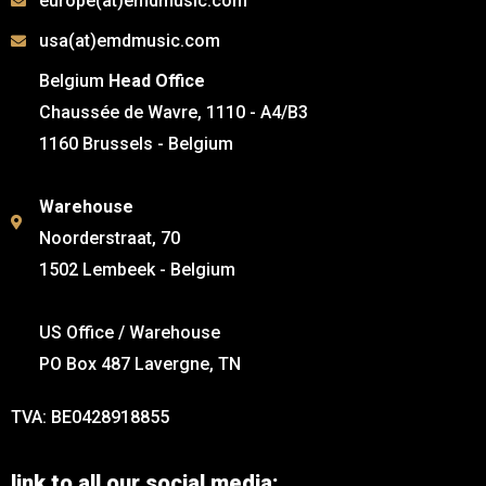
europe(at)emdmusic.com
usa(at)emdmusic.com
Belgium
Head Office
Chaussée de Wavre, 1110 - A4/B3
1160 Brussels - Belgium
Warehouse
Noorderstraat, 70
1502 Lembeek - Belgium
US Office / Warehouse
PO Box 487 Lavergne, TN
TVA: BE0428918855
link to all our social media: