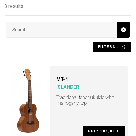
3 results
Search input
FILTERS...
MT-4
ISLANDER
Traditional tenor ukulele with
mahogany top
RRP: 186,00 €