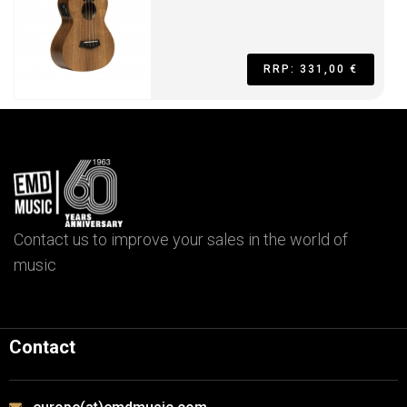
RRP: 331,00 €
Contact us to improve your sales in the world of
music
Contact