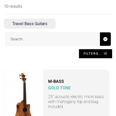
10 results
Travel Bass Guitars
Search input
FILTERS...
M-BASS
GOLD TONE
23" acoustic-electric micro bass
with mahogany top and bag
included