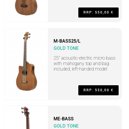
RRP: 550,00 €
M-BASS25/L
GOLD TONE
25" acoustic-electric micro bass
with mahogany top and bag
included, left-handed model
RRP: 550,00 €
ME-BASS
GOLD TONE