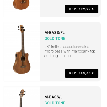
RRP: 499,00 €
M-BASS/FL
GOLD TONE
23" fretless acoustic-electric
micro bass with mahogany top
and bag included
RRP: 499,00 €
M-BASS/L
GOLD TONE