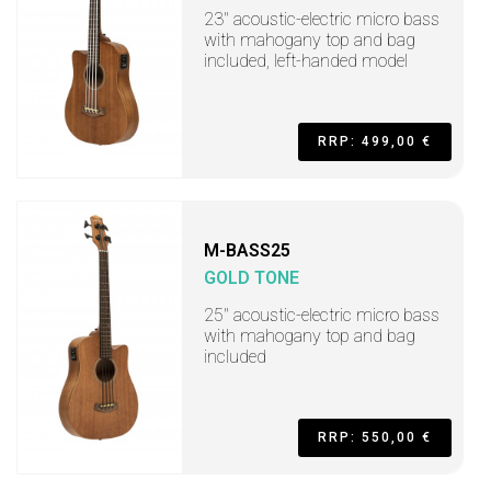
23" acoustic-electric micro bass
with mahogany top and bag
included, left-handed model
RRP: 499,00 €
M-BASS25
GOLD TONE
25" acoustic-electric micro bass
with mahogany top and bag
included
RRP: 550,00 €