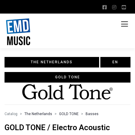
THE NETHERLANDS
EN
GOLD TONE
Catalog
The Netherlands
GOLD TONE
Basses
GOLD TONE / Electro Acoustic