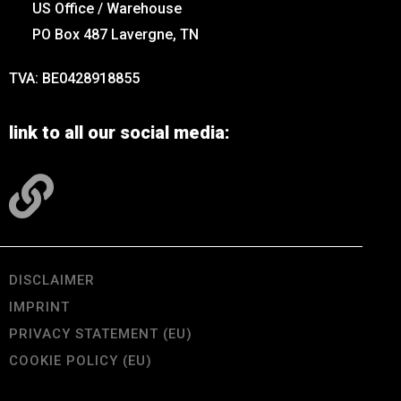
US Office / Warehouse
PO Box 487 Lavergne, TN
TVA: BE0428918855
link to all our social media:
DISCLAIMER
IMPRINT
PRIVACY STATEMENT (EU)
COOKIE POLICY (EU)