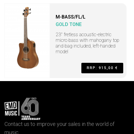
M-BASS/FL/L
GOLD TONE
23" fretless acoustic-electric
micro bass with mahogany top
and bag included, left-handed
model
RRP: 915,00 €
Contact us to improve your sales in the world of
music