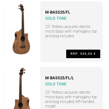
M-BASS25/FL
GOLD TONE
25" fretless acoustic-electric
micro bass with mahogany top
and bag included
RRP: 550,00 €
M-BASS25/FL/L
GOLD TONE
25" fretless acoustic-electric
micro bass with mahogany top
and bag included, left-handed
model