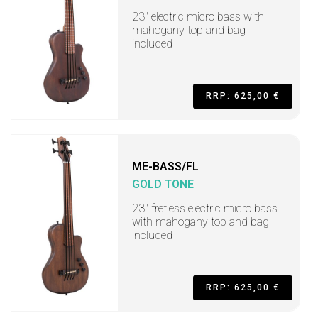
23" electric micro bass with
mahogany top and bag
included
RRP: 625,00 €
ME-BASS/FL
GOLD TONE
23" fretless electric micro bass
with mahogany top and bag
included
RRP: 625,00 €