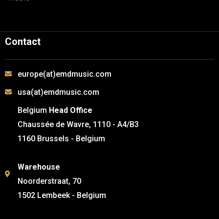
Contact
europe(at)emdmusic.com
usa(at)emdmusic.com
Belgium
Head Office
Chaussée de Wavre, 1110 - A4/B3
1160 Brussels - Belgium
Warehouse
Noorderstraat, 70
1502 Lembeek - Belgium