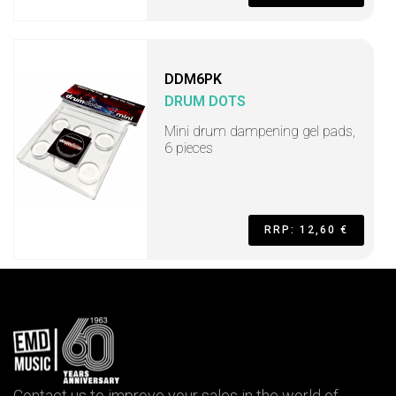
DDM6PK
DRUM DOTS
Mini drum dampening gel pads,
6 pieces
RRP: 12,60 €
Contact us to improve your sales in the world of