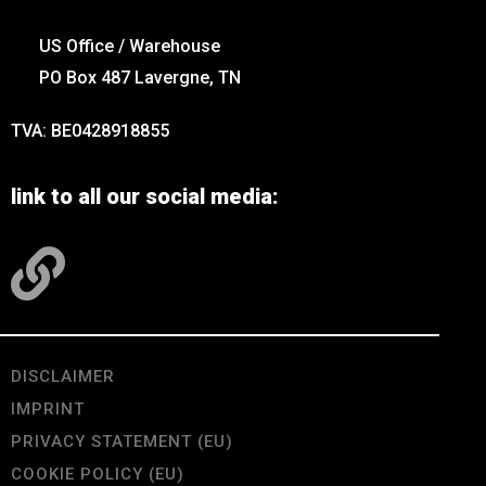
US Office / Warehouse
PO Box 487 Lavergne, TN
TVA: BE0428918855
link to all our social media:
DISCLAIMER
IMPRINT
PRIVACY STATEMENT (EU)
COOKIE POLICY (EU)