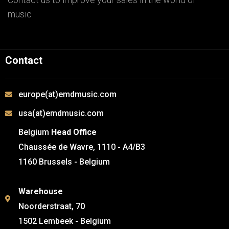
music
Contact
europe(at)emdmusic.com
usa(at)emdmusic.com
Belgium
Head Office
Chaussée de Wavre, 1110 - A4/B3
1160 Brussels - Belgium
Warehouse
Noorderstraat, 70
1502 Lembeek - Belgium