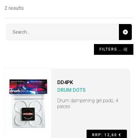
2 results
Search input
FILTERS...
DD4PK
DRUM DOTS
Drum dampening gel pads, 4
pieces
RRP: 12,60 €