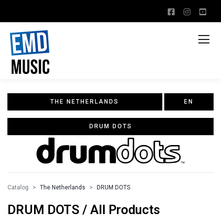
THE NETHERLANDS
EN
DRUM DOTS
Catalog
The Netherlands
DRUM DOTS
DRUM DOTS / All Products