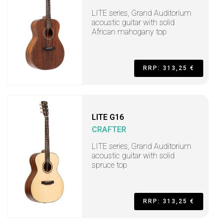
LITE series, Grand Auditorium
acoustic guitar with solid
African mahogany top
RRP: 313,25 €
LITE G16
CRAFTER
LITE series, Grand Auditorium
acoustic guitar with solid
spruce top
RRP: 313,25 €