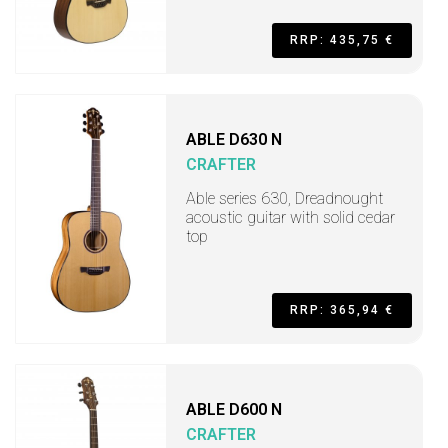
RRP: 435,75 €
ABLE D630 N
CRAFTER
Able series 630, Dreadnought
acoustic guitar with solid cedar
top
RRP: 365,94 €
ABLE D600 N
CRAFTER