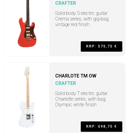
CRAFTER
Solid body S electric guitar
Crema series, with gig bag,
vintage red finish
RRP: 575,75 €
CHARLOTE TM OW
CRAFTER
Solid body T electric guitar
Charlotte series, with bag,
Olympic white finish
RRP: 498,75 €