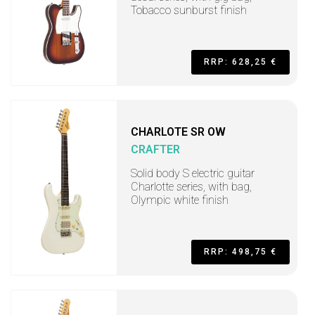
Tobacco sunburst finish
RRP: 628,25 €
CHARLOTE SR OW
CRAFTER
Solid body S electric guitar
Charlotte series, with bag,
Olympic white finish
RRP: 498,75 €