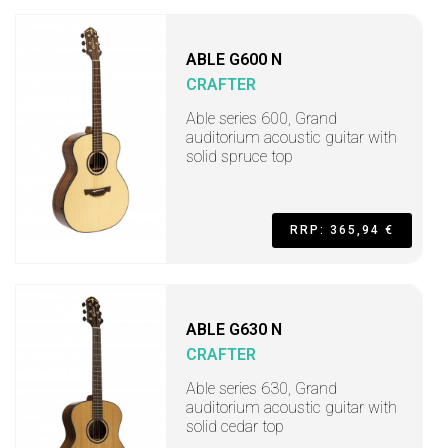
ABLE G600 N
CRAFTER
Able series 600, Grand
auditorium acoustic guitar with
solid spruce top
RRP: 365,94 €
ABLE G630 N
CRAFTER
Able series 630, Grand
auditorium acoustic guitar with
solid cedar top