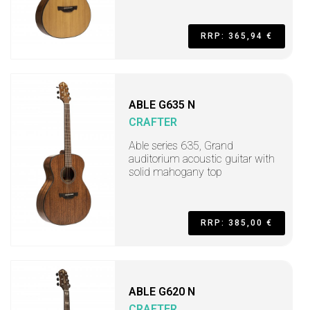
RRP: 365,94 €
ABLE G635 N
CRAFTER
Able series 635, Grand
auditorium acoustic guitar with
solid mahogany top
RRP: 385,00 €
ABLE G620 N
CRAFTER