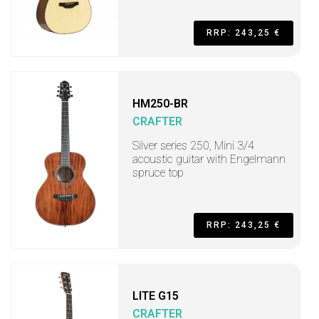
RRP: 243,25 €
HM250-BR
CRAFTER
Silver series 250, Mini 3/4
acoustic guitar with Engelmann
spruce top
RRP: 243,25 €
LITE G15
CRAFTER