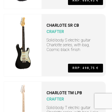
RRP: 469,93 €
CHARLOTE SR CB
CRAFTER
Solid body S electric guitar
Charlotte series, with bag,
Cosmic black finish
RRP: 498,75 €
CHARLOTE TM LPB
CRAFTER
Solid body T electric guitar