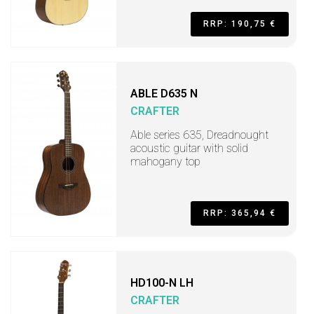
RRP: 190,75 €
ABLE D635 N
CRAFTER
Able series 635, Dreadnought
acoustic guitar with solid
mahogany top
RRP: 365,94 €
HD100-N LH
CRAFTER