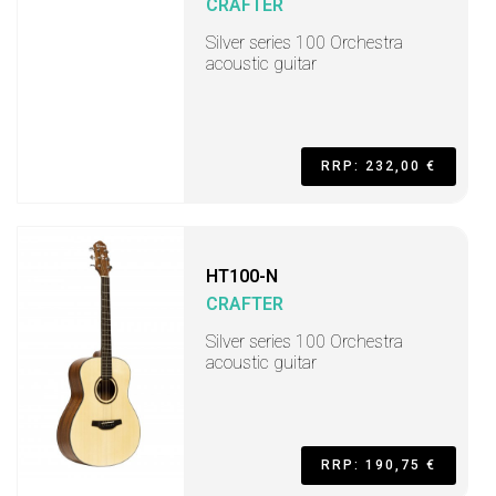
CRAFTER
Silver series 100 Orchestra
acoustic guitar
RRP: 232,00 €
HT100-N
CRAFTER
Silver series 100 Orchestra
acoustic guitar
RRP: 190,75 €