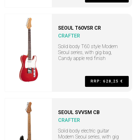
SEOUL T60VSR CR
CRAFTER
Solid body T60 style Modern
Seoul series, with gig bag,
Candy apple red finish
RRP: 628,25 €
SEOUL SVVSM CB
CRAFTER
Solid body electric guitar
Modern Seoul series, with gig