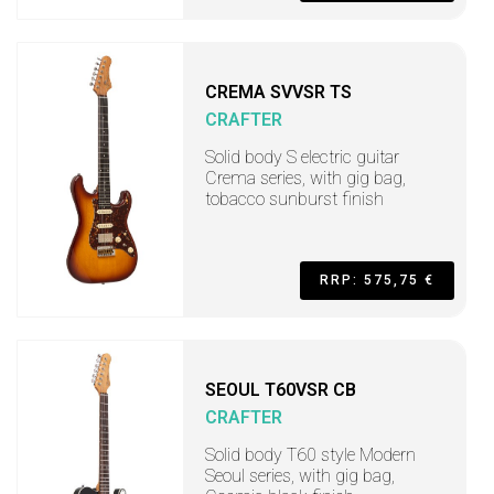
CREMA SVVSR TS
CRAFTER
Solid body S electric guitar
Crema series, with gig bag,
tobacco sunburst finish
RRP: 575,75 €
SEOUL T60VSR CB
CRAFTER
Solid body T60 style Modern
Seoul series, with gig bag,