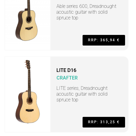
Able series 600, Dreadnought
acoustic guitar with solid
spruce top
RRP: 365,94 €
LITE D16
CRAFTER
LITE series, Dreadnought
acoustic guitar with solid
spruce top
RRP: 313,25 €