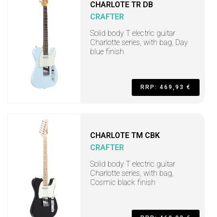
CHARLOTE TR DB
CRAFTER
Solid body T electric guitar
Charlotte series, with bag, Day
blue finish
RRP: 469,93 €
CHARLOTE TM CBK
CRAFTER
Solid body T electric guitar
Charlotte series, with bag,
Cosmic black finish