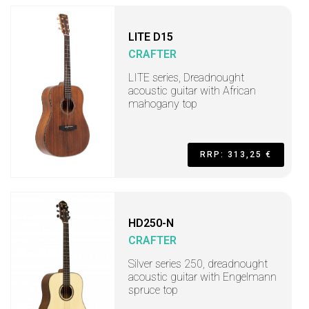
LITE D15
CRAFTER
LITE series, Dreadnought
acoustic guitar with African
mahogany top
RRP: 313,25 €
HD250-N
CRAFTER
Silver series 250, dreadnought
acoustic guitar with Engelmann
spruce top