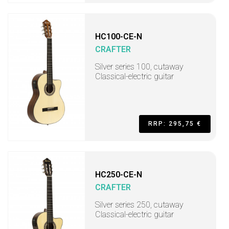
HC100-CE-N
CRAFTER
Silver series 100, cutaway
Classical-electric guitar
RRP: 295,75 €
HC250-CE-N
CRAFTER
Silver series 250, cutaway
Classical-electric guitar