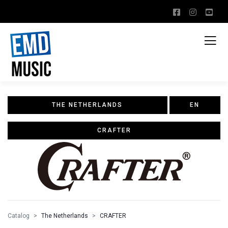
THE NETHERLANDS
EN
CRAFTER
Catalog
The Netherlands
CRAFTER