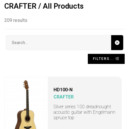
CRAFTER / All Products
209 results
Search input
FILTERS...
HD100-N
CRAFTER
Silver series 100 dreadnought
acoustic guitar with Engelmann
spruce top