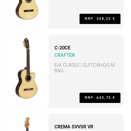
RRP: 348,25 €
C-20CE
CRAFTER
E/A CLASSIC GUIT.CW+DG-M
BAG
RRP: 645,75 €
CREMA SVVSR VR