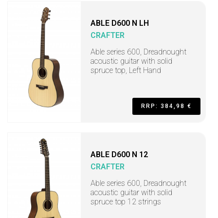
ABLE D600 N LH
CRAFTER
Able series 600, Dreadnought
acoustic guitar with solid
spruce top, Left Hand
RRP: 384,98 €
ABLE D600 N 12
CRAFTER
Able series 600, Dreadnought
acoustic guitar with solid
spruce top 12 strings