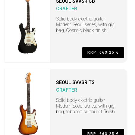
SEOUL SVVSR CB
CRAFTER
Solid body electric guitar
Modern Seoul series, with gig
bag, Cosmic black finish
RRP: 663,25 €
SEOUL SVVSR TS
CRAFTER
Solid body electric guitar
Modern Seoul series, with gig
bag, tobacco sunburst finish
RRP: 663,25 €