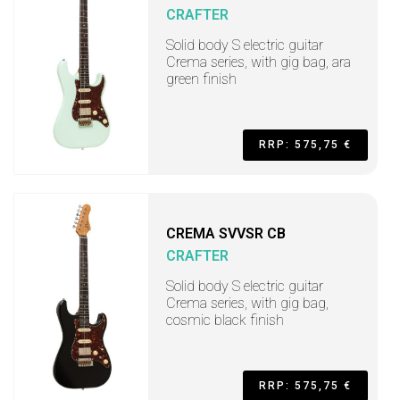
CRAFTER
Solid body S electric guitar
Crema series, with gig bag, ara
green finish
RRP: 575,75 €
CREMA SVVSR CB
CRAFTER
Solid body S electric guitar
Crema series, with gig bag,
cosmic black finish
RRP: 575,75 €