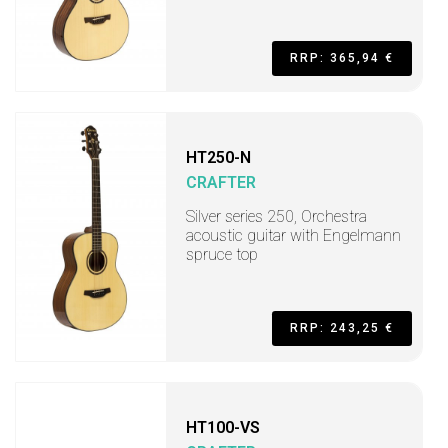
RRP: 365,94 €
HT250-N
CRAFTER
Silver series 250, Orchestra
acoustic guitar with Engelmann
spruce top
RRP: 243,25 €
HT100-VS