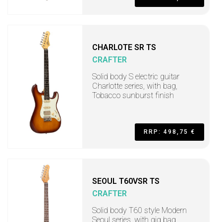
CHARLOTE SR TS
CRAFTER
Solid body S electric guitar
Charlotte series, with bag,
Tobacco sunburst finish
RRP: 498,75 €
SEOUL T60VSR TS
CRAFTER
Solid body T60 style Modern
Seoul series, with gig bag,