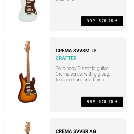
RRP: 575,75 €
CREMA SVVSM TS
CRAFTER
Solid body S electric guitar
Crema series, with gig bag,
tobacco sunburst finish
RRP: 575,75 €
CREMA SVVSR AG