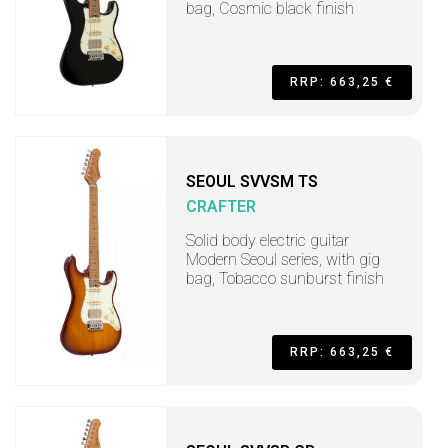
bag, Cosmic black finish
RRP: 663,25 €
SEOUL SVVSM TS
CRAFTER
Solid body electric guitar
Modern Seoul series, with gig
bag, Tobacco sunburst finish
RRP: 663,25 €