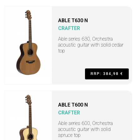
ABLE T630 N
CRAFTER
Able series 630, Orchestra
acoustic guitar with solid cedar
top
RRP: 384,98 €
ABLE T600 N
CRAFTER
Able series 600, Orchestra
acoustic guitar with solid
spruce top