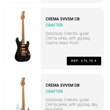
CREMA SVVSM CB
CRAFTER
Solid body S electric guitar
Crema series, with gig bag,
Cosmic black finish
RRP: 575,75 €
CREMA SVVSM DB
CRAFTER
Solid body S electric guitar
Crema series, with gig bag, day
blue finish