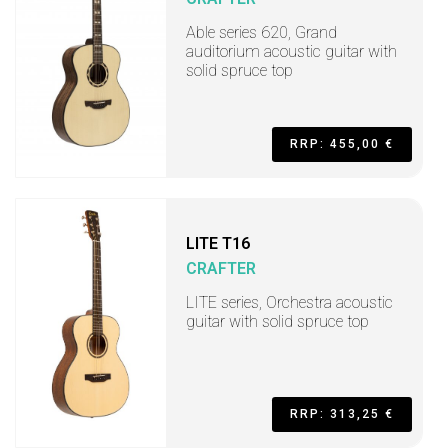
Able series 620, Grand
auditorium acoustic guitar with
solid spruce top
RRP: 455,00 €
LITE T16
CRAFTER
LITE series, Orchestra acoustic
guitar with solid spruce top
RRP: 313,25 €