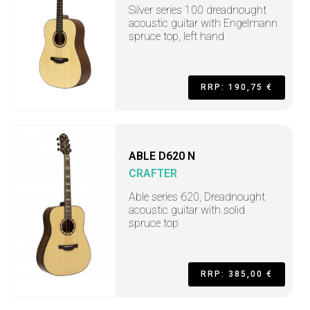
Silver series 100 dreadnought
acoustic guitar with Engelmann
spruce top, left hand
RRP: 190,75 €
ABLE D620 N
CRAFTER
Able series 620, Dreadnought
acoustic guitar with solid
spruce top
RRP: 385,00 €