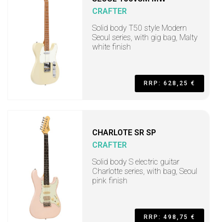
CRAFTER
Solid body T50 style Modern
Seoul series, with gig bag, Malty
white finish
RRP: 628,25 €
CHARLOTE SR SP
CRAFTER
Solid body S electric guitar
Charlotte series, with bag, Seoul
pink finish
RRP: 498,75 €