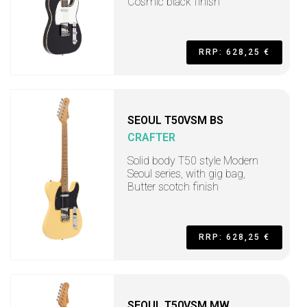
Cosmic black finish
RRP: 628,25 €
SEOUL T50VSM BS
CRAFTER
Solid body T50 style Modern
Seoul series, with gig bag,
Butter scotch finish
RRP: 628,25 €
SEOUL T50VSM MW