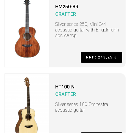
HM250-BR
CRAFTER
Silver series 250, Mini 3/4
acoustic guitar with Engelmann
spruce top
RRP: 243,25 €
HT100-N
CRAFTER
Silver series 100 Orchestra
acoustic guitar