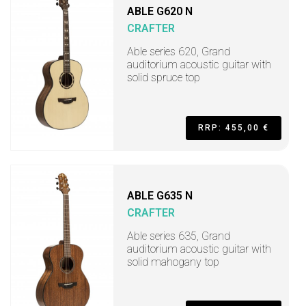
ABLE G620 N
CRAFTER
Able series 620, Grand
auditorium acoustic guitar with
solid spruce top
RRP: 455,00 €
ABLE G635 N
CRAFTER
Able series 635, Grand
auditorium acoustic guitar with
solid mahogany top