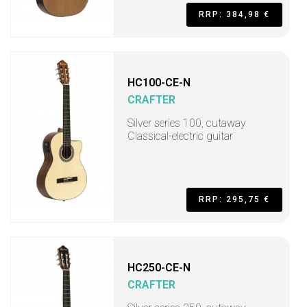
RRP: 384,98 €
HC100-CE-N
CRAFTER
Silver series 100, cutaway
Classical-electric guitar
RRP: 295,75 €
HC250-CE-N
CRAFTER