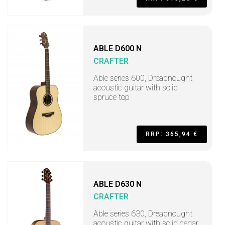
ABLE D600 N
CRAFTER
Able series 600, Dreadnought
acoustic guitar with solid
spruce top
RRP: 365,94 €
ABLE D630 N
CRAFTER
Able series 630, Dreadnought
acoustic guitar with solid cedar