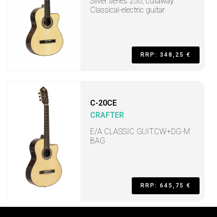
Silver series 250, cutaway
Classical-electric guitar
RRP: 348,25 €
C-20CE
CRAFTER
E/A CLASSIC GUIT.CW+DG-M
BAG
RRP: 645,75 €