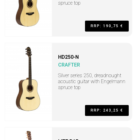
spruce top
RRP: 190,75 €
HD250-N
CRAFTER
Silver series 250, dreadnought
acoustic guitar with Engelmann
spruce top
RRP: 243,25 €