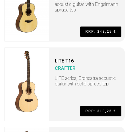
acoustic guitar with Engelmann
spruce top
RRP: 243,25 €
LITE T16
CRAFTER
LITE series, Orchestra acoustic
guitar with solid spruce top
RRP: 313,25 €