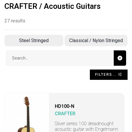
CRAFTER / Acoustic Guitars
27 results
Steel Stringed
Classical / Nylon Stringed
Search input
FILTERS...
HD100-N
CRAFTER
Silver series 100 dreadnought
acoustic guitar with Engelmann