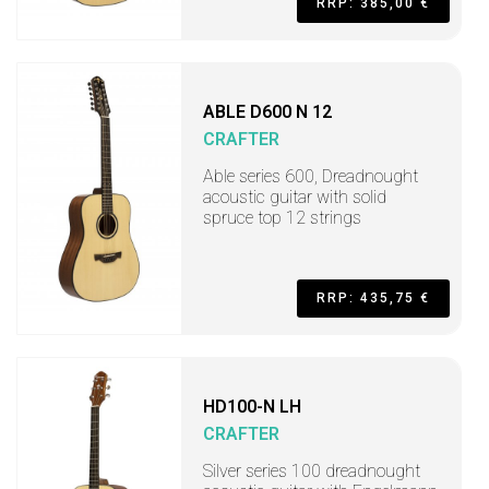
RRP: 385,00 €
ABLE D600 N 12
CRAFTER
Able series 600, Dreadnought
acoustic guitar with solid
spruce top 12 strings
RRP: 435,75 €
HD100-N LH
CRAFTER
Silver series 100 dreadnought