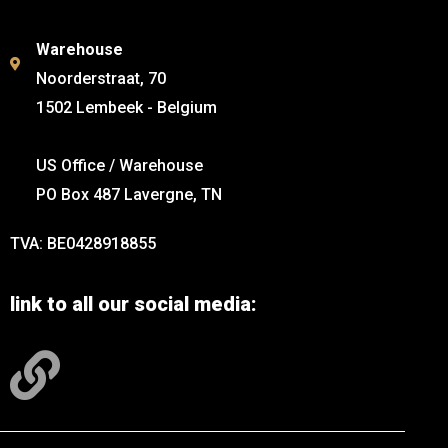
Warehouse
Noorderstraat, 70
1502 Lembeek - Belgium
US Office / Warehouse
PO Box 487 Lavergne, TN
TVA: BE0428918855
link to all our social media: