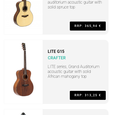
auditorium acoustic guitar with
solid spruce top
RRP: 365,94 €
LITE G15
CRAFTER
LITE series, Grand Auditorium
acoustic guitar with solid
African mahogany top
RRP: 313,25 €