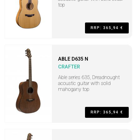
top
RRP: 365,94 €
ABLE D635 N
CRAFTER
Able series 635, Dreadnought
acoustic guitar with solid
mahogany top
RRP: 365,94 €