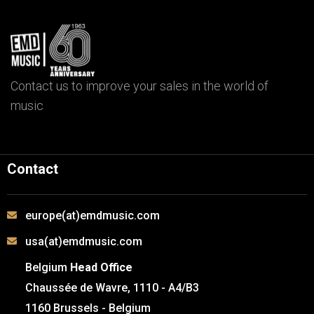
Contact us to improve your sales in the world of
music
Contact
europe(at)emdmusic.com
usa(at)emdmusic.com
Belgium
Head Office
Chaussée de Wavre, 1110 - A4/B3
1160 Brussels - Belgium