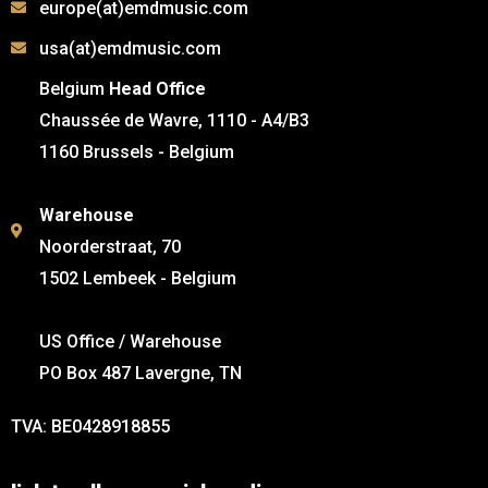
europe(at)emdmusic.com
usa(at)emdmusic.com
Belgium
Head Office
Chaussée de Wavre, 1110 - A4/B3
1160 Brussels - Belgium
Warehouse
Noorderstraat, 70
1502 Lembeek - Belgium
US Office / Warehouse
PO Box 487 Lavergne, TN
TVA: BE0428918855