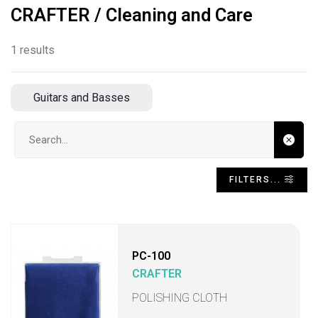
CRAFTER / Cleaning and Care
1 results
Guitars and Basses
Search input
FILTERS...
PC-100
CRAFTER
POLISHING CLOTH