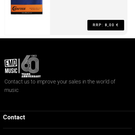
RRP: 8,00 €
Contact us to improve your sales in the world of
music
Contact