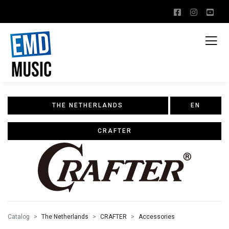
THE NETHERLANDS
EN
CRAFTER
Catalog
The Netherlands
CRAFTER
Accessories