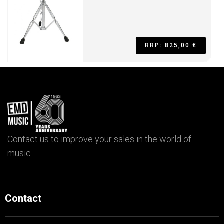
RRP: 825,00 €
Contact us to improve your sales in the world of
music
Contact