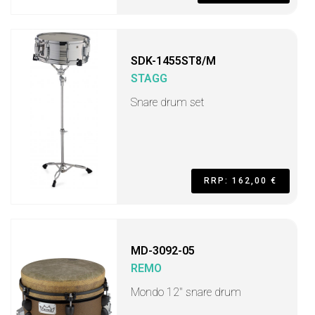
SDK-1455ST8/M
STAGG
Snare drum set
RRP: 162,00 €
MD-3092-05
REMO
Mondo 12" snare drum