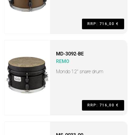
RRP: 716,00 €
MD-3092-BE
REMO
Mondo 12" snare drum
RRP: 716,00 €