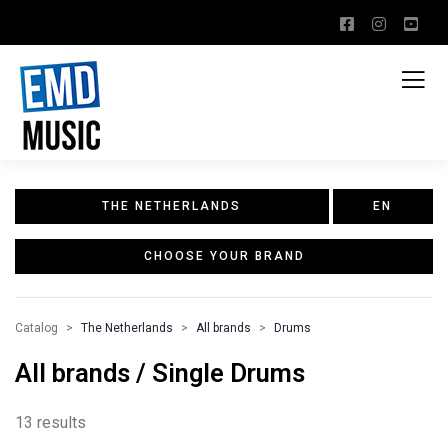
THE NETHERLANDS
EN
CHOOSE YOUR BRAND
Catalog
The Netherlands
All brands
Drums
All brands / Single Drums
13 results