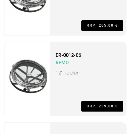
RRP: 205,00 €
ER-0012-06
REMO
12" Rototom
RRP: 239,00 €