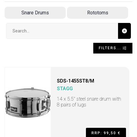
Snare Drums
Rototoms
Search input
FILTERS...
SDS-1455ST8/M
STAGG
14 x 5.5" steel snare drum with
8 pairs of lugs
RRP: 99,50 €