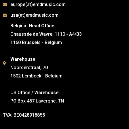
europe(at)emdmusic.com
usa(at)emdmusic.com
Belgium
Head Office
Chaussée de Wavre, 1110 - A4/B3
1160 Brussels - Belgium
Warehouse
Noorderstraat, 70
1502 Lembeek - Belgium
US Office / Warehouse
PO Box 487 Lavergne, TN
TVA: BE0428918855