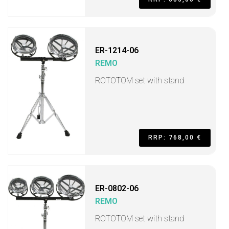
ER-1214-06
REMO
ROTOTOM set with stand
RRP: 768,00 €
ER-0802-06
REMO
ROTOTOM set with stand