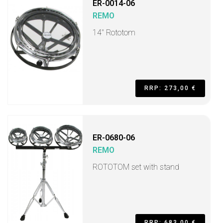
ER-0014-06
REMO
14" Rototom
RRP: 273,00 €
ER-0680-06
REMO
ROTOTOM set with stand
RRP: 683,00 €