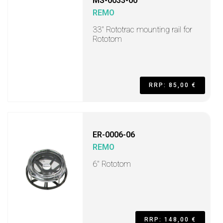
MS-0033-00
REMO
33" Rototrac mounting rail for
Rototom
RRP: 85,00 €
ER-0006-06
REMO
6" Rototom
RRP: 148,00 €