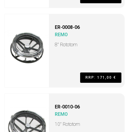
ER-0008-06
REMO
8" Rototom
RRP: 171,00 €
ER-0010-06
REMO
10" Rototom