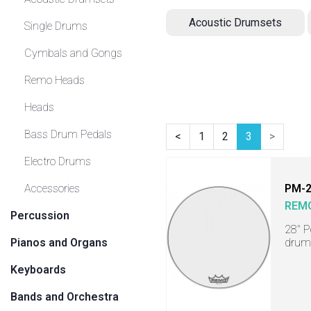
Acoustic Drumsets
Single Drums
Cymbals and Gongs
Remo Heads
Heads
Bass Drum Pedals
<
1
2
3
>
Electro Drums
Accessories
PM-
REM
Percussion
28" P
Pianos and Organs
drum
Keyboards
Bands and Orchestra