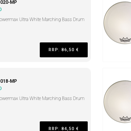
1020-MP
O
Powermax Ultra White Marching Bass Drum
RRP: 86,50 €
1018-MP
O
Powermax Ultra White Marching Bass Drum
RRP: 84,50 €