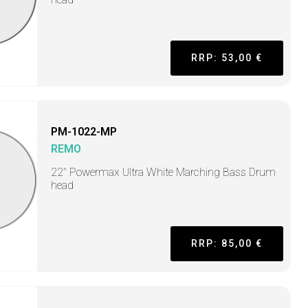
RRP: 53,00 €
PM-1022-MP
REMO
22" Powermax Ultra White Marching Bass Drum
head
RRP: 85,00 €