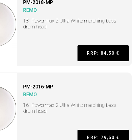
PM-2018-MP
REMO
18" Powermax 2 Ultra White marching bass
drum head
RRP: 84,50 €
PM-2016-MP
REMO
16" Powermax 2 Ultra White marching bass
drum head
RRP: 79,50 €