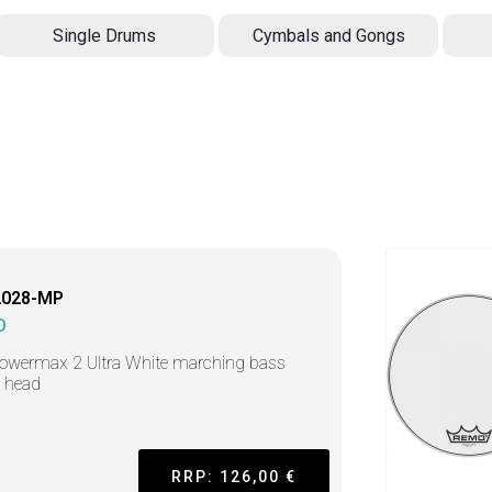
Single Drums
Cymbals and Gongs
2028-MP
O
owermax 2 Ultra White marching bass
 head
RRP: 126,00 €