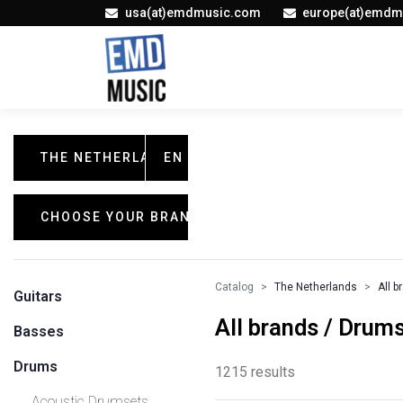
usa(at)emdmusic.com
europe(at)emdm
THE NETHERLANDS
EN
CHOOSE YOUR BRAND
Catalog
The Netherlands
All b
Guitars
All brands / Drum
Basses
Drums
1215 results
Acoustic Drumsets