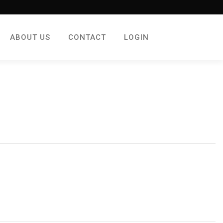
ABOUT US
CONTACT
LOGIN