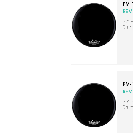
PM-
REM
22" 
Dru
PM-
REM
26" 
Dru