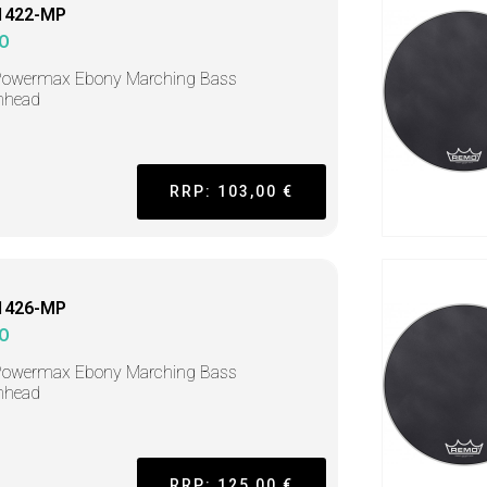
1422-MP
O
Powermax Ebony Marching Bass
mhead
RRP: 103,00 €
1426-MP
O
Powermax Ebony Marching Bass
mhead
RRP: 125,00 €