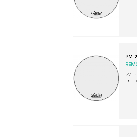
PM-
REM
22" P
drum