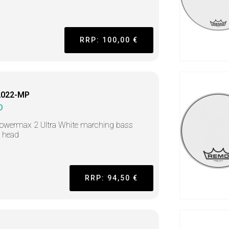
RRP: 100,00 €
2022-MP
O
owermax 2 Ultra White marching bass
 head
RRP: 94,50 €