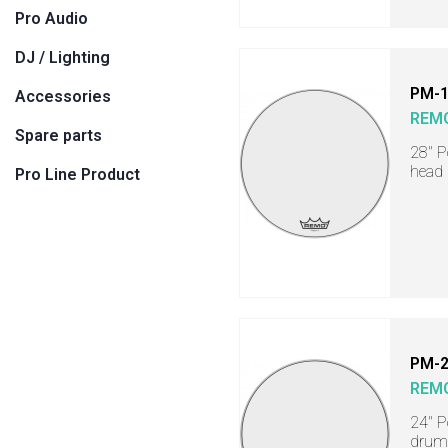
Pro Audio
DJ / Lighting
PM-
Accessories
REM
Spare parts
28" 
head
Pro Line Product
PM-
REM
24" P
drum