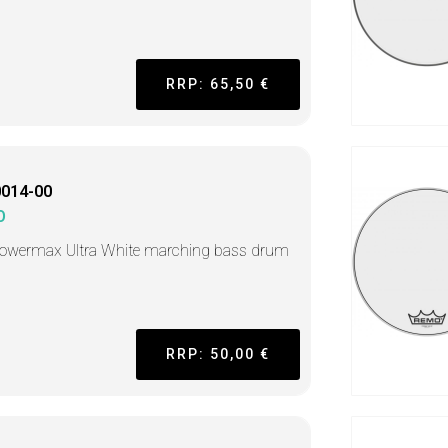
RRP: 65,50 €
014-00
O
Powermax Ultra White marching bass drum
RRP: 50,00 €