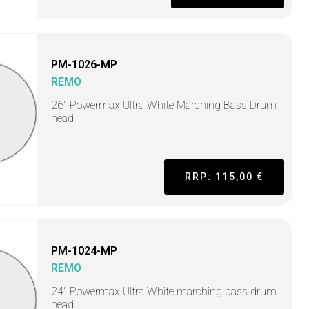
PM-1026-MP
REMO
26" Powermax Ultra White Marching Bass Drum
head
RRP: 115,00 €
PM-1024-MP
REMO
24" Powermax Ultra White marching bass drum
head