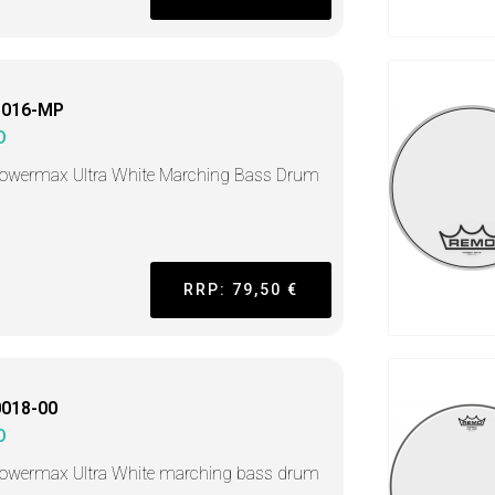
1016-MP
O
Powermax Ultra White Marching Bass Drum
RRP: 79,50 €
018-00
O
Powermax Ultra White marching bass drum