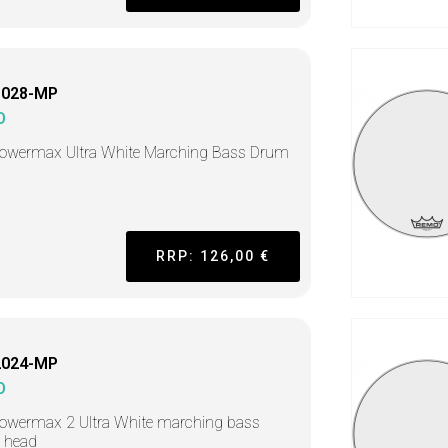
1028-MP
O
Powermax Ultra White Marching Bass Drum
RRP: 126,00 €
2024-MP
O
owermax 2 Ultra White marching bass
 head