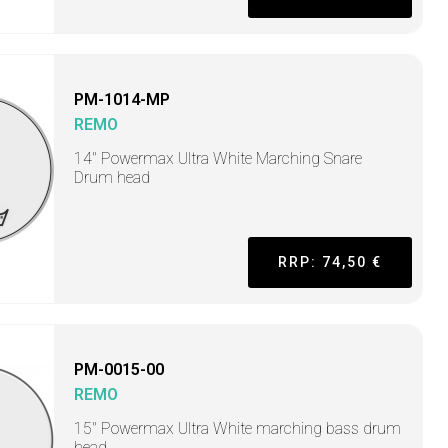
PM-1014-MP
REMO
14" Powermax Ultra White Marching Snare
Drum head
RRP: 74,50 €
PM-0015-00
REMO
15" Powermax Ultra White marching bass drum
head