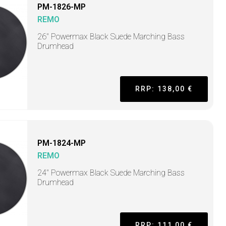
PM-1826-MP
REMO
26" Powermax Black Suede Marching Bass
Drumhead
RRP: 138,00 €
PM-1824-MP
REMO
24" Powermax Black Suede Marching Bass
Drumhead
RRP: 111,00 €