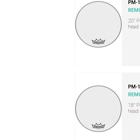
PM-
REM
20" 
head
PM-
REM
18" 
head