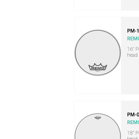
PM-
REM
16" 
head
PM-0
REM
18" 
head