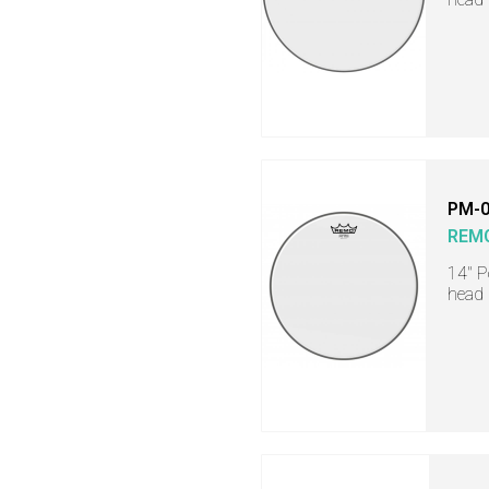
PM-0
REM
14" 
head