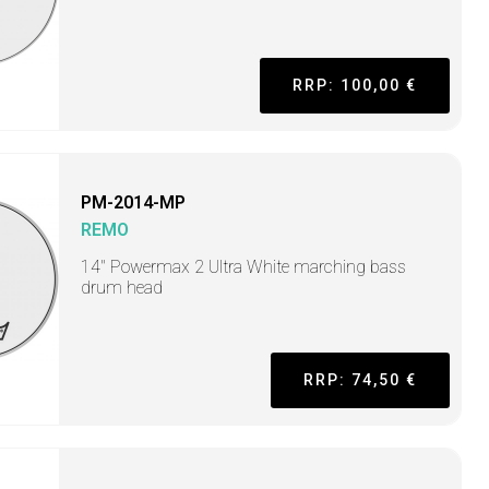
RRP: 100,00 €
PM-2014-MP
REMO
14" Powermax 2 Ultra White marching bass
drum head
RRP: 74,50 €