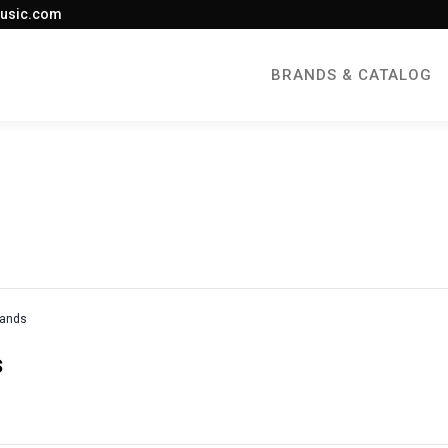
usic.com
BRANDS & CATALOG
rands
s