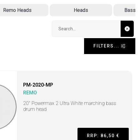
Remo Heads
Heads
Bass D
Search input
FILTERS...
PM-2020-MP
REMO
20" Powermax 2 Ultra White marching bass
drum head
RRP: 86,50 €