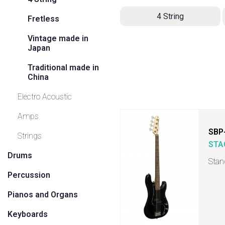
4 String
Fretless
Vintage made in
Japan
Traditional made in
China
Electro Acoustic
Amps
SBP
Strings
STA
Drums
Stan
Percussion
Pianos and Organs
Keyboards