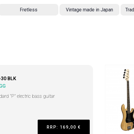
Fretless
Vintage made in Japan
Trad
-30 BLK
GG
dard "P" electric bass guitar
RRP: 169,00 €