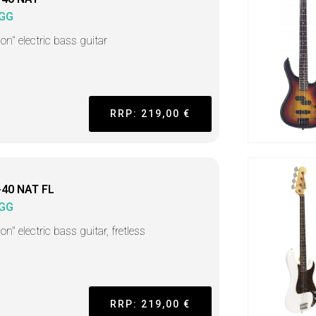
GG
on" electric bass guitar
RRP: 219,00 €
-40 NAT FL
GG
on" electric bass guitar, fretless
RRP: 219,00 €