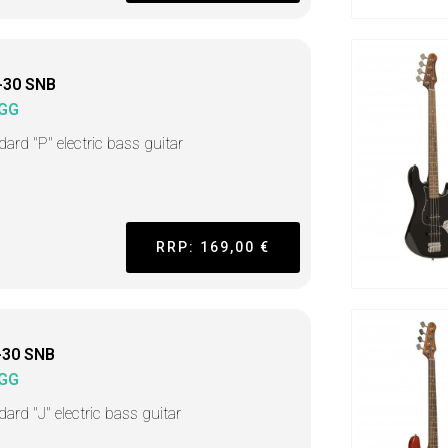
-30 SNB
GG
dard "P" electric bass guitar
RRP: 169,00 €
-30 SNB
GG
ard "J" electric bass guitar