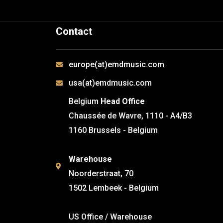
Contact
europe(at)emdmusic.com
usa(at)emdmusic.com
Belgium
Head Office
Chaussée de Wavre, 1110 - A4/B3
1160 Brussels - Belgium
Warehouse
Noorderstraat, 70
1502 Lembeek - Belgium
US Office / Warehouse