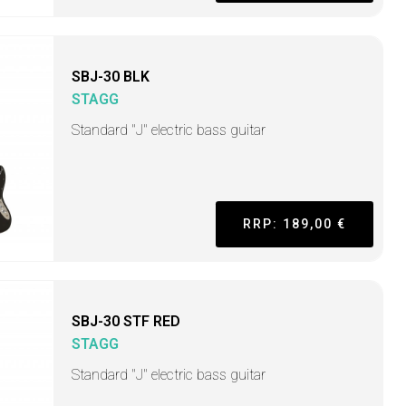
SBJ-30 BLK
STAGG
Standard "J" electric bass guitar
RRP: 189,00 €
SBJ-30 STF RED
STAGG
Standard "J" electric bass guitar