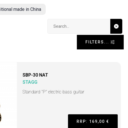
itional made in China
Search input
FILTERS...
SBP-30 NAT
STAGG
Standard "P" electric bass guitar
RRP: 169,00 €