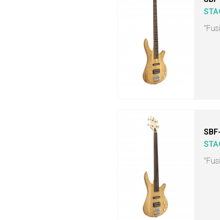
STA
"Fusi
SBF
STA
"Fusi