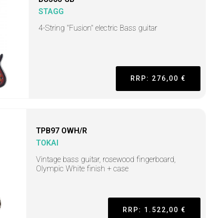
STAGG
4-String "Fusion" electric Bass guitar
RRP: 276,00 €
TPB97 OWH/R
TOKAI
Vintage bass guitar, rosewood fingerboard,
Olympic White finish + case
RRP: 1.522,00 €