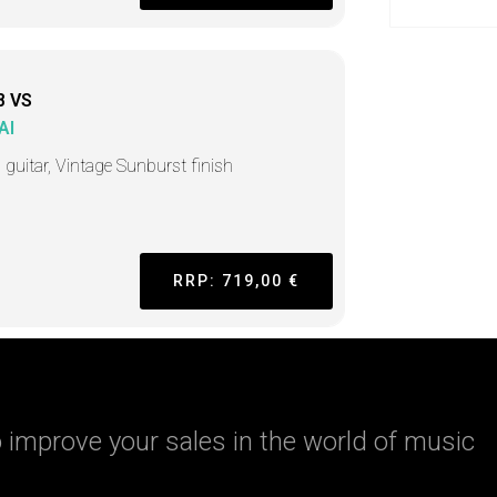
8 VS
AI
 guitar, Vintage Sunburst finish
RRP: 719,00 €
 improve your sales in the world of music