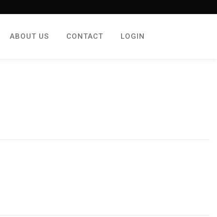
ABOUT US
CONTACT
LOGIN