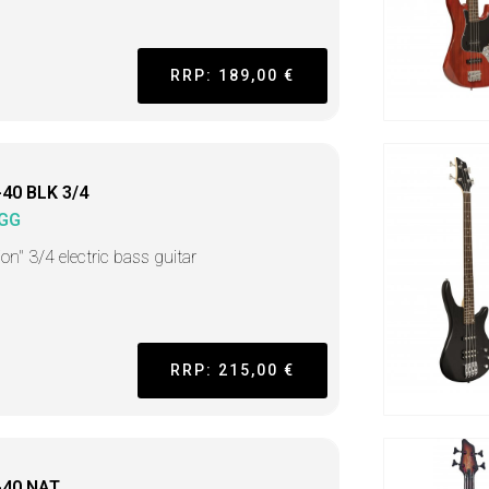
RRP: 189,00 €
40 BLK 3/4
GG
on" 3/4 electric bass guitar
RRP: 215,00 €
-40 NAT