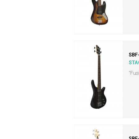
SBF-
STA
"Fusi
SBF