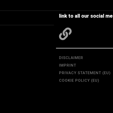
link to all our social me
DISCLAIMER
IMPRINT
PRIVACY STATEMENT (EU)
COOKIE POLICY (EU)