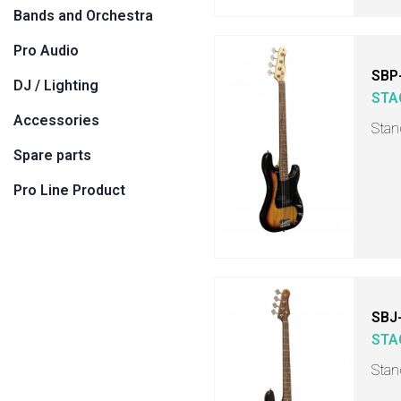
Bands and Orchestra
Pro Audio
SBP
DJ / Lighting
STA
Accessories
Stan
Spare parts
Pro Line Product
SBJ
STA
Stand