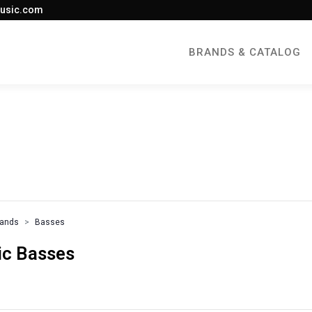
usic.com
BRANDS & CATALOG
rands
Basses
ric Basses