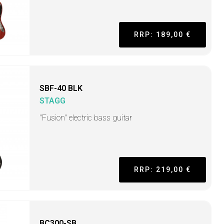
RRP: 189,00 €
SBF-40 BLK
STAGG
"Fusion" electric bass guitar
RRP: 219,00 €
BC300-SB