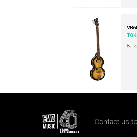
VB6
TOK
Bass
Contact us to