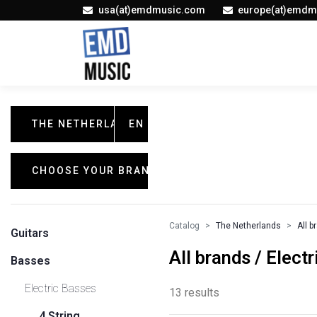
usa(at)emdmusic.com
europe(at)emdm
THE NETHERLANDS
EN
CHOOSE YOUR BRAND
Catalog
The Netherlands
All b
Guitars
All brands / Elect
Basses
Electric Basses
13 results
4 String