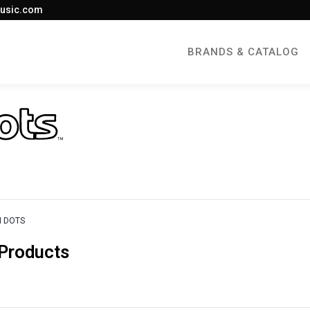
usic.com
BRANDS & CATALOG
 DOTS
Products