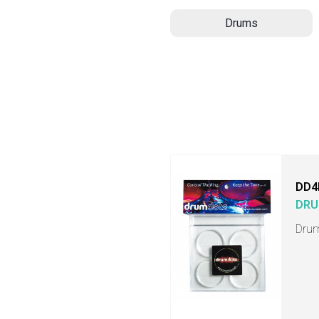
Drums
DD4
DRU
Drum