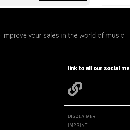
 improve your sales in the world of music
link to all our social me
DISCLAIMER
IMPRINT