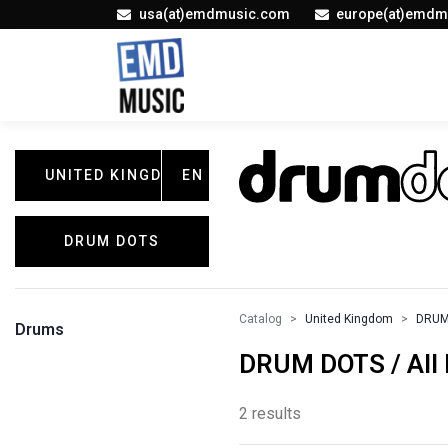
usa(at)emdmusic.com
europe(at)emdm
UNITED KINGDOM
EN
DRUM DOTS
Catalog
United Kingdom
DRUM
Drums
DRUM DOTS / All 
2 results