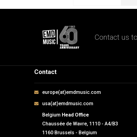
Contact us to
Contact
europe(at)emdmusic.com
usa(at)emdmusic.com
Belgium
Head Office
Chaussée de Wavre, 1110 - A4/B3
1160 Brussels - Belgium