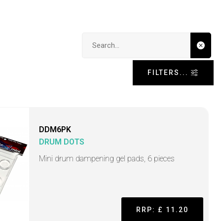
Search input
FILTERS...
DDM6PK
DRUM DOTS
Mini drum dampening gel pads, 6 pieces
RRP: £ 11.20