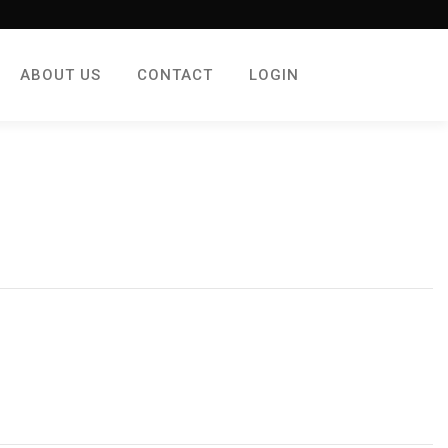
ABOUT US
CONTACT
LOGIN