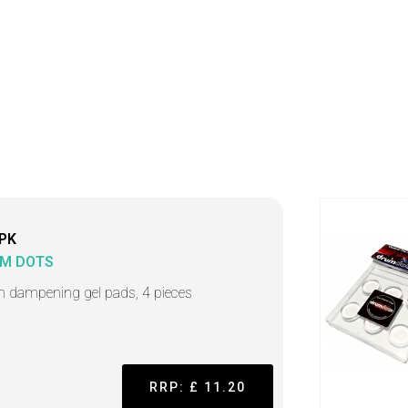
PK
M DOTS
 dampening gel pads, 4 pieces
RRP: £ 11.20