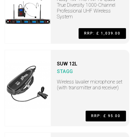
True Diversity 1000-Channel
Professional UHF Wireless
System
RRP: £ 1,039.00
SUW 12L
STAGG
Wireless lavalier microphone set
(with transmitter and receiver)
RRP: £ 95.00