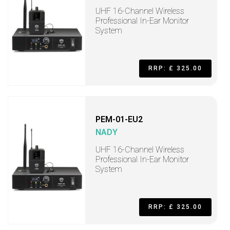
UHF 16-Channel Wireless
Professional In-Ear Monitor
System
RRP: £ 325.00
PEM-01-EU2
NADY
UHF 16-Channel Wireless
Professional In-Ear Monitor
System
RRP: £ 325.00