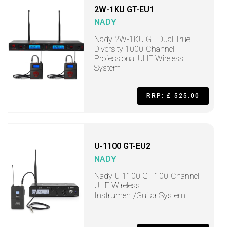
2W-1KU GT-EU1
NADY
Nady 2W-1KU GT Dual True
Diversity 1000-Channel
Professional UHF Wireless
System
RRP: £ 525.00
U-1100 GT-EU2
NADY
Nady U-1100 GT 100-Channel
UHF Wireless
Instrument/Guitar System