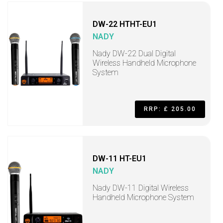
DW-22 HTHT-EU1
NADY
Nady DW-22 Dual Digital
Wireless Handheld Microphone
System
RRP: £ 205.00
DW-11 HT-EU1
NADY
Nady DW-11 Digital Wireless
Handheld Microphone System