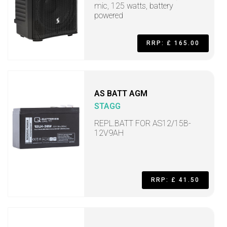
mic, 125 watts, battery
powered
RRP: £ 165.00
AS BATT AGM
STAGG
REPL.BATT FOR AS12/15B-
12V9AH
RRP: £ 41.50