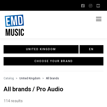
UNITED KINGDOM
EN
CHOOSE YOUR BRAND
Catalog
United Kingdom
All brands
All brands / Pro Audio
114 results