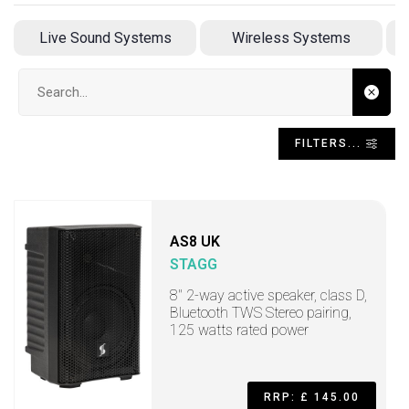
Live Sound Systems
Wireless Systems
Search input
FILTERS...
AS8 UK
STAGG
8" 2-way active speaker, class D,
Bluetooth TWS Stereo pairing,
125 watts rated power
RRP: £ 145.00