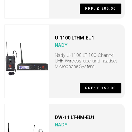
RRP: £ 205.00
U-1100 LTHM-EU1
NADY
Nady U-1100 LT 100-Channel
UHF Wireless lapel and headset
Microphone System
RRP: £ 159.00
DW-11 LT-HM-EU1
NADY