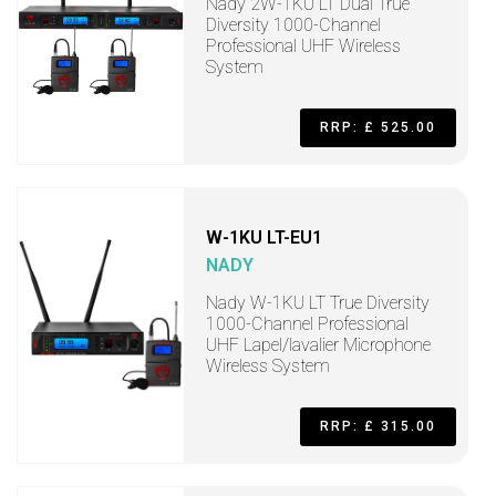
Nady 2W-1KU LT Dual True
Diversity 1000-Channel
Professional UHF Wireless
System
RRP: £ 525.00
W-1KU LT-EU1
NADY
Nady W-1KU LT True Diversity
1000-Channel Professional
UHF Lapel/lavalier Microphone
Wireless System
RRP: £ 315.00