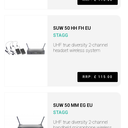
SUW 50 HH FH EU
STAGG
UHF true diversity 2-channel
headset wireless system
RRP: £ 115.00
SUW 50 MM EG EU
STAGG
UHF true diversity 2-channel
handheld microphone wireless