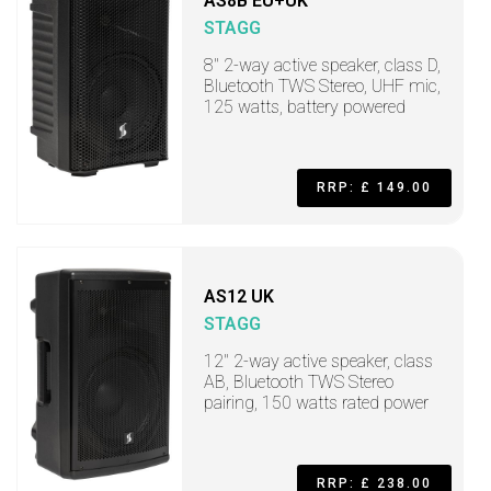
AS8B EU+UK
STAGG
8" 2-way active speaker, class D,
Bluetooth TWS Stereo, UHF mic,
125 watts, battery powered
RRP: £ 149.00
AS12 UK
STAGG
12" 2-way active speaker, class
AB, Bluetooth TWS Stereo
pairing, 150 watts rated power
RRP: £ 238.00