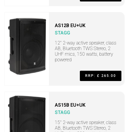
AS12B EU+UK
STAGG
12" 2-way active speaker, class
AB, Bluetooth TWS Stereo, 2
UHF mics, 150 watts, battery
powered
RRP: £ 265.00
AS15B EU+UK
STAGG
15" 2-way active speaker, class
AB, Bluetooth TWS Stereo, 2