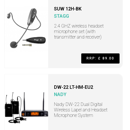
SUW 12H-BK
STAGG
2.4 GHZ wireless headset
microphone set (with
transmitter and receiver)
RRP: £ 89.00
DW-22 LT-HM-EU2
NADY
Nady DW-22 Dual Digital
Wireless Lapel and Headset
Microphone System