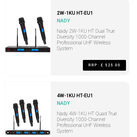
2W-1KU HT-EU1
NADY
Nady 2W-1KU HT Dual True
Diversity 1000-Channel
Professional UHF Wireless
System
RRP: £ 525.00
4W-1KU HT-EU1
NADY
Nady 4W-1KU HT Quad True
Diversity 1000-Channel
Professional UHF Wireless
System