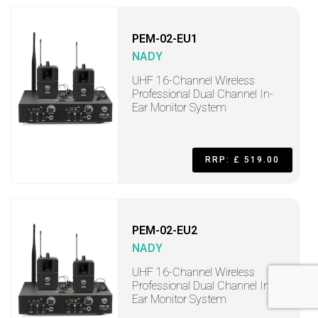
PEM-02-EU1
NADY
UHF 16-Channel Wireless
Professional Dual Channel In-
Ear Monitor System
RRP: £ 519.00
PEM-02-EU2
NADY
UHF 16-Channel Wireless
Professional Dual Channel In-
Ear Monitor System