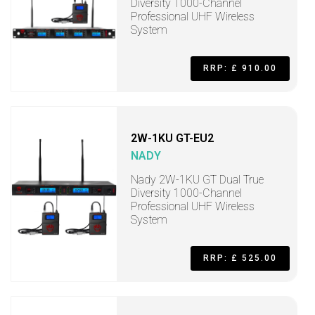
Diversity 1000-Channel
Professional UHF Wireless
System
RRP: £ 910.00
2W-1KU GT-EU2
NADY
Nady 2W-1KU GT Dual True
Diversity 1000-Channel
Professional UHF Wireless
System
RRP: £ 525.00