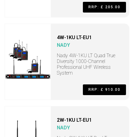
RRP: £ 205.00
4W-1KU LT-EU1
NADY
Nady 4W-1KU LT Quad True
Diversity 1000-Channel
Professional UHF Wireless
System
RRP: £ 910.00
2W-1KU LT-EU1
NADY