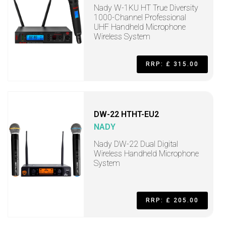
Nady W-1KU HT True Diversity
1000-Channel Professional
UHF Handheld Microphone
Wireless System
RRP: £ 315.00
DW-22 HTHT-EU2
NADY
Nady DW-22 Dual Digital
Wireless Handheld Microphone
System
RRP: £ 205.00