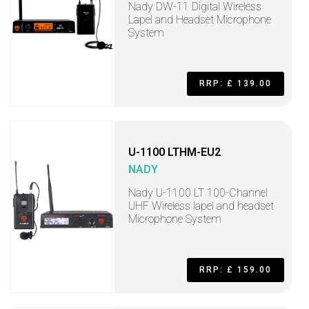
Nady DW-11 Digital Wireless
Lapel and Headset Microphone
System
RRP: £ 139.00
U-1100 LTHM-EU2
NADY
Nady U-1100 LT 100-Channel
UHF Wireless lapel and headset
Microphone System
RRP: £ 159.00