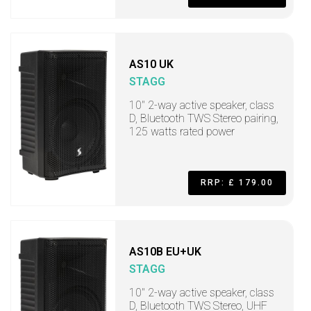
AS10 UK
STAGG
10" 2-way active speaker, class
D, Bluetooth TWS Stereo pairing,
125 watts rated power
RRP: £ 179.00
AS10B EU+UK
STAGG
10" 2-way active speaker, class
D, Bluetooth TWS Stereo, UHF