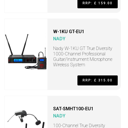
RRP: £ 159.00
W-1KU GT-EU1
NADY
Nady W-1KU GT True Diversity
1000-Channel Professional
Guitar/Instrument Microphone
Wireless System
RRP: £ 315.00
SAT-SMHT100-EU1
NADY
100-Channel True Diversity