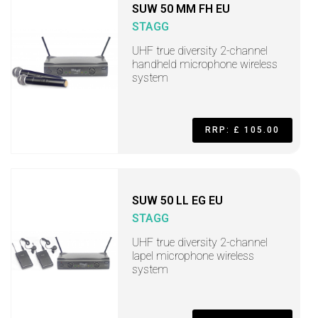
SUW 50 MM FH EU
STAGG
UHF true diversity 2-channel
handheld microphone wireless
system
RRP: £ 105.00
SUW 50 LL EG EU
STAGG
UHF true diversity 2-channel
lapel microphone wireless
system