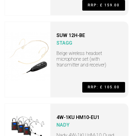
RRP: £ 159.00
SUW 12H-BE
STAGG
Beige wireless headset
microphone set (with
transmitter and receiver)
RRP: £ 105.00
4W-1KU HM10-EU1
NADY
Nady 4W-1KU HM-10 Quad