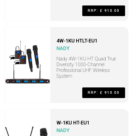
RRP: £ 910.00
4W-1KU HTLT-EU1
NADY
Nady 4W-1KU HT Quad True
Diversity 1000-Channel
Professional UHF Wireless
System
RRP: £ 910.00
W-1KU HT-EU1
NADY