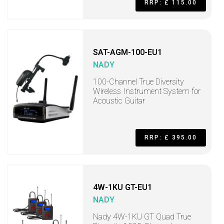
RRP: £ 115.00
SAT-AGM-100-EU1
NADY
100-Channel True Diversity
Wireless Instrument System for
Acoustic Guitar
RRP: £ 395.00
4W-1KU GT-EU1
NADY
Nady 4W-1KU GT Quad True