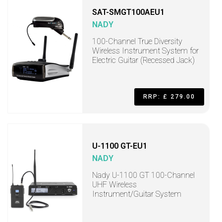
SAT-SMGT100AEU1
NADY
100-Channel True Diversity
Wireless Instrument System for
Electric Guitar (Recessed Jack)
RRP: £ 279.00
U-1100 GT-EU1
NADY
Nady U-1100 GT 100-Channel
UHF Wireless
Instrument/Guitar System