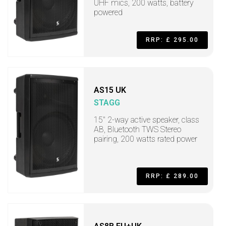
UHF mics, 200 watts, battery
powered
RRP: £ 295.00
AS15 UK
STAGG
15" 2-way active speaker, class
AB, Bluetooth TWS Stereo
pairing, 200 watts rated power
RRP: £ 289.00