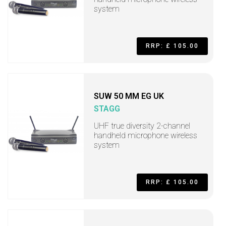
system
RRP: £ 105.00
SUW 50 MM EG UK
STAGG
UHF true diversity 2-channel
handheld microphone wireless
system
RRP: £ 105.00