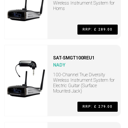
Wireless Instrument System for
Horns
RRP: £ 289.00
SAT-SMGT100REU1
NADY
100-Channel True Diversity
Wireless Instrument System for
Electric Guitar (Surface
Mounted Jack)
RRP: £ 279.00