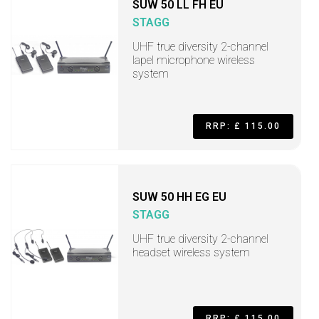
SUW 50 LL FH EU
STAGG
UHF true diversity 2-channel
lapel microphone wireless
system
RRP: £ 115.00
SUW 50 HH EG EU
STAGG
UHF true diversity 2-channel
headset wireless system
RRP: £ 115.00