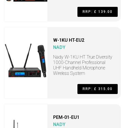
RRP: £ 139.00
W-1KU HT-EU2
NADY
Nady W-1KU HT True Diversity
1000-Channel Professional
UHF Handheld Microphone
Wireless System
RRP: £ 315.00
PEM-01-EU1
NADY