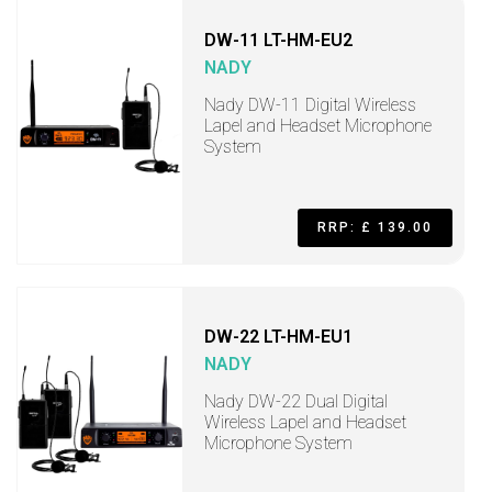
DW-11 LT-HM-EU2
NADY
Nady DW-11 Digital Wireless
Lapel and Headset Microphone
System
RRP: £ 139.00
DW-22 LT-HM-EU1
NADY
Nady DW-22 Dual Digital
Wireless Lapel and Headset
Microphone System