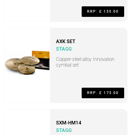
RRP: £ 135.00
AXK SET
STAGG
Copper-steel alloy Innovation
cymbal set
RRP: £ 173.00
SXM-HM14
STAGG