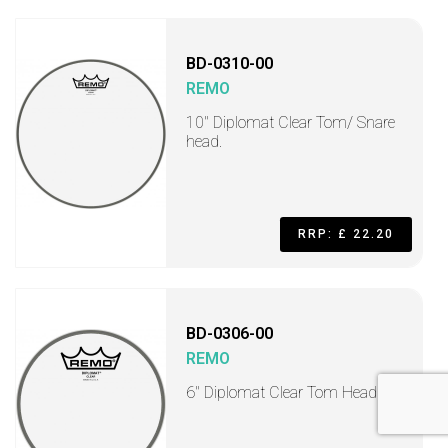
BD-0310-00
REMO
10" Diplomat Clear Tom/ Snare
head.
RRP: £ 22.20
BD-0306-00
REMO
6" Diplomat Clear Tom Head.