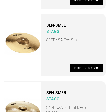
RRP: £ 45.50
SEN-SM8E
STAGG
8" SENSA Exo Splash
RRP: £ 42.00
SEN-SM8B
STAGG
8" SENSA Brilliant Medium