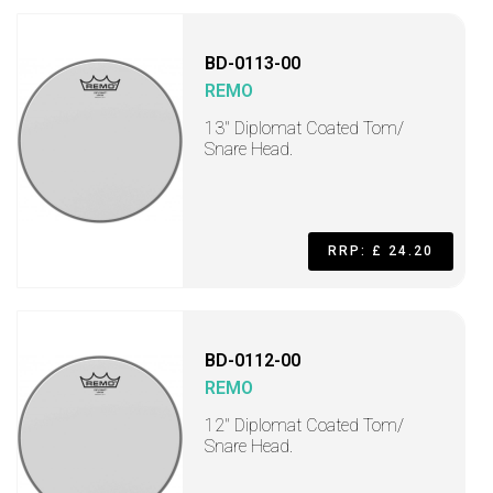
BD-0113-00
REMO
13" Diplomat Coated Tom/
Snare Head.
RRP: £ 24.20
BD-0112-00
REMO
12" Diplomat Coated Tom/
Snare Head.