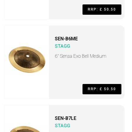
RRP: £ 50.50
SEN-B6ME
STAGG
6" Sensa Exo Bell Medium
RRP: £ 50.50
SEN-B7LE
STAGG