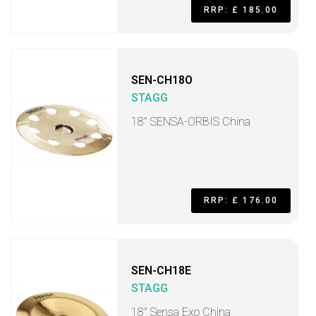
RRP: £ 185.00
SEN-CH18O
STAGG
18" SENSA-ORBIS China
RRP: £ 176.00
SEN-CH18E
STAGG
18" Sensa Exo China