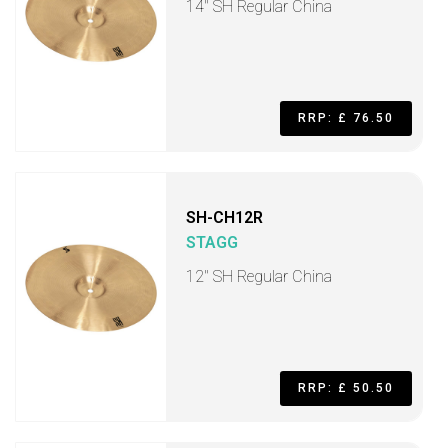
14" SH Regular China
RRP: £ 76.50
SH-CH12R
STAGG
12" SH Regular China
RRP: £ 50.50