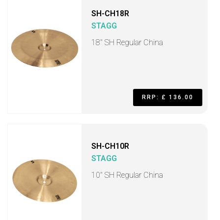
SH-CH18R
STAGG
18" SH Regular China
RRP: £ 136.00
SH-CH10R
STAGG
10" SH Regular China