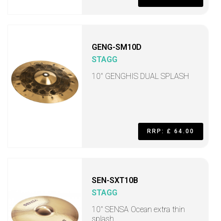
GENG-SM10D
STAGG
10" GENGHIS DUAL SPLASH
RRP: £ 64.00
SEN-SXT10B
STAGG
10" SENSA Ocean extra thin
splash