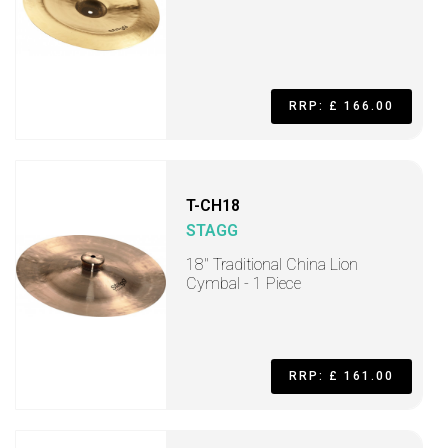
RRP: £ 166.00
T-CH18
STAGG
18" Traditional China Lion
Cymbal - 1 Piece
RRP: £ 161.00