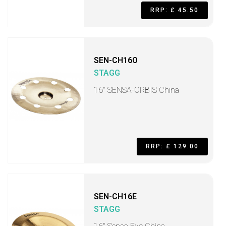
RRP: £ 45.50
SEN-CH16O
STAGG
16" SENSA-ORBIS China
RRP: £ 129.00
SEN-CH16E
STAGG