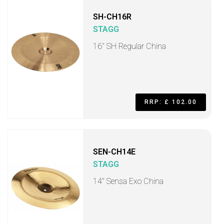
SH-CH16R
STAGG
16" SH Regular China
RRP: £ 102.00
SEN-CH14E
STAGG
14" Sensa Exo China