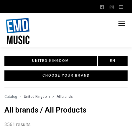
UNITED KINGDOM
EN
CHOOSE YOUR BRAND
Catalog
United Kingdom
All brands
All brands / All Products
3561 results