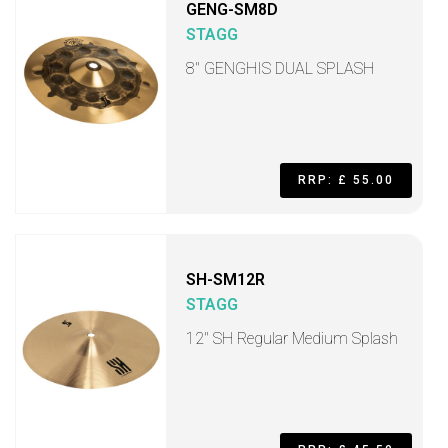
GENG-SM8D
STAGG
8" GENGHIS DUAL SPLASH
RRP: £ 55.00
SH-SM12R
STAGG
12" SH Regular Medium Splash