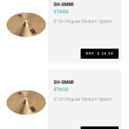
SH-SM8R
STAGG
8" SH Regular Medium Splash
RRP: £ 26.90
SH-SM6R
STAGG
6" SH Regular Medium Splash