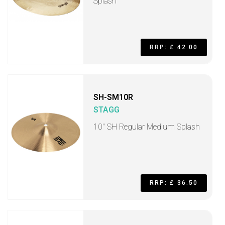
Splash
RRP: £ 42.00
SH-SM10R
STAGG
10" SH Regular Medium Splash
RRP: £ 36.50