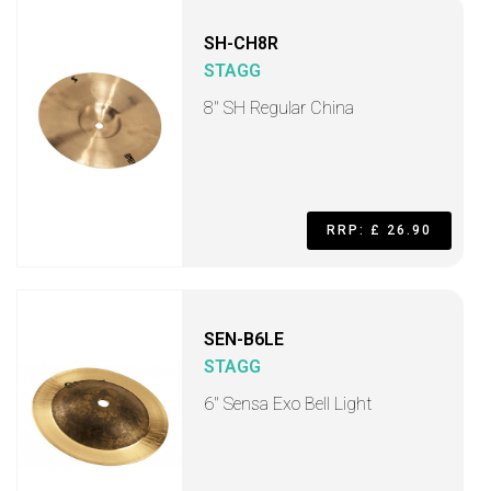
SH-CH8R
STAGG
8" SH Regular China
RRP: £ 26.90
SEN-B6LE
STAGG
6" Sensa Exo Bell Light