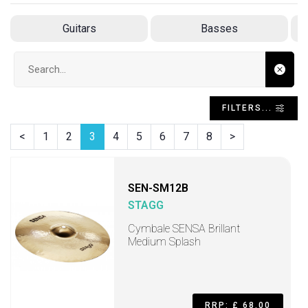
Guitars
Basses
Search input
FILTERS...
<
1
2
3
4
5
6
7
8
>
SEN-SM12B
STAGG
Cymbale SENSA Brillant
Medium Splash
RRP: £ 68.00