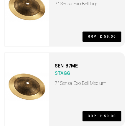
7" Sensa Exo Bell Light
RRP: £ 59.00
SEN-B7ME
STAGG
7" Sensa Exo Bell Medium
RRP: £ 59.00