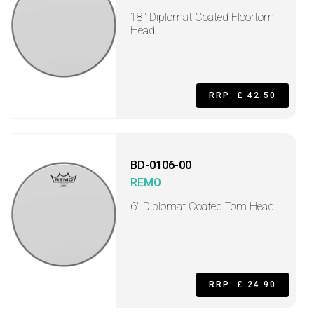
18" Diplomat Coated Floortom
Head.
RRP: £ 42.50
BD-0106-00
REMO
6" Diplomat Coated Tom Head.
RRP: £ 24.90