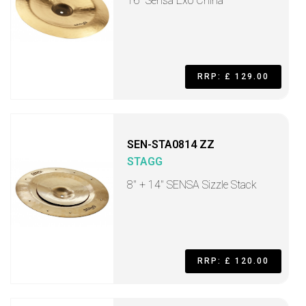
16" Sensa Exo China
RRP: £ 129.00
SEN-STA0814 ZZ
STAGG
8" + 14" SENSA Sizzle Stack
RRP: £ 120.00