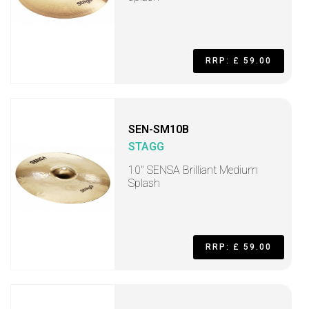
RRP: £ 59.00
SEN-SM10B
STAGG
10" SENSA Brilliant Medium
Splash
RRP: £ 59.00