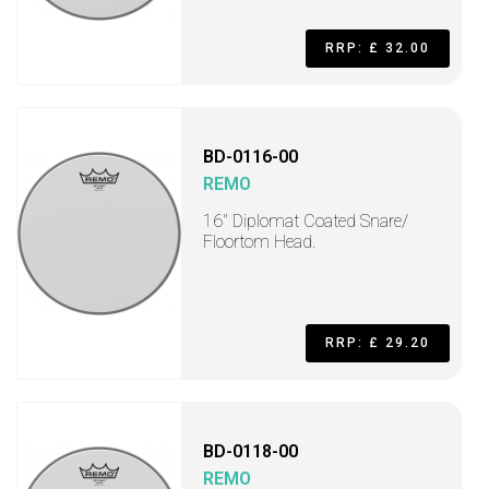
RRP: £ 32.00
BD-0116-00
REMO
16" Diplomat Coated Snare/
Floortom Head.
RRP: £ 29.20
BD-0118-00
REMO