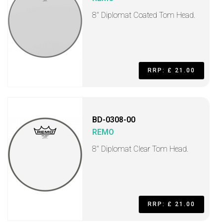
8" Diplomat Coated Tom Head.
RRP: £ 21.00
BD-0308-00
REMO
8" Diplomat Clear Tom Head.
RRP: £ 21.00