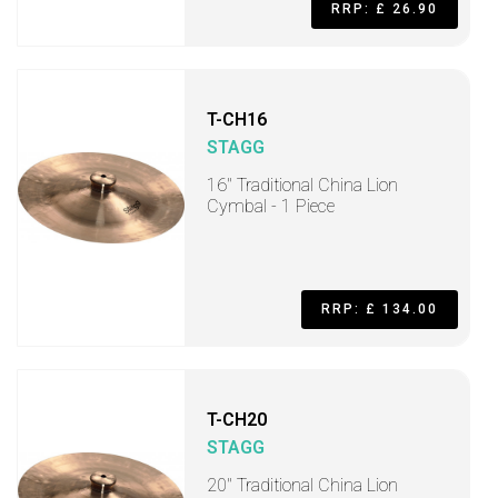
RRP: £ 26.90
T-CH16
STAGG
16" Traditional China Lion
Cymbal - 1 Piece
RRP: £ 134.00
T-CH20
STAGG
20" Traditional China Lion