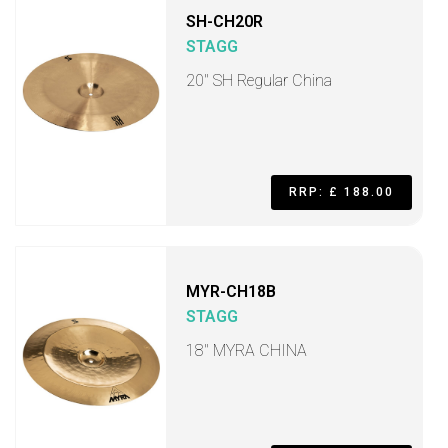
SH-CH20R
STAGG
20" SH Regular China
RRP: £ 188.00
MYR-CH18B
STAGG
18" MYRA CHINA