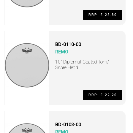
RRP: £ 23.80
BD-0110-00
REMO
10" Diplomat Coated Tom/
Snare Head.
RRP: £ 22.20
BD-0108-00
REMO