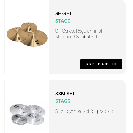
SH-SET
STAGG
SH Series, Regular finish,
Matched Cymbal Set
RRP: £ 609.00
SXM SET
STAGG
Silent cymbal set for practice