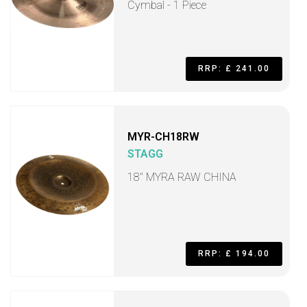
Cymbal - 1 Piece
RRP: £ 241.00
MYR-CH18RW
STAGG
18" MYRA RAW CHINA
RRP: £ 194.00