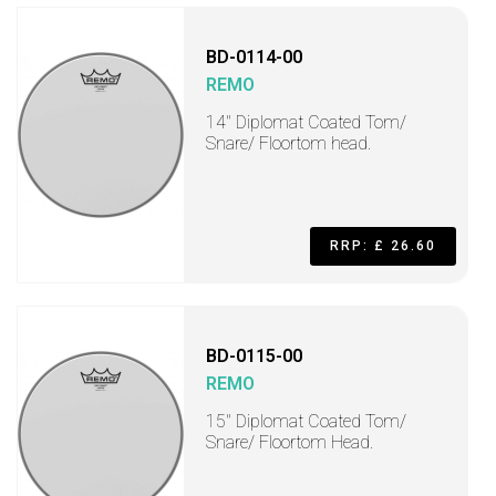
BD-0114-00
REMO
14" Diplomat Coated Tom/
Snare/ Floortom head.
RRP: £ 26.60
BD-0115-00
REMO
15" Diplomat Coated Tom/
Snare/ Floortom Head.