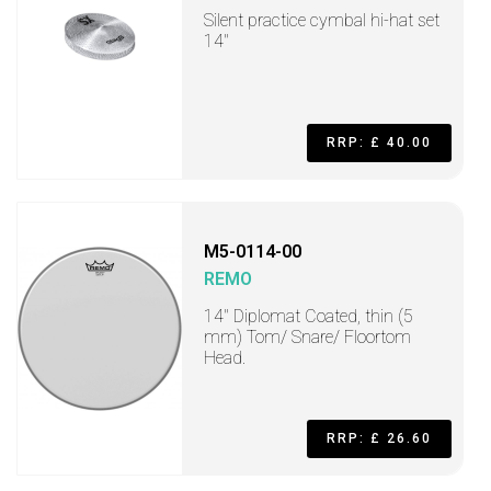
Silent practice cymbal hi-hat set
14"
RRP: £ 40.00
M5-0114-00
REMO
14" Diplomat Coated, thin (5
mm) Tom/ Snare/ Floortom
Head.
RRP: £ 26.60