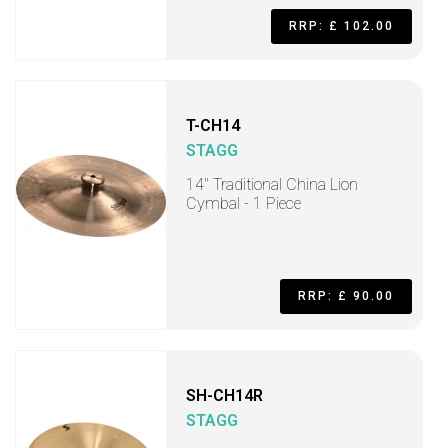
RRP: £ 102.00
T-CH14
STAGG
14" Traditional China Lion
Cymbal - 1 Piece
RRP: £ 90.00
SH-CH14R
STAGG