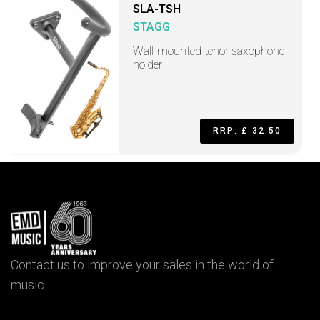
SLA-TSH
STAGG
Wall-mounted tenor saxophone
holder
RRP: £ 32.50
Contact us to improve your sales in the world of
music