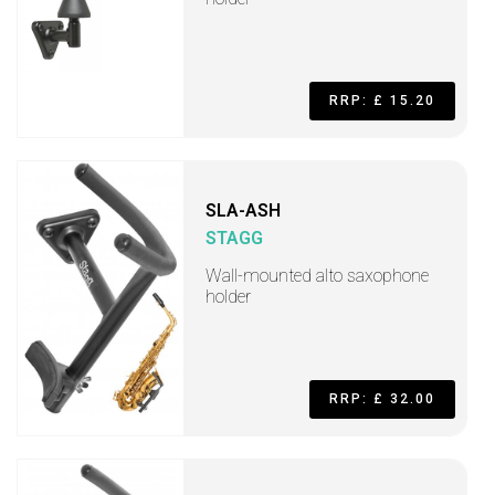
RRP: £ 15.20
SLA-ASH
STAGG
Wall-mounted alto saxophone
holder
RRP: £ 32.00