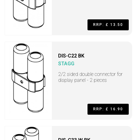
RRP: £ 13.50
DIS-C22 BK
STAGG
2/2 sided double connector for
display panel - 2 pieces
RRP: £ 16.90