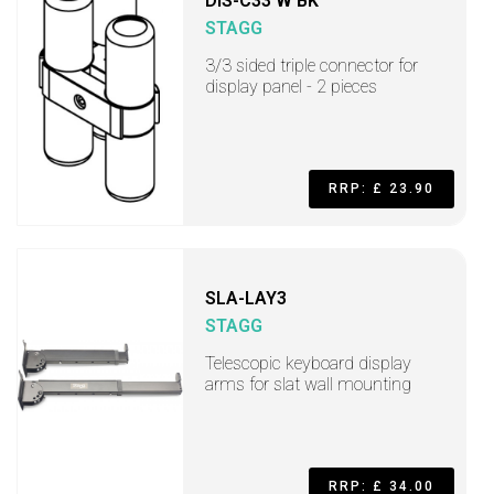
DIS-C33 W BK
STAGG
3/3 sided triple connector for
display panel - 2 pieces
RRP: £ 23.90
SLA-LAY3
STAGG
Telescopic keyboard display
arms for slat wall mounting
RRP: £ 34.00