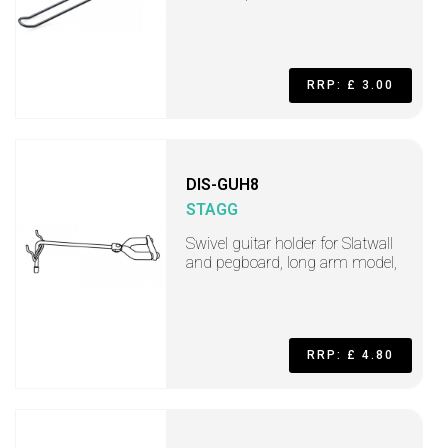
RRP: £ 3.00
DIS-GUH8
STAGG
Swivel guitar holder for Slatwall
and pegboard, long arm model,
RRP: £ 4.80