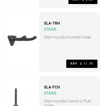
SLA-TRH
STAGG
Wall-mounted trumpet holder
RRP: £ 11.70
SLA-FCH
STAGG
Wall-mounted clarinet or flute
holder