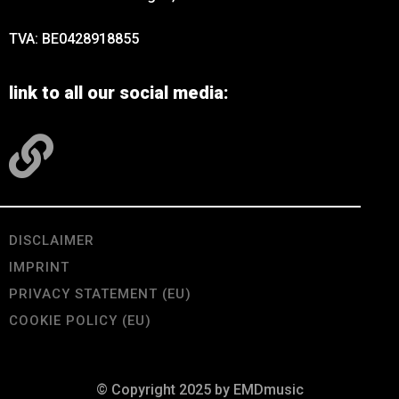
TVA: BE0428918855
link to all our social media:
DISCLAIMER
IMPRINT
PRIVACY STATEMENT (EU)
COOKIE POLICY (EU)
© Copyright 2025 by EMDmusic