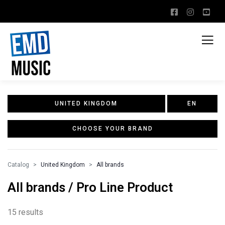
UNITED KINGDOM
EN
CHOOSE YOUR BRAND
Catalog
United Kingdom
All brands
All brands / Pro Line Product
15 results