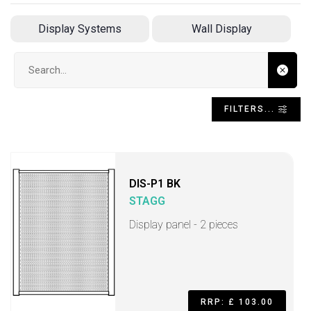
Display Systems
Wall Display
Search input
FILTERS...
DIS-P1 BK
STAGG
Display panel - 2 pieces
RRP: £ 103.00