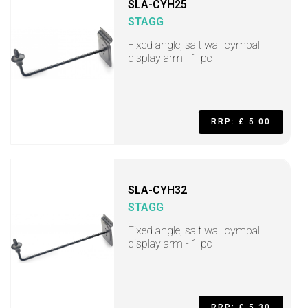
SLA-CYH25
STAGG
Fixed angle, salt wall cymbal
display arm - 1 pc
RRP: £ 5.00
SLA-CYH32
STAGG
Fixed angle, salt wall cymbal
display arm - 1 pc
RRP: £ 5.30