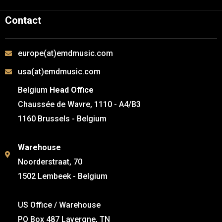
Contact
europe(at)emdmusic.com
usa(at)emdmusic.com
Belgium
Head Office
Chaussée de Wavre, 1110 - A4/B3
1160 Brussels - Belgium
Warehouse
Noorderstraat, 70
1502 Lembeek - Belgium
US Office / Warehouse
PO Box 487 Lavergne, TN