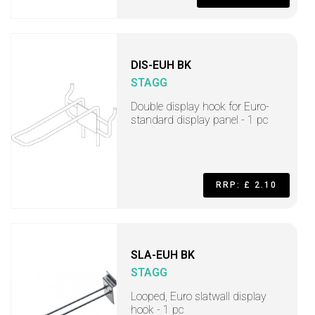
DIS-EUH BK
STAGG
Double display hook for Euro-
standard display panel - 1 pc
RRP: £ 2.10
SLA-EUH BK
STAGG
Looped, Euro slatwall display
hook - 1 pc