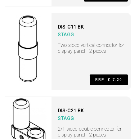
DIS-C11 BK
STAGG
Two-sided vertical connector for
display panel - 2 pieces
RRP: £ 7.20
DIS-C21 BK
STAGG
2/1 sided double connector for
display panel - 2 pieces