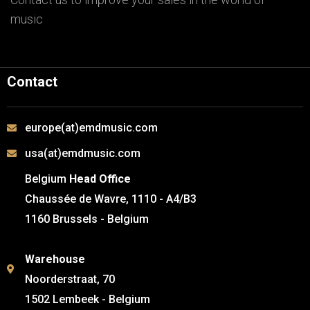
music
Contact
europe(at)emdmusic.com
usa(at)emdmusic.com
Belgium
Head Office
Chaussée de Wavre, 1110 - A4/B3
1160 Brussels - Belgium
Warehouse
Noorderstraat, 70
1502 Lembeek - Belgium