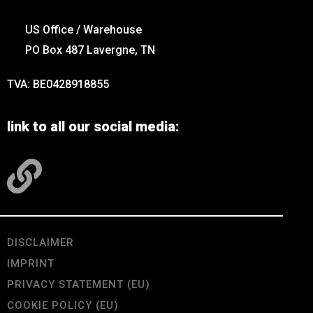
US Office / Warehouse
PO Box 487 Lavergne, TN
TVA: BE0428918855
link to all our social media:
DISCLAIMER
IMPRINT
PRIVACY STATEMENT (EU)
COOKIE POLICY (EU)