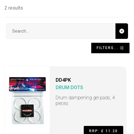
2 results
Search input
FILTERS...
DD4PK
DRUM DOTS
Drum dampening gel pads, 4
pieces
RRP: £ 11.20