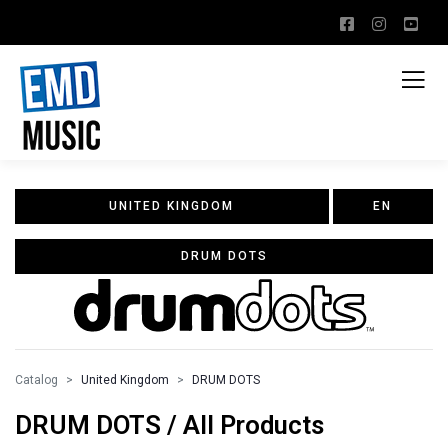
UNITED KINGDOM
EN
DRUM DOTS
Catalog
United Kingdom
DRUM DOTS
DRUM DOTS / All Products