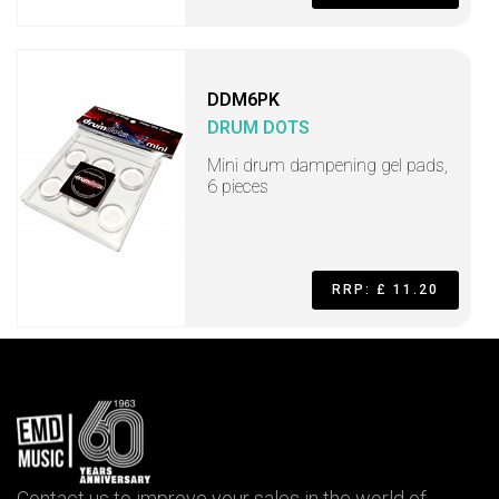
DDM6PK
DRUM DOTS
Mini drum dampening gel pads,
6 pieces
RRP: £ 11.20
Contact us to improve your sales in the world of