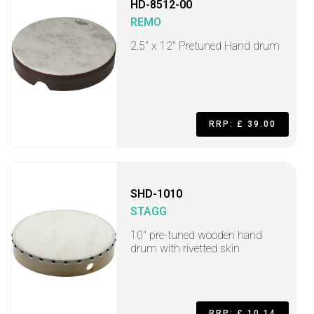
HD-8512-00
REMO
2.5" x 12" Pretuned Hand drum
RRP: £ 39.00
SHD-1010
STAGG
10" pre-tuned wooden hand
drum with rivetted skin
RRP: £ 10.14