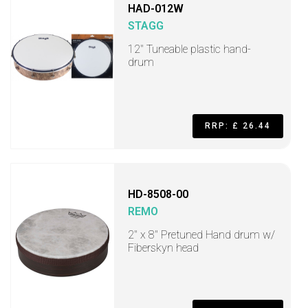
HAD-012W
STAGG
12" Tuneable plastic hand-
drum
RRP: £ 26.44
HD-8508-00
REMO
2" x 8" Pretuned Hand drum w/
Fiberskyn head