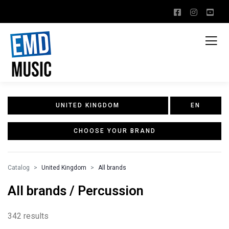
UNITED KINGDOM
EN
CHOOSE YOUR BRAND
Catalog
United Kingdom
All brands
All brands / Percussion
342 results