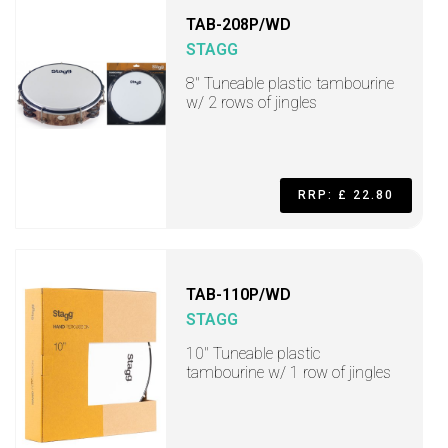
TAB-208P/WD
STAGG
8" Tuneable plastic tambourine
w/ 2 rows of jingles
RRP: £ 22.80
TAB-110P/WD
STAGG
10" Tuneable plastic
tambourine w/ 1 row of jingles