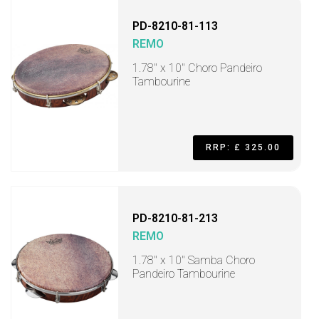
PD-8210-81-113
REMO
1.78" x 10" Choro Pandeiro
Tambourine
RRP: £ 325.00
PD-8210-81-213
REMO
1.78" x 10" Samba Choro
Pandeiro Tambourine