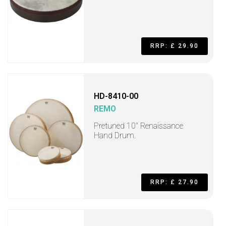
RRP: £ 29.90
HD-8410-00
REMO
Pretuned 10" Renaissance
Hand Drum.
RRP: £ 27.90