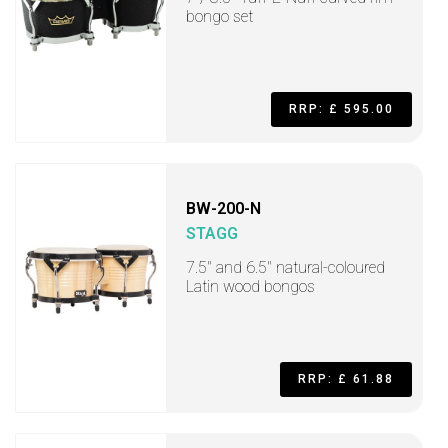
bongo set
RRP: £ 595.00
BW-200-N
STAGG
7.5" and 6.5" natural-coloured
Latin wood bongos
RRP: £ 61.88