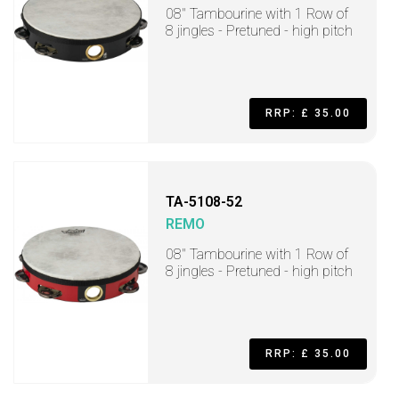
08" Tambourine with 1 Row of
8 jingles - Pretuned - high pitch
RRP: £ 35.00
TA-5108-52
REMO
08" Tambourine with 1 Row of
8 jingles - Pretuned - high pitch
RRP: £ 35.00