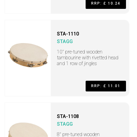
RRP: £ 10.24
STA-1110
STAGG
10" pre-tuned wooden
tambourine with rivetted head
and 1 row of jingles
RRP: £ 11.01
STA-1108
STAGG
8" pre-tuned wooden