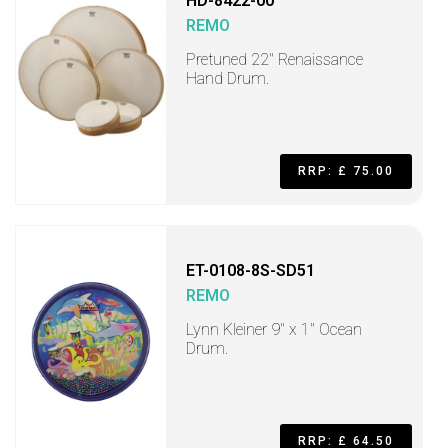
HD-8422-00
REMO
Pretuned 22" Renaissance
Hand Drum.
RRP: £ 75.00
ET-0108-8S-SD51
REMO
Lynn Kleiner 9" x 1" Ocean
Drum.
RRP: £ 64.50