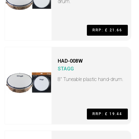
drum.
RRP: £ 21.66
HAD-008W
STAGG
8" Tuneable plastic hand-drum.
RRP: £ 19.44