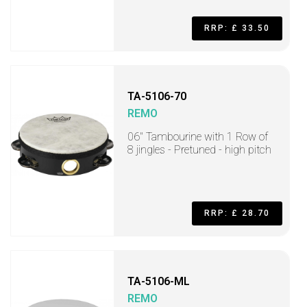
RRP: £ 33.50
TA-5106-70
REMO
06" Tambourine with 1 Row of
8 jingles - Pretuned - high pitch
RRP: £ 28.70
TA-5106-ML
REMO