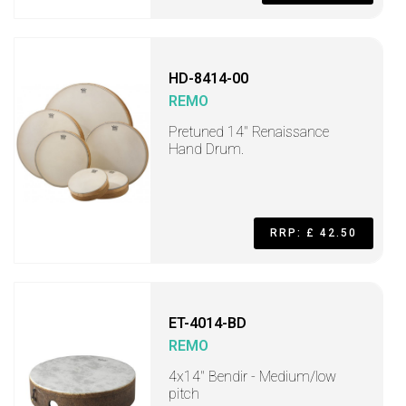
HD-8414-00
REMO
Pretuned 14" Renaissance
Hand Drum.
RRP: £ 42.50
ET-4014-BD
REMO
4x14" Bendir - Medium/low
pitch