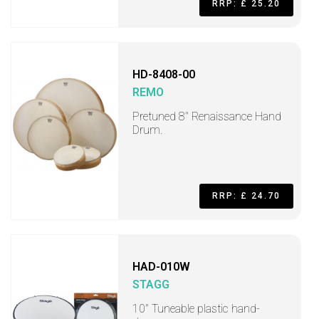
RRP: £ 25.20
HD-8408-00
REMO
Pretuned 8" Renaissance Hand
Drum.
RRP: £ 24.70
HAD-010W
STAGG
10" Tuneable plastic hand-