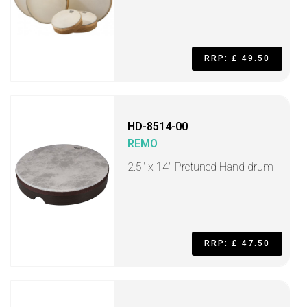
RRP: £ 49.50
HD-8514-00
REMO
2.5" x 14" Pretuned Hand drum
RRP: £ 47.50