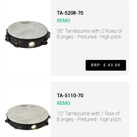
TA-5208-70
REMO
08" Tambourine with 2 Rows of
8 jingles - Pretuned - High pitch
RRP: £ 43.00
TA-5110-70
REMO
10" Tambourine with 1 Row of
8 jingles - Pretuned - high pitch