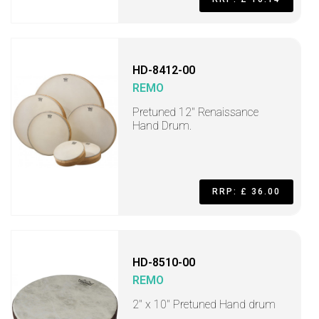
HD-8412-00
REMO
Pretuned 12" Renaissance
Hand Drum.
RRP: £ 36.00
HD-8510-00
REMO
2" x 10" Pretuned Hand drum