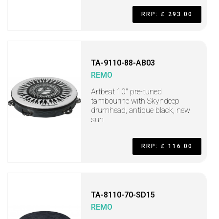
RRP: £ 293.00
TA-9110-88-AB03
REMO
Artbeat 10" pre-tuned
tambourine with Skyndeep
drumhead, antique black, new
sun
RRP: £ 116.00
TA-8110-70-SD15
REMO