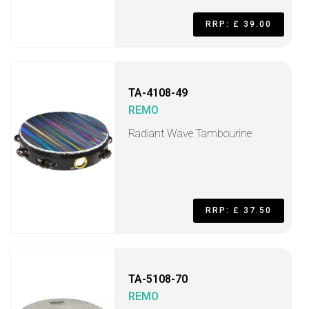
RRP: £ 39.00
TA-4108-49
REMO
Radiant Wave Tambourine
RRP: £ 37.50
TA-5108-70
REMO