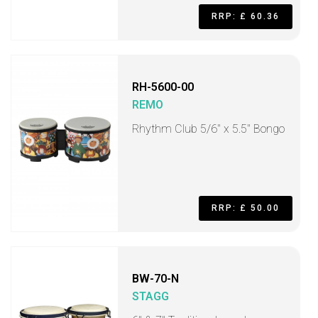
RRP: £ 60.36
RH-5600-00
REMO
Rhythm Club 5/6" x 5.5" Bongo
RRP: £ 50.00
BW-70-N
STAGG