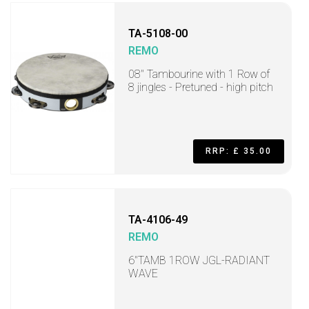
TA-5108-00
REMO
08" Tambourine with 1 Row of
8 jingles - Pretuned - high pitch
RRP: £ 35.00
TA-4106-49
REMO
6"TAMB 1ROW JGL-RADIANT
WAVE