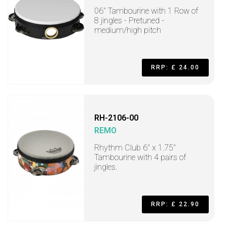
06" Tambourine with 1 Row of
8 jingles - Pretuned -
medium/high pitch
RRP: £ 24.00
RH-2106-00
REMO
Rhythm Club 6" x 1.75"
Tambourine with 4 pairs of
jingles.
RRP: £ 22.90