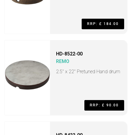
RRP: £ 184.00
HD-8522-00
REMO
2.5" x 22" Pretuned Hand drum
RRP: £ 90.00