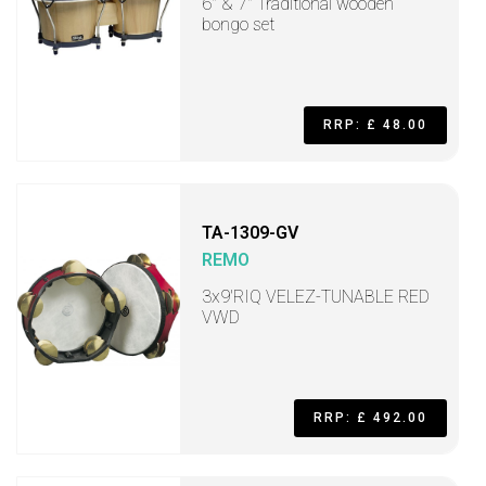
6" & 7" Traditional wooden
bongo set
RRP: £ 48.00
TA-1309-GV
REMO
3x9'RIQ VELEZ-TUNABLE RED
VWD
RRP: £ 492.00