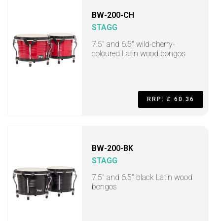
BW-200-CH
STAGG
7.5" and 6.5" wild-cherry-
coloured Latin wood bongos
RRP: £ 60.36
BW-200-BK
STAGG
7.5" and 6.5" black Latin wood
bongos