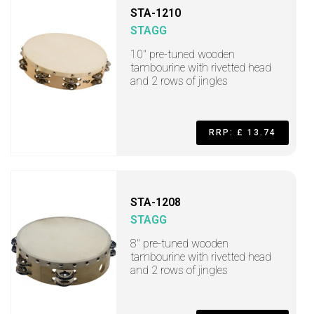
STA-1210
STAGG
10" pre-tuned wooden
tambourine with rivetted head
and 2 rows of jingles
RRP: £ 13.74
STA-1208
STAGG
8" pre-tuned wooden
tambourine with rivetted head
and 2 rows of jingles