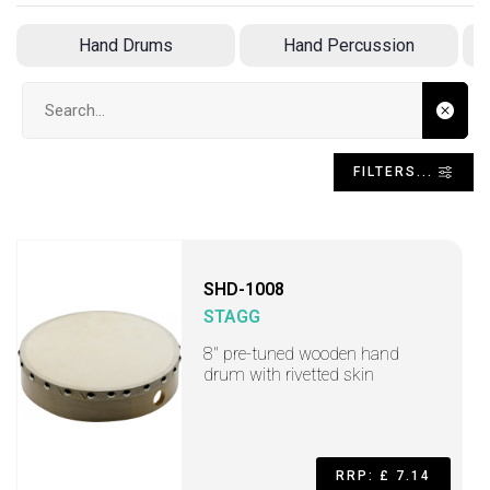
Hand Drums
Hand Percussion
Search input
FILTERS...
SHD-1008
STAGG
8" pre-tuned wooden hand
drum with rivetted skin
RRP: £ 7.14