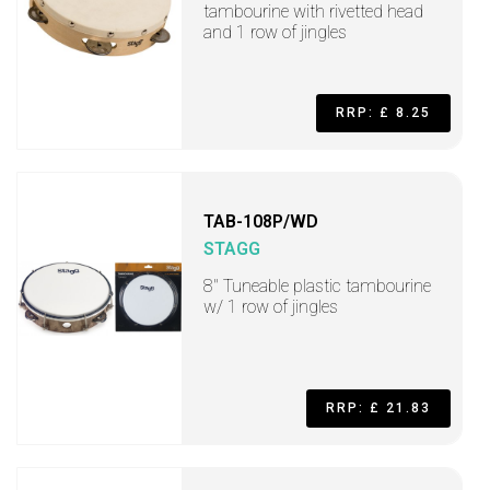
tambourine with rivetted head
and 1 row of jingles
RRP: £ 8.25
TAB-108P/WD
STAGG
8" Tuneable plastic tambourine
w/ 1 row of jingles
RRP: £ 21.83