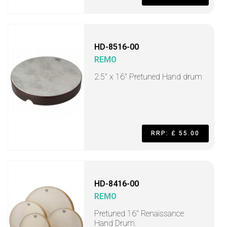
HD-8516-00
REMO
2.5" x 16" Pretuned Hand drum
RRP: £ 55.00
HD-8416-00
REMO
Pretuned 16" Renaissance
Hand Drum.