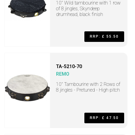
10" Wild tambourine with 1 row
of 8 jingles, Skyndeep
drumhead, black finish
RRP: £ 55.50
TA-5210-70
REMO
10" Tambourine with 2 Rows of
8 jingles - Pretuned - High pitch
RRP: £ 47.50