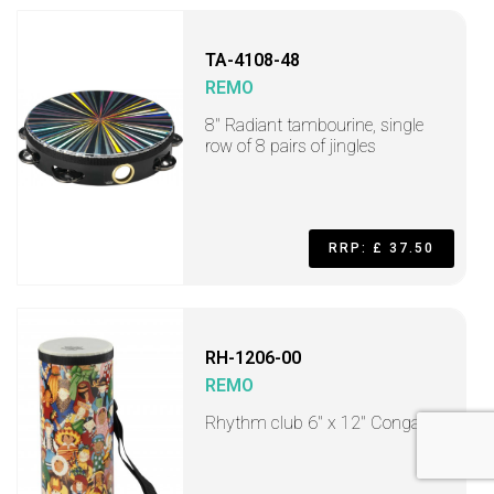
TA-4108-48
REMO
8" Radiant tambourine, single
row of 8 pairs of jingles
RRP: £ 37.50
RH-1206-00
REMO
Rhythm club 6" x 12" Conga