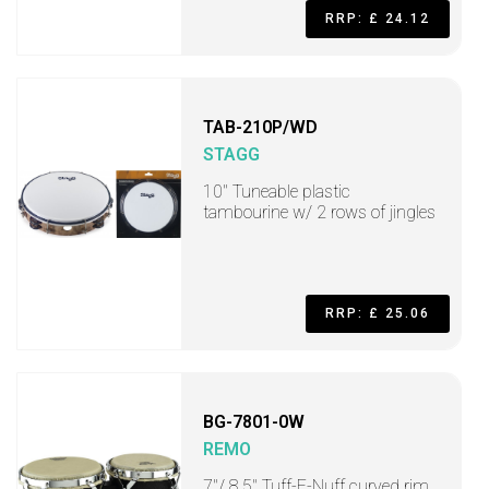
RRP: £ 24.12
TAB-210P/WD
STAGG
10" Tuneable plastic
tambourine w/ 2 rows of jingles
RRP: £ 25.06
BG-7801-0W
REMO
7"/ 8.5" Tuff-E-Nuff curved rim