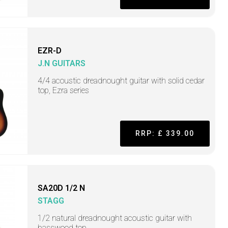
EZR-D
J.N GUITARS
4/4 acoustic dreadnought guitar with solid cedar
top, Ezra series
RRP: £ 339.00
SA20D 1/2 N
STAGG
1/2 natural dreadnought acoustic guitar with
basswood top