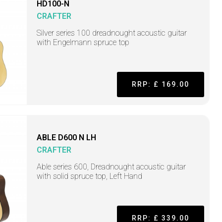
HD100-N
CRAFTER
Silver series 100 dreadnought acoustic guitar
with Engelmann spruce top
RRP: £ 169.00
ABLE D600 N LH
CRAFTER
Able series 600, Dreadnought acoustic guitar
with solid spruce top, Left Hand
RRP: £ 339.00