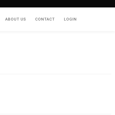
ABOUT US
CONTACT
LOGIN