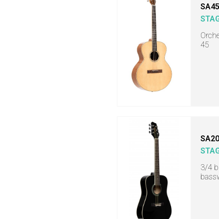
SA45
STA
Orche
45
SA20
STA
3/4 b
bass