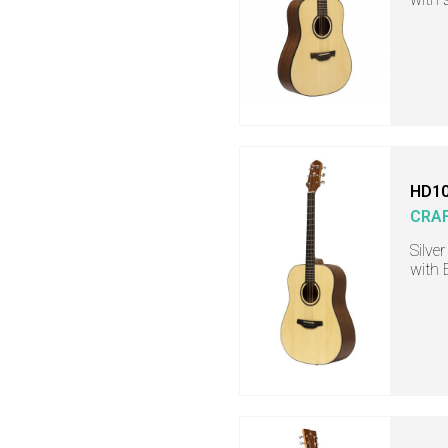
HD10
CRA
Silve
with 