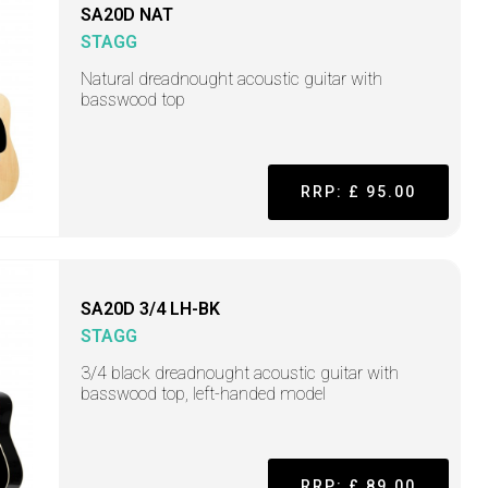
SA20D NAT
STAGG
Natural dreadnought acoustic guitar with
basswood top
RRP: £ 95.00
SA20D 3/4 LH-BK
STAGG
3/4 black dreadnought acoustic guitar with
basswood top, left-handed model
RRP: £ 89.00