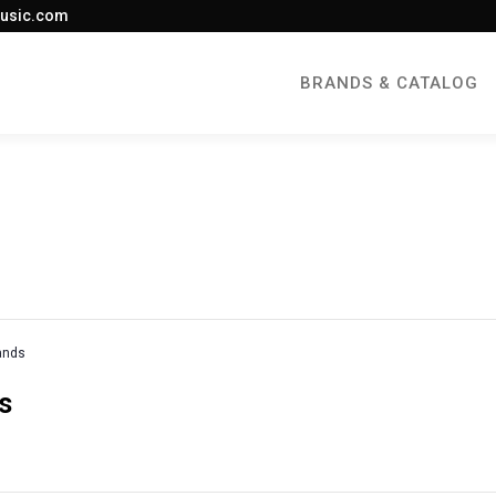
usic.com
BRANDS & CATALOG
rands
s