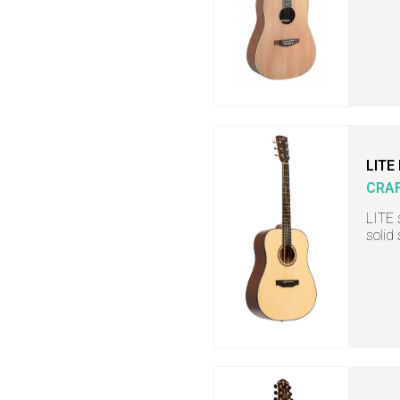
LITE
CRA
LITE 
solid