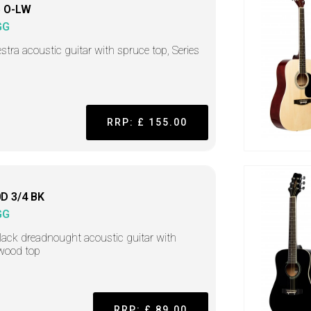
 O-LW
GG
stra acoustic guitar with spruce top, Series
RRP: £ 155.00
D 3/4 BK
GG
lack dreadnought acoustic guitar with
wood top
RRP: £ 89.00