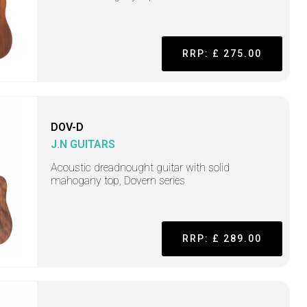
RRP: £ 275.00
DOV-D
J.N GUITARS
Acoustic dreadnought guitar with solid
mahogany top, Dovern series
RRP: £ 289.00