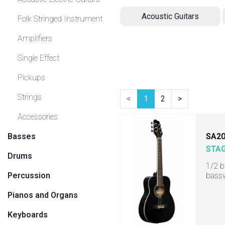
Acoustic Guitars
Folk Stringed Instrument
Amplifiers
Single Effect
Pickups
Strings
<
1
2
>
Accessories
Basses
SA20
STA
Drums
1/2 b
Percussion
bass
Pianos and Organs
Keyboards