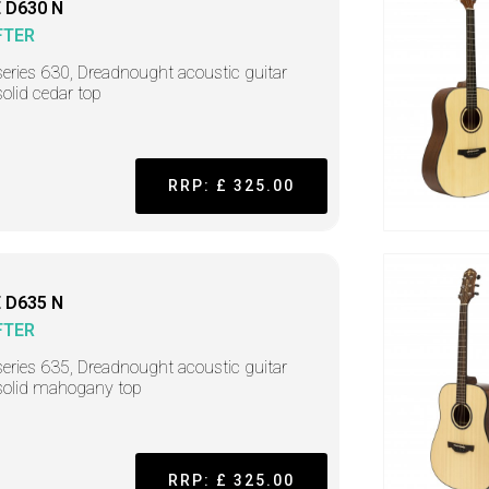
 D630 N
FTER
series 630, Dreadnought acoustic guitar
solid cedar top
RRP: £ 325.00
 D635 N
FTER
series 635, Dreadnought acoustic guitar
solid mahogany top
RRP: £ 325.00