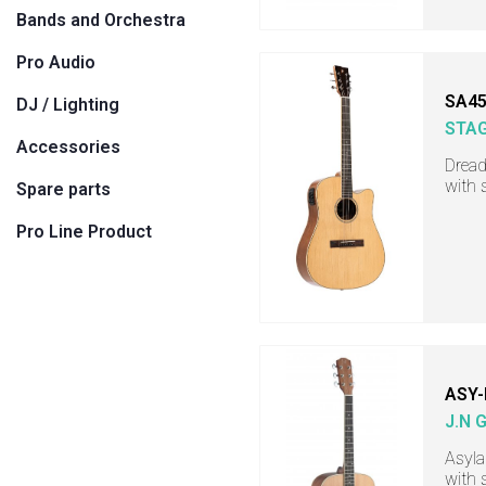
Bands and Orchestra
Pro Audio
SA45
DJ / Lighting
STA
Accessories
Dread
with 
Spare parts
Pro Line Product
ASY-
J.N 
Asyla
with 