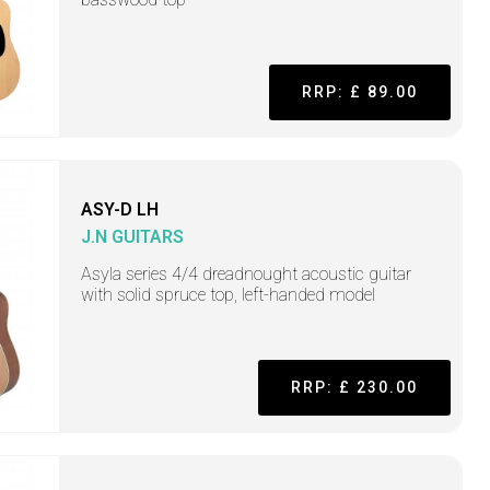
RRP: £ 89.00
ASY-D LH
J.N GUITARS
Asyla series 4/4 dreadnought acoustic guitar
with solid spruce top, left-handed model
RRP: £ 230.00