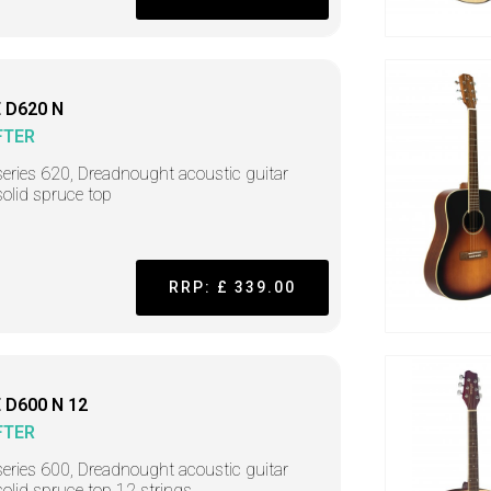
 D620 N
FTER
series 620, Dreadnought acoustic guitar
solid spruce top
RRP: £ 339.00
 D600 N 12
FTER
series 600, Dreadnought acoustic guitar
solid spruce top 12 strings