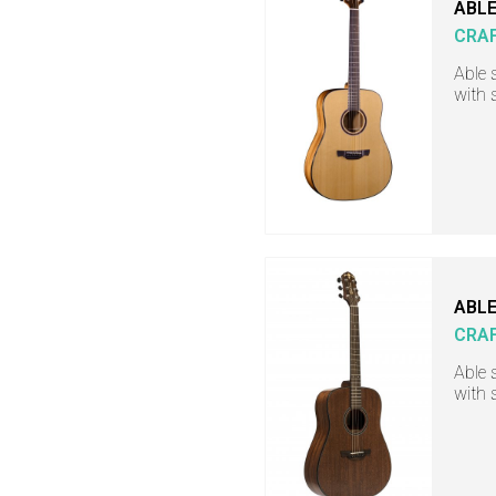
ABLE
CRA
Able 
with 
ABLE
CRA
Able 
with 