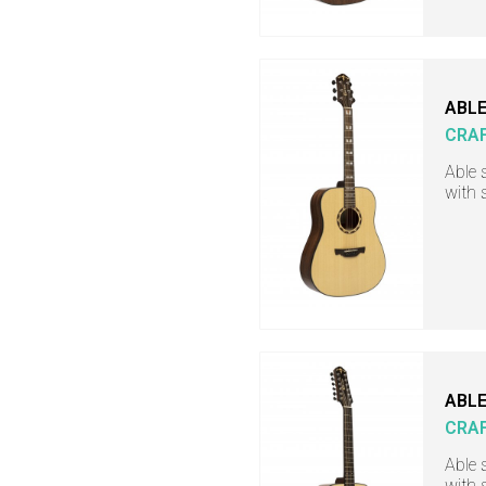
ABLE
CRA
Able 
with 
ABLE
CRA
Able 
with 