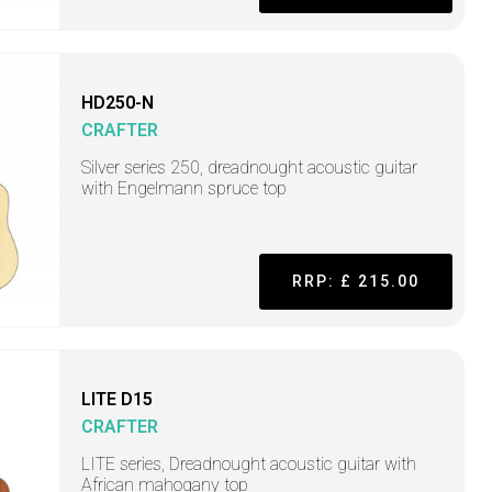
HD250-N
CRAFTER
Silver series 250, dreadnought acoustic guitar
with Engelmann spruce top
RRP: £ 215.00
LITE D15
CRAFTER
LITE series, Dreadnought acoustic guitar with
African mahogany top