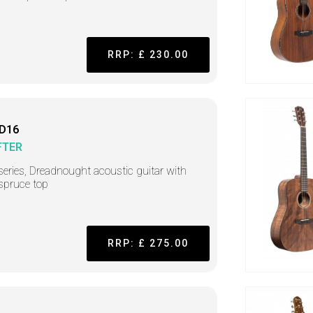
RRP: £ 230.00
 D16
FTER
series, Dreadnought acoustic guitar with
 spruce top
RRP: £ 275.00