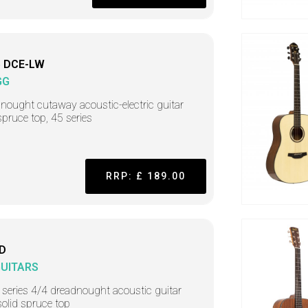
 DCE-LW
GG
nought cutaway acoustic-electric guitar
spruce top, 45 series
RRP: £ 189.00
D
GUITARS
 series 4/4 dreadnought acoustic guitar
solid spruce top