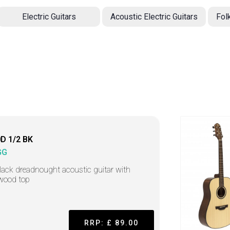
Electric Guitars
Acoustic Electric Guitars
Fol
D 1/2 BK
GG
lack dreadnought acoustic guitar with
wood top
RRP: £ 89.00