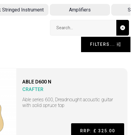
k Stringed Instrument
Amplifiers
Sin
Search input
FILTERS...
ABLE D600 N
CRAFTER
Able series 600, Dreadnought acoustic guitar
with solid spruce top
RRP: £ 325.00