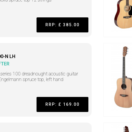
RRP: £ 385.00
0-N LH
FTER
r series 100 dreadnought acoustic guitar
Engelmann spruce top, left hand
RRP: £ 169.00