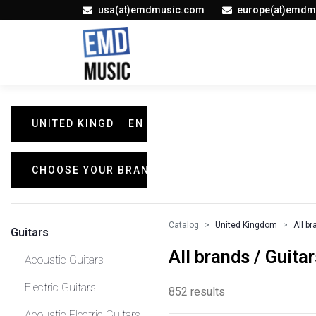
usa(at)emdmusic.com
europe(at)emdm
UNITED KINGDOM
EN
CHOOSE YOUR BRAND
Catalog
United Kingdom
All b
Guitars
All brands / Guitar
Acoustic Guitars
Electric Guitars
852 results
Acoustic Electric Guitars