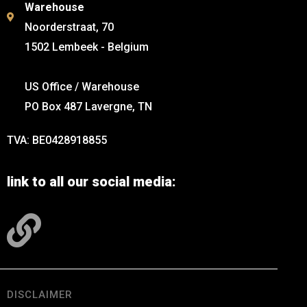
Warehouse
Noorderstraat, 70
1502 Lembeek - Belgium
US Office / Warehouse
PO Box 487 Lavergne, TN
TVA: BE0428918855
link to all our social media:
DISCLAIMER