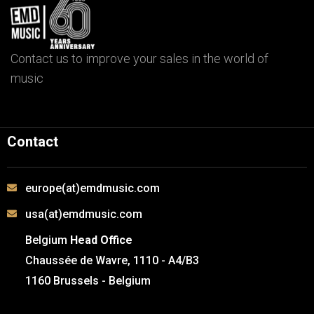
Contact us to improve your sales in the world of
music
Contact
europe(at)emdmusic.com
usa(at)emdmusic.com
Belgium
Head Office
Chaussée de Wavre, 1110 - A4/B3
1160 Brussels - Belgium