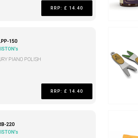
RRP: £ 14.40
LPP-150
LISTON's
URY PIANO POLISH
RRP: £ 14.40
RB-220
LISTON's