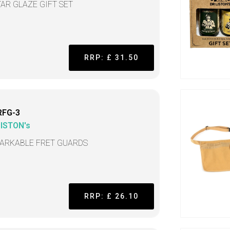
TAR GLAZE GIFT SET
RRP: £ 31.50
RFG-3
LISTON's
ARKABLE FRET GUARDS
RRP: £ 26.10