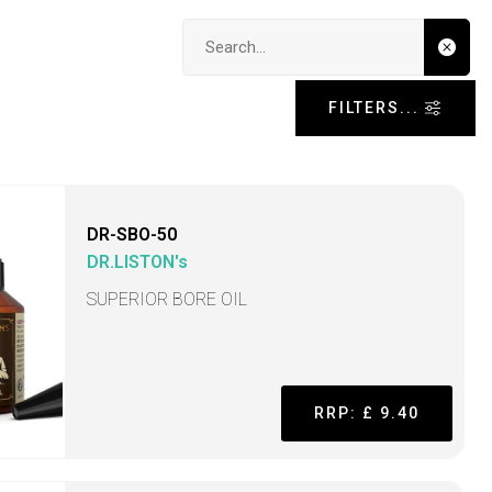
Search input
FILTERS...
DR-SBO-50
DR.LISTON's
SUPERIOR BORE OIL
RRP: £ 9.40