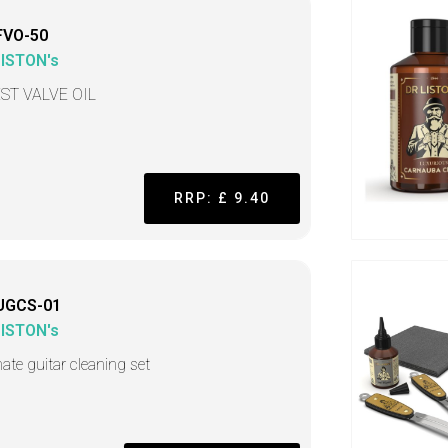
FVO-50
LISTON's
ST VALVE OIL
RRP: £ 9.40
UGCS-01
LISTON's
mate guitar cleaning set