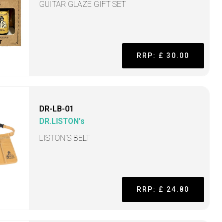
GUITAR GLAZE GIFT SET
RRP: £ 30.00
DR-LB-01
DR.LISTON's
LISTON’S BELT
RRP: £ 24.80