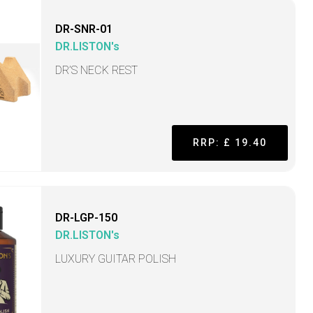
DR-SNR-01
DR.LISTON's
DR’S NECK REST
RRP: £ 19.40
DR-LGP-150
DR.LISTON's
LUXURY GUITAR POLISH