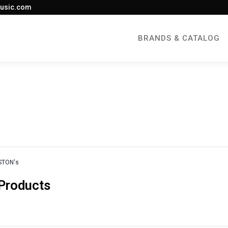
usic.com
BRANDS & CATALOG
STON's
 Products