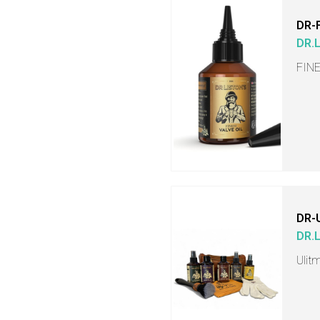
DR-
DR.
FINE
DR-
DR.
Ulit