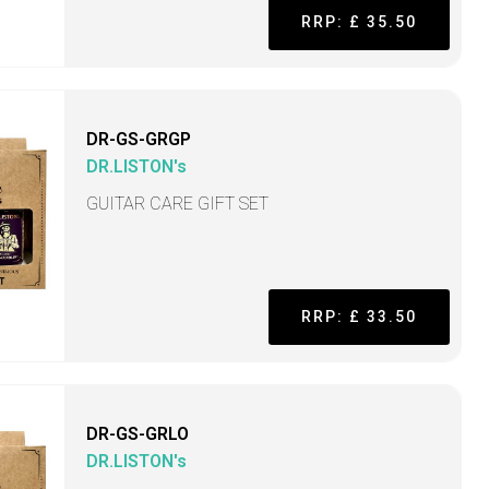
RRP: £ 35.50
DR-GS-GRGP
DR.LISTON's
GUITAR CARE GIFT SET
RRP: £ 33.50
DR-GS-GRLO
DR.LISTON's