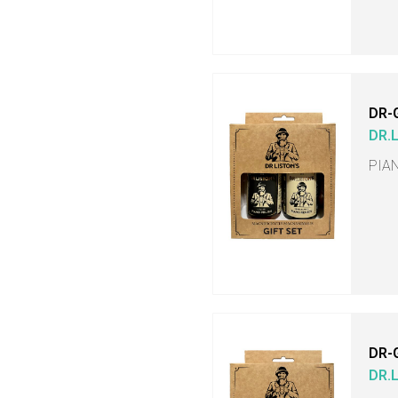
DR-
DR.
PIA
DR-
DR.