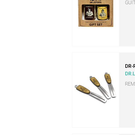
GUI
DR-
DR.
REM