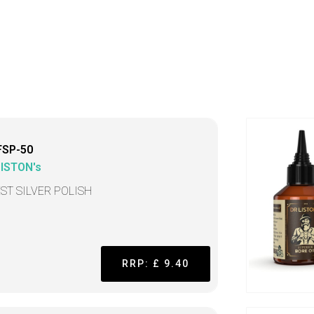
FSP-50
LISTON's
EST SILVER POLISH
RRP: £ 9.40