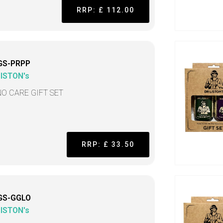
RRP: £ 112.00
GS-PRPP
LISTON's
NO CARE GIFT SET
RRP: £ 33.50
GS-GGLO
LISTON's