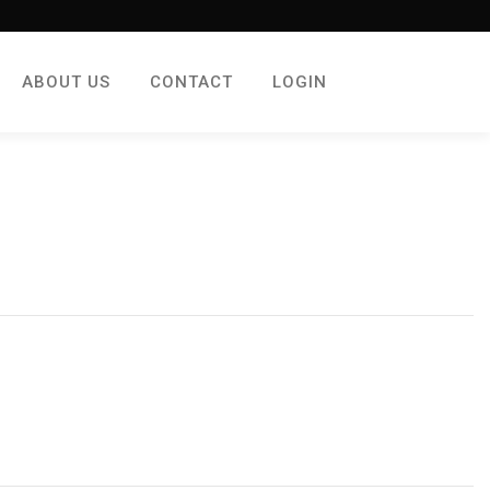
ABOUT US
CONTACT
LOGIN