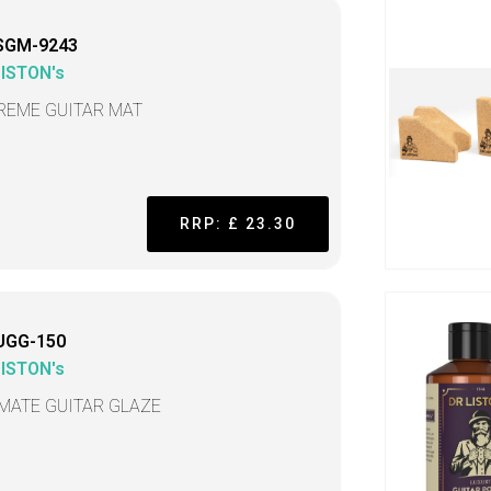
SGM-9243
LISTON's
REME GUITAR MAT
RRP: £ 23.30
UGG-150
LISTON's
IMATE GUITAR GLAZE