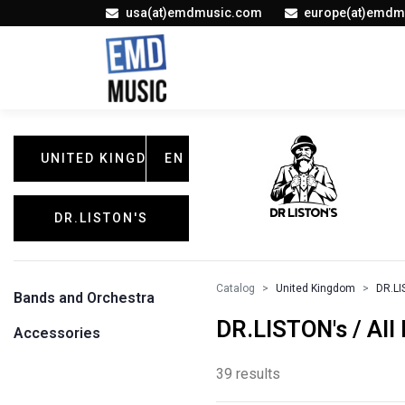
usa(at)emdmusic.com
europe(at)emdm
UNITED KINGDOM
EN
DR.LISTON'S
Catalog
United Kingdom
DR.LI
Bands and Orchestra
DR.LISTON's / All
Accessories
39 results