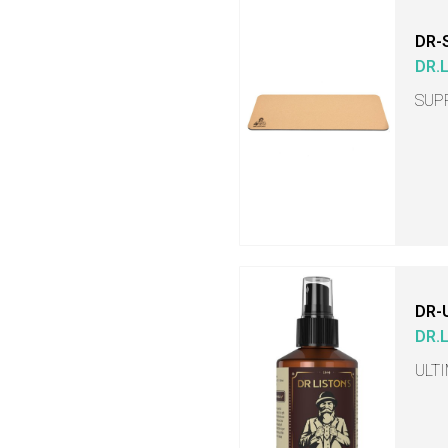
DR-
DR.
SUP
DR-
DR.
ULT