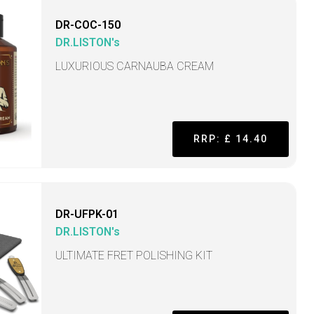
DR-COC-150
DR.LISTON's
LUXURIOUS CARNAUBA CREAM
RRP: £ 14.40
DR-UFPK-01
DR.LISTON's
ULTIMATE FRET POLISHING KIT