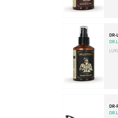
DR-
DR.
LUX
DR-
DR.