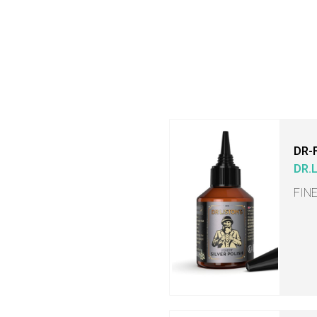
DR-
DR.
FIN