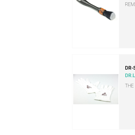
REM
DR-
DR.
THE