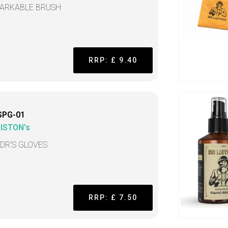
ARKABLE BRUSH
RRP: £ 9.40
SPG-01
LISTON's
 DR’S GLOVES
RRP: £ 7.50