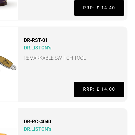
RRP: £ 14.40
DR-RST-01
DR.LISTON's
REMARKABLE SWITCH TOOL
RRP: £ 14.00
DR-RC-4040
DR.LISTON's