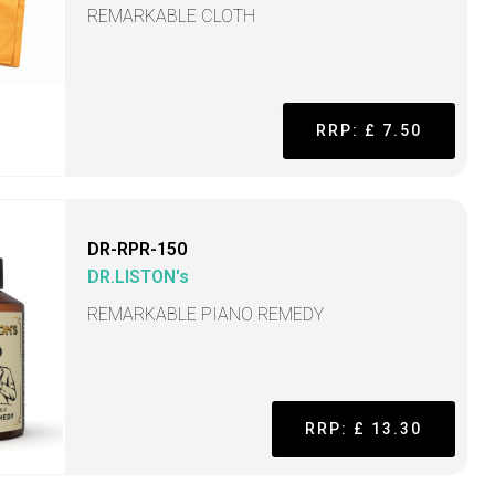
REMARKABLE CLOTH
RRP: £ 7.50
DR-RPR-150
DR.LISTON's
REMARKABLE PIANO REMEDY
RRP: £ 13.30