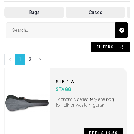
Bags
Cases
Search input
FILTERS...
<
1
2
>
STB-1 W
STAGG
Economic series terylene bag
for folk or western guitar
RRP: £ 10.50