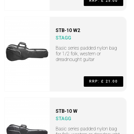
RRP: £ 25.00
STB-10 W2
STAGG
Basic series padded nylon bag
for 1/2 folk, western or
dreadnought guitar
RRP: £ 21.00
STB-10 W
STAGG
Basic series padded nylon bag