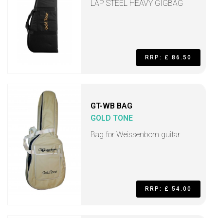
LAP STEEL HEAVY GIGBAG
RRP: £ 86.50
GT-WB BAG
GOLD TONE
Bag for Weissenborn guitar
RRP: £ 54.00