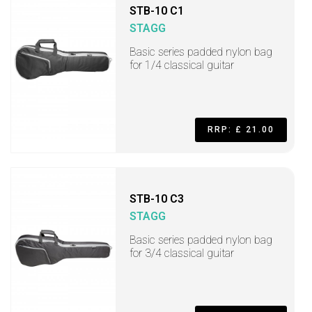
STB-10 C1
STAGG
Basic series padded nylon bag
for 1/4 classical guitar
RRP: £ 21.00
STB-10 C3
STAGG
Basic series padded nylon bag
for 3/4 classical guitar