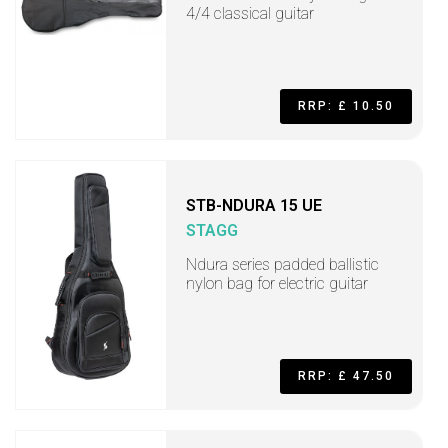
4/4 classical guitar
RRP: £ 10.50
STB-NDURA 15 UE
STAGG
Ndura series padded ballistic
nylon bag for electric guitar
RRP: £ 47.50