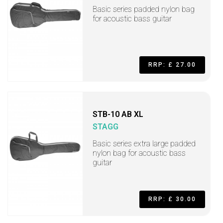
Basic series padded nylon bag
for acoustic bass guitar
RRP: £ 27.00
STB-10 AB XL
STAGG
Basic series extra large padded
nylon bag for acoustic bass
guitar
RRP: £ 30.00