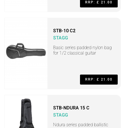
RRP: £ 21.00
STB-10 C2
STAGG
Basic series padded nylon bag
for 1/2 classical guitar
RRP: £ 21.00
STB-NDURA 15 C
STAGG
Ndura series padded ballistic