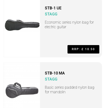
STB-1 UE
STAGG
Economic series nylon bag for
electric guitar
RRP: £ 10.50
STB-10 MA
STAGG
Basic series padded nylon bag
for mandolin