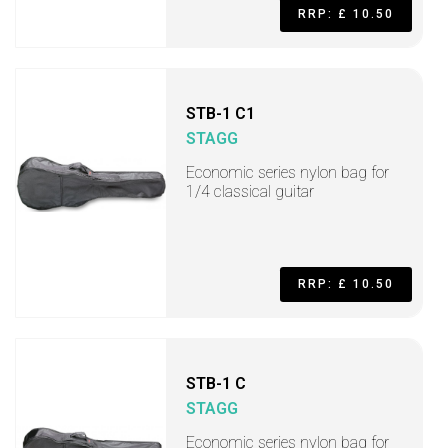
RRP: £ 10.50
STB-1 C1
STAGG
Economic series nylon bag for
1/4 classical guitar
RRP: £ 10.50
STB-1 C
STAGG
Economic series nylon bag for