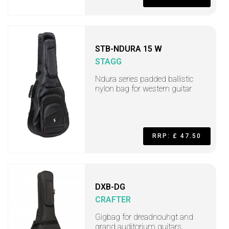
STB-NDURA 15 W
STAGG
Ndura series padded ballistic
nylon bag for western guitar
RRP: £ 47.50
DXB-DG
CRAFTER
Gigbag for dreadnouhgt and
grand auditorium guitars