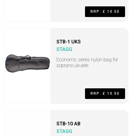
RRP: £ 10.50
STB-1 UKS
STAGG
Economic series nylon bag for
soprano ukulele
RRP: £ 10.50
STB-10 AB
STAGG