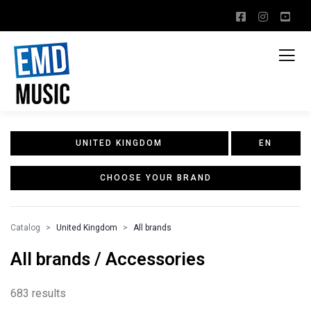
UNITED KINGDOM
EN
CHOOSE YOUR BRAND
Catalog
United Kingdom
All brands
All brands / Accessories
683 results