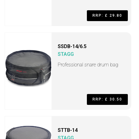
RRP: £ 29.80
SSDB-14/6.5
STAGG
Professional snare drum bag
RRP: £ 30.50
STTB-14
STAGG