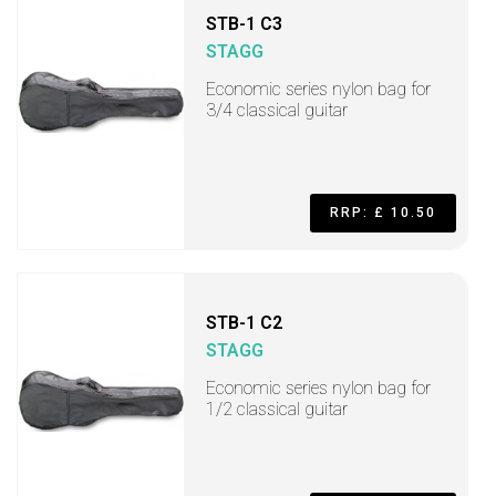
STB-1 C3
STAGG
Economic series nylon bag for
3/4 classical guitar
RRP: £ 10.50
STB-1 C2
STAGG
Economic series nylon bag for
1/2 classical guitar