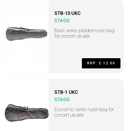
STB-10 UKC
STAGG
Basic series padded nylon bag
for concert ukulele
RRP: £ 12.00
STB-1 UKC
STAGG
Economic series nylon bag for
concert ukulele