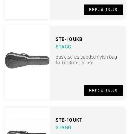
RRP: £ 10.50
STB-10 UKB
STAGG
Basic series padded nylon bag
for baritone ukulele
RRP: £ 16.00
STB-10 UKT
STAGG