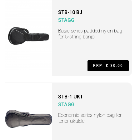
STB-10 BJ
STAGG
Basic series padded nylon bag
for 5-string banjo
RRP: £ 30.00
STB-1 UKT
STAGG
Economic series nylon bag for
tenor ukulele