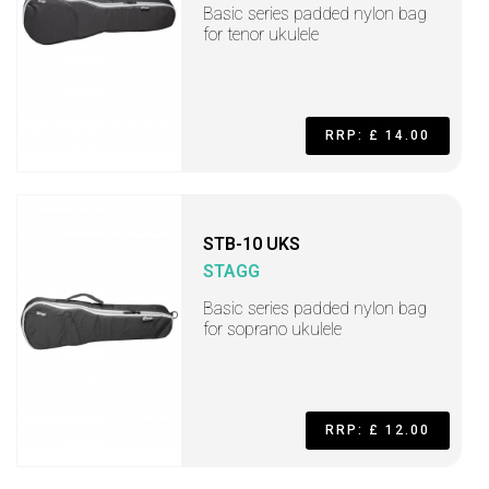
Basic series padded nylon bag
for tenor ukulele
RRP: £ 14.00
STB-10 UKS
STAGG
Basic series padded nylon bag
for soprano ukulele
RRP: £ 12.00