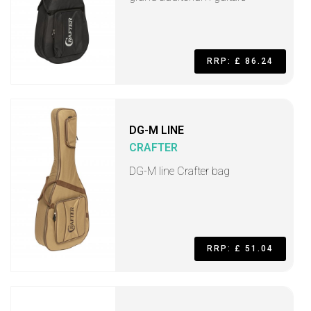
RRP: £ 86.24
DG-M LINE
CRAFTER
DG-M line Crafter bag
RRP: £ 51.04