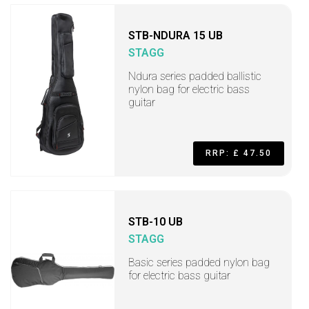
STB-NDURA 15 UB
STAGG
Ndura series padded ballistic
nylon bag for electric bass
guitar
RRP: £ 47.50
STB-10 UB
STAGG
Basic series padded nylon bag
for electric bass guitar