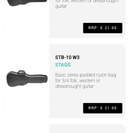
for folk, western or dreadnought
guitar
RRP: £ 21.00
STB-10 W3
STAGG
Basic series padded nylon bag
for 3/4 folk, western or
dreadnought guitar
RRP: £ 21.00