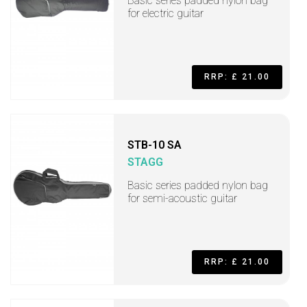
Basic series padded nylon bag
for electric guitar
RRP: £ 21.00
STB-10 SA
STAGG
Basic series padded nylon bag
for semi-acoustic guitar
RRP: £ 21.00