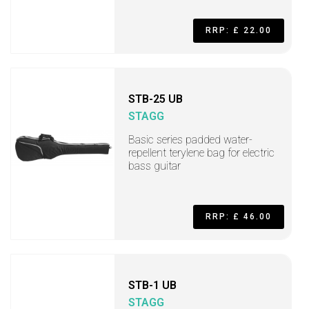
RRP: £ 22.00
STB-25 UB
STAGG
Basic series padded water-
repellent terylene bag for electric
bass guitar
RRP: £ 46.00
STB-1 UB
STAGG