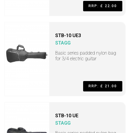
RRP: £ 22.00
STB-10 UE3
STAGG
Basic series padded nylon bag
for 3/4 electric guitar
RRP: £ 21.00
STB-10 UE
STAGG