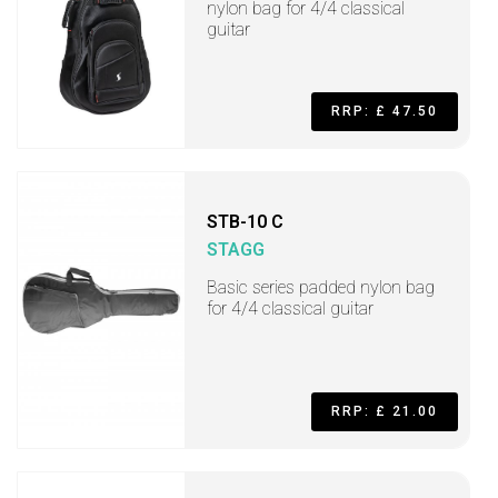
nylon bag for 4/4 classical
guitar
RRP: £ 47.50
STB-10 C
STAGG
Basic series padded nylon bag
for 4/4 classical guitar
RRP: £ 21.00