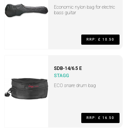
Economic nylon bag for electric
bass guitar
RRP: £ 10.50
SDB-14/6.5 E
STAGG
ECO snare drum bag
RRP: £ 16.50