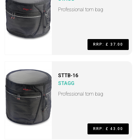
Professional tom bag
RRP: £ 37.00
STTB-16
STAGG
Professional tom bag
RRP: £ 43.00