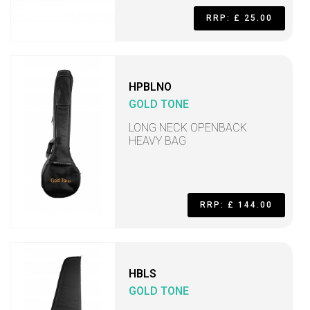
RRP: £ 25.00
HPBLNO
GOLD TONE
LONG NECK OPENBACK
HEAVY BAG
RRP: £ 144.00
HBLS
GOLD TONE