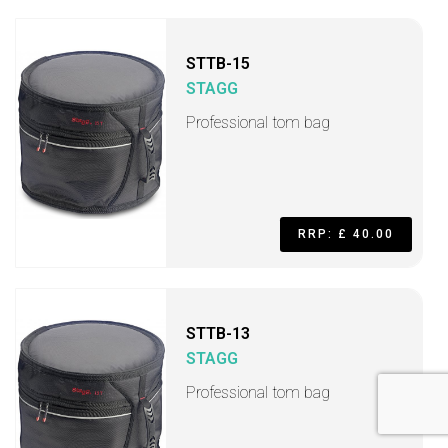
STTB-15
STAGG
Professional tom bag
RRP: £ 40.00
STTB-13
STAGG
Professional tom bag