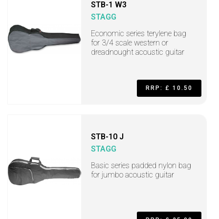
STB-1 W3
STAGG
Economic series terylene bag
for 3/4 scale western or
dreadnought acoustic guitar
RRP: £ 10.50
STB-10 J
STAGG
Basic series padded nylon bag
for jumbo acoustic guitar