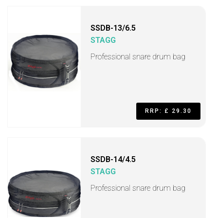
SSDB-13/6.5
STAGG
Professional snare drum bag
RRP: £ 29.30
SSDB-14/4.5
STAGG
Professional snare drum bag