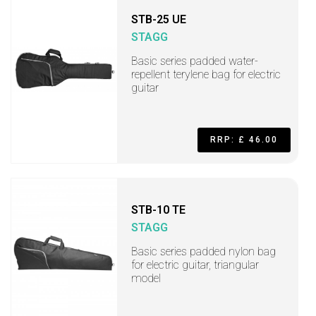
STB-25 UE
STAGG
Basic series padded water-
repellent terylene bag for electric
guitar
RRP: £ 46.00
STB-10 TE
STAGG
Basic series padded nylon bag
for electric guitar, triangular
model