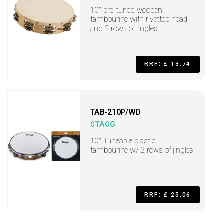
10" pre-tuned wooden
tambourine with rivetted head
and 2 rows of jingles
RRP: £ 13.74
TAB-210P/WD
STAGG
10" Tuneable plastic
tambourine w/ 2 rows of jingles
RRP: £ 25.06