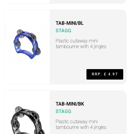
TAB-MINI/BL
STAGG
Plastic cutaway mini
tambourine with 4 jingles
RRP: £ 4.97
TAB-MINI/BK
STAGG
Plastic cutaway mini
tambourine with 4 jingles