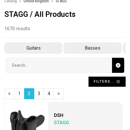
Catalog
United Kingdom
STAGG
STAGG / All Products
1670 results
Guitars
Basses
Search input
FILTERS...
<
1
2
3
4
>
DSH
STAGG