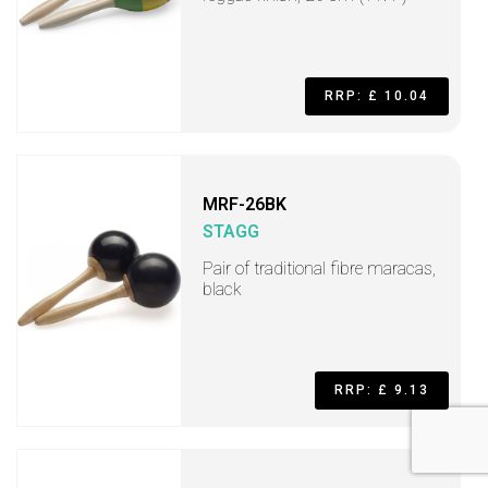
RRP: £ 10.04
MRF-26BK
STAGG
Pair of traditional fibre maracas,
black
RRP: £ 9.13