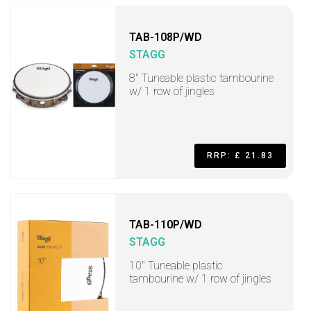
TAB-108P/WD
STAGG
8" Tuneable plastic tambourine
w/ 1 row of jingles
RRP: £ 21.83
TAB-110P/WD
STAGG
10" Tuneable plastic
tambourine w/ 1 row of jingles