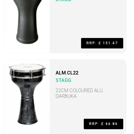
RRP: £ 151.47
ALM.CL22
STAGG
22CM COLOURED ALU.
DARBUKA
RRP: £ 66.86