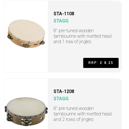
STA-1108
STAGG
8" pre-tuned wooden
tambourine with rivetted head
and 1 row of jingles
RRP: £ 8.25
STA-1208
STAGG
8" pre-tuned wooden
tambourine with rivetted head
and 2 rows of jingles