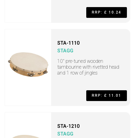
RRP: £ 10.24
STA-1110
STAGG
10" pre-tuned wooden
tambourine with rivetted head
and 1 row of jingles
RRP: £ 11.01
STA-1210
STAGG