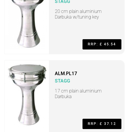
STAGG
20 cm plain aluminium
Darbuka w/tuning key
RRP: £ 45.54
ALM.PL17
STAGG
17 cm plain aluminium
Darbuka
RRP: £ 37.12