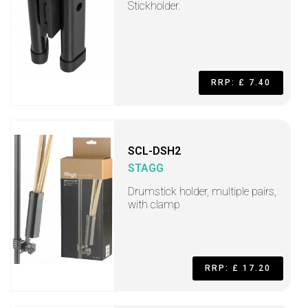
Stickholder.
RRP: £ 7.40
SCL-DSH2
STAGG
Drumstick holder, multiple pairs,
with clamp
RRP: £ 17.20