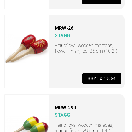
MRW-26
STAGG
Pair of oval wooden maracas,
flower finish, red, 26 cm (10.2")
RRP: £ 10.64
MRW-29R
STAGG
Pair of oval wooden maracas,
reggae finish, 29 cm (11.4")