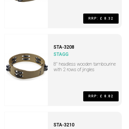
RRP: £ 8.32
STA-3208
STAGG
8" headless wooden tambourine
with 2 rows of jingles
RRP: £ 8.82
STA-3210