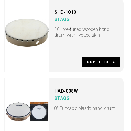
SHD-1010
STAGG
10" pre-tuned wooden hand
drum with rivetted skin
RRP: £ 10.14
HAD-008W
STAGG
8" Tuneable plastic hand-drum.