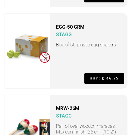
EGG-50 GRM
STAGG
Box of 50 plastic egg shakers
RRP: £ 46.75
MRW-26M
STAGG
Pair of oval wooden maracas,
Mexican finish, 26 cm (10.2")