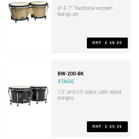
6" & 7" Traditional wooden
bongo set
RRP: £ 48.00
BW-200-BK
STAGG
7.5" and 6.5" black Latin wood
bongos
RRP: £ 60.36