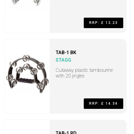
RRP: £ 12.23
TAB-1 BK
STAGG
Cutaway plastic tambourine
with 20 jingles
RRP: £ 14.34
TAB-1 RD