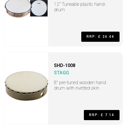
12" Tuneable plastic hand-
drum
RRP: £ 26.44
SHD-1008
STAGG
8" pre-tuned wooden hand
drum with rivetted skin
RRP: £ 7.14