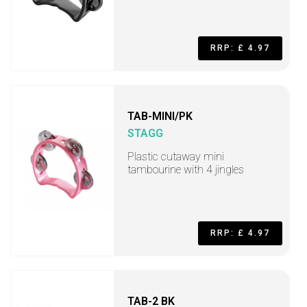
RRP: £ 4.97
TAB-MINI/PK
STAGG
Plastic cutaway mini
tambourine with 4 jingles
RRP: £ 4.97
TAB-2 BK