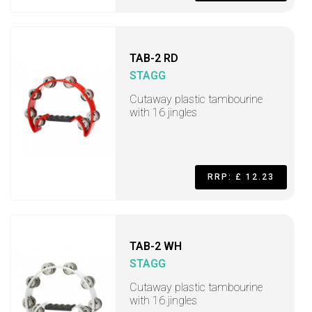
TAB-2 RD
STAGG
Cutaway plastic tambourine
with 16 jingles
RRP: £ 12.23
TAB-2 WH
STAGG
Cutaway plastic tambourine
with 16 jingles