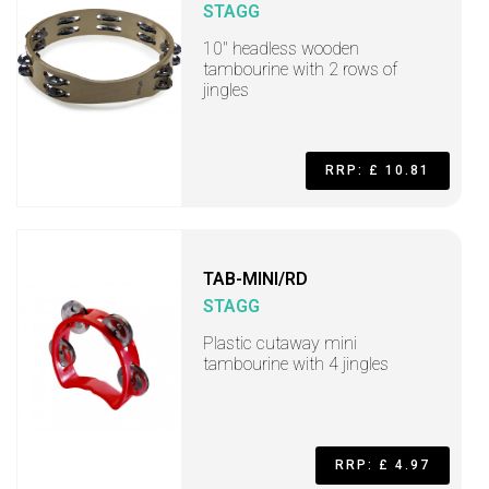
STAGG
10" headless wooden
tambourine with 2 rows of
jingles
RRP: £ 10.81
TAB-MINI/RD
STAGG
Plastic cutaway mini
tambourine with 4 jingles
RRP: £ 4.97