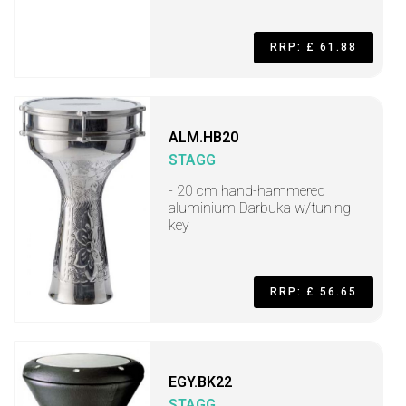
RRP: £ 61.88
ALM.HB20
STAGG
- 20 cm hand-hammered
aluminium Darbuka w/tuning
key
RRP: £ 56.65
EGY.BK22
STAGG