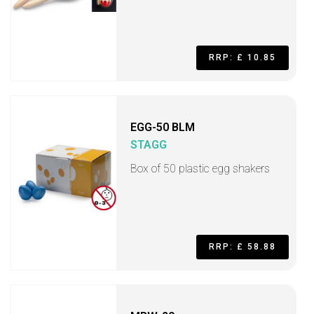
RRP: £ 10.85
EGG-50 BLM
STAGG
Box of 50 plastic egg shakers
RRP: £ 58.88