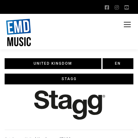
UNITED KINGDOM
EN
STAGG