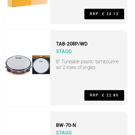
RRP: £ 24.12
TAB-208P/WD
STAGG
8" Tuneable plastic tambourine
w/ 2 rows of jingles
RRP: £ 22.80
BW-70-N
STAGG