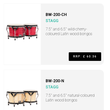
BW-200-CH
STAGG
7.5" and 6.5" wild-cherry-
coloured Latin wood bongos
RRP: £ 60.36
BW-200-N
STAGG
7.5" and 6.5" natural-coloured
Latin wood bongos