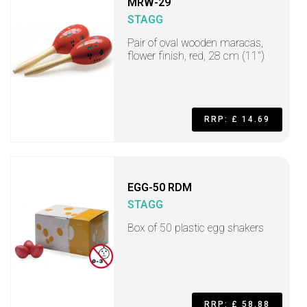
MRW-29
STAGG
Pair of oval wooden maracas,
flower finish, red, 28 cm (11")
RRP: £ 14.69
EGG-50 RDM
STAGG
Box of 50 plastic egg shakers
RRP: £ 58.88