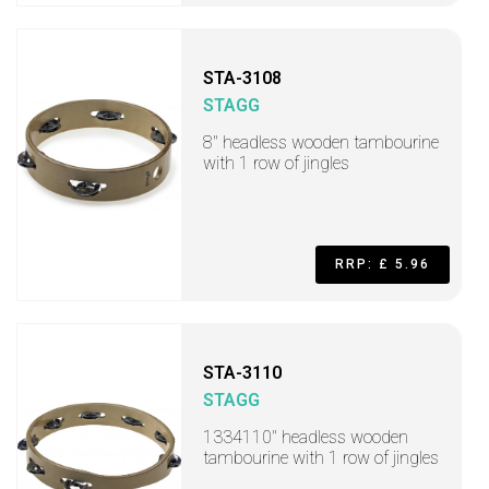
STA-3108
STAGG
8" headless wooden tambourine
with 1 row of jingles
RRP: £ 5.96
STA-3110
STAGG
1334110" headless wooden
tambourine with 1 row of jingles