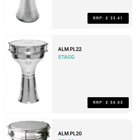
RRP: £ 33.41
ALM.PL22
STAGG
RRP: £ 54.03
ALM.PL20