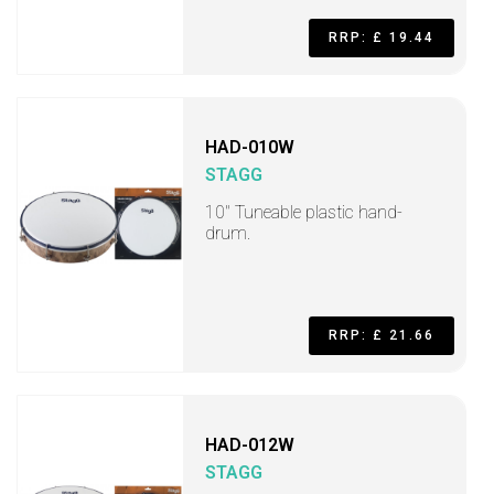
RRP: £ 19.44
HAD-010W
STAGG
10" Tuneable plastic hand-
drum.
RRP: £ 21.66
HAD-012W
STAGG