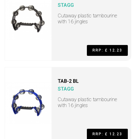
STAGG
Cutaway plastic tambourine
with 16 jingles
RRP: £ 12.23
TAB-2 BL
STAGG
Cutaway plastic tambourine
with 16 jingles
RRP: £ 12.23