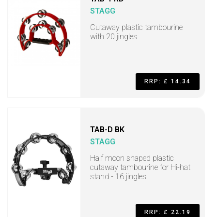
STAGG
Cutaway plastic tambourine
with 20 jingles
RRP: £ 14.34
TAB-D BK
STAGG
Half moon shaped plastic
cutaway tambourine for Hi-hat
stand - 16 jingles
RRP: £ 22.19