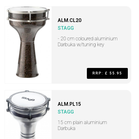
ALM.CL20
STAGG
- 20 cm coloured aluminium
Darbuka w/tuning key
RRP: £ 55.95
ALM.PL15
STAGG
15 cm plain aluminium
Darbuka