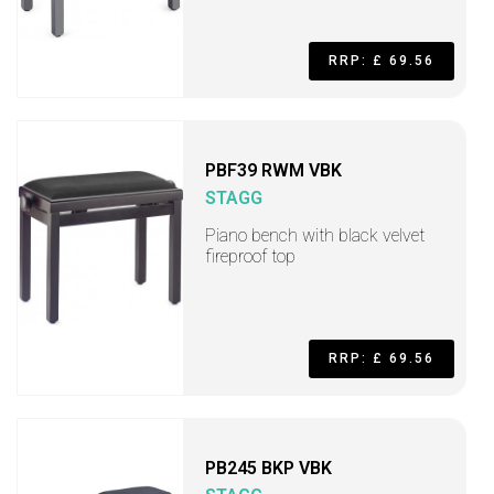
RRP: £ 69.56
PBF39 RWM VBK
STAGG
Piano bench with black velvet
fireproof top
RRP: £ 69.56
PB245 BKP VBK