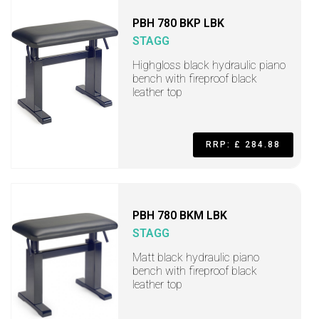
PBH 780 BKP LBK
STAGG
Highgloss black hydraulic piano
bench with fireproof black
leather top
RRP: £ 284.88
PBH 780 BKM LBK
STAGG
Matt black hydraulic piano
bench with fireproof black
leather top