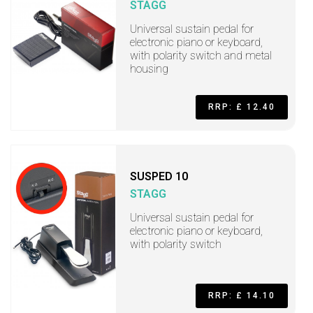
STAGG
Universal sustain pedal for
electronic piano or keyboard,
with polarity switch and metal
housing
RRP: £ 12.40
SUSPED 10
STAGG
Universal sustain pedal for
electronic piano or keyboard,
with polarity switch
RRP: £ 14.10