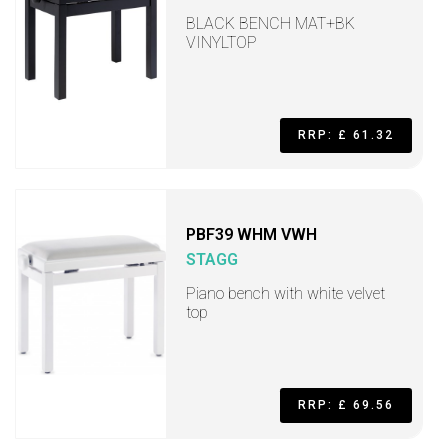
BLACK BENCH MAT+BK
VINYLTOP
RRP: £ 61.32
PBF39 WHM VWH
STAGG
Piano bench with white velvet
top
RRP: £ 69.56