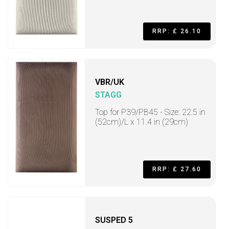
RRP: £ 26.10
VBR/UK
STAGG
Top for P39/PB45 - Size: 22.5 in
(52cm)/L x 11.4 in (29cm)
RRP: £ 27.60
SUSPED 5