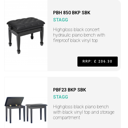
PBH 850 BKP SBK
STAGG
Highgloss black concert
hydraulic piano bench with
fireproof black vinyl top
RRP: £ 206.30
PBF23 BKP SBK
STAGG
Highgloss black piano bench
with black vinyl top and storage
compartment