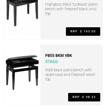
Highgloss black hydraulic piano
bench with fireproof black vinyl
top
RRP: £ 163.00
PB55 BKM VBK
STAGG
Matt black piano bench with
spare case and fireproof velvet
top
RRP: £ 98.32