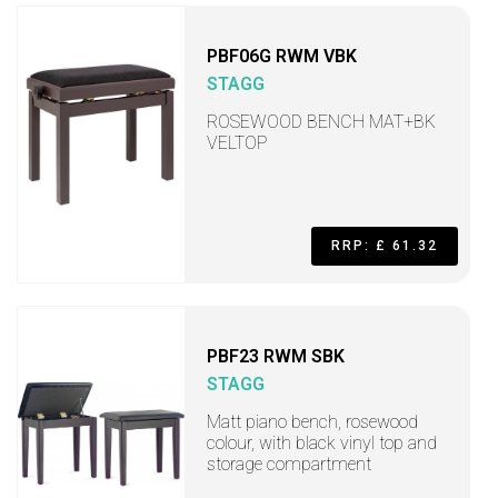
PBF06G RWM VBK
STAGG
ROSEWOOD BENCH MAT+BK
VELTOP
RRP: £ 61.32
PBF23 RWM SBK
STAGG
Matt piano bench, rosewood
colour, with black vinyl top and
storage compartment