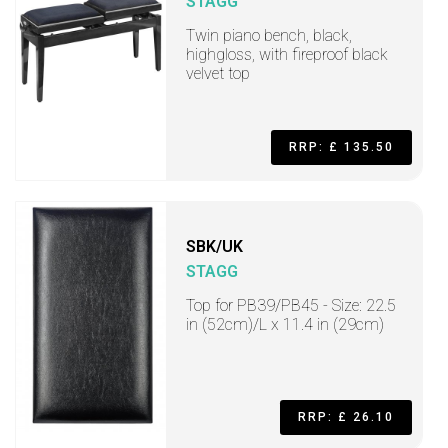
STAGG
Twin piano bench, black,
highgloss, with fireproof black
velvet top
RRP: £ 135.50
SBK/UK
STAGG
Top for PB39/PB45 - Size: 22.5
in (52cm)/L x 11.4 in (29cm)
RRP: £ 26.10