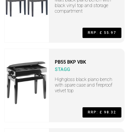
black vinyl top and storage
compartment
RRP: £ 55.97
PB55 BKP VBK
STAGG
Highgloss black piano bench
with spare case and fireproof
velvet top
RRP: £ 98.32