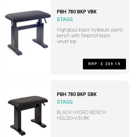
PBH 780 BKP VBK
STAGG
Highgloss black hydraulic piano
bench with fireproof black
velvet top
RRP: £ 209.19
PBH 780 BKP SBK
STAGG
BLACK HYDRO BENCH
HGLSS+VIN BK