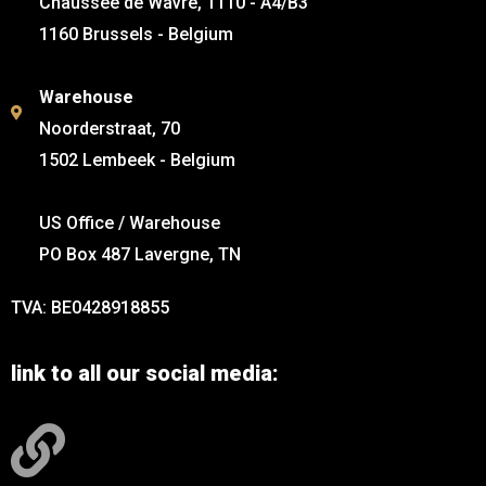
Chaussée de Wavre, 1110 - A4/B3
1160 Brussels - Belgium
Warehouse
Noorderstraat, 70
1502 Lembeek - Belgium
US Office / Warehouse
PO Box 487 Lavergne, TN
TVA: BE0428918855
link to all our social media: