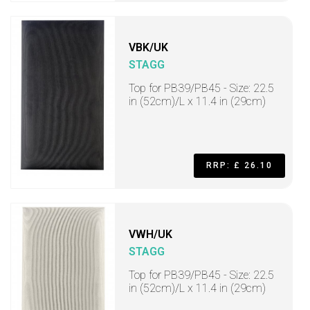
VBK/UK
STAGG
Top for PB39/PB45 - Size: 22.5
in (52cm)/L x 11.4 in (29cm)
RRP: £ 26.10
VWH/UK
STAGG
Top for PB39/PB45 - Size: 22.5
in (52cm)/L x 11.4 in (29cm)