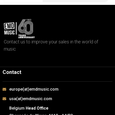
Contact us to improve your sales in the world of
music
Contact
europe(at)emdmusic.com
usa(at)emdmusic.com
Belgium
Head Office