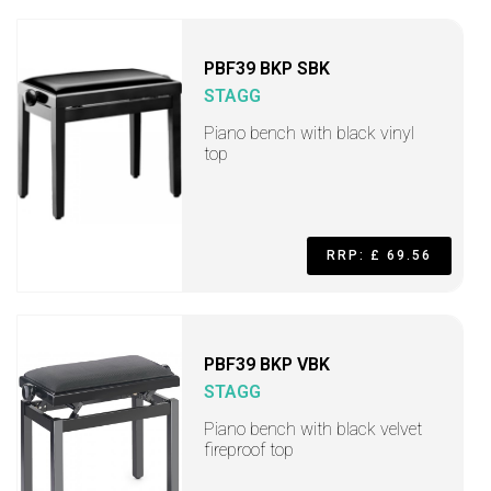
PBF39 BKP SBK
STAGG
Piano bench with black vinyl
top
RRP: £ 69.56
PBF39 BKP VBK
STAGG
Piano bench with black velvet
fireproof top