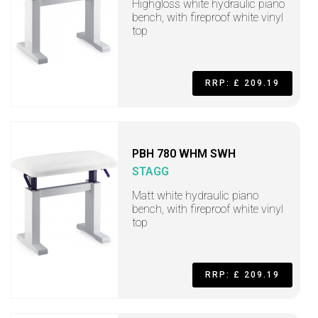
Highgloss white hydraulic piano
bench, with fireproof white vinyl
top
RRP: £ 209.19
PBH 780 WHM SWH
STAGG
Matt white hydraulic piano
bench, with fireproof white vinyl
top
RRP: £ 209.19