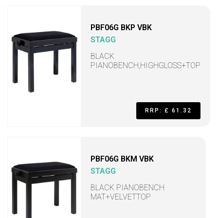
PBF06G BKP VBK
STAGG
BLACK
PIANOBENCH,HIGHGLOSS+TOP
RRP: £ 61.32
PBF06G BKM VBK
STAGG
BLACK PIANOBENCH
MAT+VELVETTOP