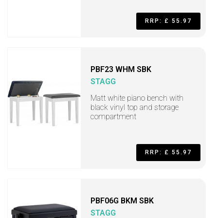
RRP: £ 55.97
PBF23 WHM SBK
STAGG
Matt white piano bench with
black vinyl top and storage
compartment
RRP: £ 55.97
PBF06G BKM SBK
STAGG