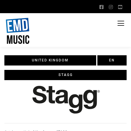
UNITED KINGDOM
EN
STAGG