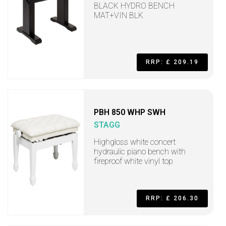
BLACK HYDRO BENCH
MAT+VIN BLK
RRP: £ 209.19
PBH 850 WHP SWH
STAGG
Highgloss white concert
hydraulic piano bench with
fireproof white vinyl top
RRP: £ 206.30