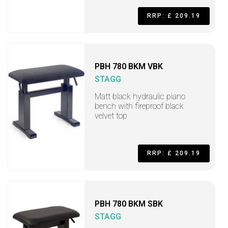
RRP: £ 209.19
PBH 780 BKM VBK
STAGG
Matt black hydraulic piano
bench with fireproof black
velvet top
RRP: £ 209.19
PBH 780 BKM SBK
STAGG