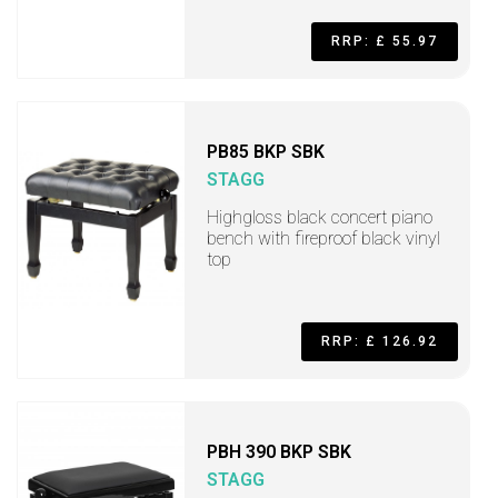
RRP: £ 55.97
PB85 BKP SBK
STAGG
Highgloss black concert piano
bench with fireproof black vinyl
top
RRP: £ 126.92
PBH 390 BKP SBK
STAGG