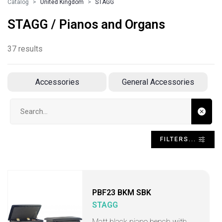
Catalog
United Kingdom
STAGG
STAGG / Pianos and Organs
37 results
Accessories
General Accessories
Search input
FILTERS...
PBF23 BKM SBK
STAGG
Matt black piano bench with