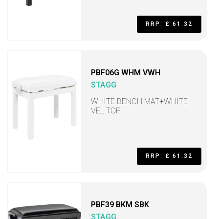
RRP: £ 61.32
PBF06G WHM VWH
STAGG
WHITE BENCH MAT+WHITE
VEL TOP
RRP: £ 61.32
PBF39 BKM SBK
STAGG