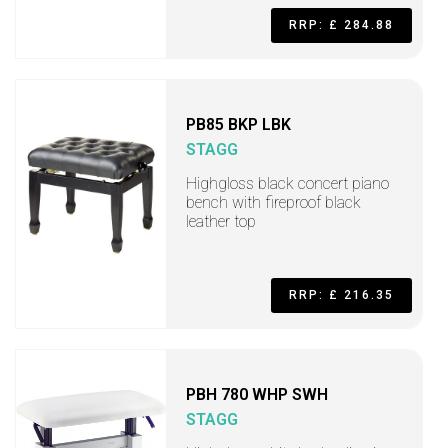
RRP: £ 284.88
PB85 BKP LBK
STAGG
Highgloss black concert piano
bench with fireproof black
leather top
RRP: £ 216.35
PBH 780 WHP SWH
STAGG