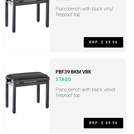
Piano bench with black vinyl
fireproof top
RRP: £ 69.56
PBF39 BKM VBK
STAGG
Piano bench with black velvet
fireproof top
RRP: £ 69.56