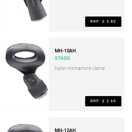
RRP: £ 2.80
MH-10AH
STAGG
Nylon microphone clamp
RRP: £ 2.60
MH-12AH