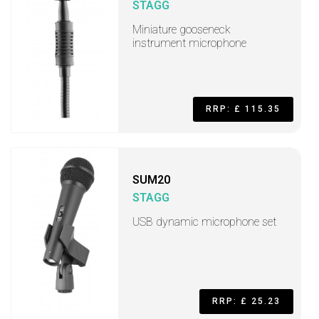
STAGG
Miniature gooseneck
instrument microphone
RRP: £ 115.35
SUM20
STAGG
USB dynamic microphone set
RRP: £ 25.23