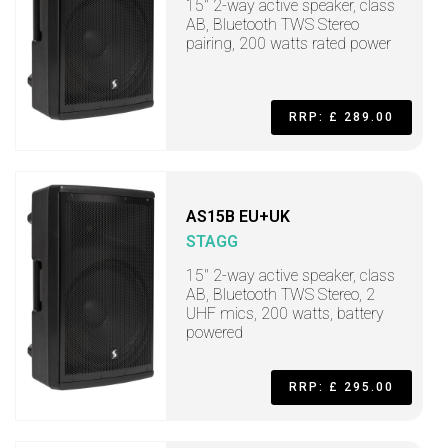
15" 2-way active speaker, class
AB, Bluetooth TWS Stereo
pairing, 200 watts rated power
RRP: £ 289.00
AS15B EU+UK
STAGG
15" 2-way active speaker, class
AB, Bluetooth TWS Stereo, 2
UHF mics, 200 watts, battery
powered
RRP: £ 295.00