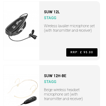
SUW 12L
STAGG
Wireless lavalier microphone set
(with transmitter and receiver)
RRP: £ 95.00
SUW 12H-BE
STAGG
Beige wireless headset
microphone set (with
transmitter and receiver)