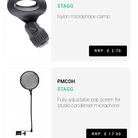
STAGG
Nylon microphone clamp
RRP: £ 2.70
PMCOH
STAGG
Fully adjustable pop screen for
studio condenser microphone
RRP: £ 17.00