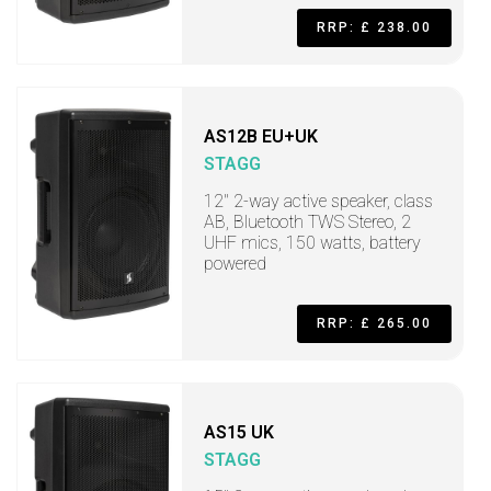
RRP: £ 238.00
AS12B EU+UK
STAGG
12" 2-way active speaker, class
AB, Bluetooth TWS Stereo, 2
UHF mics, 150 watts, battery
powered
RRP: £ 265.00
AS15 UK
STAGG