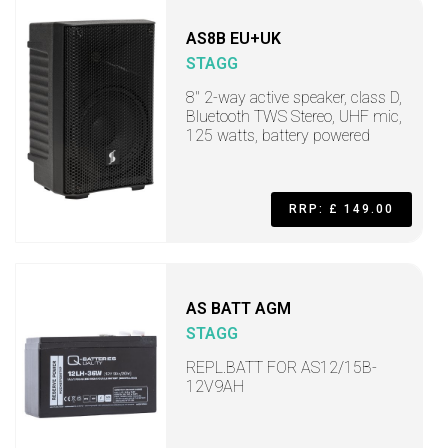
AS8B EU+UK
STAGG
8" 2-way active speaker, class D,
Bluetooth TWS Stereo, UHF mic,
125 watts, battery powered
RRP: £ 149.00
AS BATT AGM
STAGG
REPL.BATT FOR AS12/15B-
12V9AH