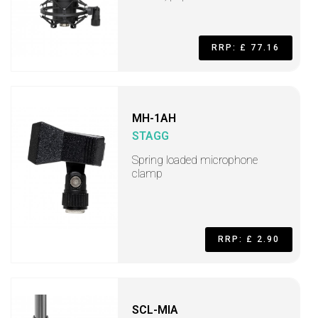
RRP: £ 77.16
MH-1AH
STAGG
Spring loaded microphone
clamp
RRP: £ 2.90
SCL-MIA