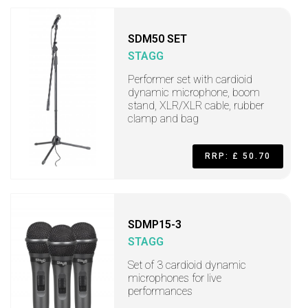
SDM50 SET
STAGG
Performer set with cardioid
dynamic microphone, boom
stand, XLR/XLR cable, rubber
clamp and bag
RRP: £ 50.70
SDMP15-3
STAGG
Set of 3 cardioid dynamic
microphones for live
performances