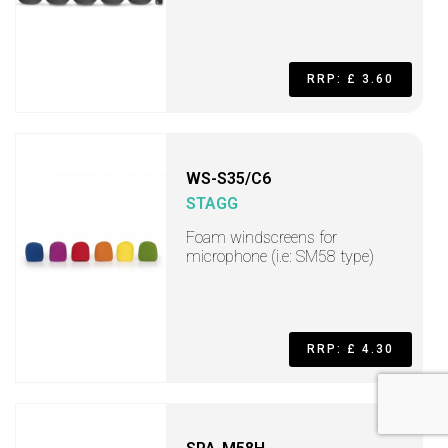
RRP: £ 3.60
WS-S35/C6
STAGG
Foam windscreens for
microphone (i.e: SM58 type)
RRP: £ 4.30