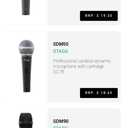
RRP: £ 19.30
SDM50
STAGG
Professional cardioid dynamic
microphone with cartridge
DC78
RRP: £ 18.40
SDM90