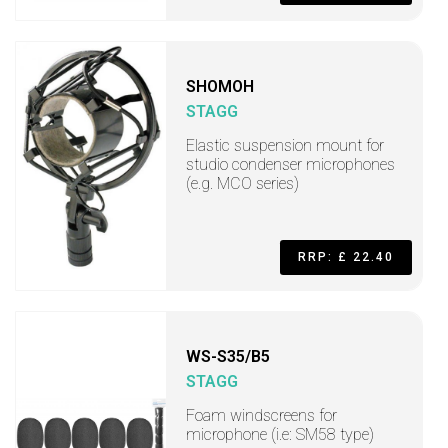
SHOMOH
STAGG
Elastic suspension mount for
studio condenser microphones
(e.g. MCO series)
RRP: £ 22.40
WS-S35/B5
STAGG
Foam windscreens for
microphone (i.e: SM58 type)