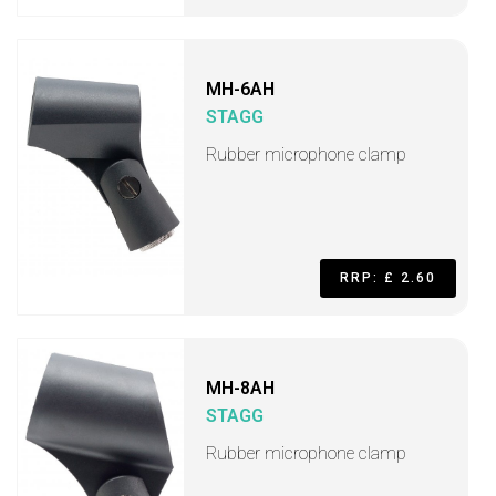
MH-6AH
STAGG
Rubber microphone clamp
RRP: £ 2.60
MH-8AH
STAGG
Rubber microphone clamp