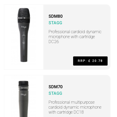
SDM80
STAGG
Professional cardioid dynamic
microphone with cartridge
DC26
RRP: £ 20.78
SDM70
STAGG
Professional multipurpose
cardioid dynamic microphone
with cartridge DC18