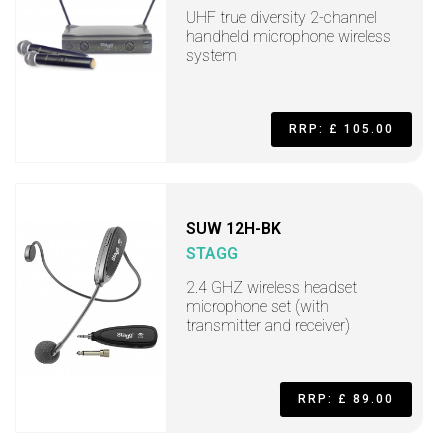
UHF true diversity 2-channel
handheld microphone wireless
system
RRP: £ 105.00
SUW 12H-BK
STAGG
2.4 GHZ wireless headset
microphone set (with
transmitter and receiver)
RRP: £ 89.00