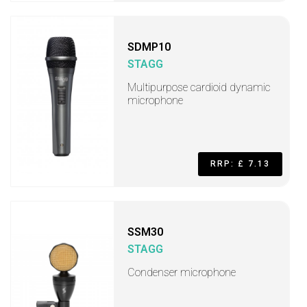
SDMP10
STAGG
Multipurpose cardioid dynamic
microphone
RRP: £ 7.13
SSM30
STAGG
Condenser microphone