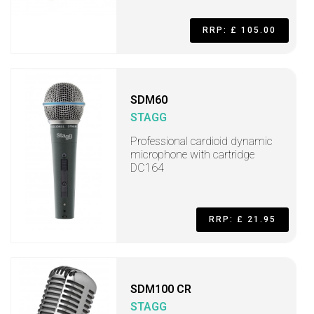
RRP: £ 105.00
SDM60
STAGG
Professional cardioid dynamic
microphone with cartridge
DC164
RRP: £ 21.95
SDM100 CR
STAGG