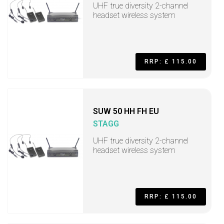
UHF true diversity 2-channel
headset wireless system
RRP: £ 115.00
SUW 50 HH FH EU
STAGG
UHF true diversity 2-channel
headset wireless system
RRP: £ 115.00