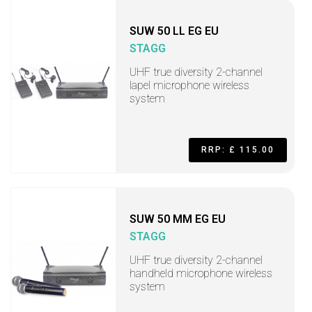
SUW 50 LL EG EU
STAGG
UHF true diversity 2-channel
lapel microphone wireless
system
RRP: £ 115.00
SUW 50 MM EG EU
STAGG
UHF true diversity 2-channel
handheld microphone wireless
system