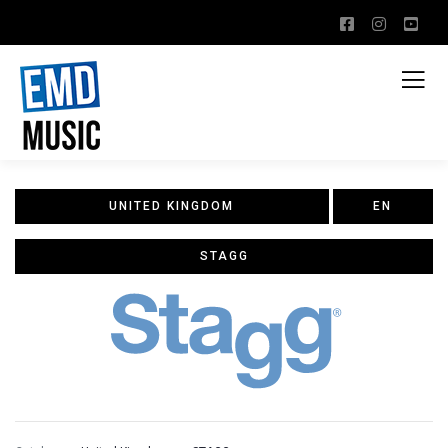
UNITED KINGDOM
EN
STAGG