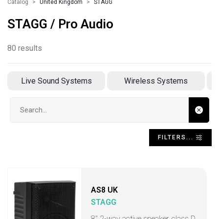
Catalog
United Kingdom
STAGG
STAGG / Pro Audio
80 results
Live Sound Systems
Wireless Systems
Search input
FILTERS...
AS8 UK
STAGG
8" 2-way active speaker, class D,