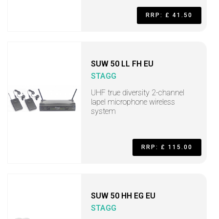
RRP: £ 41.50
SUW 50 LL FH EU
STAGG
UHF true diversity 2-channel
lapel microphone wireless
system
RRP: £ 115.00
SUW 50 HH EG EU
STAGG