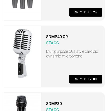
RRP: £ 28.25
SDMP40 CR
STAGG
Multipurpose 50s style cardioid
dynamic microphone
RRP: £ 27.88
SDMP30
STAGG