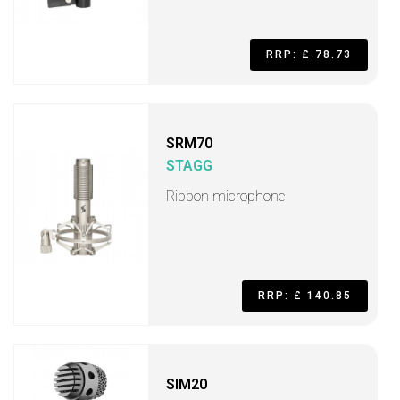
RRP: £ 78.73
SRM70
STAGG
Ribbon microphone
RRP: £ 140.85
SIM20