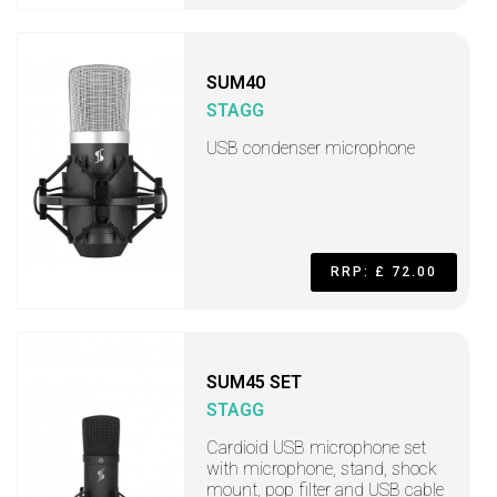
SUM40
STAGG
USB condenser microphone
RRP: £ 72.00
SUM45 SET
STAGG
Cardioid USB microphone set
with microphone, stand, shock
mount, pop filter and USB cable