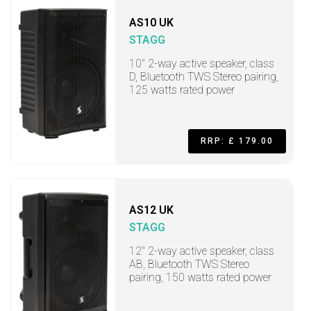
AS10 UK
STAGG
10" 2-way active speaker, class
D, Bluetooth TWS Stereo pairing,
125 watts rated power
RRP: £ 179.00
AS12 UK
STAGG
12" 2-way active speaker, class
AB, Bluetooth TWS Stereo
pairing, 150 watts rated power