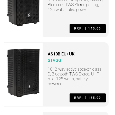
Bluetooth TWS Stereo pairing,
125 watts rated power
RRP: £ 145.00
AS10B EU+UK
STAGG
10" 2-way active speaker, class
D, Bluetooth TWS Stereo, UHF
mic, 125 watts, battery
powered
RRP: £ 165.00