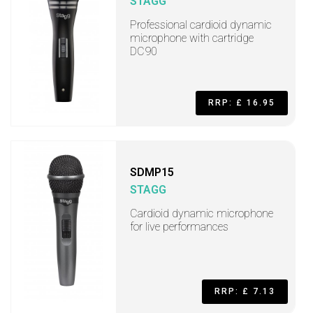
STAGG
Professional cardioid dynamic
microphone with cartridge
DC90
RRP: £ 16.95
SDMP15
STAGG
Cardioid dynamic microphone
for live performances
RRP: £ 7.13