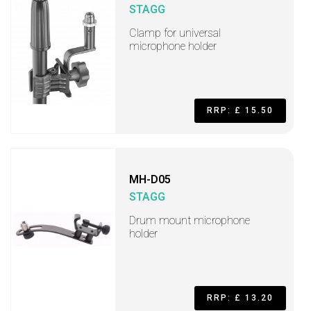
STAGG
Clamp for universal
microphone holder
RRP: £ 15.50
MH-D05
STAGG
Drum mount microphone
holder
RRP: £ 13.20