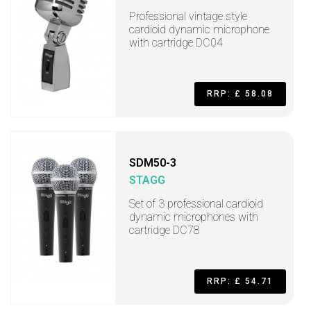
Professional vintage style
cardioid dynamic microphone
with cartridge DC04
RRP: £ 58.08
SDM50-3
STAGG
Set of 3 professional cardioid
dynamic microphones with
cartridge DC78
RRP: £ 54.71