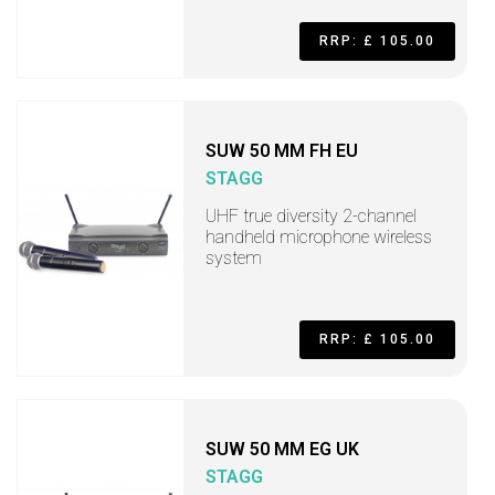
RRP: £ 105.00
SUW 50 MM FH EU
STAGG
UHF true diversity 2-channel
handheld microphone wireless
system
RRP: £ 105.00
SUW 50 MM EG UK
STAGG