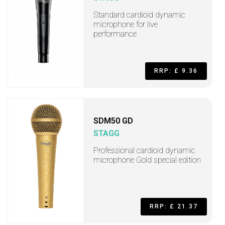
Standard cardioid dynamic
microphone for live
performance
RRP: £ 9.36
SDM50 GD
STAGG
Professional cardioid dynamic
microphone Gold special edition
RRP: £ 21.37