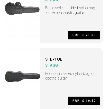
Basic series padded nylon bag
for semi-acoustic guitar
RRP: £ 21.00
STB-1 UE
STAGG
Economic series nylon bag for
electric guitar
RRP: £ 10.50