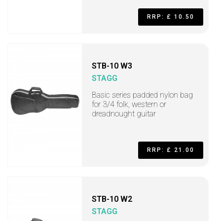
RRP: £ 10.50
STB-10 W3
STAGG
Basic series padded nylon bag
for 3/4 folk, western or
dreadnought guitar
RRP: £ 21.00
STB-10 W2
STAGG