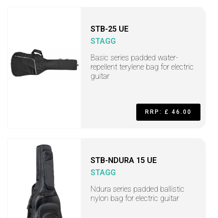
STB-25 UE
STAGG
Basic series padded water-
repellent terylene bag for electric
guitar
RRP: £ 46.00
STB-NDURA 15 UE
STAGG
Ndura series padded ballistic
nylon bag for electric guitar