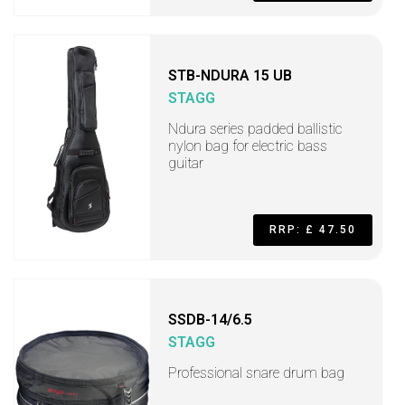
STB-NDURA 15 UB
STAGG
Ndura series padded ballistic
nylon bag for electric bass
guitar
RRP: £ 47.50
SSDB-14/6.5
STAGG
Professional snare drum bag