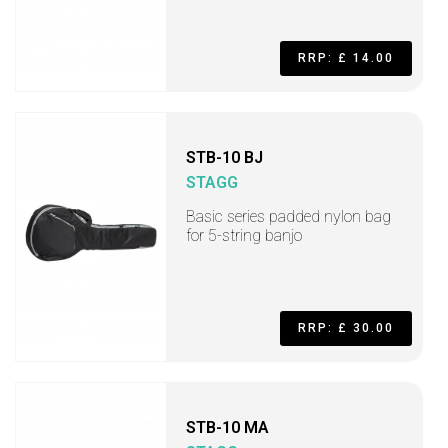
RRP: £ 14.00
STB-10 BJ
STAGG
Basic series padded nylon bag
for 5-string banjo
RRP: £ 30.00
STB-10 MA