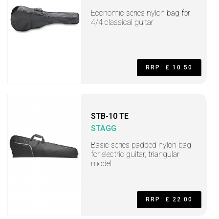
Economic series nylon bag for
4/4 classical guitar
RRP: £ 10.50
STB-10 TE
STAGG
Basic series padded nylon bag
for electric guitar, triangular
model
RRP: £ 22.00