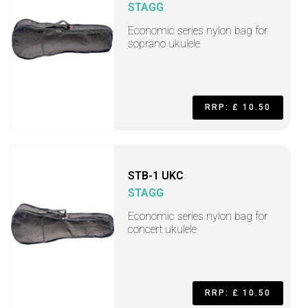
STAGG
Economic series nylon bag for
soprano ukulele
RRP: £ 10.50
STB-1 UKC
STAGG
Economic series nylon bag for
concert ukulele
RRP: £ 10.50