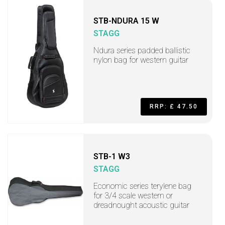
STB-NDURA 15 W
STAGG
Ndura series padded ballistic
nylon bag for western guitar
RRP: £ 47.50
STB-1 W3
STAGG
Economic series terylene bag
for 3/4 scale western or
dreadnought acoustic guitar