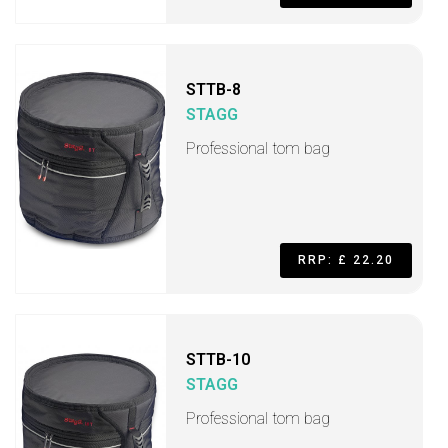
STTB-8
STAGG
Professional tom bag
RRP: £ 22.20
STTB-10
STAGG
Professional tom bag