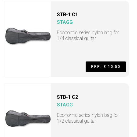
STB-1 C1
STAGG
Economic series nylon bag for
1/4 classical guitar
RRP: £ 10.50
STB-1 C2
STAGG
Economic series nylon bag for
1/2 classical guitar