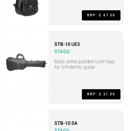
RRP: £ 47.50
STB-10 UE3
STAGG
Basic series padded nylon bag
for 3/4 electric guitar
RRP: £ 21.00
STB-10 SA
STAGG