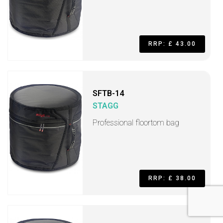
RRP: £ 43.00
SFTB-14
STAGG
Professional floortom bag
RRP: £ 38.00