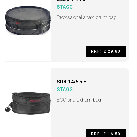
STAGG
Professional snare drum bag
RRP: £ 29.80
SDB-14/6.5 E
STAGG
ECO snare drum bag
RRP: £ 16.50