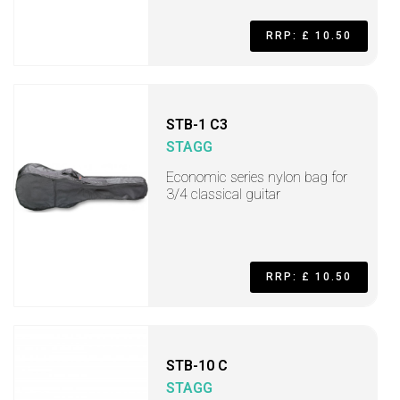
RRP: £ 10.50
STB-1 C3
STAGG
Economic series nylon bag for
3/4 classical guitar
RRP: £ 10.50
STB-10 C
STAGG