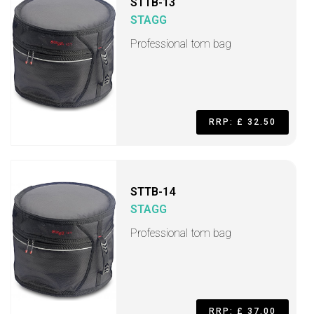
STTB-13
STAGG
Professional tom bag
RRP: £ 32.50
STTB-14
STAGG
Professional tom bag
RRP: £ 37.00