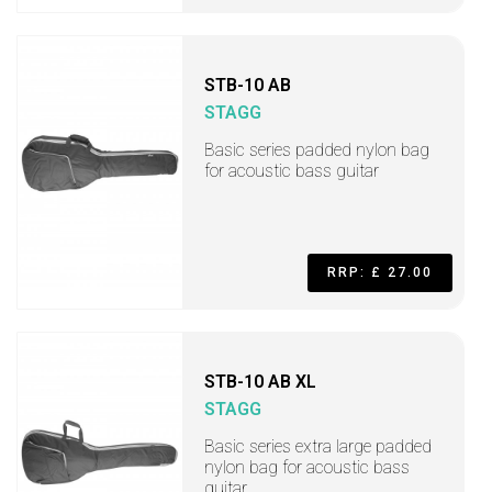
STB-10 AB
STAGG
Basic series padded nylon bag
for acoustic bass guitar
RRP: £ 27.00
STB-10 AB XL
STAGG
Basic series extra large padded
nylon bag for acoustic bass
guitar