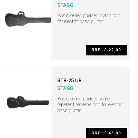
STAGG
Basic series padded nylon bag
for electric bass guitar
RRP: £ 22.00
STB-25 UB
STAGG
Basic series padded water-
repellent terylene bag for electric
bass guitar
RRP: £ 46.00