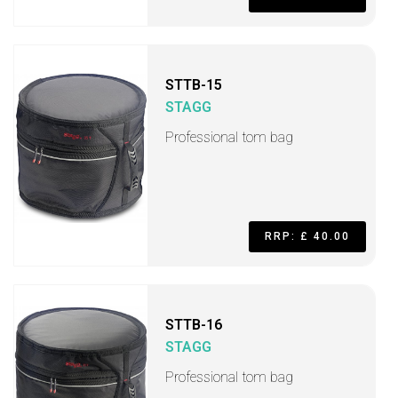
STTB-15
STAGG
Professional tom bag
RRP: £ 40.00
STTB-16
STAGG
Professional tom bag