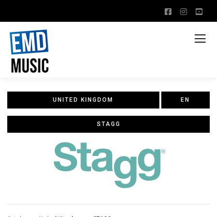
UNITED KINGDOM
EN
STAGG