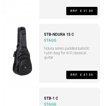
RRP: £ 21.00
STB-NDURA 15 C
STAGG
Ndura series padded ballistic
nylon bag for 4/4 classical
guitar
RRP: £ 47.50
STB-1 C
STAGG