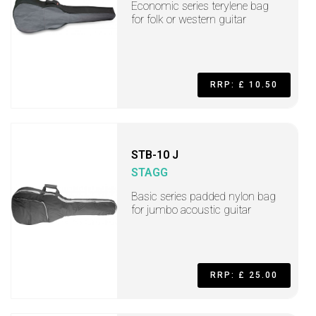
Economic series terylene bag
for folk or western guitar
RRP: £ 10.50
STB-10 J
STAGG
Basic series padded nylon bag
for jumbo acoustic guitar
RRP: £ 25.00