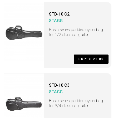
STB-10 C2
STAGG
Basic series padded nylon bag
for 1/2 classical guitar
RRP: £ 21.00
STB-10 C3
STAGG
Basic series padded nylon bag
for 3/4 classical guitar