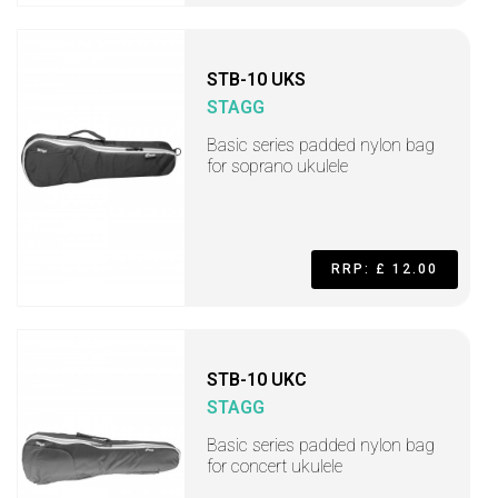
STB-10 UKS
STAGG
Basic series padded nylon bag
for soprano ukulele
RRP: £ 12.00
STB-10 UKC
STAGG
Basic series padded nylon bag
for concert ukulele