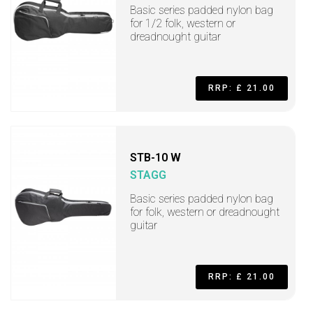
Basic series padded nylon bag
for 1/2 folk, western or
dreadnought guitar
RRP: £ 21.00
STB-10 W
STAGG
Basic series padded nylon bag
for folk, western or dreadnought
guitar
RRP: £ 21.00