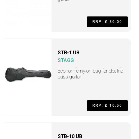
RRP: £ 30.00
STB-1 UB
STAGG
Economic nylon bag for electric
bass guitar
RRP: £ 10.50
STB-10 UB