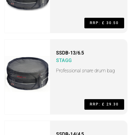
RRP: £ 30.50
SSDB-13/6.5
STAGG
Professional snare drum bag
RRP: £ 29.30
SSDB-14/4.5