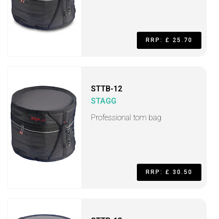
RRP: £ 25.70
STTB-12
STAGG
Professional tom bag
RRP: £ 30.50