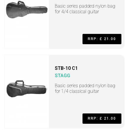
Basic series padded nylon bag
for 4/4 classical guitar
RRP: £ 21.00
STB-10 C1
STAGG
Basic series padded nylon bag
for 1/4 classical guitar
RRP: £ 21.00