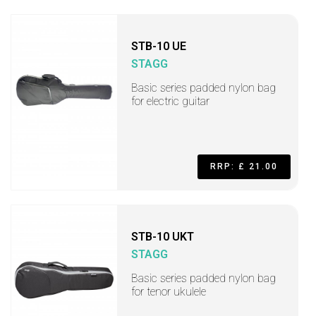
STB-10 UE
STAGG
Basic series padded nylon bag
for electric guitar
RRP: £ 21.00
STB-10 UKT
STAGG
Basic series padded nylon bag
for tenor ukulele