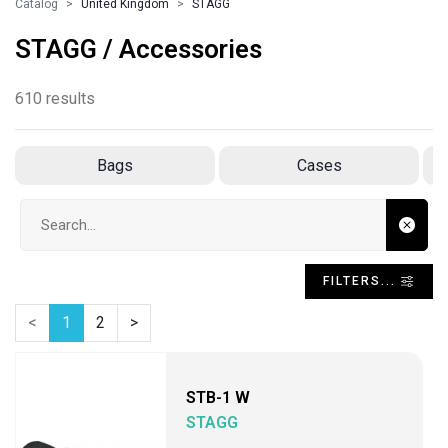
Catalog
United Kingdom
STAGG
STAGG / Accessories
610 results
Bags
Cases
Search input
FILTERS...
<
1
2
>
STB-1 W
STAGG