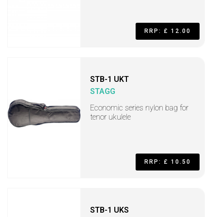
RRP: £ 12.00
STB-1 UKT
STAGG
Economic series nylon bag for
tenor ukulele
RRP: £ 10.50
STB-1 UKS