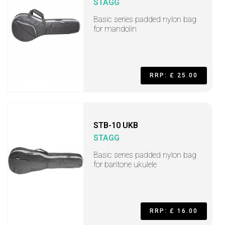
STAGG
Basic series padded nylon bag
for mandolin
RRP: £ 25.00
STB-10 UKB
STAGG
Basic series padded nylon bag
for baritone ukulele
RRP: £ 16.00