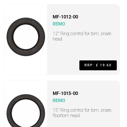
MF-1012-00
REMO
12" Ring control for tom, snare
head
RRP: £ 19.60
MF-1015-00
REMO
15" Ring control for tom, snare,
floortom head