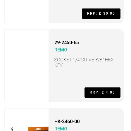
RRP: £ 30.00
29-2450-65
REMO
SOCKET 1/4"DRIVE 3/8" HEX
KEY
RRP: £ 4.00
HK-2460-00
REMO