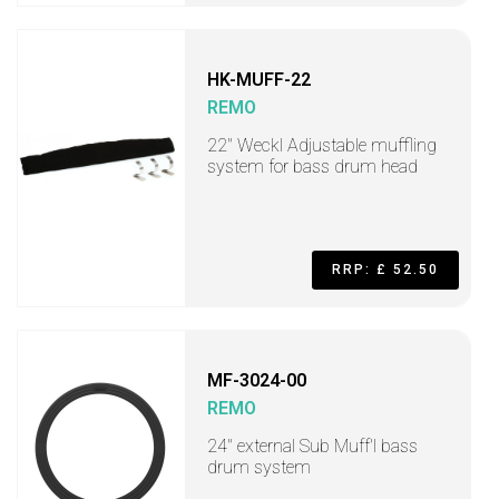
HK-MUFF-22
REMO
22" Weckl Adjustable muffling
system for bass drum head
RRP: £ 52.50
MF-3024-00
REMO
24" external Sub Muff'l bass
drum system