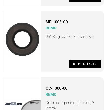
MF-1008-00
REMO
08" Ring control for tom head
RRP: £ 14.80
CC-1000-00
REMO
Drum dampening gel pads, 8
pieces