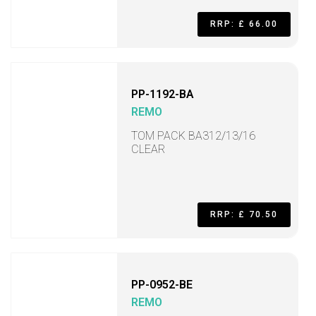
RRP: £ 66.00
PP-1192-BA
REMO
TOM PACK BA312/13/16
CLEAR
RRP: £ 70.50
PP-0952-BE
REMO