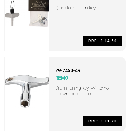
Quicktech drum key
RRP: £ 14.50
29-2450-49
REMO
Drum tuning key w/ Remo
Crown logo - 1 pc.
RRP: £ 11.20