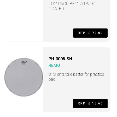
TOM PACK BE112/13/16"
COATED
RRP: £ 72.00
PH-0008-SN
REMO
8'' Silentsroke batter for practice
pad
RRP: £ 15.60