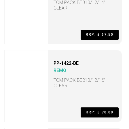
TOM PACK BE310/12/14"
CLEAR
RRP: £ 67.50
PP-1422-BE
REMO
TOM PACK BE310/12/16"
CLEAR
RRP: £ 70.00