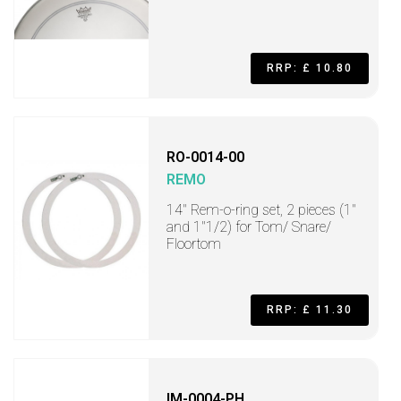
RRP: £ 10.80
RO-0014-00
REMO
14" Rem-o-ring set, 2 pieces (1"
and 1"1/2) for Tom/ Snare/
Floortom
RRP: £ 11.30
IM-0004-PH