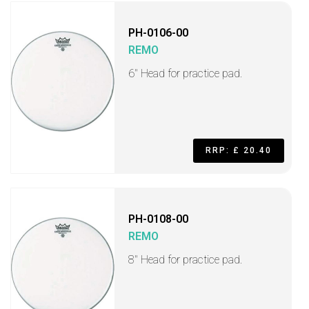
PH-0106-00
REMO
6" Head for practice pad.
RRP: £ 20.40
PH-0108-00
REMO
8" Head for practice pad.