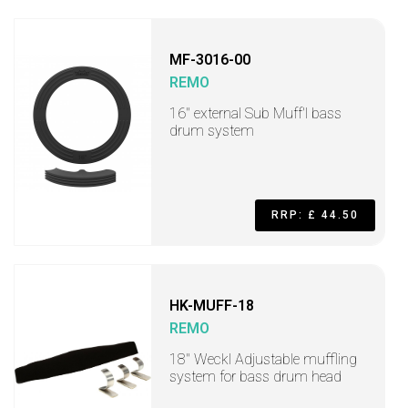
MF-3016-00
REMO
16" external Sub Muff'l bass
drum system
RRP: £ 44.50
HK-MUFF-18
REMO
18" Weckl Adjustable muffling
system for bass drum head