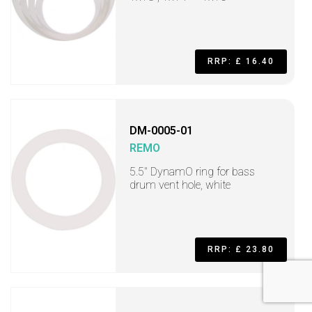
RRP: £ 16.40
DM-0005-01
REMO
5.5" DynamO ring for bass
drum vent hole, white
RRP: £ 23.80