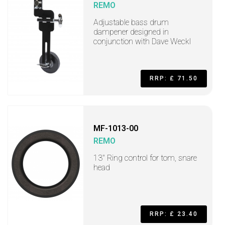
REMO
Adjustable bass drum
dampener designed in
conjunction with Dave Weckl
RRP: £ 71.50
MF-1013-00
REMO
13" Ring control for tom, snare
head
RRP: £ 23.40