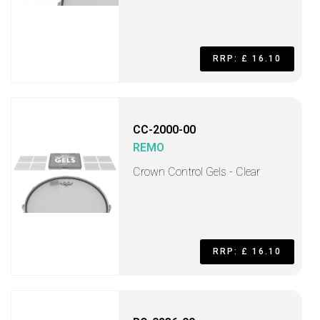
RRP: £ 16.10
CC-2000-00
REMO
Crown Control Gels - Clear
RRP: £ 16.10