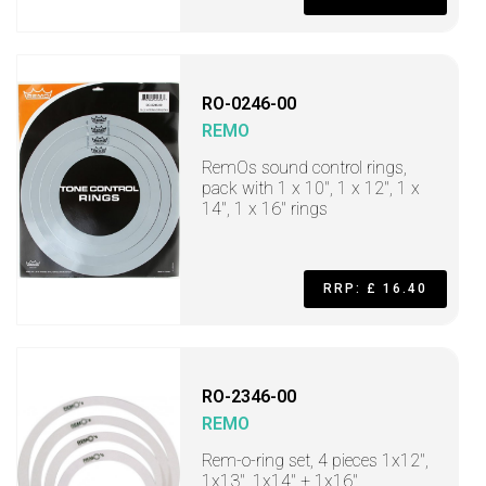
RO-0246-00
REMO
RemOs sound control rings,
pack with 1 x 10", 1 x 12", 1 x
14", 1 x 16" rings
RRP: £ 16.40
RO-2346-00
REMO
Rem-o-ring set, 4 pieces 1x12",
1x13", 1x14" + 1x16"