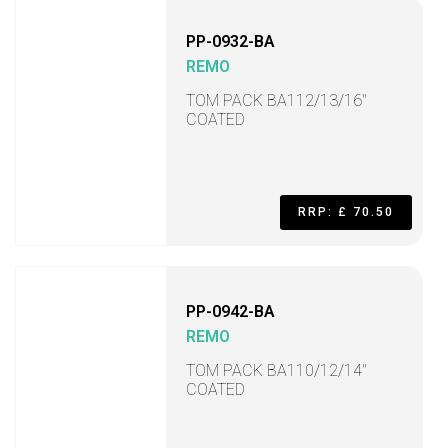
PP-0932-BA
REMO
TOM PACK BA112/13/16"
COATED
RRP: £ 70.50
PP-0942-BA
REMO
TOM PACK BA110/12/14"
COATED