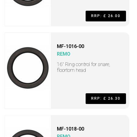
RRP: £ 26.00
MF-1016-00
REMO
16" Ring control for snare,
floortom head
RRP: £ 26.30
MF-1018-00
REMO