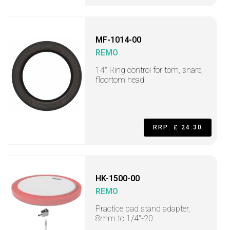
MF-1014-00
REMO
14" Ring control for tom, snare,
floortom head
RRP: £ 24.30
HK-1500-00
REMO
Practice pad stand adapter,
8mm to 1/4"-20