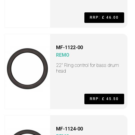
RRP: £ 46.00
MF-1122-00
REMO
22" Ring control for bass drum
head
RRP: £ 45.50
MF-1124-00