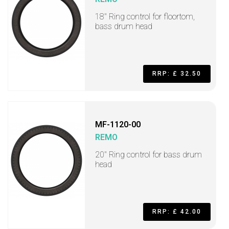
18" Ring control for floortom,
bass drum head
RRP: £ 32.50
MF-1120-00
REMO
20" Ring control for bass drum
head
RRP: £ 42.00