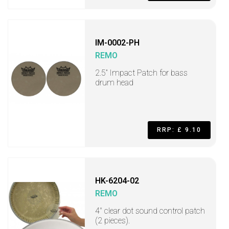
IM-0002-PH
REMO
2.5” Impact Patch for bass
drum head
RRP: £ 9.10
HK-6204-02
REMO
4" clear dot sound control patch
(2 pieces).