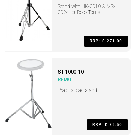
Stand with HK-0010 & MS-
0024 for Roto-Toms
RRP: £ 271.00
ST-1000-10
REMO
Practice pad stand
RRP: £ 82.50