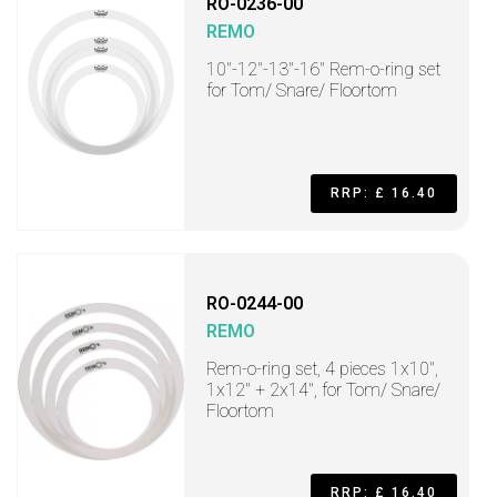
RO-0236-00
REMO
10"-12"-13"-16" Rem-o-ring set
for Tom/ Snare/ Floortom
RRP: £ 16.40
RO-0244-00
REMO
Rem-o-ring set, 4 pieces 1x10",
1x12" + 2x14", for Tom/ Snare/
Floortom
RRP: £ 16.40