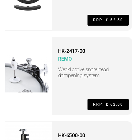
RRP: £ 52.50
HK-2417-00
REMO
Weckl active snare head
dampening system.
RRP: £ 62.00
HK-6500-00