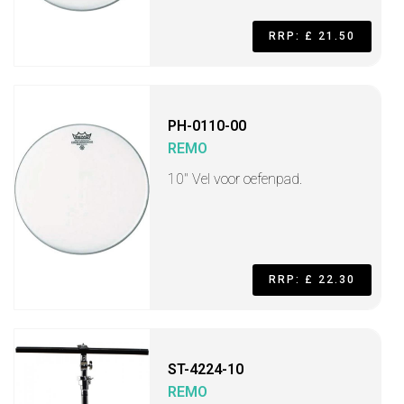
RRP: £ 21.50
PH-0110-00
REMO
10" Vel voor oefenpad.
RRP: £ 22.30
ST-4224-10
REMO