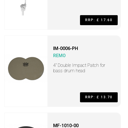
RRP: £ 17.60
IM-0006-PH
REMO
4” Double Impact Patch for
bass drum head
RRP: £ 13.70
MF-1010-00