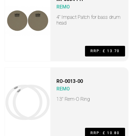
REMO
4” Impact Patch for bass drum
head
RRP: £ 13.70
RO-0013-00
REMO
13" Rem-O Ring
RRP: £ 10.80