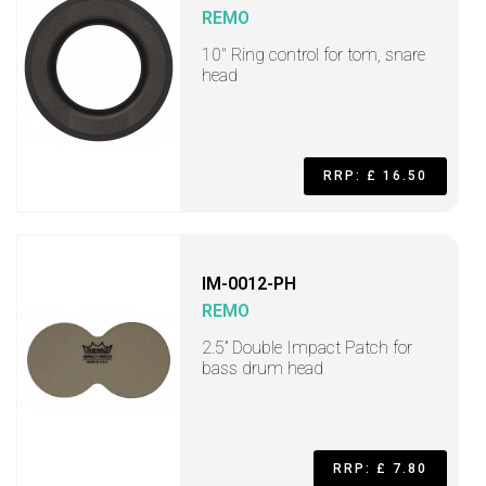
REMO
10" Ring control for tom, snare
head
RRP: £ 16.50
IM-0012-PH
REMO
2.5” Double Impact Patch for
bass drum head
RRP: £ 7.80