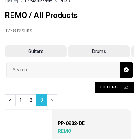
Catalog
United Kingdom
REMO
REMO / All Products
1228 results
Guitars
Drums
Search input
FILTERS...
<
1
2
3
>
PP-0982-BE
REMO