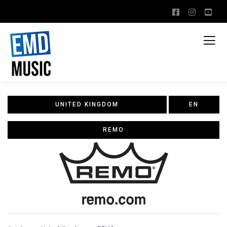
UNITED KINGDOM
EN
REMO