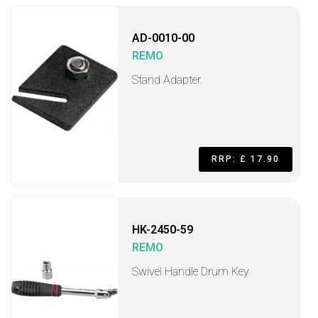
AD-0010-00
REMO
Stand Adapter.
RRP: £ 17.90
HK-2450-59
REMO
Swivel Handle Drum Key