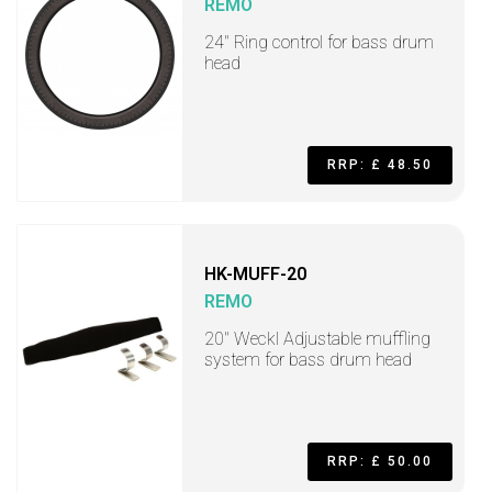
REMO
24" Ring control for bass drum
head
RRP: £ 48.50
HK-MUFF-20
REMO
20" Weckl Adjustable muffling
system for bass drum head
RRP: £ 50.00