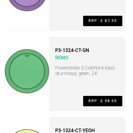
RRP: £ 87.50
P3-1324-CT-GN
REMO
Powerstroke 3 Colortone bass
drumhead, green, 24"
RRP: £ 98.00
P3-1324-CT-YEOH