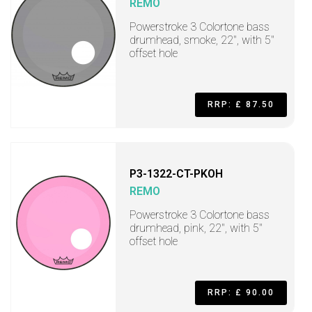
REMO
Powerstroke 3 Colortone bass
drumhead, smoke, 22", with 5"
offset hole
RRP: £ 87.50
P3-1322-CT-PKOH
REMO
Powerstroke 3 Colortone bass
drumhead, pink, 22", with 5"
offset hole
RRP: £ 90.00