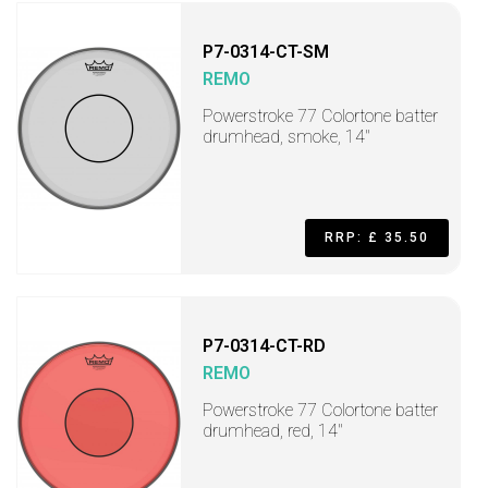
P7-0314-CT-SM
REMO
Powerstroke 77 Colortone batter
drumhead, smoke, 14"
RRP: £ 35.50
P7-0314-CT-RD
REMO
Powerstroke 77 Colortone batter
drumhead, red, 14"