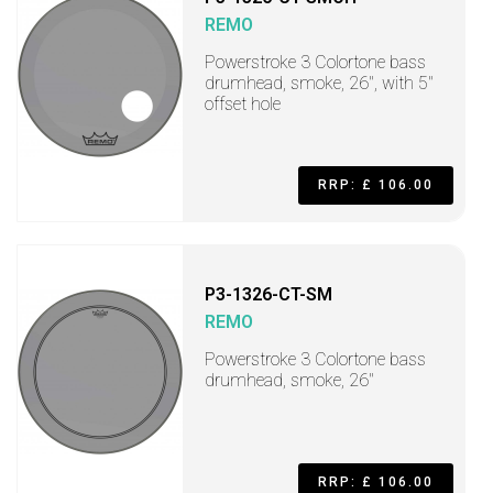
REMO
Powerstroke 3 Colortone bass
drumhead, smoke, 26", with 5"
offset hole
RRP: £ 106.00
P3-1326-CT-SM
REMO
Powerstroke 3 Colortone bass
drumhead, smoke, 26"
RRP: £ 106.00