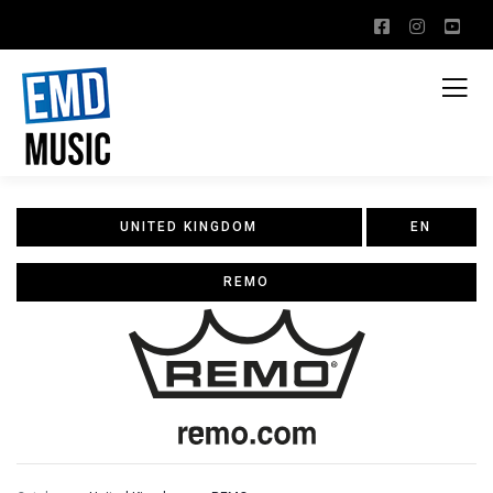
UNITED KINGDOM
EN
REMO