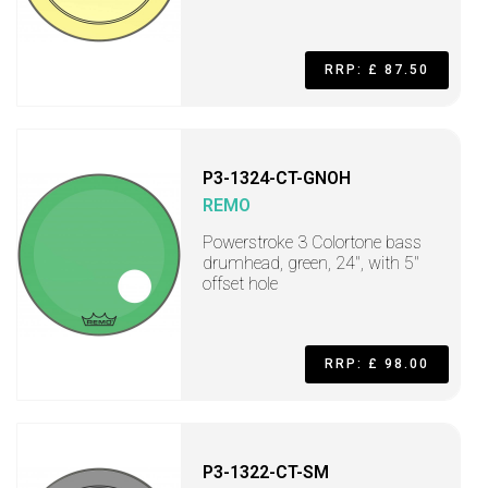
RRP: £ 87.50
P3-1324-CT-GNOH
REMO
Powerstroke 3 Colortone bass
drumhead, green, 24", with 5"
offset hole
RRP: £ 98.00
P3-1322-CT-SM