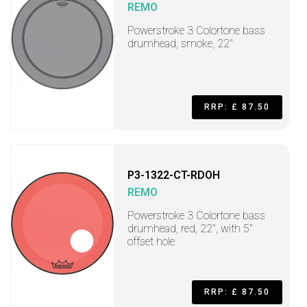
REMO
Powerstroke 3 Colortone bass
drumhead, smoke, 22"
RRP: £ 87.50
P3-1322-CT-RDOH
REMO
Powerstroke 3 Colortone bass
drumhead, red, 22", with 5"
offset hole
RRP: £ 87.50