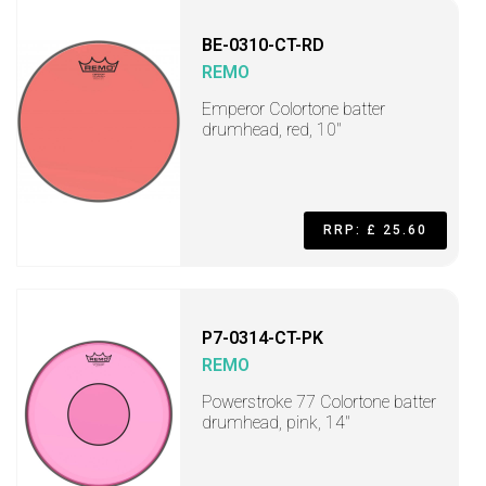
BE-0310-CT-RD
REMO
Emperor Colortone batter
drumhead, red, 10"
RRP: £ 25.60
P7-0314-CT-PK
REMO
Powerstroke 77 Colortone batter
drumhead, pink, 14"