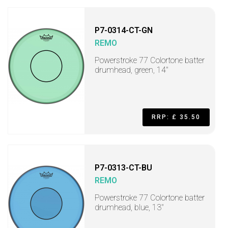
P7-0314-CT-GN
REMO
Powerstroke 77 Colortone batter
drumhead, green, 14"
RRP: £ 35.50
P7-0313-CT-BU
REMO
Powerstroke 77 Colortone batter
drumhead, blue, 13"