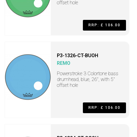
offset hole
RRP: £ 106.00
P3-1326-CT-BUOH
REMO
Powerstroke 3 Colortone bass
drumhead, blue, 26", with 5"
offset hole
RRP: £ 106.00