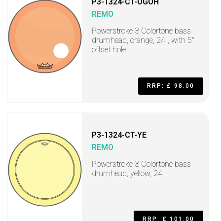
P3-1324-CT-OGOH
REMO
Powerstroke 3 Colortone bass
drumhead, orange, 24", with 5"
offset hole
RRP: £ 98.00
P3-1324-CT-YE
REMO
Powerstroke 3 Colortone bass
drumhead, yellow, 24"
RRP: £ 101.00