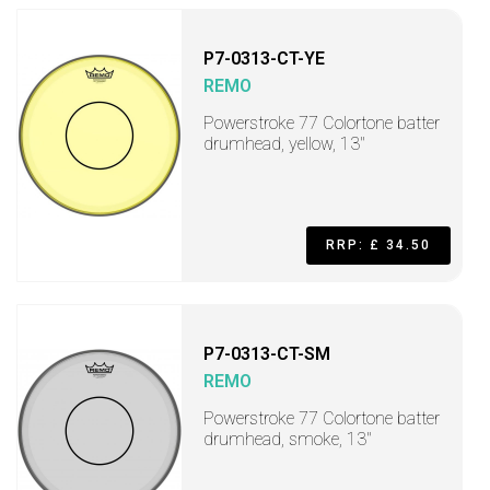
P7-0313-CT-YE
REMO
Powerstroke 77 Colortone batter
drumhead, yellow, 13"
RRP: £ 34.50
P7-0313-CT-SM
REMO
Powerstroke 77 Colortone batter
drumhead, smoke, 13"