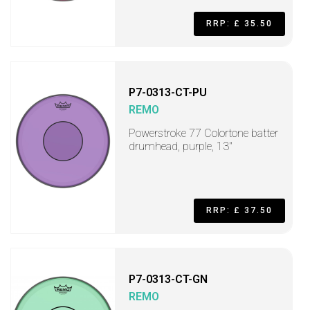
RRP: £ 35.50
P7-0313-CT-PU
REMO
Powerstroke 77 Colortone batter
drumhead, purple, 13"
RRP: £ 37.50
P7-0313-CT-GN
REMO