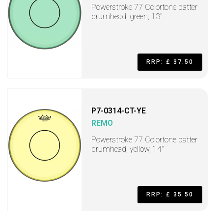
Powerstroke 77 Colortone batter
drumhead, green, 13"
RRP: £ 37.50
P7-0314-CT-YE
REMO
Powerstroke 77 Colortone batter
drumhead, yellow, 14"
RRP: £ 35.50