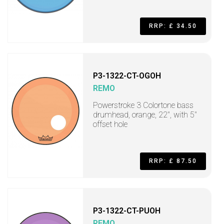
RRP: £ 34.50
P3-1322-CT-OGOH
REMO
Powerstroke 3 Colortone bass
drumhead, orange, 22", with 5"
offset hole
RRP: £ 87.50
P3-1322-CT-PUOH
REMO