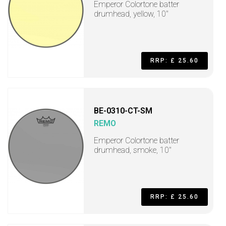
Emperor Colortone batter
drumhead, yellow, 10"
RRP: £ 25.60
BE-0310-CT-SM
REMO
Emperor Colortone batter
drumhead, smoke, 10"
RRP: £ 25.60