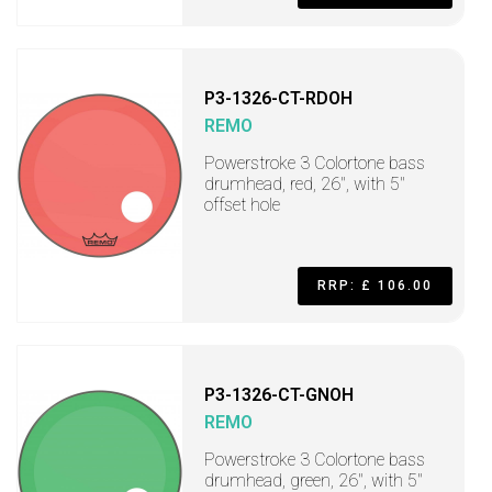
P3-1326-CT-RDOH
REMO
Powerstroke 3 Colortone bass
drumhead, red, 26", with 5"
offset hole
RRP: £ 106.00
P3-1326-CT-GNOH
REMO
Powerstroke 3 Colortone bass
drumhead, green, 26", with 5"