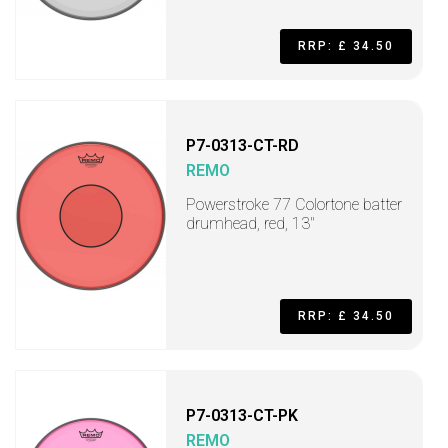
RRP: £ 34.50
P7-0313-CT-RD
REMO
Powerstroke 77 Colortone batter
drumhead, red, 13"
RRP: £ 34.50
P7-0313-CT-PK
REMO