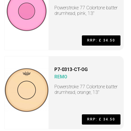
Powerstroke 77 Colortone batter
drumhead, pink, 13"
RRP: £ 34.50
P7-0313-CT-OG
REMO
Powerstroke 77 Colortone batter
drumhead, orange, 13"
RRP: £ 34.50