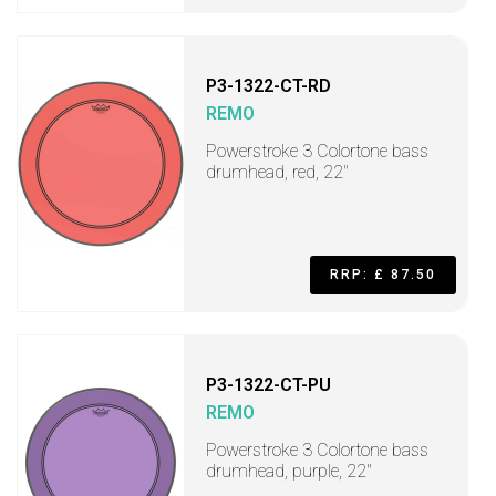
P3-1322-CT-RD
REMO
Powerstroke 3 Colortone bass
drumhead, red, 22"
RRP: £ 87.50
P3-1322-CT-PU
REMO
Powerstroke 3 Colortone bass
drumhead, purple, 22"