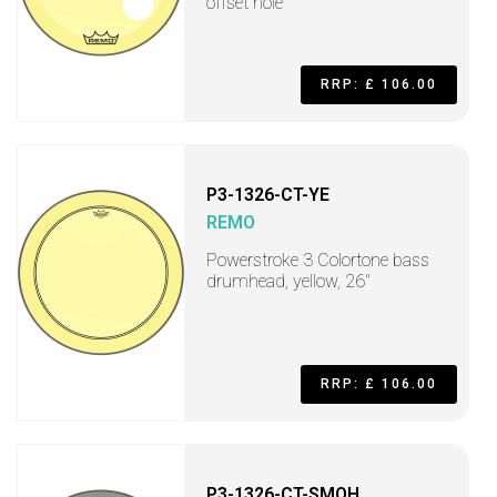
offset hole
RRP: £ 106.00
P3-1326-CT-YE
REMO
Powerstroke 3 Colortone bass
drumhead, yellow, 26"
RRP: £ 106.00
P3-1326-CT-SMOH