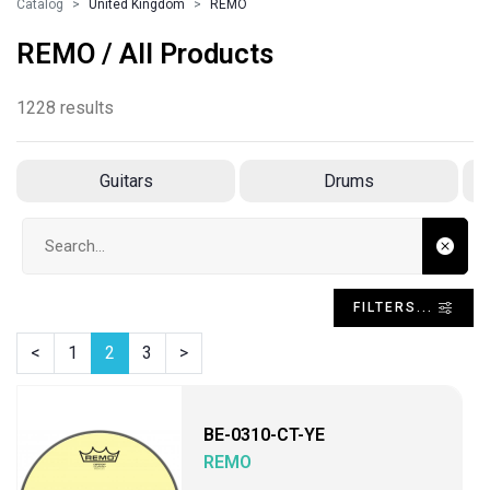
Catalog
United Kingdom
REMO
REMO / All Products
1228 results
Guitars
Drums
Search input
FILTERS...
<
1
2
3
>
BE-0310-CT-YE
REMO