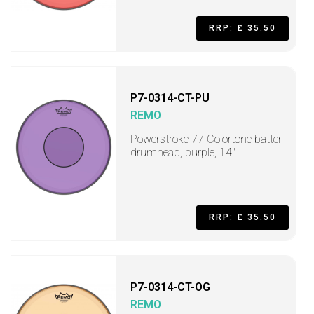
RRP: £ 35.50
P7-0314-CT-PU
REMO
Powerstroke 77 Colortone batter
drumhead, purple, 14"
RRP: £ 35.50
P7-0314-CT-OG
REMO