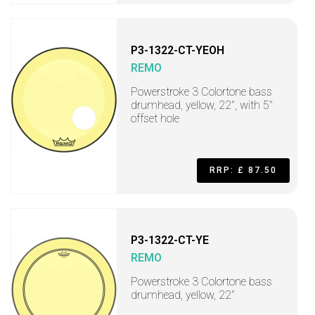
P3-1322-CT-YEOH
REMO
Powerstroke 3 Colortone bass
drumhead, yellow, 22", with 5"
offset hole
RRP: £ 87.50
P3-1322-CT-YE
REMO
Powerstroke 3 Colortone bass
drumhead, yellow, 22"