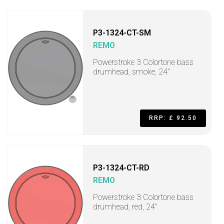
P3-1324-CT-SM
REMO
Powerstroke 3 Colortone bass
drumhead, smoke, 24"
RRP: £ 92.50
P3-1324-CT-RD
REMO
Powerstroke 3 Colortone bass
drumhead, red, 24"