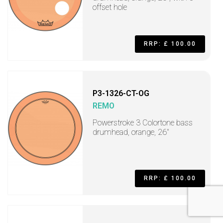
offset hole
RRP: £ 100.00
P3-1326-CT-OG
REMO
Powerstroke 3 Colortone bass
drumhead, orange, 26"
RRP: £ 100.00