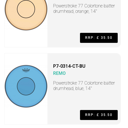
Powerstroke 77 Colortone batter
drumhead, orange, 14"
RRP: £ 35.50
P7-0314-CT-BU
REMO
Powerstroke 77 Colortone batter
drumhead, blue, 14"
RRP: £ 35.50