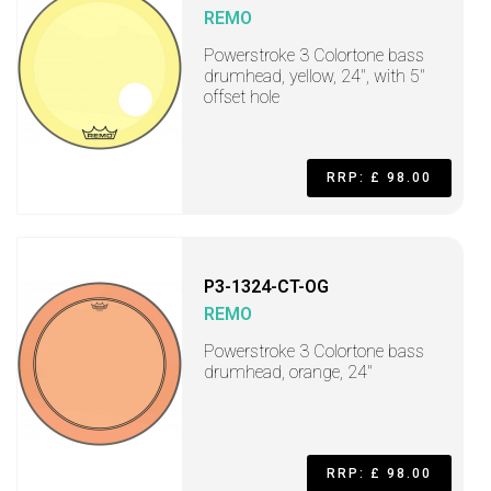
REMO
Powerstroke 3 Colortone bass
drumhead, yellow, 24", with 5"
offset hole
RRP: £ 98.00
P3-1324-CT-OG
REMO
Powerstroke 3 Colortone bass
drumhead, orange, 24"
RRP: £ 98.00