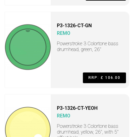
P3-1326-CT-GN
REMO
Powerstroke 3 Colortone bass
drumhead, green, 26"
RRP: £ 106.00
P3-1326-CT-YEOH
REMO
Powerstroke 3 Colortone bass
drumhead, yellow, 26", with 5"