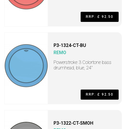
RRP: £ 92.50
P3-1324-CT-BU
REMO
Powerstroke 3 Colortone bass
drumhead, blue, 24"
RRP: £ 92.50
P3-1322-CT-SMOH