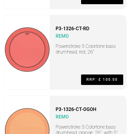
P3-1326-CT-RD
REMO
Powerstroke 3 Colortone bass
drumhead, red, 26"
RRP: £ 100.00
P3-1326-CT-OGOH
REMO
Powerstroke 3 Colortone bass
drumhead, orange, 26", with 5"