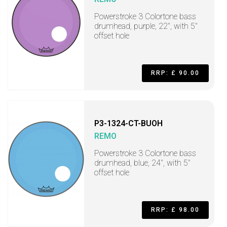
Powerstroke 3 Colortone bass
drumhead, purple, 22", with 5"
offset hole
RRP: £ 90.00
P3-1324-CT-BUOH
REMO
Powerstroke 3 Colortone bass
drumhead, blue, 24", with 5"
offset hole
RRP: £ 98.00