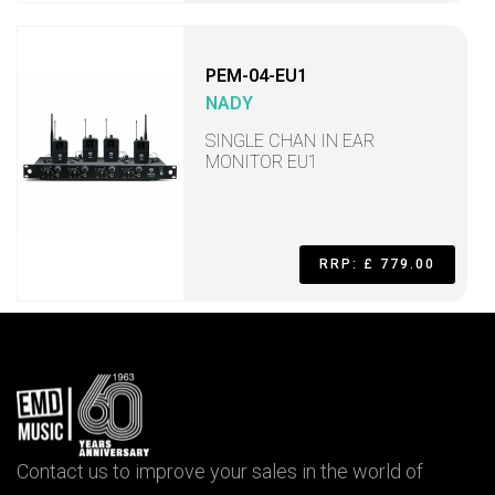
PEM-04-EU1
NADY
SINGLE CHAN IN EAR
MONITOR EU1
RRP: £ 779.00
Contact us to improve your sales in the world of