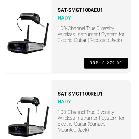
SAT-SMGT100AEU1
NADY
100-Channel True Diversity
Wireless Instrument System for
Electric Guitar (Recessed Jack)
RRP: £ 279.00
SAT-SMGT100REU1
NADY
100-Channel True Diversity
Wireless Instrument System for
Electric Guitar (Surface
Mounted Jack)