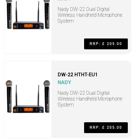
Nady DW-22 Dual Digital
Wireless Handheld Microphone
System
RRP: £ 205.00
DW-22 HTHT-EU1
NADY
Nady DW-22 Dual Digital
Wireless Handheld Microphone
System
RRP: £ 205.00