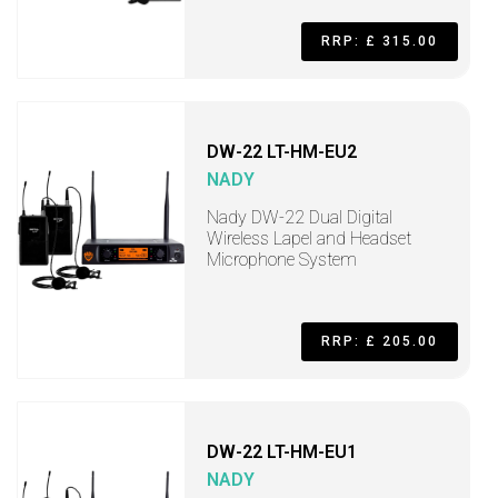
RRP: £ 315.00
DW-22 LT-HM-EU2
NADY
Nady DW-22 Dual Digital
Wireless Lapel and Headset
Microphone System
RRP: £ 205.00
DW-22 LT-HM-EU1
NADY