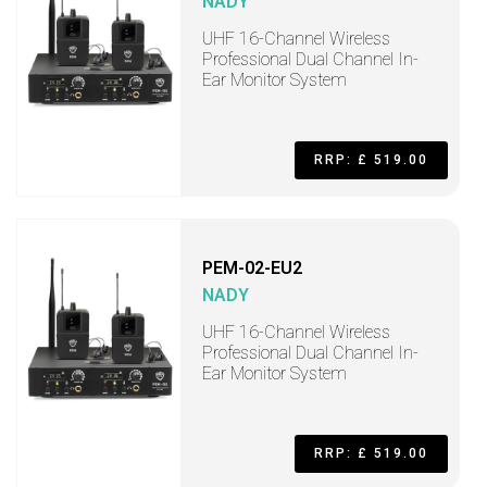
NADY
UHF 16-Channel Wireless
Professional Dual Channel In-
Ear Monitor System
RRP: £ 519.00
PEM-02-EU2
NADY
UHF 16-Channel Wireless
Professional Dual Channel In-
Ear Monitor System
RRP: £ 519.00