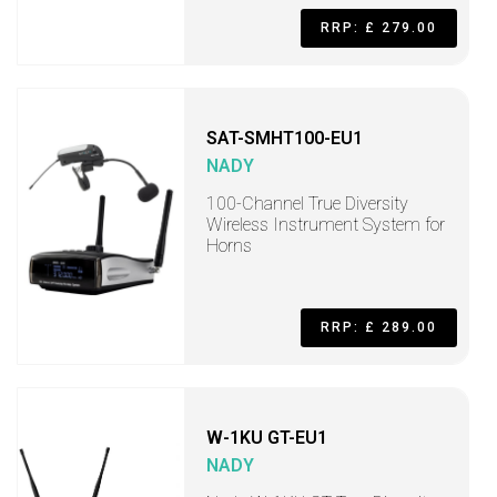
RRP: £ 279.00
SAT-SMHT100-EU1
NADY
100-Channel True Diversity
Wireless Instrument System for
Horns
RRP: £ 289.00
W-1KU GT-EU1
NADY