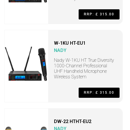
RRP: £ 315.00
W-1KU HT-EU1
NADY
Nady W-1KU HT True Diversity
1000-Channel Professional
UHF Handheld Microphone
Wireless System
RRP: £ 315.00
DW-22 HTHT-EU2
NADY