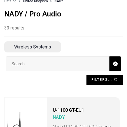
Catalog
United Kingdom
NADY
NADY / Pro Audio
33 results
Wireless Systems
Search input
FILTERS...
U-1100 GT-EU1
NADY
Nady U-1100 GT 100-Channel