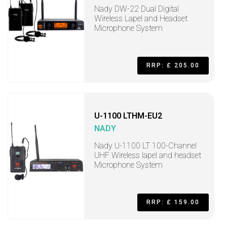
Nady DW-22 Dual Digital
Wireless Lapel and Headset
Microphone System
RRP: £ 205.00
U-1100 LTHM-EU2
NADY
Nady U-1100 LT 100-Channel
UHF Wireless lapel and headset
Microphone System
RRP: £ 159.00