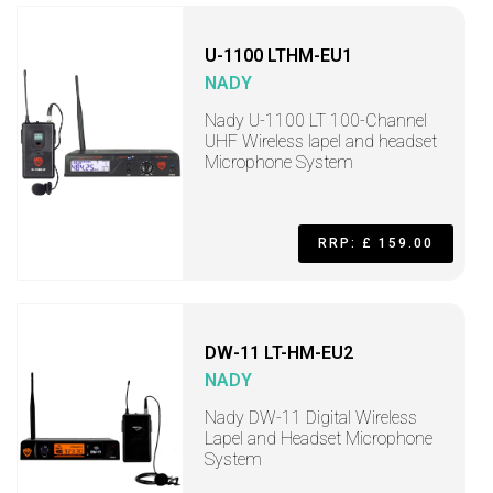
U-1100 LTHM-EU1
NADY
Nady U-1100 LT 100-Channel
UHF Wireless lapel and headset
Microphone System
RRP: £ 159.00
DW-11 LT-HM-EU2
NADY
Nady DW-11 Digital Wireless
Lapel and Headset Microphone
System