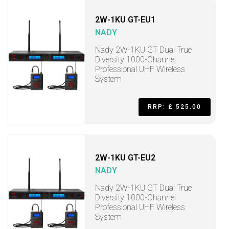
2W-1KU GT-EU1
NADY
Nady 2W-1KU GT Dual True
Diversity 1000-Channel
Professional UHF Wireless
System
RRP: £ 525.00
2W-1KU GT-EU2
NADY
Nady 2W-1KU GT Dual True
Diversity 1000-Channel
Professional UHF Wireless
System