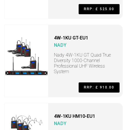
RRP: £ 525.00
4W-1KU GT-EU1
NADY
Nady 4W-1KU GT Quad True
Diversity 1000-Channel
Professional UHF Wireless
System
RRP: £ 910.00
4W-1KU HM10-EU1
NADY