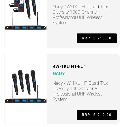
Nady 4W-1KU HT Quad True
Diversity 1000-Channel
Professional UHF Wireless
System
RRP: £ 910.00
4W-1KU HT-EU1
NADY
Nady 4W-1KU HT Quad True
Diversity 1000-Channel
Professional UHF Wireless
System
RRP: £ 910.00