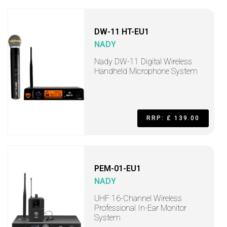
DW-11 HT-EU1
NADY
Nady DW-11 Digital Wireless
Handheld Microphone System
RRP: £ 139.00
PEM-01-EU1
NADY
UHF 16-Channel Wireless
Professional In-Ear Monitor
System