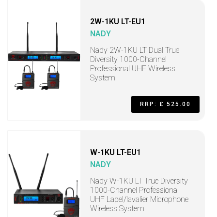
2W-1KU LT-EU1
NADY
Nady 2W-1KU LT Dual True
Diversity 1000-Channel
Professional UHF Wireless
System
RRP: £ 525.00
W-1KU LT-EU1
NADY
Nady W-1KU LT True Diversity
1000-Channel Professional
UHF Lapel/lavalier Microphone
Wireless System