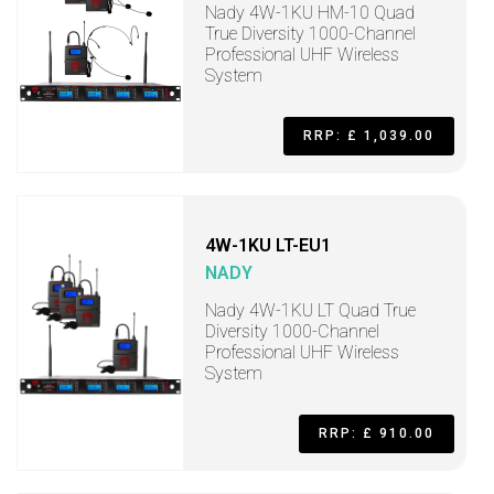
Nady 4W-1KU HM-10 Quad
True Diversity 1000-Channel
Professional UHF Wireless
System
RRP: £ 1,039.00
4W-1KU LT-EU1
NADY
Nady 4W-1KU LT Quad True
Diversity 1000-Channel
Professional UHF Wireless
System
RRP: £ 910.00