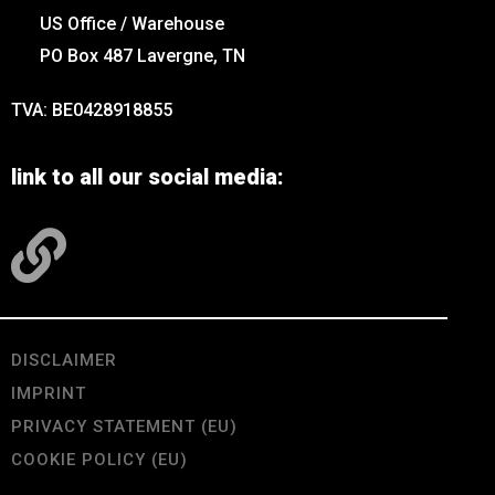
US Office / Warehouse
PO Box 487 Lavergne, TN
TVA: BE0428918855
link to all our social media:
DISCLAIMER
IMPRINT
PRIVACY STATEMENT (EU)
COOKIE POLICY (EU)