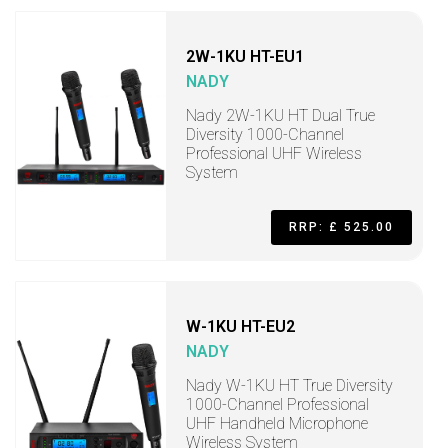
2W-1KU HT-EU1
NADY
Nady 2W-1KU HT Dual True
Diversity 1000-Channel
Professional UHF Wireless
System
RRP: £ 525.00
W-1KU HT-EU2
NADY
Nady W-1KU HT True Diversity
1000-Channel Professional
UHF Handheld Microphone
Wireless System