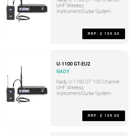
UHF Wireless
Instrument/Guitar System
RRP: £ 159.00
U-1100 GT-EU2
NADY
Nady U-1100 GT 100-Channel
UHF Wireless
Instrument/Guitar System
RRP: £ 159.00