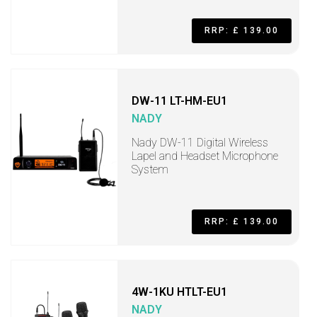
RRP: £ 139.00
DW-11 LT-HM-EU1
NADY
Nady DW-11 Digital Wireless
Lapel and Headset Microphone
System
RRP: £ 139.00
4W-1KU HTLT-EU1
NADY