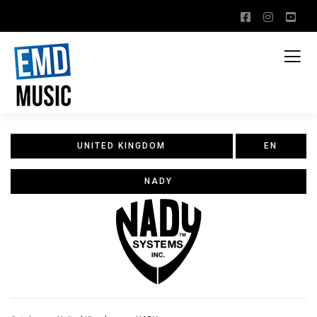
UNITED KINGDOM
EN
NADY