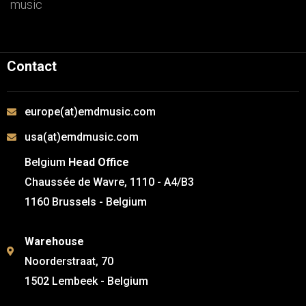
music
Contact
europe(at)emdmusic.com
usa(at)emdmusic.com
Belgium
Head Office
Chaussée de Wavre, 1110 - A4/B3
1160 Brussels - Belgium
Warehouse
Noorderstraat, 70
1502 Lembeek - Belgium