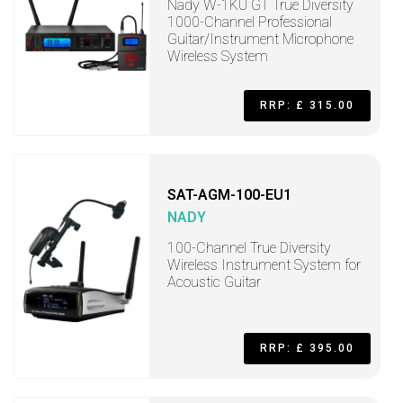
Nady W-1KU GT True Diversity
1000-Channel Professional
Guitar/Instrument Microphone
Wireless System
RRP: £ 315.00
SAT-AGM-100-EU1
NADY
100-Channel True Diversity
Wireless Instrument System for
Acoustic Guitar
RRP: £ 395.00