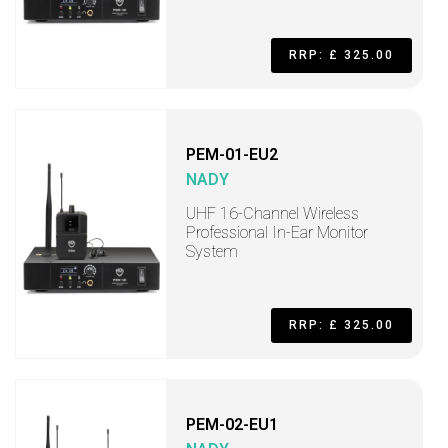
RRP: £ 325.00
PEM-01-EU2
NADY
UHF 16-Channel Wireless
Professional In-Ear Monitor
System
RRP: £ 325.00
PEM-02-EU1