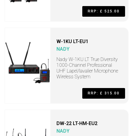
RRP: £ 525.00
W-1KU LT-EU1
NADY
Nady W-1KU LT True Diversity
1000-Channel Professional
UHF Lapel/lavalier Microphone
Wireless System
RRP: £ 315.00
DW-22 LT-HM-EU2
NADY