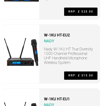
RRP: £ 525.00
W-1KU HT-EU2
NADY
Nady W-1KU HT True Diversity
1000-Channel Professional
UHF Handheld Microphone
Wireless System
RRP: £ 315.00
W-1KU HT-EU1
NADY