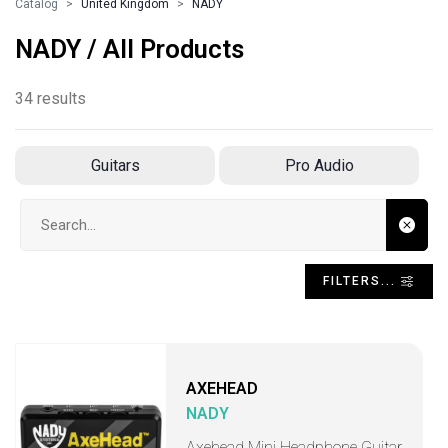
Catalog
United Kingdom
NADY
NADY / All Products
34 results
Guitars
Pro Audio
Search input
FILTERS...
AXEHEAD
NADY
Axehead Mini Headphone Guitar