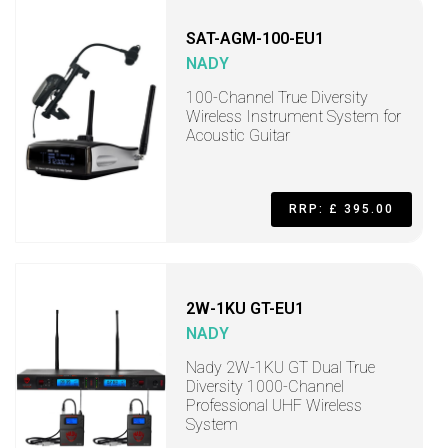
SAT-AGM-100-EU1
NADY
100-Channel True Diversity
Wireless Instrument System for
Acoustic Guitar
RRP: £ 395.00
2W-1KU GT-EU1
NADY
Nady 2W-1KU GT Dual True
Diversity 1000-Channel
Professional UHF Wireless
System