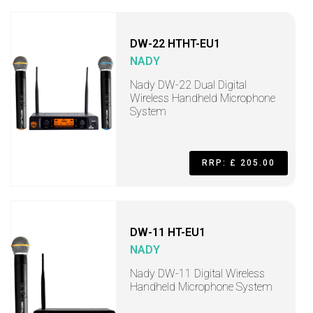
DW-22 HTHT-EU1
NADY
Nady DW-22 Dual Digital
Wireless Handheld Microphone
System
RRP: £ 205.00
DW-11 HT-EU1
NADY
Nady DW-11 Digital Wireless
Handheld Microphone System