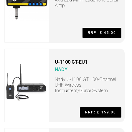
Amp
RRP: £ 45.00
U-1100 GT-EU1
NADY
Nady U-1100 GT 100-Channel
UHF Wireless
Instrument/Guitar System
RRP: £ 159.00