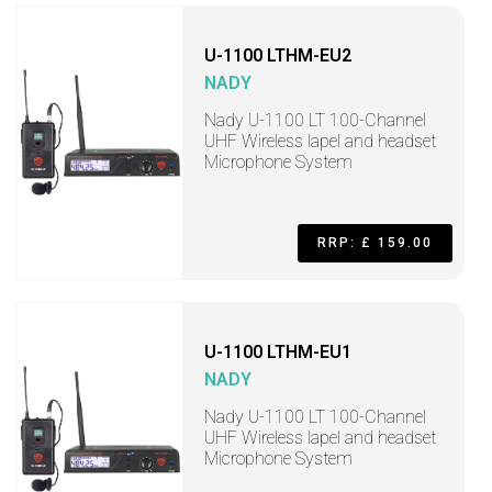
U-1100 LTHM-EU2
NADY
Nady U-1100 LT 100-Channel
UHF Wireless lapel and headset
Microphone System
RRP: £ 159.00
U-1100 LTHM-EU1
NADY
Nady U-1100 LT 100-Channel
UHF Wireless lapel and headset
Microphone System