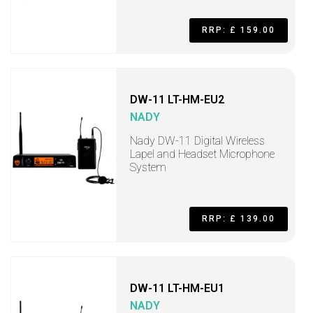
RRP: £ 159.00
DW-11 LT-HM-EU2
NADY
Nady DW-11 Digital Wireless
Lapel and Headset Microphone
System
RRP: £ 139.00
DW-11 LT-HM-EU1
NADY