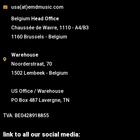
usa(at)emdmusic.com
Belgium
Head Office
Chaussée de Wavre, 1110 - A4/B3
1160 Brussels - Belgium
Warehouse
Noorderstraat, 70
1502 Lembeek - Belgium
US Office / Warehouse
PO Box 487 Lavergne, TN
TVA: BE0428918855
link to all our social media: