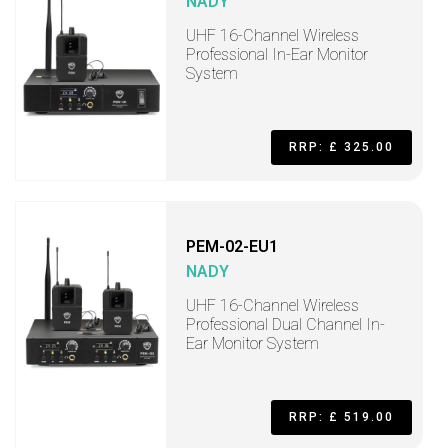
NADY
UHF 16-Channel Wireless
Professional In-Ear Monitor
System
RRP: £ 325.00
PEM-02-EU1
NADY
UHF 16-Channel Wireless
Professional Dual Channel In-
Ear Monitor System
RRP: £ 519.00