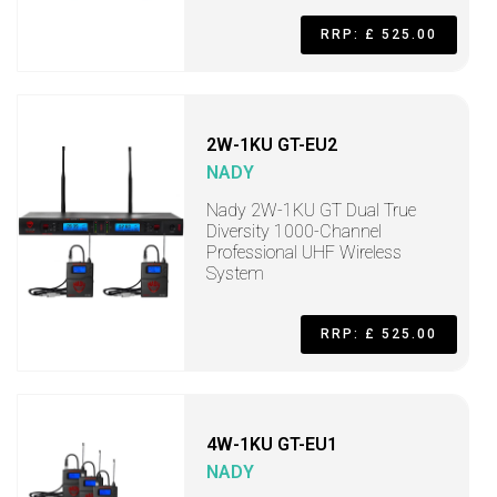
RRP: £ 525.00
2W-1KU GT-EU2
NADY
Nady 2W-1KU GT Dual True
Diversity 1000-Channel
Professional UHF Wireless
System
RRP: £ 525.00
4W-1KU GT-EU1
NADY