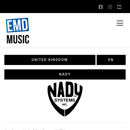
UNITED KINGDOM
EN
NADY