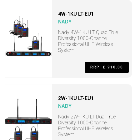
4W-1KU LT-EU1
NADY
Nady 4W-1KU LT Quad True
Diversity 1000-Channel
Professional UHF Wireless
System
RRP: £ 910.00
2W-1KU LT-EU1
NADY
Nady 2W-1KU LT Dual True
Diversity 1000-Channel
Professional UHF Wireless
System