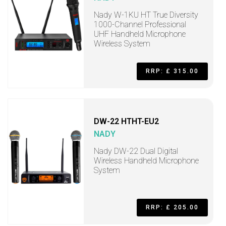
Nady W-1KU HT True Diversity
1000-Channel Professional
UHF Handheld Microphone
Wireless System
RRP: £ 315.00
DW-22 HTHT-EU2
NADY
Nady DW-22 Dual Digital
Wireless Handheld Microphone
System
RRP: £ 205.00