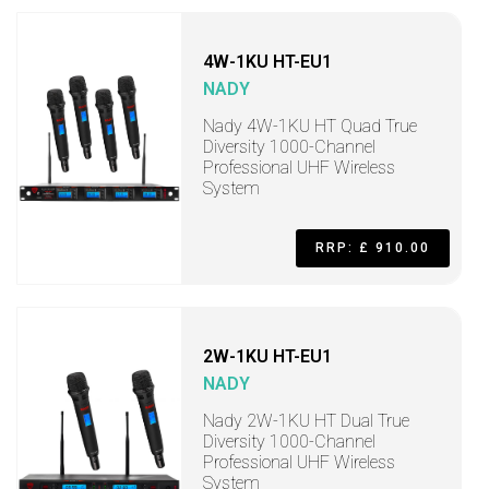
4W-1KU HT-EU1
NADY
Nady 4W-1KU HT Quad True
Diversity 1000-Channel
Professional UHF Wireless
System
RRP: £ 910.00
2W-1KU HT-EU1
NADY
Nady 2W-1KU HT Dual True
Diversity 1000-Channel
Professional UHF Wireless
System