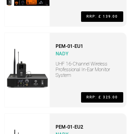
RRP: £ 139.00
PEM-01-EU1
NADY
UHF 16-Channel Wireless
Professional In-Ear Monitor
System
RRP: £ 325.00
PEM-01-EU2