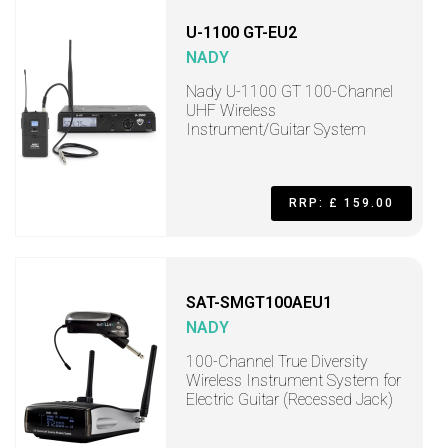
U-1100 GT-EU2
NADY
Nady U-1100 GT 100-Channel
UHF Wireless
Instrument/Guitar System
RRP: £ 159.00
SAT-SMGT100AEU1
NADY
100-Channel True Diversity
Wireless Instrument System for
Electric Guitar (Recessed Jack)