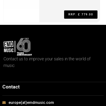
RRP: £ 779.00
Contact us to improve your sales in the world of
music
Contact
europe(at)emdmusic.com