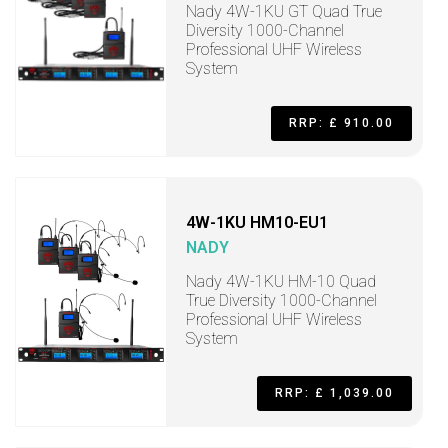
Nady 4W-1KU GT Quad True
Diversity 1000-Channel
Professional UHF Wireless
System
RRP: £ 910.00
4W-1KU HM10-EU1
NADY
Nady 4W-1KU HM-10 Quad
True Diversity 1000-Channel
Professional UHF Wireless
System
RRP: £ 1,039.00