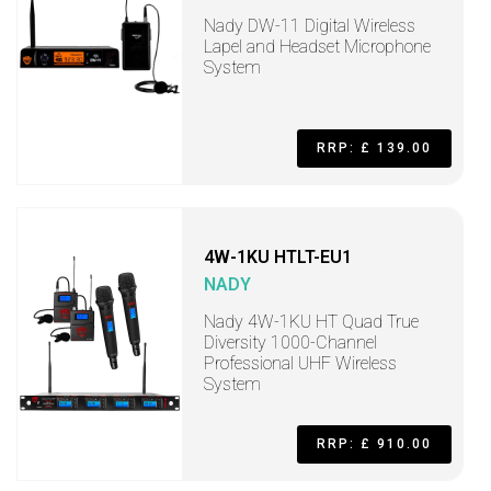
Nady DW-11 Digital Wireless
Lapel and Headset Microphone
System
RRP: £ 139.00
4W-1KU HTLT-EU1
NADY
Nady 4W-1KU HT Quad True
Diversity 1000-Channel
Professional UHF Wireless
System
RRP: £ 910.00