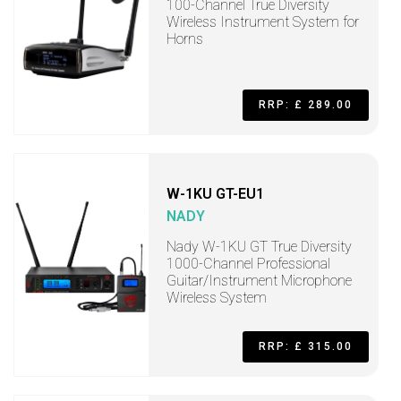
100-Channel True Diversity
Wireless Instrument System for
Horns
RRP: £ 289.00
W-1KU GT-EU1
NADY
Nady W-1KU GT True Diversity
1000-Channel Professional
Guitar/Instrument Microphone
Wireless System
RRP: £ 315.00