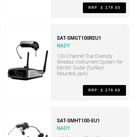
RRP: £ 279.00
SAT-SMGT100REU1
NADY
100-Channel True Diversity
Wireless Instrument System for
Electric Guitar (Surface
Mounted Jack)
RRP: £ 279.00
SAT-SMHT100-EU1
NADY