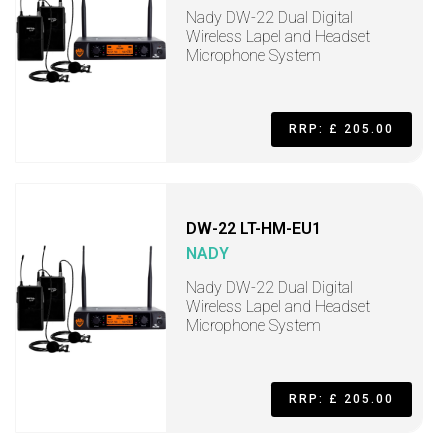
Nady DW-22 Dual Digital
Wireless Lapel and Headset
Microphone System
RRP: £ 205.00
DW-22 LT-HM-EU1
NADY
Nady DW-22 Dual Digital
Wireless Lapel and Headset
Microphone System
RRP: £ 205.00