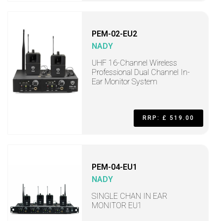
PEM-02-EU2
NADY
UHF 16-Channel Wireless
Professional Dual Channel In-
Ear Monitor System
RRP: £ 519.00
PEM-04-EU1
NADY
SINGLE CHAN IN EAR
MONITOR EU1