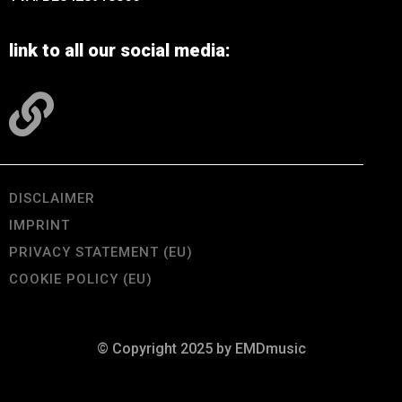
link to all our social media:
DISCLAIMER
IMPRINT
PRIVACY STATEMENT (EU)
COOKIE POLICY (EU)
© Copyright 2025 by EMDmusic