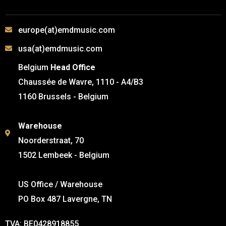
europe(at)emdmusic.com
usa(at)emdmusic.com
Belgium
Head Office
Chaussée de Wavre, 1110 - A4/B3
1160 Brussels - Belgium
Warehouse
Noorderstraat, 70
1502 Lembeek - Belgium
US Office / Warehouse
PO Box 487 Lavergne, TN
TVA: BE0428918855