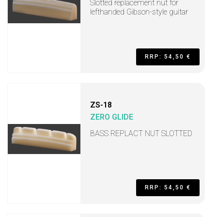
Slotted replacement nut for
lefthanded Gibson-style guitar
RRP: 54,50 €
ZS-18
ZERO GLIDE
BASS REPLACT NUT SLOTTED
RRP: 54,50 €