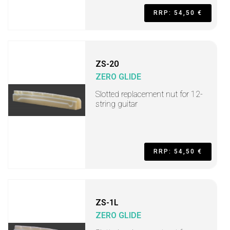
RRP: 54,50 €
ZS-20
ZERO GLIDE
Slotted replacement nut for 12-
string guitar
RRP: 54,50 €
ZS-1L
ZERO GLIDE