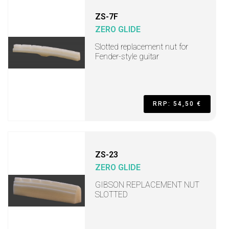
ZS-7F
ZERO GLIDE
Slotted replacement nut for
Fender-style guitar
RRP: 54,50 €
ZS-23
ZERO GLIDE
GIBSON REPLACEMENT NUT
SLOTTED