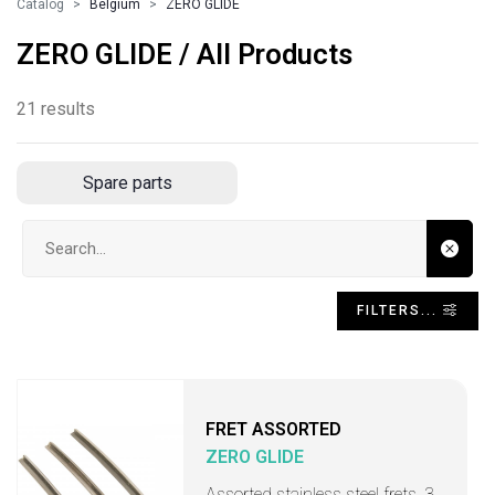
Catalog
Belgium
ZERO GLIDE
ZERO GLIDE / All Products
21 results
Spare parts
Search input
FILTERS...
FRET ASSORTED
ZERO GLIDE
Assorted stainless steel frets, 3