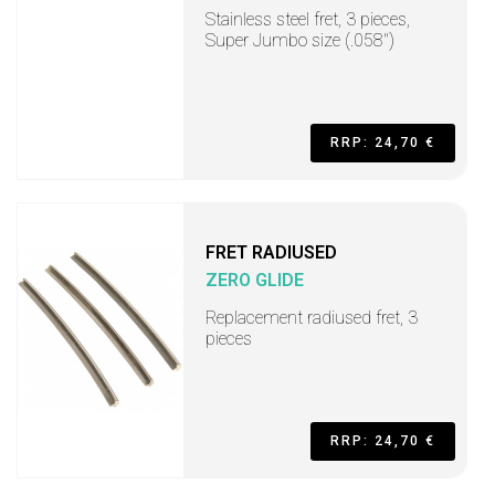
Stainless steel fret, 3 pieces,
Super Jumbo size (.058")
RRP: 24,70 €
FRET RADIUSED
ZERO GLIDE
Replacement radiused fret, 3
pieces
RRP: 24,70 €