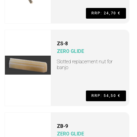
RRP: 24,70 €
ZS-8
ZERO GLIDE
Slotted replacement nut for
banjo
RRP: 54,50 €
ZB-9
ZERO GLIDE