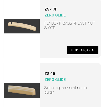
ZS-17F
ZERO GLIDE
FENDER P-BASS RPLACT NUT
SLOTD
RRP: 54,50 €
ZS-15
ZERO GLIDE
Slotted replacement nut for
guitar