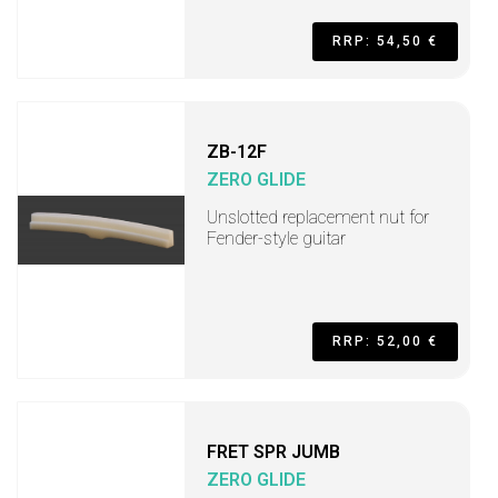
RRP: 54,50 €
ZB-12F
ZERO GLIDE
Unslotted replacement nut for
Fender-style guitar
RRP: 52,00 €
FRET SPR JUMB
ZERO GLIDE