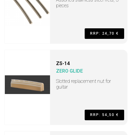
pieces
RRP: 24,70 €
ZS-14
ZERO GLIDE
Slotted replacement nut for
guitar
RRP: 54,50 €