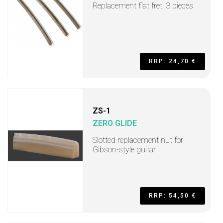
Replacement flat fret, 3 pieces
RRP: 24,70 €
ZS-1
ZERO GLIDE
Slotted replacement nut for
Gibson-style guitar
RRP: 54,50 €