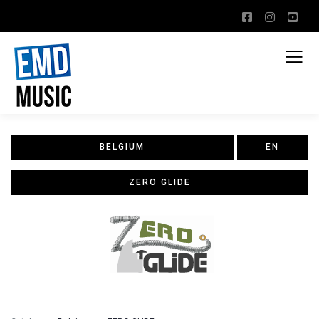
BELGIUM
EN
ZERO GLIDE