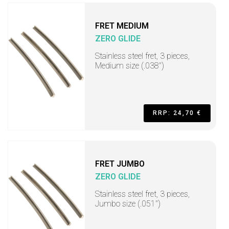
FRET MEDIUM
ZERO GLIDE
Stainless steel fret, 3 pieces,
Medium size (.038")
RRP: 24,70 €
FRET JUMBO
ZERO GLIDE
Stainless steel fret, 3 pieces,
Jumbo size (.051")