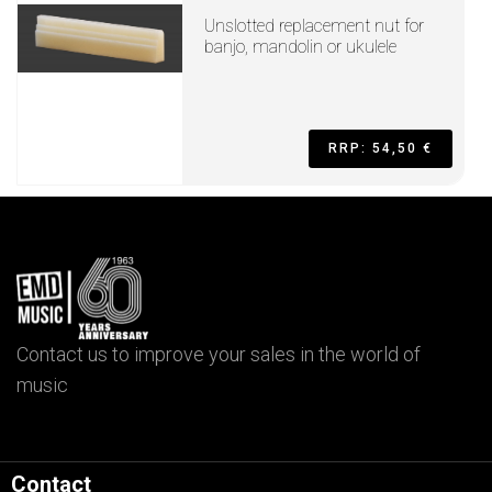
Unslotted replacement nut for
banjo, mandolin or ukulele
RRP: 54,50 €
Contact us to improve your sales in the world of
music
Contact