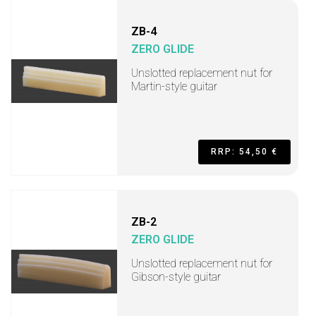
ZB-4
ZERO GLIDE
Unslotted replacement nut for
Martin-style guitar
RRP: 54,50 €
ZB-2
ZERO GLIDE
Unslotted replacement nut for
Gibson-style guitar