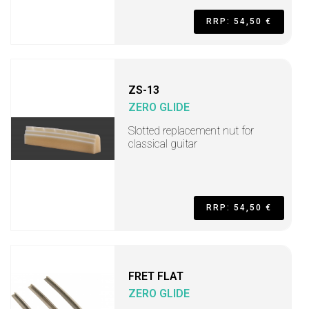
RRP: 54,50 €
ZS-13
ZERO GLIDE
Slotted replacement nut for
classical guitar
RRP: 54,50 €
FRET FLAT
ZERO GLIDE