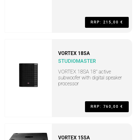
RRP: 215,00 €
VORTEX 18SA
STUDIOMASTER
VORTEX 18SA 18" active
subwoofer with digital speaker
processor
RRP: 760,00 €
VORTEX 15SA