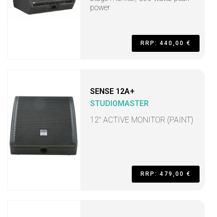
power
RRP: 440,00 €
SENSE 12A+
STUDIOMASTER
12" ACTIVE MONITOR (PAINT)
RRP: 479,00 €