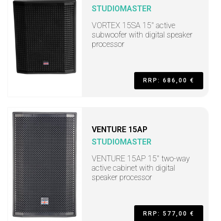
STUDIOMASTER
VORTEX 15SA 15" active
subwoofer with digital speaker
processor
RRP: 686,00 €
VENTURE 15AP
STUDIOMASTER
VENTURE 15AP 15" two-way
active cabinet with digital
speaker processor
RRP: 577,00 €