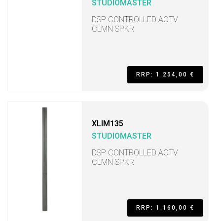
STUDIOMASTER
DSP CONTROLLED ACTV
CLMN SPKR
RRP: 1.254,00 €
XLIM135
STUDIOMASTER
DSP CONTROLLED ACTV
CLMN SPKR
RRP: 1.160,00 €