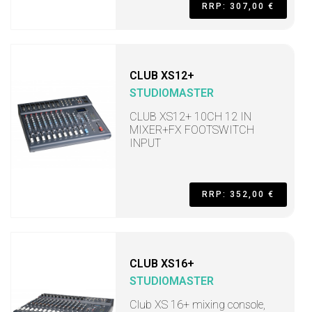
RRP: 307,00 €
CLUB XS12+
STUDIOMASTER
CLUB XS12+ 10CH 12 IN
MIXER+FX FOOTSWITCH
INPUT
RRP: 352,00 €
CLUB XS16+
STUDIOMASTER
Club XS 16+ mixing console,