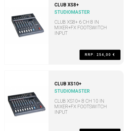
CLUB XS8+
STUDIOMASTER
CLUB XS8+ 6 CH 8 IN
MIXER+FX FOOTSWITCH
INPUT
RRP: 254,00 €
CLUB XS10+
STUDIOMASTER
CLUB XS10+ 8 CH 10 IN
MIXER+FX FOOTSWITCH
INPUT