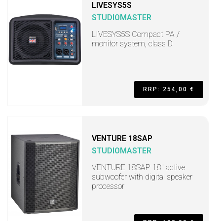
LIVESYS5S
STUDIOMASTER
LIVESYS5S Compact PA /
monitor system, class D
RRP: 254,00 €
VENTURE 18SAP
STUDIOMASTER
VENTURE 18SAP 18" active
subwoofer with digital speaker
processor