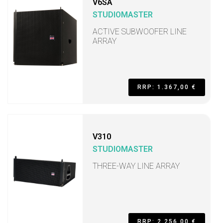
V6SA
STUDIOMASTER
ACTIVE SUBWOOFER LINE
ARRAY
RRP: 1.367,00 €
V310
STUDIOMASTER
THREE-WAY LINE ARRAY
RRP: 2.256,00 €