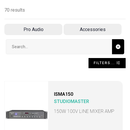
70 results
Pro Audio
Accessories
Search input
FILTERS...
ISMA150
STUDIOMASTER
150W 100V LINE MIXER AMP