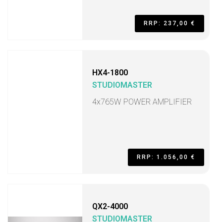
RRP: 237,00 €
HX4-1800
STUDIOMASTER
4x765W POWER AMPLIFIER
RRP: 1.056,00 €
QX2-4000
STUDIOMASTER