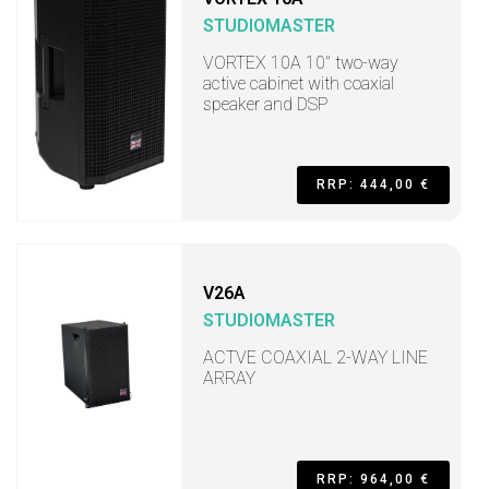
STUDIOMASTER
VORTEX 10A 10" two-way
active cabinet with coaxial
speaker and DSP
RRP: 444,00 €
V26A
STUDIOMASTER
ACTVE COAXIAL 2-WAY LINE
ARRAY
RRP: 964,00 €