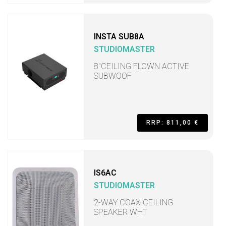
INSTA SUB8A
STUDIOMASTER
8"CEILING FLOWN ACTIVE
SUBWOOF
RRP: 811,00 €
IS6AC
STUDIOMASTER
2-WAY COAX CEILING
SPEAKER WHT