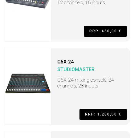
12 channels, 16 inputs
RRP: 450,00 €
C5X-24
STUDIOMASTER
C5X-24 mixing console, 24
channels, 28 inputs
RRP: 1.200,00 €