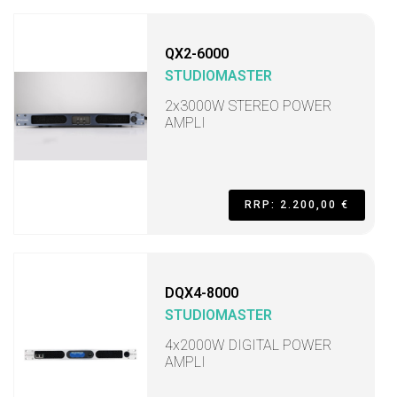
QX2-6000
STUDIOMASTER
2x3000W STEREO POWER
AMPLI
RRP: 2.200,00 €
DQX4-8000
STUDIOMASTER
4x2000W DIGITAL POWER
AMPLI