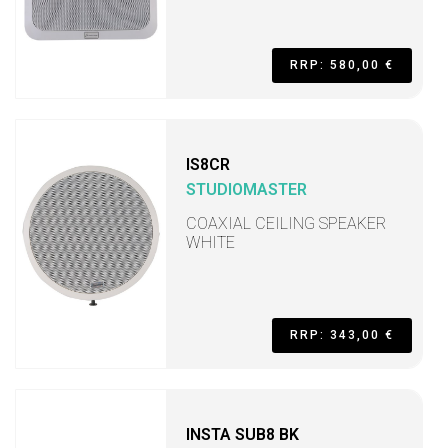
RRP: 580,00 €
IS8CR
STUDIOMASTER
COAXIAL CEILING SPEAKER
WHITE
RRP: 343,00 €
INSTA SUB8 BK