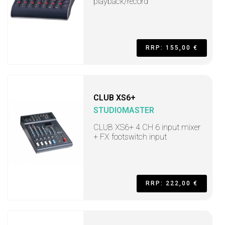
playback/record
RRP: 155,00 €
CLUB XS6+
STUDIOMASTER
CLUB XS6+ 4 CH 6 input mixer
+ FX footswitch input
RRP: 222,00 €