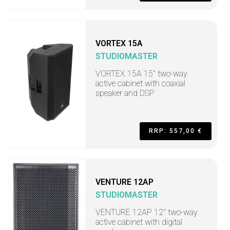
VORTEX 15A
STUDIOMASTER
VORTEX 15A 15" two-way
active cabinet with coaxial
speaker and DSP
RRP: 557,00 €
VENTURE 12AP
STUDIOMASTER
VENTURE 12AP 12" two-way
active cabinet with digital