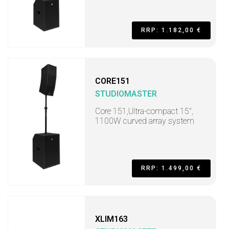
RRP: 1.182,00 €
CORE151
STUDIOMASTER
Core 151,Ultra-compact 15",
1100W curved array system
RRP: 1.499,00 €
XLIM163