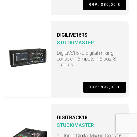
RRP: 380,00 €
DIGILIVE16RS
STUDIOMASTER
DigiLiVe16RS digital mixing
console, 16 inputs, 16 bus, 8
outputs
RRP: 999,00 €
DIGITRACK18
STUDIOMASTER
20 Input Digital Mixing Console,