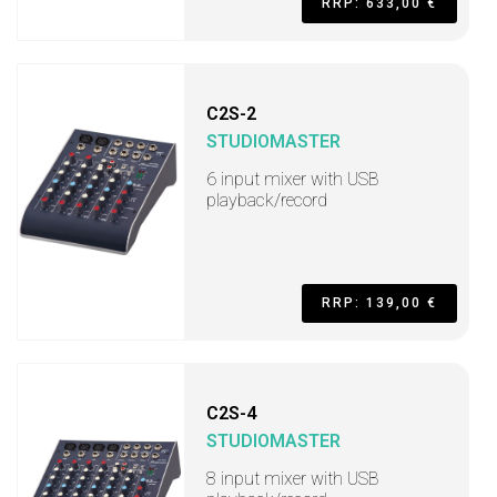
RRP: 633,00 €
C2S-2
STUDIOMASTER
6 input mixer with USB
playback/record
RRP: 139,00 €
C2S-4
STUDIOMASTER
8 input mixer with USB