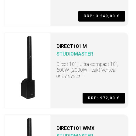
RRP: 3.249,00 €
DIRECT101 M
STUDIOMASTER
Direct 101, Ultra-compact 10",
600W (2000W Peak) Vertical
array system
RRP: 972,00 €
DIRECT101 WMX
STUDIOMASTER