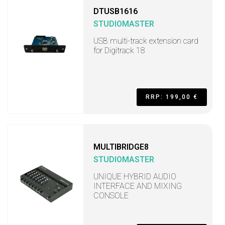
DTUSB1616
STUDIOMASTER
USB multi-track extension card
for Digitrack 18
RRP: 199,00 €
MULTIBRIDGE8
STUDIOMASTER
UNIQUE HYBRID AUDIO
INTERFACE AND MIXING
CONSOLE