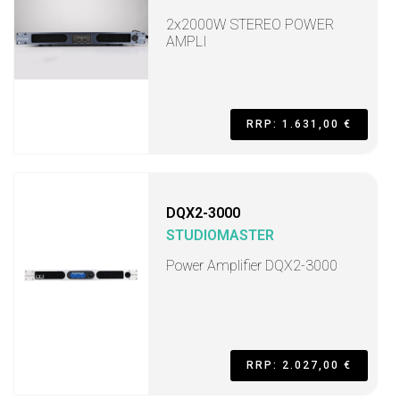
2x2000W STEREO POWER
AMPLI
RRP: 1.631,00 €
DQX2-3000
STUDIOMASTER
Power Amplifier DQX2-3000
RRP: 2.027,00 €