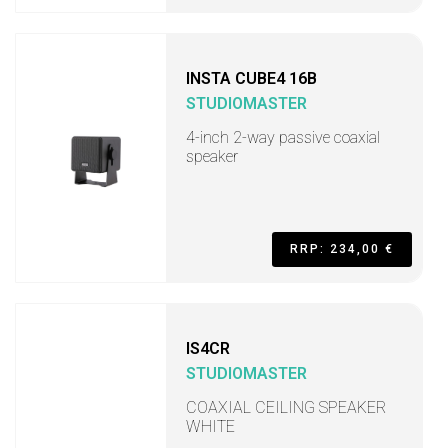
INSTA CUBE4 16B
STUDIOMASTER
4-inch 2-way passive coaxial
speaker
RRP: 234,00 €
IS4CR
STUDIOMASTER
COAXIAL CEILING SPEAKER
WHITE