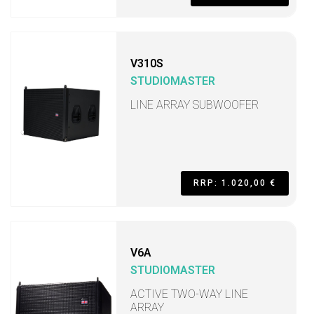
V310S
STUDIOMASTER
LINE ARRAY SUBWOOFER
RRP: 1.020,00 €
V6A
STUDIOMASTER
ACTIVE TWO-WAY LINE
ARRAY