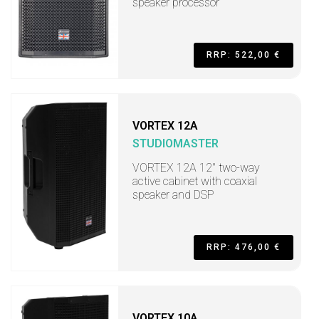
speaker processor
RRP: 522,00 €
VORTEX 12A
STUDIOMASTER
VORTEX 12A 12" two-way
active cabinet with coaxial
speaker and DSP
RRP: 476,00 €
VORTEX 10A