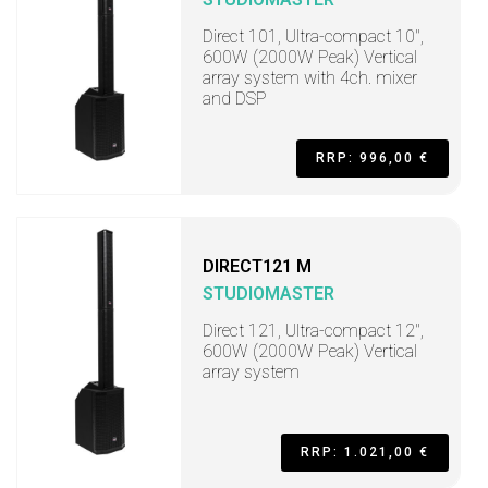
Direct 101, Ultra-compact 10",
600W (2000W Peak) Vertical
array system with 4ch. mixer
and DSP
RRP: 996,00 €
DIRECT121 M
STUDIOMASTER
Direct 121, Ultra-compact 12",
600W (2000W Peak) Vertical
array system
RRP: 1.021,00 €