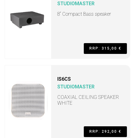
STUDIOMASTER
8“ Compact Bass speaker
RRP: 315,00 €
IS6CS
STUDIOMASTER
COAXIAL CEILING SPEAKER
WHITE
RRP: 292,00 €