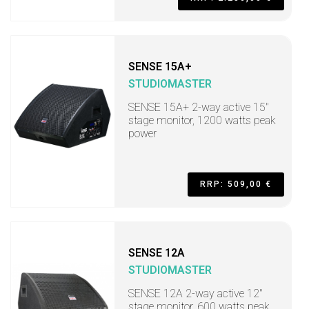
SENSE 15A+
STUDIOMASTER
SENSE 15A+ 2-way active 15"
stage monitor, 1200 watts peak
power
RRP: 509,00 €
SENSE 12A
STUDIOMASTER
SENSE 12A 2-way active 12"
stage monitor, 600 watts peak