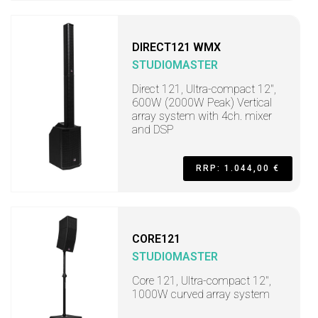
DIRECT121 WMX
STUDIOMASTER
Direct 121, Ultra-compact 12",
600W (2000W Peak) Vertical
array system with 4ch. mixer
and DSP
RRP: 1.044,00 €
CORE121
STUDIOMASTER
Core 121, Ultra-compact 12",
1000W curved array system