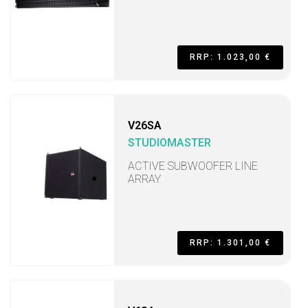
RRP: 1.023,00 €
V26SA
STUDIOMASTER
ACTIVE SUBWOOFER LINE
ARRAY
RRP: 1.301,00 €