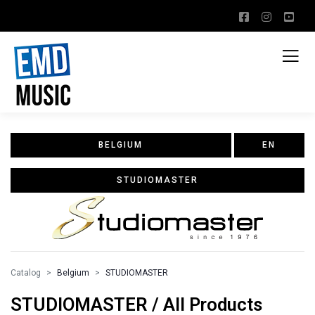
BELGIUM
EN
STUDIOMASTER
Catalog
Belgium
STUDIOMASTER
STUDIOMASTER / All Products