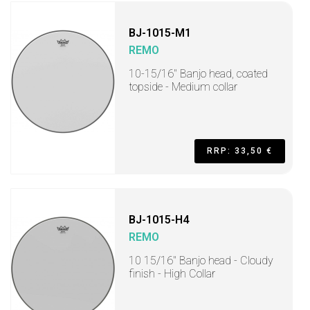
BJ-1015-M1
REMO
10-15/16" Banjo head, coated
topside - Medium collar
RRP: 33,50 €
BJ-1015-H4
REMO
10 15/16" Banjo head - Cloudy
finish - High Collar