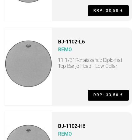
RRP: 33,50 €
BJ-1102-L6
REMO
11 1/8" Renaissance Diplomat
Top Banjo Head - Low Collar
RRP: 33,50 €
BJ-1102-H6
REMO