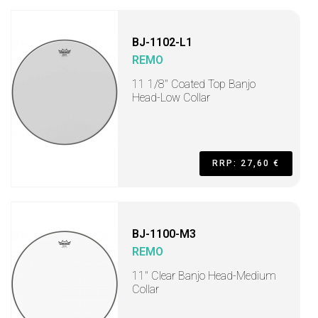
BJ-1102-L1
REMO
11 1/8" Coated Top Banjo
Head-Low Collar
RRP: 27,60 €
BJ-1100-M3
REMO
11" Clear Banjo Head-Medium
Collar