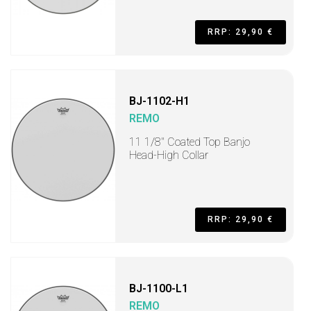
RRP: 29,90 €
BJ-1102-H1
REMO
11 1/8" Coated Top Banjo
Head-High Collar
RRP: 29,90 €
BJ-1100-L1
REMO