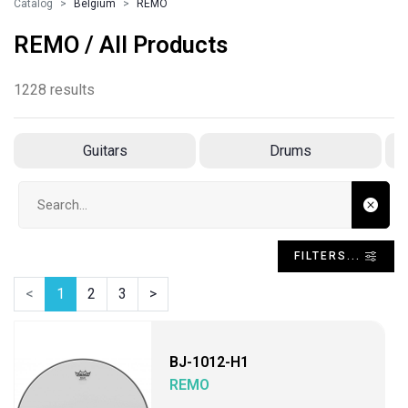
Catalog
Belgium
REMO
REMO / All Products
1228 results
Guitars
Drums
Search input
FILTERS...
<
1
2
3
>
BJ-1012-H1
REMO