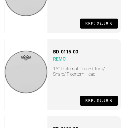
RRP: 32,50 €
BD-0115-00
REMO
15" Diplomat Coated Tom/
Snare/ Floortom Head
RRP: 35,50 €