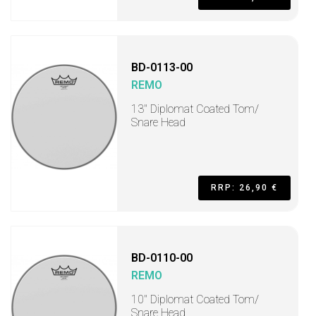
BD-0113-00
REMO
13" Diplomat Coated Tom/
Snare Head
RRP: 26,90 €
BD-0110-00
REMO
10" Diplomat Coated Tom/
Snare Head