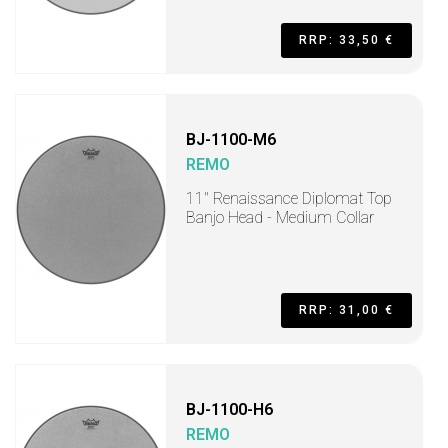
RRP: 33,50 €
BJ-1100-M6
REMO
11" Renaissance Diplomat Top
Banjo Head - Medium Collar
RRP: 31,00 €
BJ-1100-H6
REMO