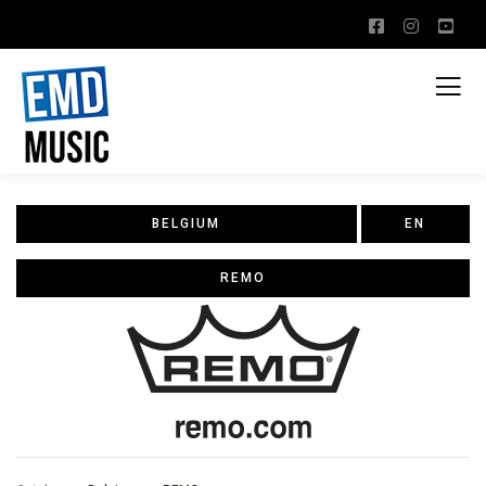
BELGIUM
EN
REMO