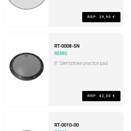
RRP: 29,90 €
RT-0008-SN
REMO
8'' Silentstroke practice pad
RRP: 42,00 €
RT-0010-00