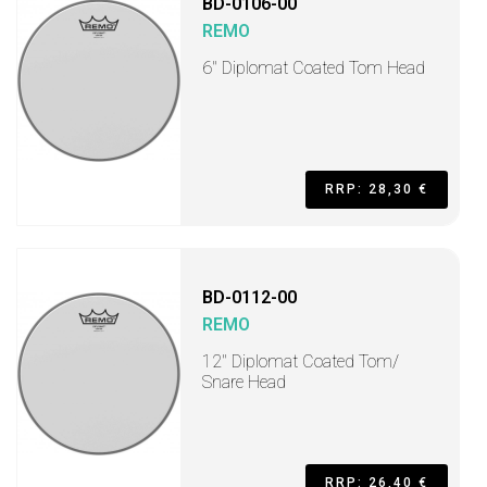
BD-0106-00
REMO
6" Diplomat Coated Tom Head
RRP: 28,30 €
BD-0112-00
REMO
12" Diplomat Coated Tom/
Snare Head
RRP: 26,40 €