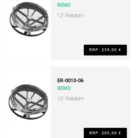
REMO
12" Rototom
RRP: 239,00 €
ER-0010-06
REMO
10" Rototom
RRP: 205,00 €