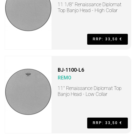
11 1/8" Renaissance Diplomat
Top Banjo Head - High Collar
RRP: 33,50 €
BJ-1100-L6
REMO
11" Renaissance Diplomat Top
Banjo Head - Low Collar
RRP: 33,50 €