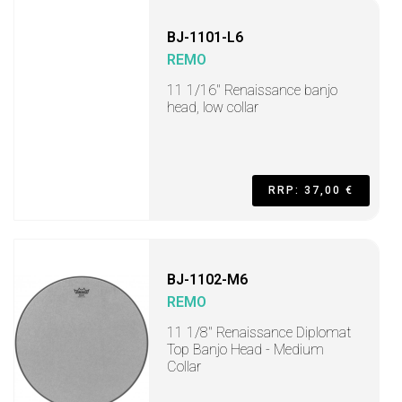
BJ-1101-L6
REMO
11 1/16" Renaissance banjo
head, low collar
RRP: 37,00 €
BJ-1102-M6
REMO
11 1/8" Renaissance Diplomat
Top Banjo Head - Medium
Collar