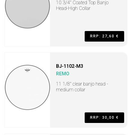
10 3/4" Coated Top Banjo
Head-High Collar
RRP: 27,60 €
BJ-1102-M3
REMO
11 1/8" clear banjo head -
medium collar
RRP: 30,00 €