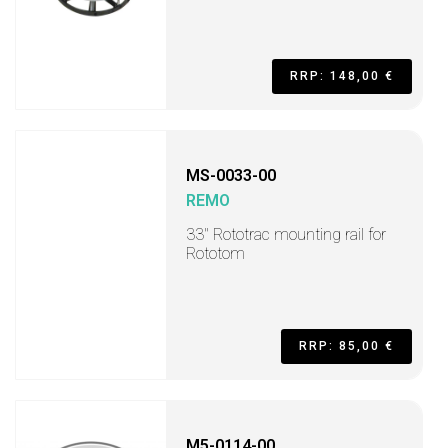
RRP: 148,00 €
MS-0033-00
REMO
33" Rototrac mounting rail for
Rototom
RRP: 85,00 €
M5-0114-00