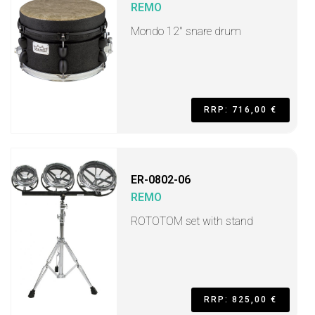
REMO
Mondo 12" snare drum
RRP: 716,00 €
ER-0802-06
REMO
ROTOTOM set with stand
RRP: 825,00 €