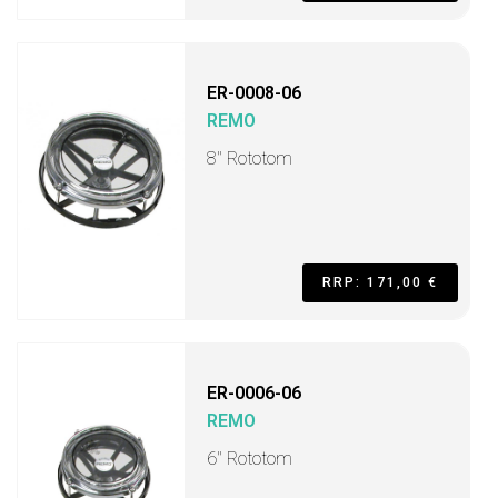
ER-0008-06
REMO
8" Rototom
RRP: 171,00 €
ER-0006-06
REMO
6" Rototom