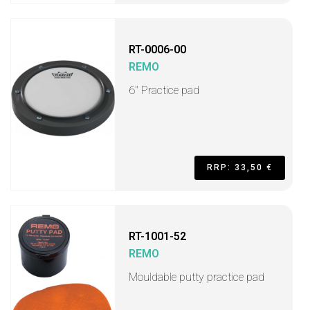
RT-0006-00
REMO
6" Practice pad
RRP: 33,50 €
RT-1001-52
REMO
Mouldable putty practice pad