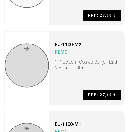
RRP: 27,60 €
BJ-1100-M2
REMO
11" Bottom Coated Banjo Head-
Medium Collar
RRP: 27,60 €
BJ-1100-M1
REMO