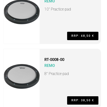
REMO
10" Practice pad
RRP: 48,50 €
RT-0008-00
REMO
8" Practice pad
RRP: 38,50 €