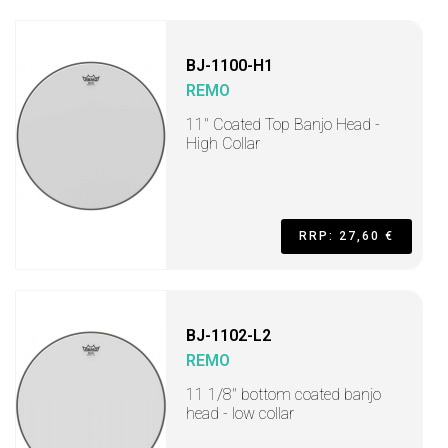
BJ-1100-H1
REMO
11" Coated Top Banjo Head -
High Collar
RRP: 27,60 €
BJ-1102-L2
REMO
11 1/8" bottom coated banjo
head - low collar