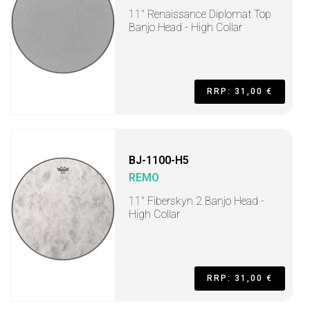
11" Renaissance Diplomat Top
Banjo Head - High Collar
RRP: 31,00 €
BJ-1100-H5
REMO
11" Fiberskyn 2 Banjo Head -
High Collar
RRP: 31,00 €