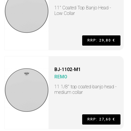
11" Coated Top Banjo Head -
Low Collar
RRP: 29,80 €
BJ-1102-M1
REMO
11 1/8" top coated banjo head -
medium collar
RRP: 27,60 €