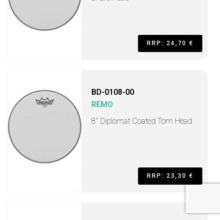
RRP: 24,70 €
BD-0108-00
REMO
8" Diplomat Coated Tom Head
RRP: 23,30 €