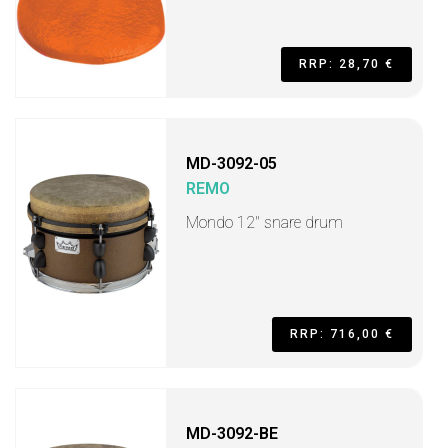
RRP: 28,70 €
MD-3092-05
REMO
Mondo 12" snare drum
RRP: 716,00 €
MD-3092-BE