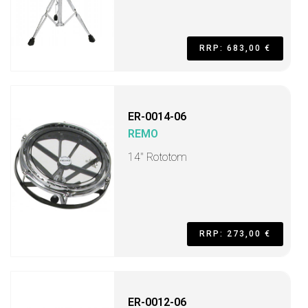
RRP: 683,00 €
ER-0014-06
REMO
14" Rototom
RRP: 273,00 €
ER-0012-06