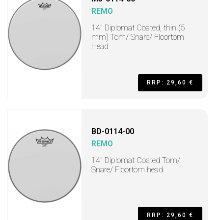
REMO
14" Diplomat Coated, thin (5
mm) Tom/ Snare/ Floortom
Head
RRP: 29,60 €
BD-0114-00
REMO
14" Diplomat Coated Tom/
Snare/ Floortom head
RRP: 29,60 €