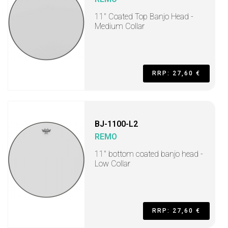
11" Coated Top Banjo Head -
Medium Collar
RRP: 27,60 €
BJ-1100-L2
REMO
11" bottom coated banjo head -
Low Collar
RRP: 27,60 €