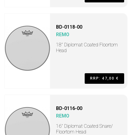
BD-0118-00
REMO
18" Diplomat Coated Floortom
Head
RRP: 47,00 €
BD-0116-00
REMO
16" Diplomat Coated Snare/
Floortom Head