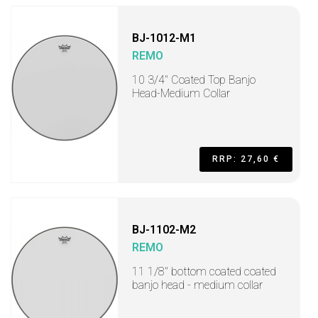
BJ-1012-M1
REMO
10 3/4" Coated Top Banjo
Head-Medium Collar
RRP: 27,60 €
BJ-1102-M2
REMO
11 1/8" bottom coated coated
banjo head - medium collar