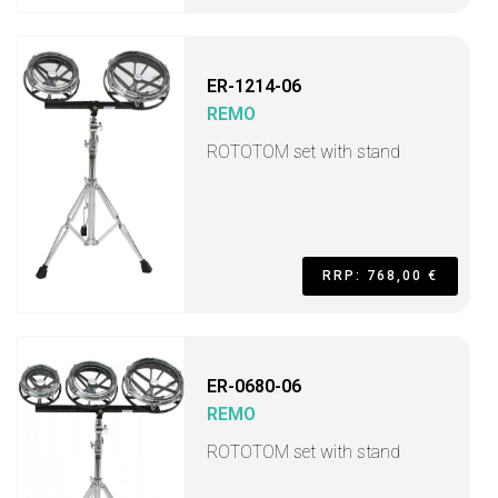
ER-1214-06
REMO
ROTOTOM set with stand
RRP: 768,00 €
ER-0680-06
REMO
ROTOTOM set with stand