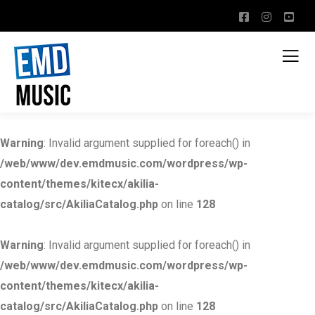
Warning
: Invalid argument supplied for foreach() in
/web/www/dev.emdmusic.com/wordpress/wp-
content/themes/kitecx/akilia-
catalog/src/AkiliaCatalog.php
on line
128
Warning
: Invalid argument supplied for foreach() in
/web/www/dev.emdmusic.com/wordpress/wp-
content/themes/kitecx/akilia-
catalog/src/AkiliaCatalog.php
on line
128