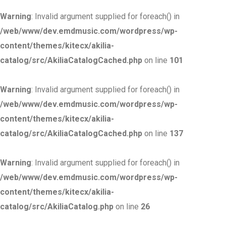
Warning
: Invalid argument supplied for foreach() in
/web/www/dev.emdmusic.com/wordpress/wp-
content/themes/kitecx/akilia-
catalog/src/AkiliaCatalogCached.php
on line
101
Warning
: Invalid argument supplied for foreach() in
/web/www/dev.emdmusic.com/wordpress/wp-
content/themes/kitecx/akilia-
catalog/src/AkiliaCatalogCached.php
on line
137
Warning
: Invalid argument supplied for foreach() in
/web/www/dev.emdmusic.com/wordpress/wp-
content/themes/kitecx/akilia-
catalog/src/AkiliaCatalog.php
on line
26