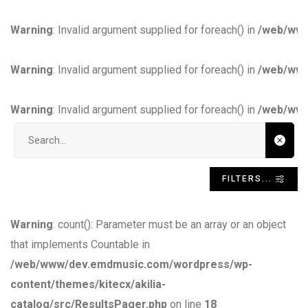
Warning
: Invalid argument supplied for foreach() in
/web/www
Warning
: Invalid argument supplied for foreach() in
/web/www
Warning
: Invalid argument supplied for foreach() in
/web/www
Search input
FILTERS...
Warning
: count(): Parameter must be an array or an object
that implements Countable in
/web/www/dev.emdmusic.com/wordpress/wp-
content/themes/kitecx/akilia-
catalog/src/ResultsPager.php
on line
18