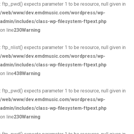
: ftp_pwd() expects parameter 1 to be resource, null given in
/web/www/dev.emdmusic.com/wordpress/wp-
admin/includes/class-wp-filesystem-ftpext.php
on line
230
Warning
: ftp_nlist() expects parameter 1 to be resource, null given in
/web/www/dev.emdmusic.com/wordpress/wp-
admin/includes/class-wp-filesystem-ftpext.php
on line
438
Warning
: ftp_pwd() expects parameter 1 to be resource, null given in
/web/www/dev.emdmusic.com/wordpress/wp-
admin/includes/class-wp-filesystem-ftpext.php
on line
230
Warning