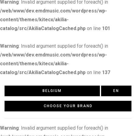
Warning
: Invalid argument supplied for foreach() in
/web/www/dev.emdmusic.com/wordpress/wp-
content/themes/kitecx/akilia-
catalog/src/AkiliaCatalogCached.php
on line
101
Warning
: Invalid argument supplied for foreach() in
/web/www/dev.emdmusic.com/wordpress/wp-
content/themes/kitecx/akilia-
catalog/src/AkiliaCatalogCached.php
on line
137
BELGIUM
EN
CHOOSE YOUR BRAND
Warning
: Invalid argument supplied for foreach() in