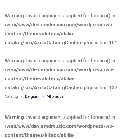
Warning
: Invalid argument supplied for foreach() in
/web/www/dev.emdmusic.com/wordpress/wp-
content/themes/kitecx/akilia-
catalog/src/AkiliaCatalogCached.php
on line
101
Warning
: Invalid argument supplied for foreach() in
/web/www/dev.emdmusic.com/wordpress/wp-
content/themes/kitecx/akilia-
catalog/src/AkiliaCatalogCached.php
on line
137
Catalog
Belgium
All brands
Warning
: Invalid argument supplied for foreach() in
/web/www/dev.emdmusic.com/wordpress/wp-
content/themes/kitecx/akilia-