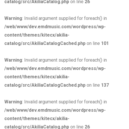
catalog/src/AkiliaCatalog.php
on line
26
Warning
: Invalid argument supplied for foreach() in
/web/www/dev.emdmusic.com/wordpress/wp-
content/themes/kitecx/akilia-
catalog/src/AkiliaCatalogCached.php
on line
101
Warning
: Invalid argument supplied for foreach() in
/web/www/dev.emdmusic.com/wordpress/wp-
content/themes/kitecx/akilia-
catalog/src/AkiliaCatalogCached.php
on line
137
Warning
: Invalid argument supplied for foreach() in
/web/www/dev.emdmusic.com/wordpress/wp-
content/themes/kitecx/akilia-
catalog/src/AkiliaCatalog.php
on line
26