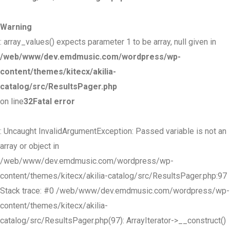
Warning
: array_values() expects parameter 1 to be array, null given in
/web/www/dev.emdmusic.com/wordpress/wp-
content/themes/kitecx/akilia-
catalog/src/ResultsPager.php
on line
32
Fatal error
: Uncaught InvalidArgumentException: Passed variable is not an
array or object in
/web/www/dev.emdmusic.com/wordpress/wp-
content/themes/kitecx/akilia-catalog/src/ResultsPager.php:97
Stack trace: #0 /web/www/dev.emdmusic.com/wordpress/wp-
content/themes/kitecx/akilia-
catalog/src/ResultsPager.php(97): ArrayIterator->__construct()