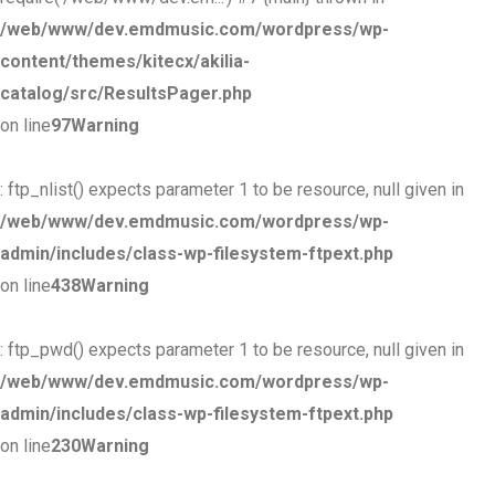
/web/www/dev.emdmusic.com/wordpress/wp-
content/themes/kitecx/akilia-
catalog/src/ResultsPager.php
on line
97
Warning
: ftp_nlist() expects parameter 1 to be resource, null given in
/web/www/dev.emdmusic.com/wordpress/wp-
admin/includes/class-wp-filesystem-ftpext.php
on line
438
Warning
: ftp_pwd() expects parameter 1 to be resource, null given in
/web/www/dev.emdmusic.com/wordpress/wp-
admin/includes/class-wp-filesystem-ftpext.php
on line
230
Warning