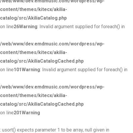
/web/www/dev.emdmusic.com/wordpress/wp-
content/themes/kitecx/akilia-
catalog/src/AkiliaCatalog.php
on line
26
Warning
: Invalid argument supplied for foreach() in
/web/www/dev.emdmusic.com/wordpress/wp-
content/themes/kitecx/akilia-
catalog/src/AkiliaCatalogCached.php
on line
101
Warning
: Invalid argument supplied for foreach() in
/web/www/dev.emdmusic.com/wordpress/wp-
content/themes/kitecx/akilia-
catalog/src/AkiliaCatalogCached.php
on line
201
Warning
: usort() expects parameter 1 to be array, null given in