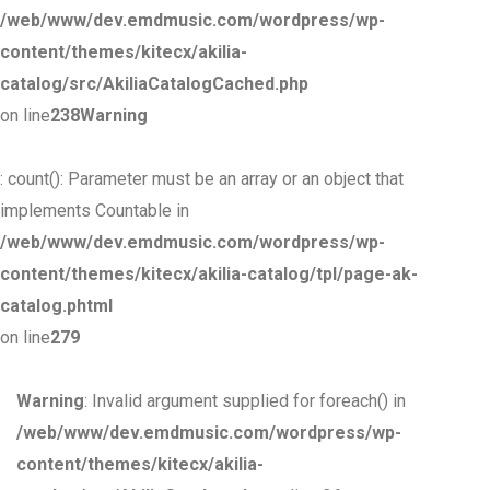
/web/www/dev.emdmusic.com/wordpress/wp-
content/themes/kitecx/akilia-
catalog/src/AkiliaCatalogCached.php
on line
238
Warning
: count(): Parameter must be an array or an object that
implements Countable in
/web/www/dev.emdmusic.com/wordpress/wp-
content/themes/kitecx/akilia-catalog/tpl/page-ak-
catalog.phtml
on line
279
Warning
: Invalid argument supplied for foreach() in
/web/www/dev.emdmusic.com/wordpress/wp-
content/themes/kitecx/akilia-