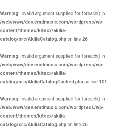
Warning
: Invalid argument supplied for foreach() in
/web/www/dev.emdmusic.com/wordpress/wp-
content/themes/kitecx/akilia-
catalog/src/AkiliaCatalog.php
on line
26
Warning
: Invalid argument supplied for foreach() in
/web/www/dev.emdmusic.com/wordpress/wp-
content/themes/kitecx/akilia-
catalog/src/AkiliaCatalogCached.php
on line
101
Warning
: Invalid argument supplied for foreach() in
/web/www/dev.emdmusic.com/wordpress/wp-
content/themes/kitecx/akilia-
catalog/src/AkiliaCatalog.php
on line
26