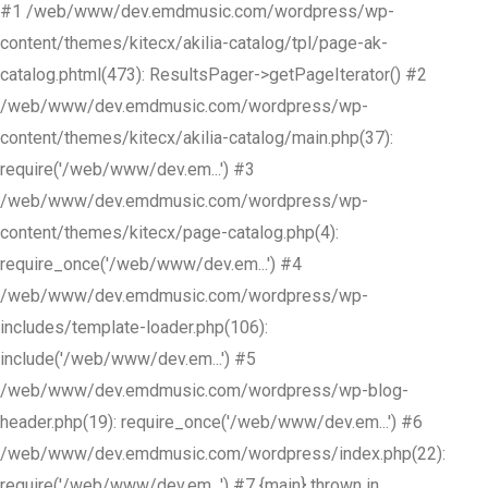
#1 /web/www/dev.emdmusic.com/wordpress/wp-
content/themes/kitecx/akilia-catalog/tpl/page-ak-
catalog.phtml(473): ResultsPager->getPageIterator() #2
/web/www/dev.emdmusic.com/wordpress/wp-
content/themes/kitecx/akilia-catalog/main.php(37):
require('/web/www/dev.em...') #3
/web/www/dev.emdmusic.com/wordpress/wp-
content/themes/kitecx/page-catalog.php(4):
require_once('/web/www/dev.em...') #4
/web/www/dev.emdmusic.com/wordpress/wp-
includes/template-loader.php(106):
include('/web/www/dev.em...') #5
/web/www/dev.emdmusic.com/wordpress/wp-blog-
header.php(19): require_once('/web/www/dev.em...') #6
/web/www/dev.emdmusic.com/wordpress/index.php(22):
require('/web/www/dev.em...') #7 {main} thrown in