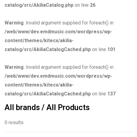
catalog/src/AkiliaCatalog.php
on line
26
Warning
: Invalid argument supplied for foreach() in
/web/www/dev.emdmusic.com/wordpress/wp-
content/themes/kitecx/akilia-
catalog/src/AkiliaCatalogCached.php
on line
101
Warning
: Invalid argument supplied for foreach() in
/web/www/dev.emdmusic.com/wordpress/wp-
content/themes/kitecx/akilia-
catalog/src/AkiliaCatalogCached.php
on line
137
All brands / All Products
0 results