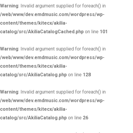
Warning
: Invalid argument supplied for foreach() in
/web/www/dev.emdmusic.com/wordpress/wp-
content/themes/kitecx/akilia-
catalog/src/AkiliaCatalogCached.php
on line
101
Warning
: Invalid argument supplied for foreach() in
/web/www/dev.emdmusic.com/wordpress/wp-
content/themes/kitecx/akilia-
catalog/src/AkiliaCatalog.php
on line
128
Warning
: Invalid argument supplied for foreach() in
/web/www/dev.emdmusic.com/wordpress/wp-
content/themes/kitecx/akilia-
catalog/src/AkiliaCatalog.php
on line
26