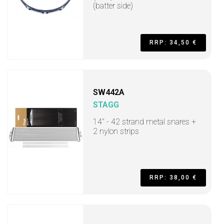
(batter side)
RRP: 34,50 €
SW442A
STAGG
14" - 42 strand metal snares +
2 nylon strips
RRP: 38,00 €