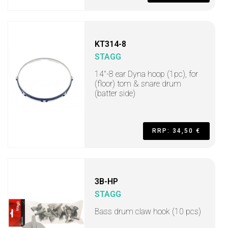
KT314-8
STAGG
14"-8 ear Dyna hoop (1pc), for
(floor) tom & snare drum
(batter side)
RRP: 34,50 €
3B-HP
STAGG
Bass drum claw hook (10 pcs)