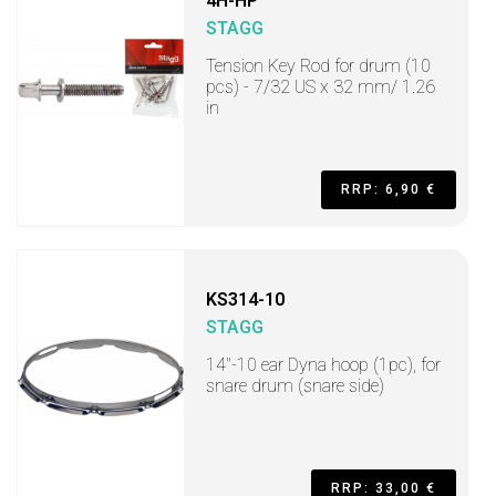
4H-HP
STAGG
Tension Key Rod for drum (10
pcs) - 7/32 US x 32 mm/ 1.26
in
RRP: 6,90 €
KS314-10
STAGG
14"-10 ear Dyna hoop (1pc), for
snare drum (snare side)
RRP: 33,00 €