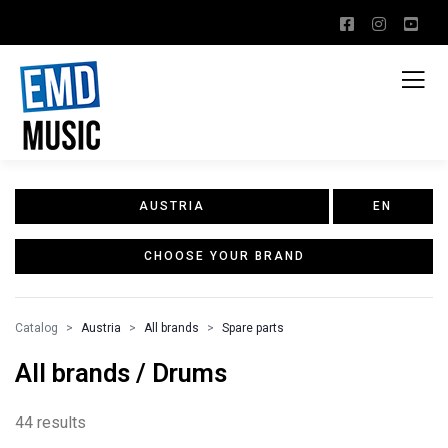
AUSTRIA
EN
CHOOSE YOUR BRAND
Catalog
Austria
All brands
Spare parts
All brands / Drums
44 results