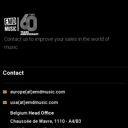
Contact us to improve your sales in the world of
music
Contact
europe(at)emdmusic.com
usa(at)emdmusic.com
Belgium
Head Office
Chaussée de Wavre, 1110 - A4/B3