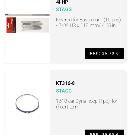
4I-HP
STAGG
Key-rod for Bass drum (10 pcs)
- 7/32 US x 118 mm/ 4.65 in
RRP: 26,70 €
KT316-8
STAGG
16"-8 ear Dyna hoop (1pc), for
(floor) tom
RRP: 39,00 €