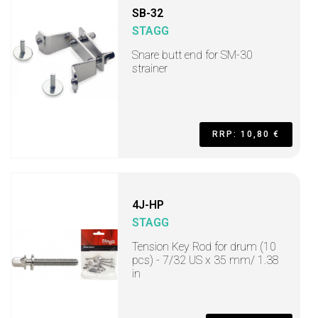
SB-32
STAGG
Snare butt end for SM-30
strainer
RRP: 10,80 €
4J-HP
STAGG
Tension Key Rod for drum (10
pcs) - 7/32 US x 35 mm/ 1.38
in