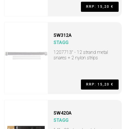
RRP: 15,20 €
SW312A
STAGG
1207713" - 12 strand metal
snares + 2 nylon strips
RRP: 15,20 €
SW420A
STAGG