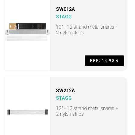
SW012A
STAGG
10" - 12 strand metal snares +
2 nylon strips
RRP: 14,90 €
SW212A
STAGG
12" - 12 strand metal snares +
2 nylon strips