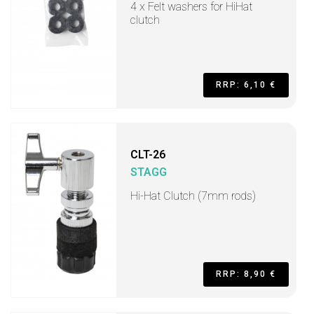
4 x Felt washers for HiHat
clutch
RRP: 6,10 €
CLT-26
STAGG
Hi-Hat Clutch (7mm rods)
RRP: 8,90 €