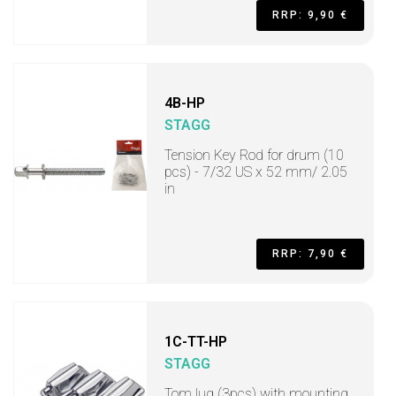
RRP: 9,90 €
4B-HP
STAGG
Tension Key Rod for drum (10
pcs) - 7/32 US x 52 mm/ 2.05
in
RRP: 7,90 €
1C-TT-HP
STAGG
Tom lug (3pcs) with mounting