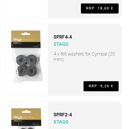
RRP: 18,60 €
SPRF4-4
STAGG
4 x felt washers for Cymbal (20
mm)
RRP: 9,20 €
SPRF2-4
STAGG