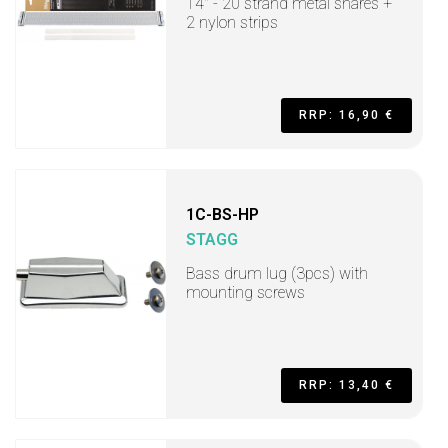
14" - 20 strand metal snares +
2 nylon strips
RRP: 16,90 €
1C-BS-HP
STAGG
Bass drum lug (3pcs) with
mounting screws
RRP: 13,40 €