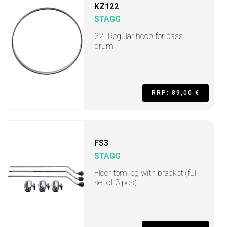
KZ122
STAGG
22" Regular hoop for bass
drum
RRP: 89,00 €
FS3
STAGG
Floor tom leg with bracket (full
set of 3 pcs)