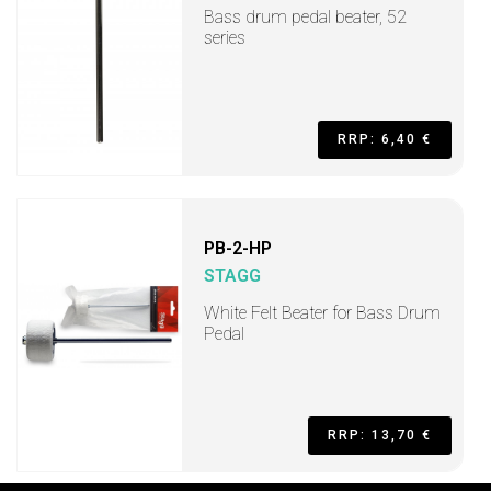
Bass drum pedal beater, 52
series
RRP: 6,40 €
PB-2-HP
STAGG
White Felt Beater for Bass Drum
Pedal
RRP: 13,70 €