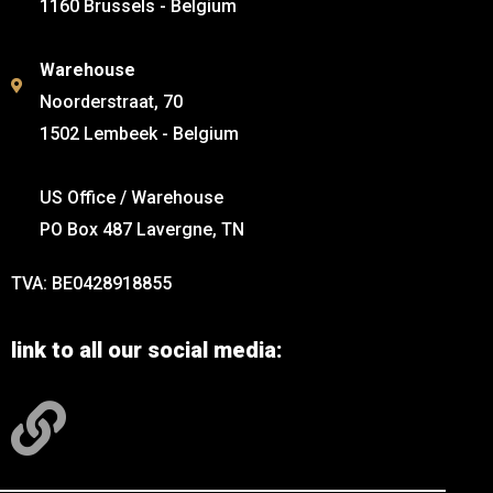
1160 Brussels - Belgium
Warehouse
Noorderstraat, 70
1502 Lembeek - Belgium
US Office / Warehouse
PO Box 487 Lavergne, TN
TVA: BE0428918855
link to all our social media: