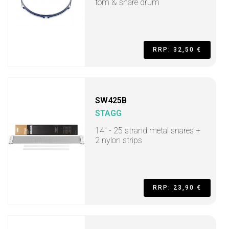
tom & snare drum
RRP: 32,50 €
SW425B
STAGG
14" - 25 strand metal snares +
2 nylon strips
RRP: 23,90 €