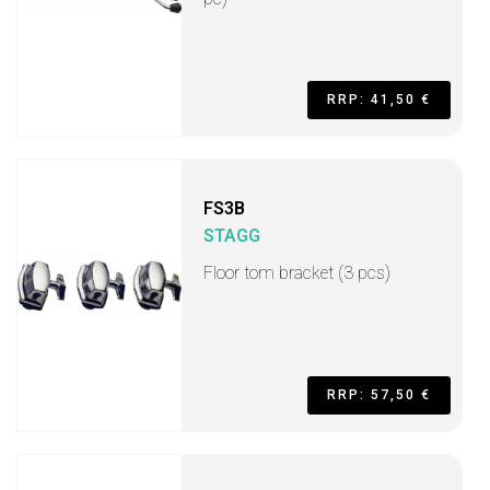
RRP: 41,50 €
FS3B
STAGG
Floor tom bracket (3 pcs)
RRP: 57,50 €