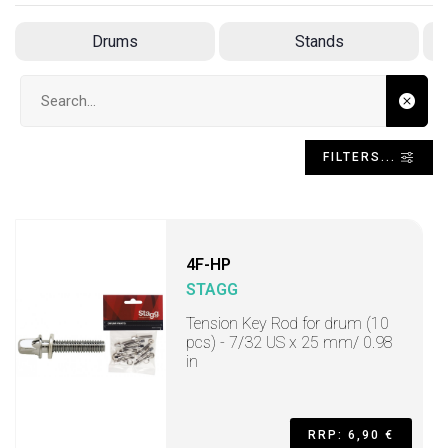
Drums
Stands
Search input
FILTERS...
4F-HP
STAGG
Tension Key Rod for drum (10
pcs) - 7/32 US x 25 mm/ 0.98
in
RRP: 6,90 €