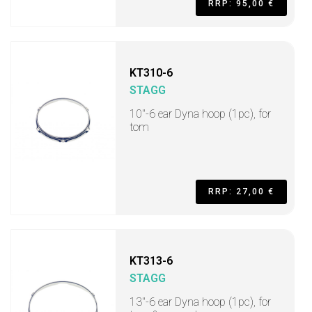
RRP: 95,00 €
KT310-6
STAGG
10"-6 ear Dyna hoop (1pc), for
tom
RRP: 27,00 €
KT313-6
STAGG
13"-6 ear Dyna hoop (1pc), for