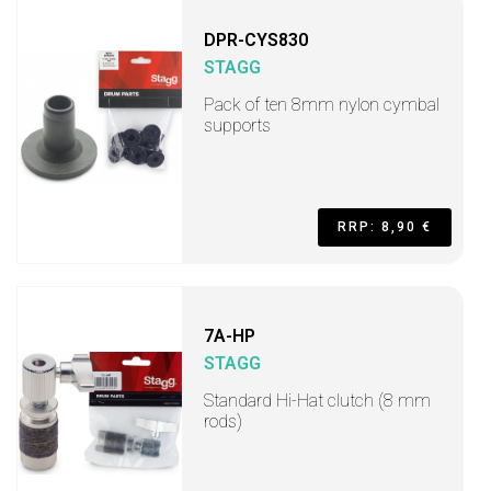
DPR-CYS830
STAGG
Pack of ten 8mm nylon cymbal
supports
RRP: 8,90 €
7A-HP
STAGG
Standard Hi-Hat clutch (8 mm
rods)