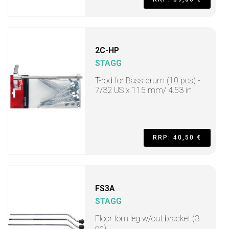
2C-HP
STAGG
T-rod for Bass drum (10 pcs) -
7/32 US x 115 mm/ 4.53 in
RRP: 40,50 €
FS3A
STAGG
Floor tom leg w/out bracket (3
pc)