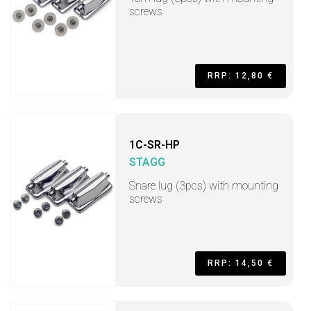
screws
RRP: 12,80 €
1C-SR-HP
STAGG
Snare lug (3pcs) with mounting
screws
RRP: 14,50 €