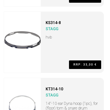
KS314-8
STAGG
hvb
RRP: 33,00 €
KT314-10
STAGG
14"-10 ear Dyna hoop (1pc), for
(floor) tom & snare drum