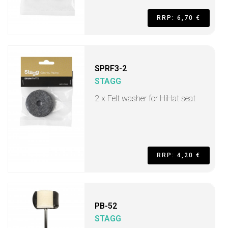
RRP: 6,70 €
SPRF3-2
STAGG
2 x Felt washer for HiHat seat
RRP: 4,20 €
PB-52
STAGG