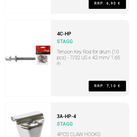
RRP: 6,90 €
4C-HP
STAGG
Tension Key Rod for drum (10
pcs) - 7/32 US x 42 mm/ 1.65
in
RRP: 7,10 €
3A-HP-4
STAGG
4PCS CLAW HOOKS