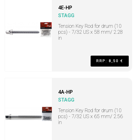
4E-HP
STAGG
Tension Key Rod for drum (10
pcs) - 7/32 US x 58 mm/ 2.28
in
RRP: 8,50 €
4A-HP
STAGG
Tension Key Rod for drum (10
pcs) - 7/32 US x 65 mm/ 2.56
in