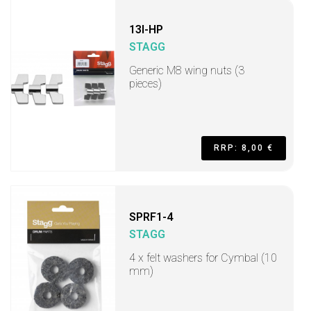
13I-HP
STAGG
Generic M8 wing nuts (3
pieces)
RRP: 8,00 €
SPRF1-4
STAGG
4 x felt washers for Cymbal (10
mm)