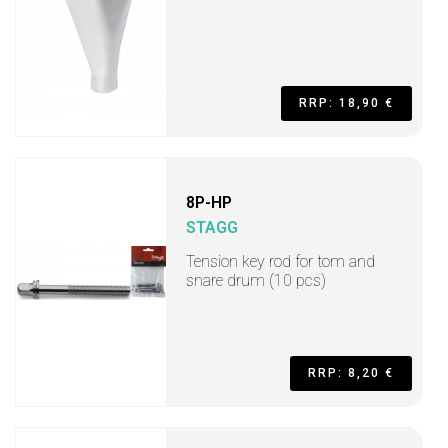
RRP: 18,90 €
8P-HP
STAGG
Tension key rod for tom and
snare drum (10 pcs)
RRP: 8,20 €