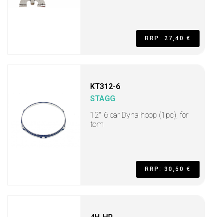
RRP: 27,40 €
KT312-6
STAGG
12"-6 ear Dyna hoop (1pc), for
tom
RRP: 30,50 €