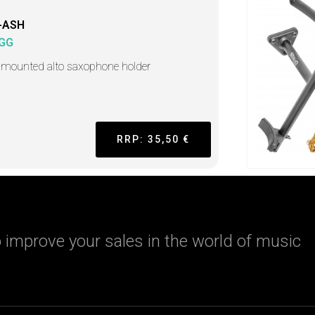
-ASH
GG
-mounted alto saxophone holder
RRP: 35,50 €
 improve your sales in the world of music