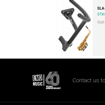
SLA
STA
Wall
Contact us to