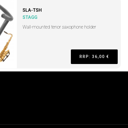
SLA-TSH
STAGG
Wall-mounted tenor saxophone holder
RRP: 36,00 €