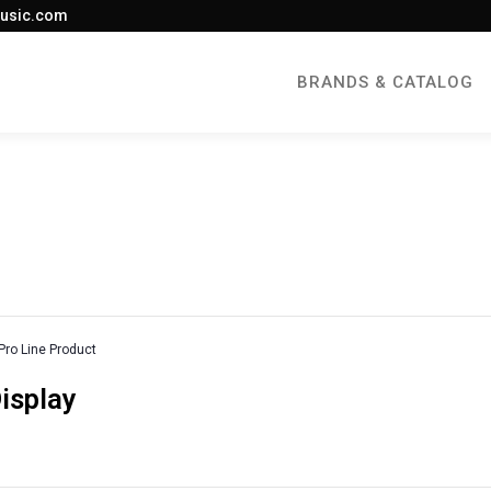
usic.com
BRANDS & CATALOG
Pro Line Product
Display