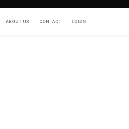
ABOUT US
CONTACT
LOGIN