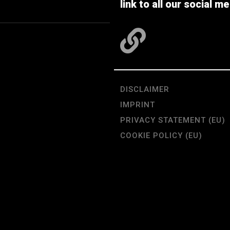
link to all our social me
DISCLAIMER
IMPRINT
PRIVACY STATEMENT (EU)
COOKIE POLICY (EU)