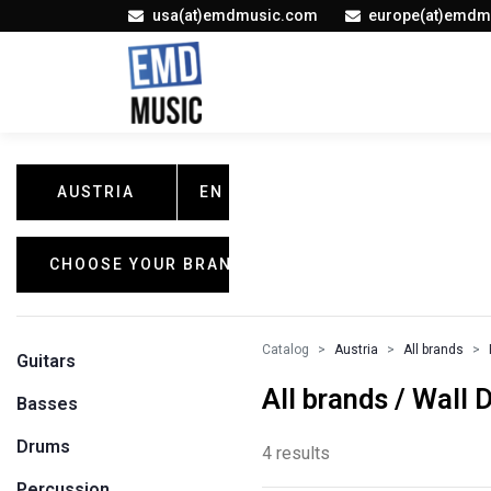
usa(at)emdmusic.com
europe(at)emdm
AUSTRIA
EN
CHOOSE YOUR BRAND
Catalog
Austria
All brands
Guitars
All brands / Wall 
Basses
Drums
4 results
Percussion