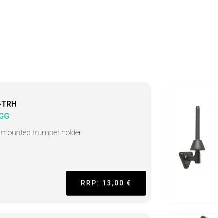
-TRH
GG
-mounted trumpet holder
RRP: 13,00 €