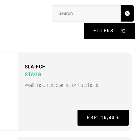
Search input
FILTERS...
SLA-FCH
STAGG
Wall-mounted clarinet or flute holder
RRP: 16,80 €