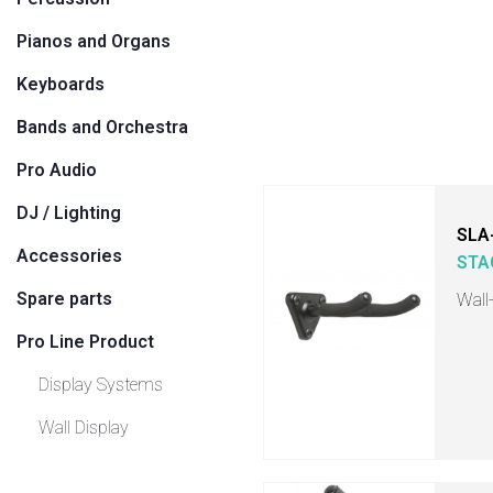
Pianos and Organs
Keyboards
Bands and Orchestra
Pro Audio
DJ / Lighting
SLA
Accessories
STA
Spare parts
Wall
Pro Line Product
Display Systems
Wall Display