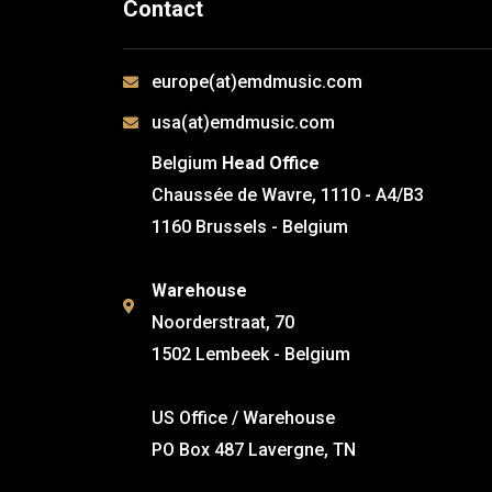
Contact
europe(at)emdmusic.com
usa(at)emdmusic.com
Belgium
Head Office
Chaussée de Wavre, 1110 - A4/B3
1160 Brussels - Belgium
Warehouse
Noorderstraat, 70
1502 Lembeek - Belgium
US Office / Warehouse
PO Box 487 Lavergne, TN