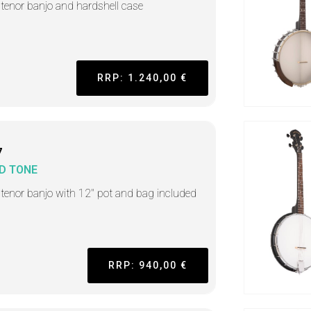
h tenor banjo and hardshell case
RRP: 1.240,00 €
7
D TONE
h tenor banjo with 12" pot and bag included
RRP: 940,00 €