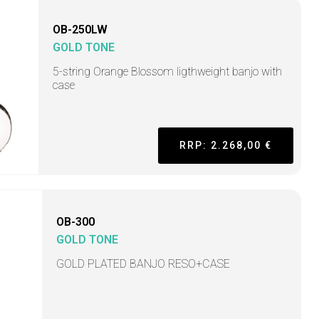
OB-250LW
GOLD TONE
5-string Orange Blossom ligthweight banjo with
case
RRP: 2.268,00 €
OB-300
GOLD TONE
GOLD PLATED BANJO RESO+CASE