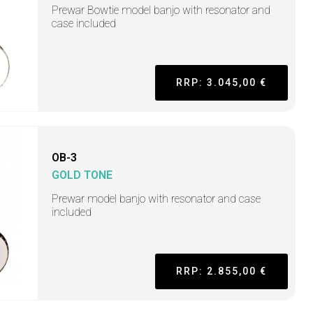
Prewar Bowtie model banjo with resonator and
case included
RRP: 3.045,00 €
OB-3
GOLD TONE
Prewar model banjo with resonator and case
included
RRP: 2.855,00 €