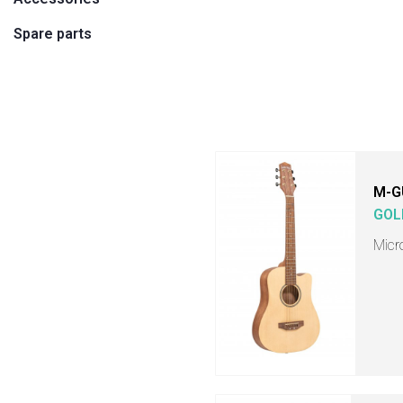
Spare parts
M-G
GOL
Micr