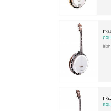
IT-2
GOL
Iris
IT-2
GOL