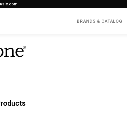
usic.com
BRANDS & CATALOG
Products