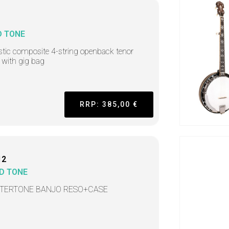
D TONE
tic composite 4-string openback tenor
 with gig bag
RRP: 385,00 €
12
D TONE
TERTONE BANJO RESO+CASE