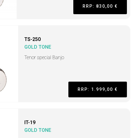
RRP: 830,00 €
TS-250
GOLD TONE
Tenor special Banjo
RRP: 1.999,00 €
IT-19
GOLD TONE