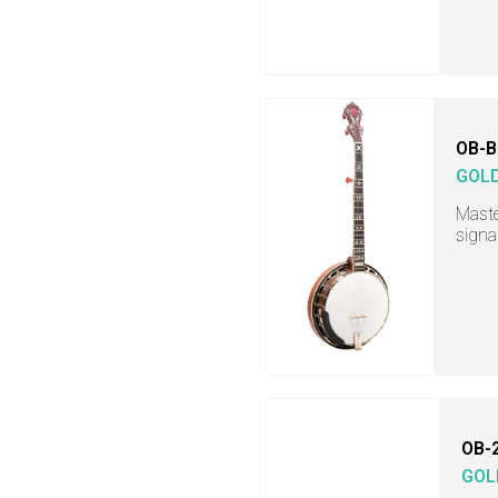
OB-B
GOL
Maste
signa
OB-
GOL