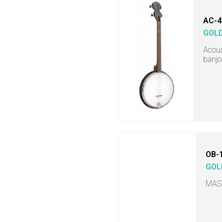
AC-4
GOL
Acous
banjo
OB-
GOL
MAS