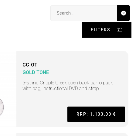
Search input
FILTERS...
CC-OT
GOLD TONE
5-string Cripple Creek open back banjo pack
with bag, instructional DVD and strap
RRP: 1.133,00 €