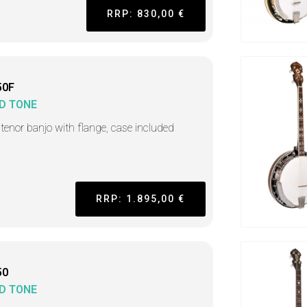
RRP: 830,00 €
50F
D TONE
h tenor banjo with flange, case included
RRP: 1.895,00 €
50
D TONE