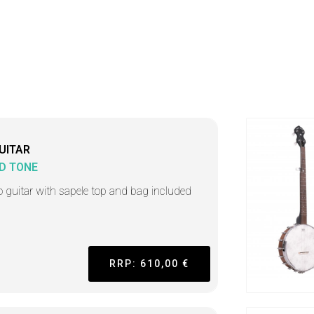
UITAR
D TONE
o guitar with sapele top and bag included
RRP: 610,00 €