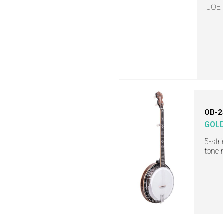
JOE
OB-2
GOL
5-str
tone 