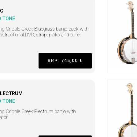
BG
D TONE
ing Cripple Creek Bluegrass banjo pack with
instructional DVD, strap, picks and tuner
RRP: 745,00 €
PLECTRUM
D TONE
ing Cripple Creek Plectrum banjo with
ator