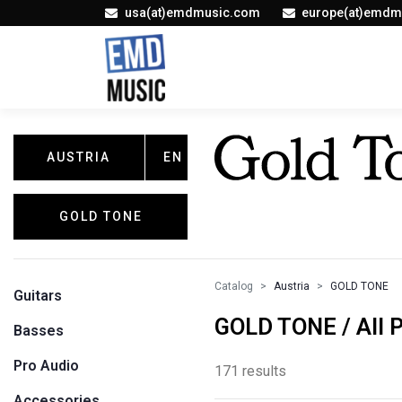
usa(at)emdmusic.com
europe(at)emdm
AUSTRIA
EN
GOLD TONE
Catalog
Austria
GOLD TONE
Guitars
GOLD TONE / All 
Basses
Pro Audio
171 results
Accessories