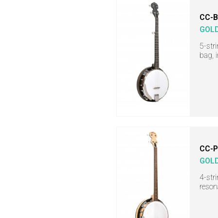
CC-
GOL
5-str
bag, 
CC-
GOL
4-str
reson