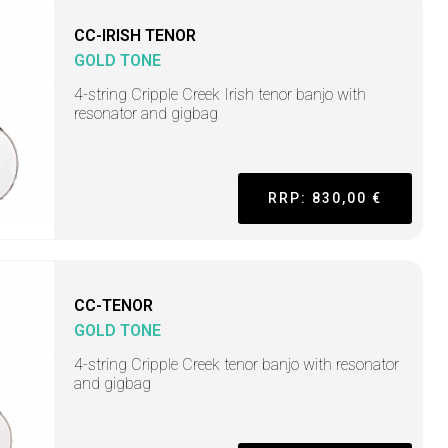
CC-IRISH TENOR
GOLD TONE
4-string Cripple Creek Irish tenor banjo with
resonator and gigbag
RRP: 830,00 €
CC-TENOR
GOLD TONE
4-string Cripple Creek tenor banjo with resonator
and gigbag