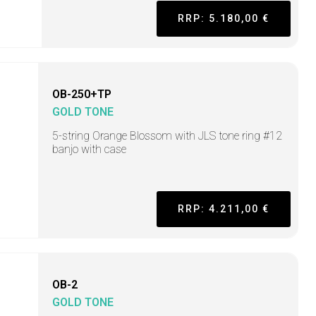
RRP: 5.180,00 €
OB-250+TP
GOLD TONE
5-string Orange Blossom with JLS tone ring #12
banjo with case
RRP: 4.211,00 €
OB-2
GOLD TONE