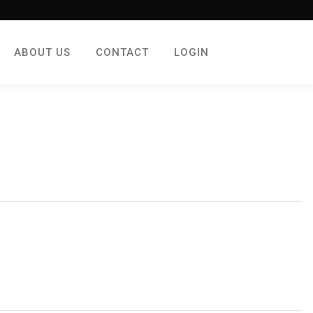
ABOUT US
CONTACT
LOGIN