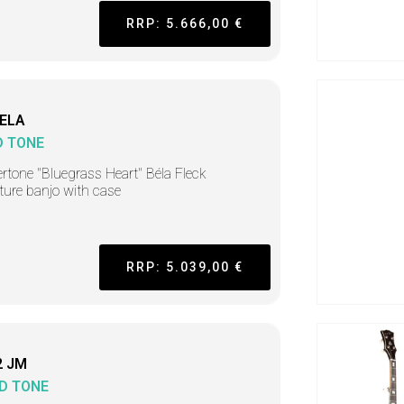
RRP: 5.666,00 €
ELA
D TONE
rtone "Bluegrass Heart" Béla Fleck
ture banjo with case
RRP: 5.039,00 €
2 JM
D TONE