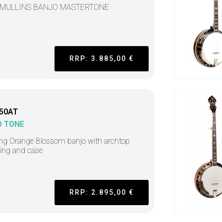
 MULLINS BANJO MASTERTONE
RRP: 3.885,00 €
50AT
D TONE
ing Orange Blossom banjo with archtop
ring and case
RRP: 2.895,00 €