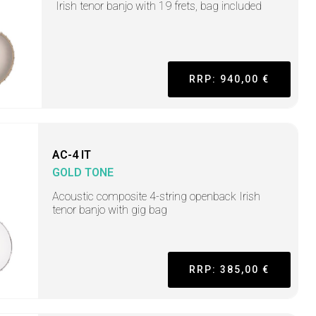
Irish tenor banjo with 19 frets, bag included
RRP: 940,00 €
AC-4 IT
GOLD TONE
Acoustic composite 4-string openback Irish
tenor banjo with gig bag
RRP: 385,00 €