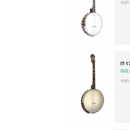
Iris
IT-1
GOL
Iris