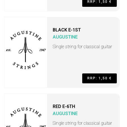
RRP: 1,50 €
BLACK E-1ST
AUGUSTINE
Single string for classical guitar
RRP: 1,50 €
RED E-6TH
AUGUSTINE
Single string for classical guitar