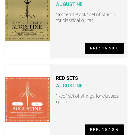
AUGUSTINE
"Imperial Black" set of strings
for classical guitar
RRP: 16,50 €
RED SETS
AUGUSTINE
"Red" set of strings for classical
guitar
RRP: 15,10 €