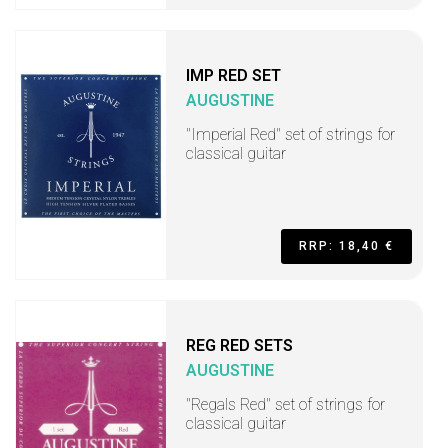
IMP RED SET
AUGUSTINE
"Imperial Red" set of strings for
classical guitar
RRP: 18,40 €
REG RED SETS
AUGUSTINE
"Regals Red" set of strings for
classical guitar