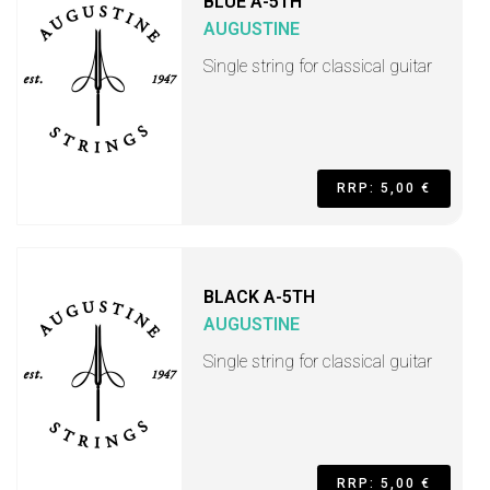
BLUE A-5TH
AUGUSTINE
Single string for classical guitar
RRP: 5,00 €
BLACK A-5TH
AUGUSTINE
Single string for classical guitar
RRP: 5,00 €