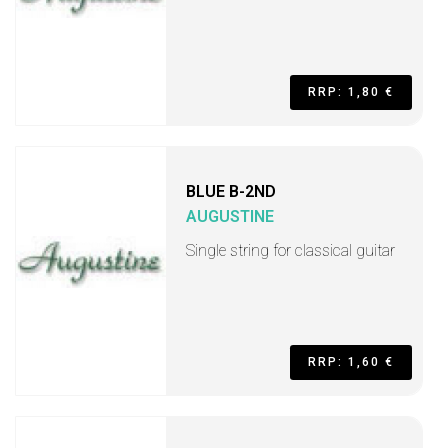
RRP: 1,80 €
BLUE B-2ND
AUGUSTINE
Single string for classical guitar
RRP: 1,60 €