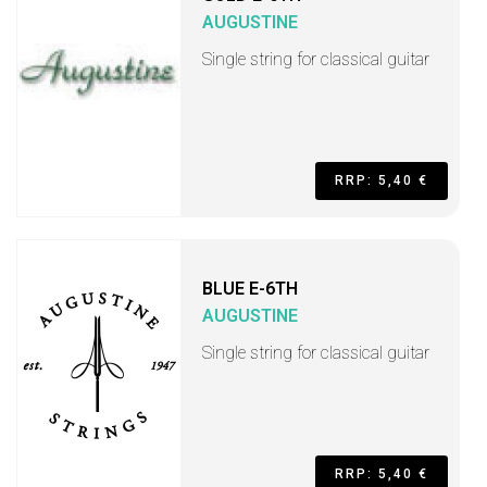
AUGUSTINE
Single string for classical guitar
RRP: 5,40 €
BLUE E-6TH
AUGUSTINE
Single string for classical guitar
RRP: 5,40 €