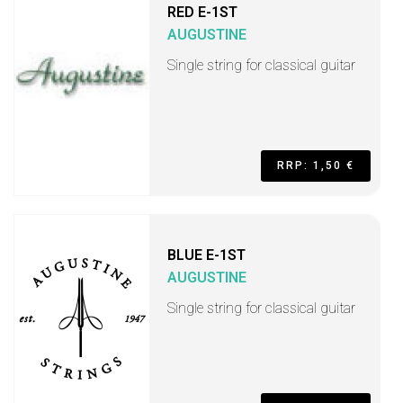
RED E-1ST
AUGUSTINE
Single string for classical guitar
RRP: 1,50 €
BLUE E-1ST
AUGUSTINE
Single string for classical guitar