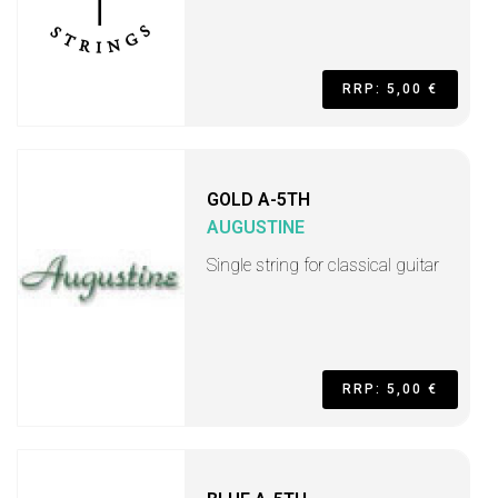
RRP: 5,00 €
GOLD A-5TH
AUGUSTINE
Single string for classical guitar
RRP: 5,00 €