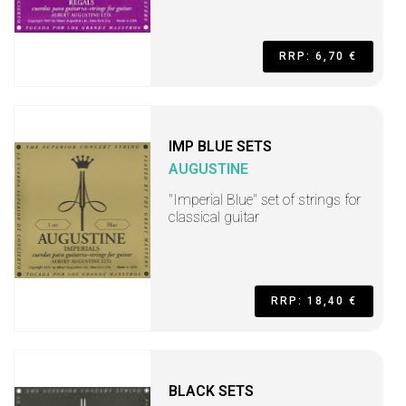
RRP: 6,70 €
IMP BLUE SETS
AUGUSTINE
"Imperial Blue" set of strings for
classical guitar
RRP: 18,40 €
BLACK SETS