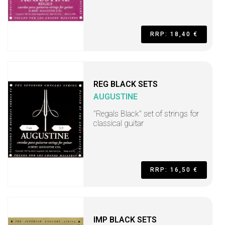
RRP: 18,40 €
REG BLACK SETS
AUGUSTINE
"Regals Black" set of strings for
classical guitar
RRP: 16,50 €
IMP BLACK SETS