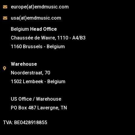
europe(at)emdmusic.com
usa(at)emdmusic.com
Belgium
Head Office
Chaussée de Wavre, 1110 - A4/B3
1160 Brussels - Belgium
Warehouse
Noorderstraat, 70
1502 Lembeek - Belgium
US Office / Warehouse
PO Box 487 Lavergne, TN
TVA: BE0428918855