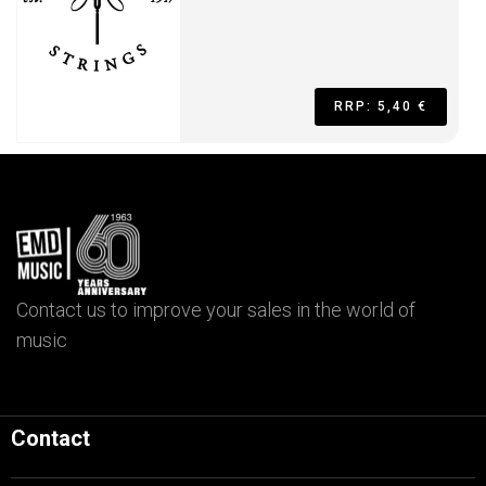
RRP: 5,40 €
Contact us to improve your sales in the world of
music
Contact