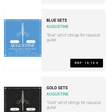
BLUE SETS
AUGUSTINE
"Blue" set of strings for classical
guitar
RRP: 15,10 €
GOLD SETS
AUGUSTINE
"Gold" set of strings for classical
guitar