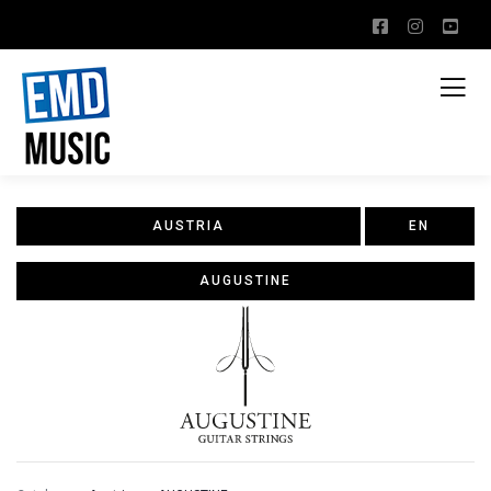
AUSTRIA
EN
AUGUSTINE