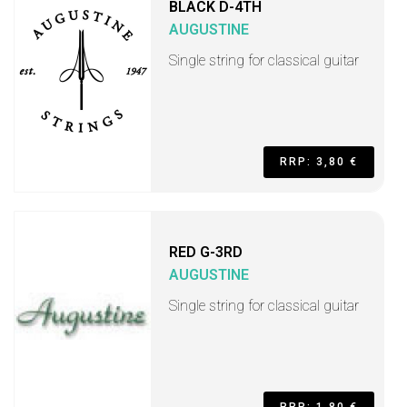
BLACK D-4TH
AUGUSTINE
Single string for classical guitar
RRP: 3,80 €
RED G-3RD
AUGUSTINE
Single string for classical guitar