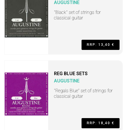
AUGUSTINE
"Black" set of strings for
classical guitar
RRP: 13,40 €
REG BLUE SETS
AUGUSTINE
"Regals Blue" set of strings for
classical guitar
RRP: 18,40 €