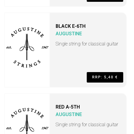
BLACK E-6TH
AUGUSTINE
Single string for classical guitar
RRP: 5,40 €
RED A-5TH
AUGUSTINE
Single string for classical guitar