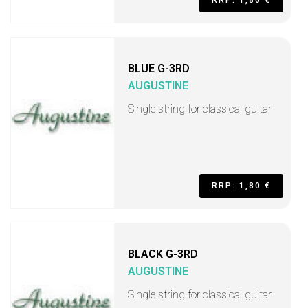
RRP: 1,80 €
BLUE G-3RD
AUGUSTINE
Single string for classical guitar
RRP: 1,80 €
BLACK G-3RD
AUGUSTINE
Single string for classical guitar