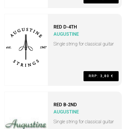
RED D-4TH
AUGUSTINE
Single string for classical guitar
RRP: 3,80 €
RED B-2ND
AUGUSTINE
Single string for classical guitar