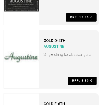
RRP: 13,40 €
GOLD D-4TH
AUGUSTINE
Single string for classical guitar
RRP: 3,80 €
GOLD E-6TH