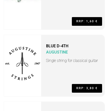
RRP: 1,60 €
BLUE D-4TH
AUGUSTINE
Single string for classical guitar
RRP: 3,80 €