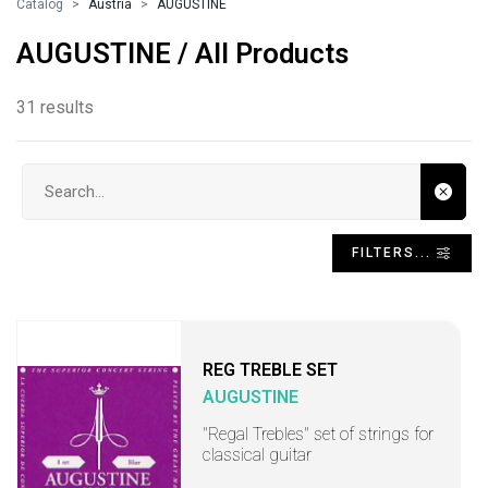
Catalog
Austria
AUGUSTINE
AUGUSTINE / All Products
31 results
Search input
FILTERS...
REG TREBLE SET
AUGUSTINE
"Regal Trebles" set of strings for
classical guitar