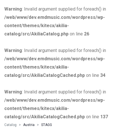
Warning
: Invalid argument supplied for foreach() in
/web/www/dev.emdmusic.com/wordpress/wp-
content/themes/kitecx/akilia-
catalog/src/AkiliaCatalog.php
on line
26
Warning
: Invalid argument supplied for foreach() in
/web/www/dev.emdmusic.com/wordpress/wp-
content/themes/kitecx/akilia-
catalog/src/AkiliaCatalogCached.php
on line
34
Warning
: Invalid argument supplied for foreach() in
/web/www/dev.emdmusic.com/wordpress/wp-
content/themes/kitecx/akilia-
catalog/src/AkiliaCatalogCached.php
on line
137
Catalog
Austria
STAGG