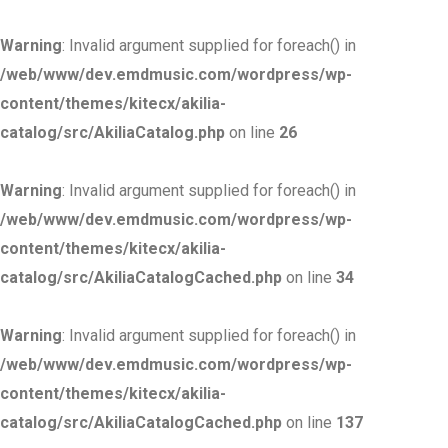
Warning
: Invalid argument supplied for foreach() in
/web/www/dev.emdmusic.com/wordpress/wp-
content/themes/kitecx/akilia-
catalog/src/AkiliaCatalog.php
on line
26
Warning
: Invalid argument supplied for foreach() in
/web/www/dev.emdmusic.com/wordpress/wp-
content/themes/kitecx/akilia-
catalog/src/AkiliaCatalogCached.php
on line
34
Warning
: Invalid argument supplied for foreach() in
/web/www/dev.emdmusic.com/wordpress/wp-
content/themes/kitecx/akilia-
catalog/src/AkiliaCatalogCached.php
on line
137