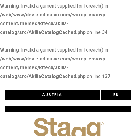
Warning
: Invalid argument supplied for foreach() in
/web/www/dev.emdmusic.com/wordpress/wp-
content/themes/kitecx/akilia-
catalog/src/AkiliaCatalogCached.php
on line
34
Warning
: Invalid argument supplied for foreach() in
/web/www/dev.emdmusic.com/wordpress/wp-
content/themes/kitecx/akilia-
catalog/src/AkiliaCatalogCached.php
on line
137
AUSTRIA
EN