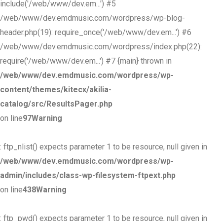
include('/web/www/dev.em...') #5
/web/www/dev.emdmusic.com/wordpress/wp-blog-
header.php(19): require_once('/web/www/dev.em...') #6
/web/www/dev.emdmusic.com/wordpress/index.php(22):
require('/web/www/dev.em...') #7 {main} thrown in
/web/www/dev.emdmusic.com/wordpress/wp-
content/themes/kitecx/akilia-
catalog/src/ResultsPager.php
on line
97
Warning
: ftp_nlist() expects parameter 1 to be resource, null given in
/web/www/dev.emdmusic.com/wordpress/wp-
admin/includes/class-wp-filesystem-ftpext.php
on line
438
Warning
: ftp_pwd() expects parameter 1 to be resource, null given in