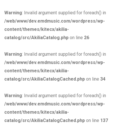
Warning
: Invalid argument supplied for foreach() in
/web/www/dev.emdmusic.com/wordpress/wp-
content/themes/kitecx/akilia-
catalog/src/AkiliaCatalog.php
on line
26
Warning
: Invalid argument supplied for foreach() in
/web/www/dev.emdmusic.com/wordpress/wp-
content/themes/kitecx/akilia-
catalog/src/AkiliaCatalogCached.php
on line
34
Warning
: Invalid argument supplied for foreach() in
/web/www/dev.emdmusic.com/wordpress/wp-
content/themes/kitecx/akilia-
catalog/src/AkiliaCatalogCached.php
on line
137