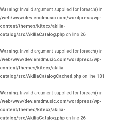
Warning
: Invalid argument supplied for foreach() in
/web/www/dev.emdmusic.com/wordpress/wp-
content/themes/kitecx/akilia-
catalog/src/AkiliaCatalog.php
on line
26
Warning
: Invalid argument supplied for foreach() in
/web/www/dev.emdmusic.com/wordpress/wp-
content/themes/kitecx/akilia-
catalog/src/AkiliaCatalogCached.php
on line
101
Warning
: Invalid argument supplied for foreach() in
/web/www/dev.emdmusic.com/wordpress/wp-
content/themes/kitecx/akilia-
catalog/src/AkiliaCatalog.php
on line
26