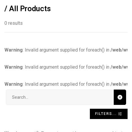
/ All Products
0 results
Warning
: Invalid argument supplied for foreach() in
/web/www
Warning
: Invalid argument supplied for foreach() in
/web/www
Warning
: Invalid argument supplied for foreach() in
/web/www
Search input
FILTERS...