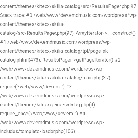
content/themes/kitecx/akilia-catalog/src/ResultsPager.php:97
Stack trace: #0 /web/www/dev.emdmusic.com/wordpress/wp-
content/themes/kitecx/akilia-
catalog/src/ResultsPager.php(97): ArrayIterator->__construct()
#1 /web/www/dev.emdmusic.com/wordpress/wp-
content/themes/kitecx/akilia-catalog/tpl/page-ak-
catalog.phtml(473): ResultsPager->getPageIterator() #2
/web/www/dev.emdmusic.com/wordpress/wp-
content/themes/kitecx/akilia-catalog/main.php(37):
require('/web/www/dev.em...') #3
/web/www/dev.emdmusic.com/wordpress/wp-
content/themes/kitecx/page-catalog.php(4):
require_once('/web/www/dev.em...') #4
/web/www/dev.emdmusic.com/wordpress/wp-
includes/template-loader.php(106):