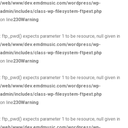
/web/www/dev.emdmusic.com/wordpress/wp-
admin/includes/class-wp-filesystem-ftpext.php
on line
230
Warning
: ftp_pwd() expects parameter 1 to be resource, null given in
/web/www/dev.emdmusic.com/wordpress/wp-
admin/includes/class-wp-filesystem-ftpext.php
on line
230
Warning
: ftp_pwd() expects parameter 1 to be resource, null given in
/web/www/dev.emdmusic.com/wordpress/wp-
admin/includes/class-wp-filesystem-ftpext.php
on line
230
Warning
: ftp_pwd() expects parameter 1 to be resource, null given in
/web/www/dev.emdmusic.com/wordpress/wp-