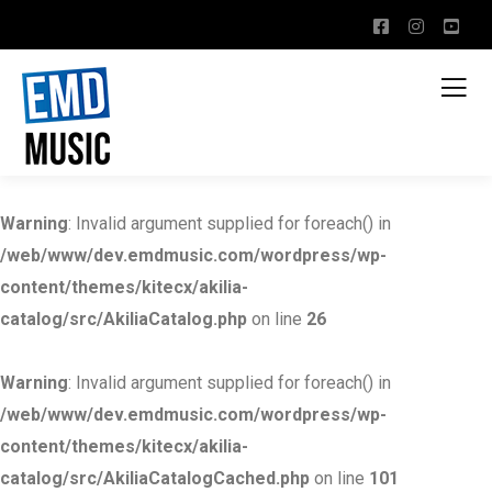
Warning
: Invalid argument supplied for foreach() in
/web/www/dev.emdmusic.com/wordpress/wp-
content/themes/kitecx/akilia-
catalog/src/AkiliaCatalog.php
on line
26
Warning
: Invalid argument supplied for foreach() in
/web/www/dev.emdmusic.com/wordpress/wp-
content/themes/kitecx/akilia-
catalog/src/AkiliaCatalogCached.php
on line
101