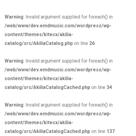
Warning
: Invalid argument supplied for foreach() in
/web/www/dev.emdmusic.com/wordpress/wp-
content/themes/kitecx/akilia-
catalog/src/AkiliaCatalog.php
on line
26
Warning
: Invalid argument supplied for foreach() in
/web/www/dev.emdmusic.com/wordpress/wp-
content/themes/kitecx/akilia-
catalog/src/AkiliaCatalogCached.php
on line
34
Warning
: Invalid argument supplied for foreach() in
/web/www/dev.emdmusic.com/wordpress/wp-
content/themes/kitecx/akilia-
catalog/src/AkiliaCatalogCached.php
on line
137