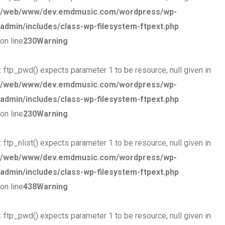
/web/www/dev.emdmusic.com/wordpress/wp-
admin/includes/class-wp-filesystem-ftpext.php
on line
230
Warning
: ftp_pwd() expects parameter 1 to be resource, null given in
/web/www/dev.emdmusic.com/wordpress/wp-
admin/includes/class-wp-filesystem-ftpext.php
on line
230
Warning
: ftp_nlist() expects parameter 1 to be resource, null given in
/web/www/dev.emdmusic.com/wordpress/wp-
admin/includes/class-wp-filesystem-ftpext.php
on line
438
Warning
: ftp_pwd() expects parameter 1 to be resource, null given in