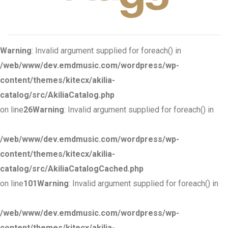
Warning
: Invalid argument supplied for foreach() in
/web/www/dev.emdmusic.com/wordpress/wp-
content/themes/kitecx/akilia-
catalog/src/AkiliaCatalog.php
on line
26
Warning
: Invalid argument supplied for foreach() in
/web/www/dev.emdmusic.com/wordpress/wp-
content/themes/kitecx/akilia-
catalog/src/AkiliaCatalogCached.php
on line
101
Warning
: Invalid argument supplied for foreach() in
/web/www/dev.emdmusic.com/wordpress/wp-
content/themes/kitecx/akilia-