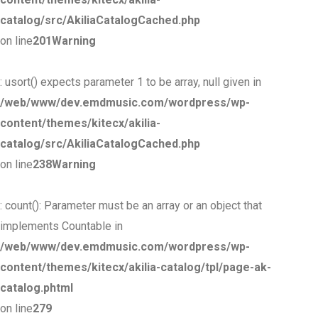
catalog/src/AkiliaCatalogCached.php
on line
201
Warning
: usort() expects parameter 1 to be array, null given in
/web/www/dev.emdmusic.com/wordpress/wp-
content/themes/kitecx/akilia-
catalog/src/AkiliaCatalogCached.php
on line
238
Warning
: count(): Parameter must be an array or an object that
implements Countable in
/web/www/dev.emdmusic.com/wordpress/wp-
content/themes/kitecx/akilia-catalog/tpl/page-ak-
catalog.phtml
on line
279