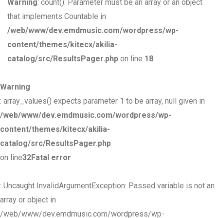
Warning
: count(): Parameter must be an array or an object
that implements Countable in
/web/www/dev.emdmusic.com/wordpress/wp-
content/themes/kitecx/akilia-
catalog/src/ResultsPager.php
on line
18
Warning
: array_values() expects parameter 1 to be array, null given in
/web/www/dev.emdmusic.com/wordpress/wp-
content/themes/kitecx/akilia-
catalog/src/ResultsPager.php
on line
32
Fatal error
: Uncaught InvalidArgumentException: Passed variable is not an
array or object in
/web/www/dev.emdmusic.com/wordpress/wp-