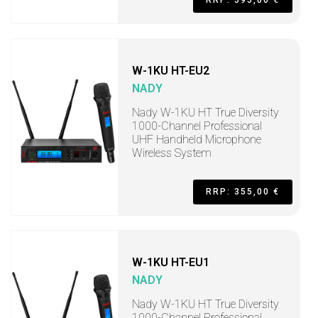
RRP: 595,00 €
W-1KU HT-EU2
NADY
Nady W-1KU HT True Diversity
1000-Channel Professional
UHF Handheld Microphone
Wireless System
RRP: 355,00 €
W-1KU HT-EU1
NADY
Nady W-1KU HT True Diversity
1000-Channel Professional