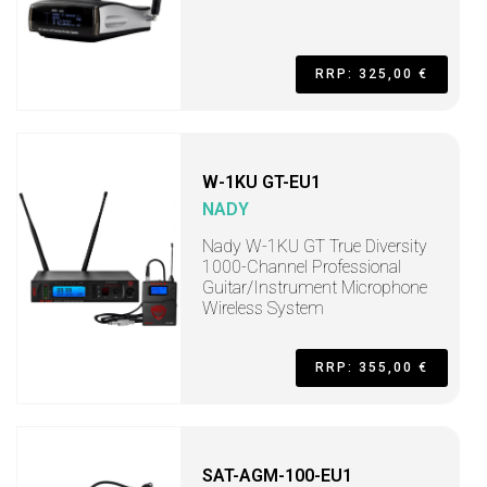
RRP: 325,00 €
W-1KU GT-EU1
NADY
Nady W-1KU GT True Diversity
1000-Channel Professional
Guitar/Instrument Microphone
Wireless System
RRP: 355,00 €
SAT-AGM-100-EU1