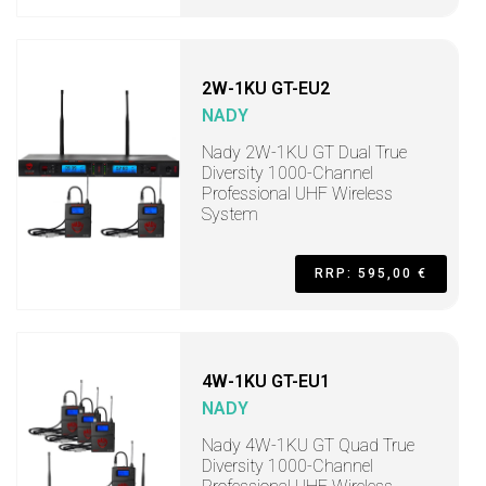
2W-1KU GT-EU2
NADY
Nady 2W-1KU GT Dual True
Diversity 1000-Channel
Professional UHF Wireless
System
RRP: 595,00 €
4W-1KU GT-EU1
NADY
Nady 4W-1KU GT Quad True
Diversity 1000-Channel