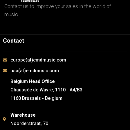
Contact us to improve your sales in the world of
music
Contact
europe(at)emdmusic.com
usa(at)emdmusic.com
Belgium
Head Office
Chaussée de Wavre, 1110 - A4/B3
1160 Brussels - Belgium
Warehouse
Noorderstraat, 70