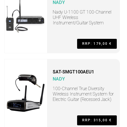
NADY
Nady U-1100 GT 100-Channel
UHF Wireless
Instrument/Guitar System
RRP: 179,00 €
SAT-SMGT100AEU1
NADY
100-Channel True Diversity
Wireless Instrument System for
Electric Guitar (Recessed Jack)
RRP: 315,00 €