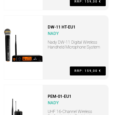
RRP: 159,00 €
DW-11 HT-EU1
NADY
Nady DW-11 Digital Wireless
Handheld Microphone System
RRP: 159,00 €
PEM-01-EU1
NADY
UHF 16-Channel Wireless