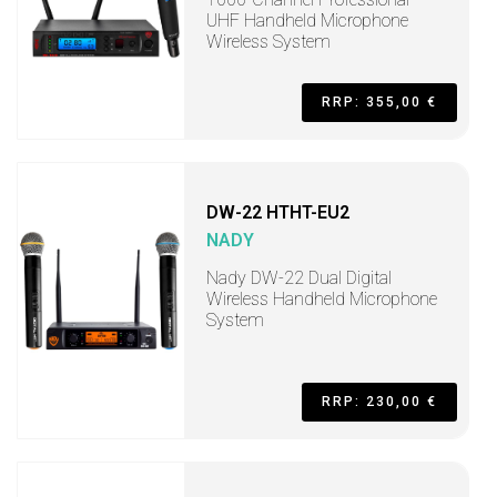
UHF Handheld Microphone
Wireless System
RRP: 355,00 €
DW-22 HTHT-EU2
NADY
Nady DW-22 Dual Digital
Wireless Handheld Microphone
System
RRP: 230,00 €