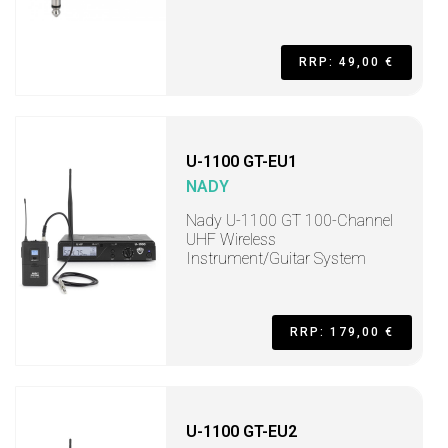
RRP: 49,00 €
U-1100 GT-EU1
NADY
Nady U-1100 GT 100-Channel
UHF Wireless
Instrument/Guitar System
RRP: 179,00 €
U-1100 GT-EU2