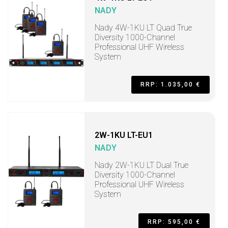
NADY
Nady 4W-1KU LT Quad True
Diversity 1000-Channel
Professional UHF Wireless
System
RRP: 1.035,00 €
2W-1KU LT-EU1
NADY
Nady 2W-1KU LT Dual True
Diversity 1000-Channel
Professional UHF Wireless
System
RRP: 595,00 €