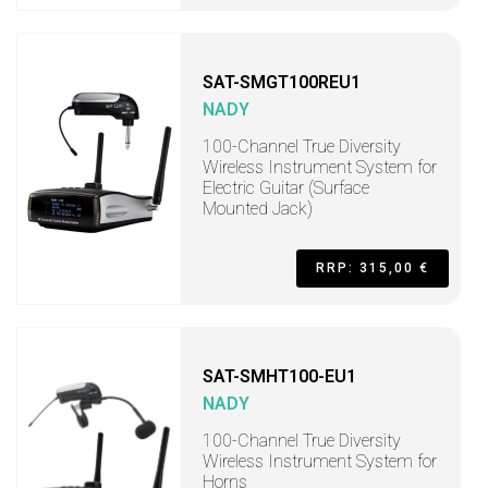
SAT-SMGT100REU1
NADY
100-Channel True Diversity
Wireless Instrument System for
Electric Guitar (Surface
Mounted Jack)
RRP: 315,00 €
SAT-SMHT100-EU1
NADY
100-Channel True Diversity
Wireless Instrument System for
Horns