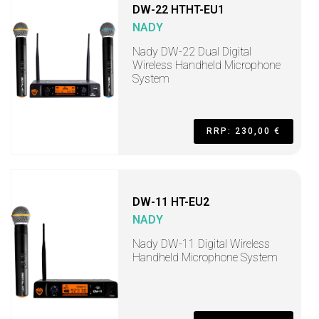
DW-22 HTHT-EU1
NADY
Nady DW-22 Dual Digital
Wireless Handheld Microphone
System
RRP: 230,00 €
DW-11 HT-EU2
NADY
Nady DW-11 Digital Wireless
Handheld Microphone System