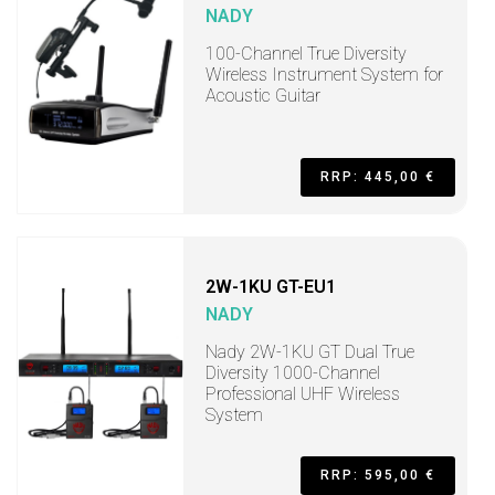
NADY
100-Channel True Diversity
Wireless Instrument System for
Acoustic Guitar
RRP: 445,00 €
2W-1KU GT-EU1
NADY
Nady 2W-1KU GT Dual True
Diversity 1000-Channel
Professional UHF Wireless
System
RRP: 595,00 €