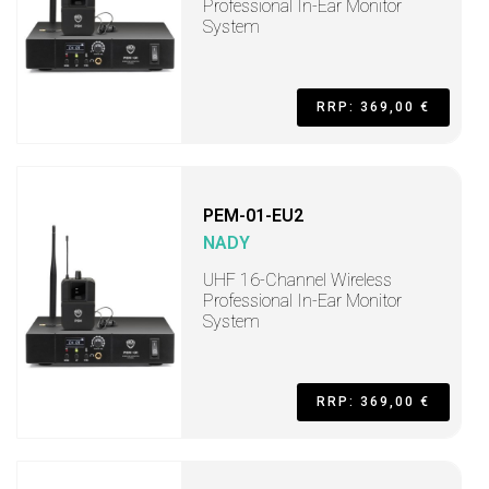
Professional In-Ear Monitor
System
RRP: 369,00 €
PEM-01-EU2
NADY
UHF 16-Channel Wireless
Professional In-Ear Monitor
System
RRP: 369,00 €