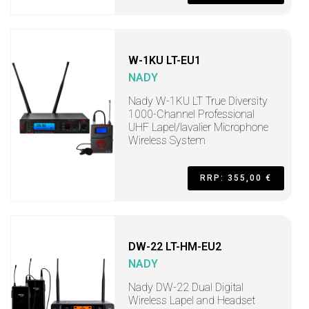
W-1KU LT-EU1
NADY
Nady W-1KU LT True Diversity
1000-Channel Professional
UHF Lapel/lavalier Microphone
Wireless System
RRP: 355,00 €
DW-22 LT-HM-EU2
NADY
Nady DW-22 Dual Digital
Wireless Lapel and Headset