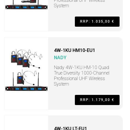
Professional UHF Wireless
System
RRP: 1.035,00 €
4W-1KU HM10-EU1
NADY
Nady 4W-1KU HM-10 Quad
True Diversity 1000-Channel
Professional UHF Wireless
System
RRP: 1.179,00 €
4W-1KU LT-EU1