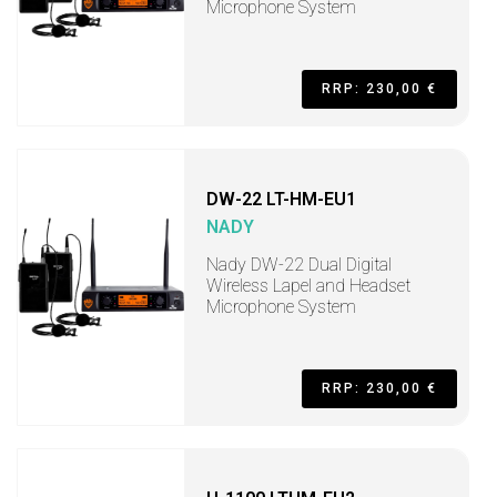
Microphone System
RRP: 230,00 €
DW-22 LT-HM-EU1
NADY
Nady DW-22 Dual Digital
Wireless Lapel and Headset
Microphone System
RRP: 230,00 €