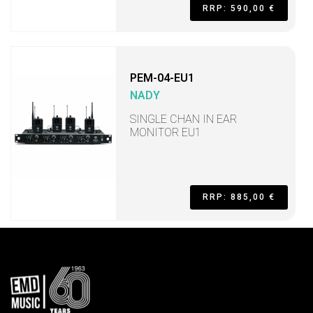
RRP: 590,00 €
PEM-04-EU1
NADY
SINGLE CHAN IN EAR
MONITOR EU1
RRP: 885,00 €