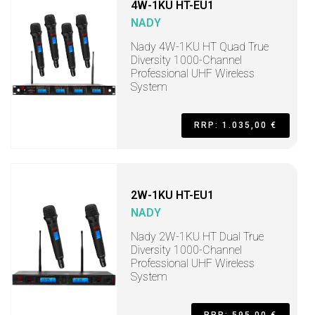
4W-1KU HT-EU1
NADY
Nady 4W-1KU HT Quad True
Diversity 1000-Channel
Professional UHF Wireless
System
RRP: 1.035,00 €
2W-1KU HT-EU1
NADY
Nady 2W-1KU HT Dual True
Diversity 1000-Channel
Professional UHF Wireless
System