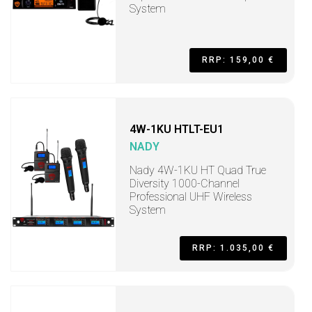
System
RRP: 159,00 €
4W-1KU HTLT-EU1
NADY
Nady 4W-1KU HT Quad True
Diversity 1000-Channel
Professional UHF Wireless
System
RRP: 1.035,00 €