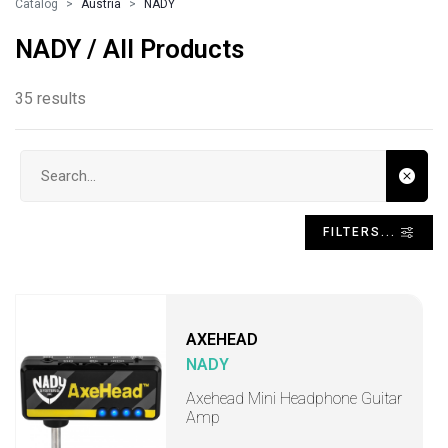
Catalog
Austria
NADY
NADY / All Products
35 results
Search input
FILTERS...
AXEHEAD
NADY
Axehead Mini Headphone Guitar
Amp