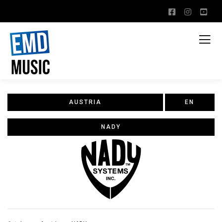
AUSTRIA
EN
NADY