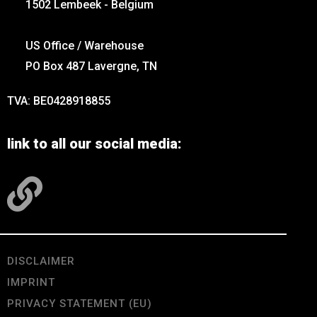
1502 Lembeek - Belgium
US Office / Warehouse
PO Box 487 Lavergne, TN
TVA: BE0428918855
link to all our social media:
DISCLAIMER
IMPRINT
PRIVACY STATEMENT (EU)