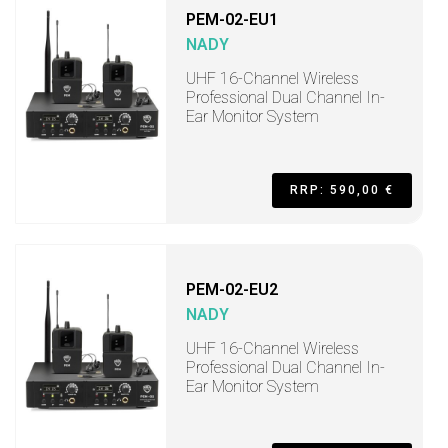
PEM-02-EU1
NADY
UHF 16-Channel Wireless
Professional Dual Channel In-
Ear Monitor System
RRP: 590,00 €
PEM-02-EU2
NADY
UHF 16-Channel Wireless
Professional Dual Channel In-
Ear Monitor System