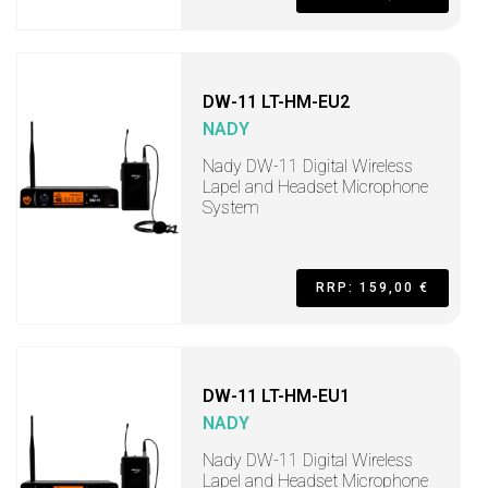
DW-11 LT-HM-EU2
NADY
Nady DW-11 Digital Wireless
Lapel and Headset Microphone
System
RRP: 159,00 €
DW-11 LT-HM-EU1
NADY
Nady DW-11 Digital Wireless
Lapel and Headset Microphone