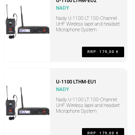
U-1100 LTHM-EU2
NADY
Nady U-1100 LT 100-Channel
UHF Wireless lapel and headset
Microphone System
RRP: 179,00 €
U-1100 LTHM-EU1
NADY
Nady U-1100 LT 100-Channel
UHF Wireless lapel and headset
Microphone System
RRP: 179,00 €