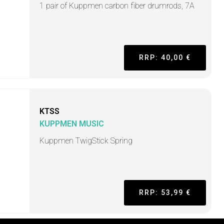
1 pair of Kuppmen carbon fiber drumrods, 7A
RRP: 40,00 €
KTSS
KUPPMEN MUSIC
Kuppmen TwigStick Spring
RRP: 53,99 €