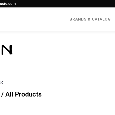
usic.com
BRANDS & CATALOG
IC
 All Products