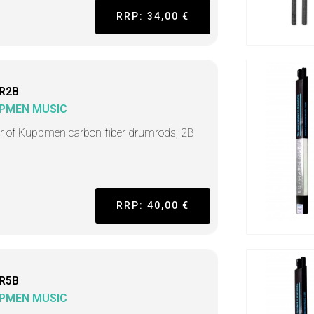
RRP: 34,00 €
R2B
PMEN MUSIC
ir of Kuppmen carbon fiber drumrods, 2B
RRP: 40,00 €
R5B
PMEN MUSIC