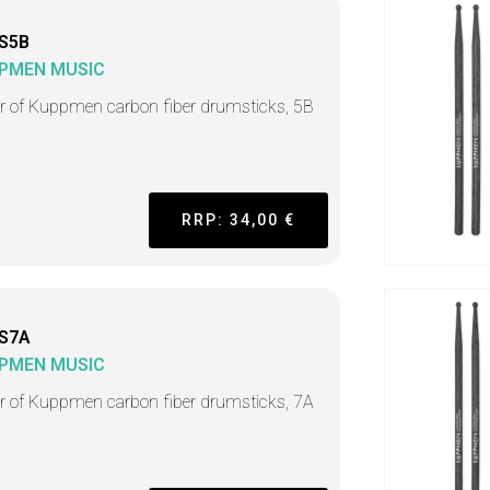
S5B
PMEN MUSIC
ir of Kuppmen carbon fiber drumsticks, 5B
RRP: 34,00 €
S7A
PMEN MUSIC
ir of Kuppmen carbon fiber drumsticks, 7A