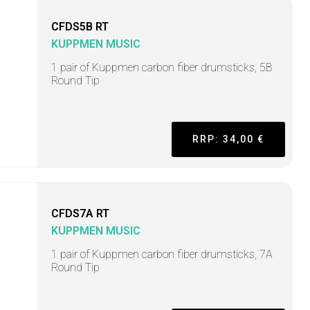
CFDS5B RT
KUPPMEN MUSIC
1 pair of Kuppmen carbon fiber drumsticks, 5B
Round Tip
RRP: 34,00 €
CFDS7A RT
KUPPMEN MUSIC
1 pair of Kuppmen carbon fiber drumsticks, 7A
Round Tip