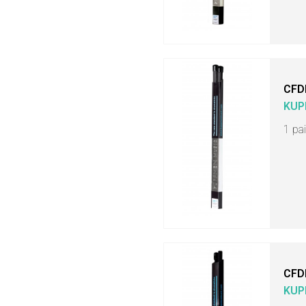
CFD
KUP
1 pa
CFD
KUP