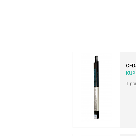
CFD
KUP
1 pa