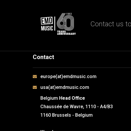
Contact us to
Contact
europe(at)emdmusic.com
usa(at)emdmusic.com
Belgium
Head Office
Chaussée de Wavre, 1110 - A4/B3
1160 Brussels - Belgium