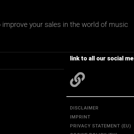
 improve your sales in the world of music
link to all our social me
DISCLAIMER
IMPRINT
PRIVACY STATEMENT (EU)