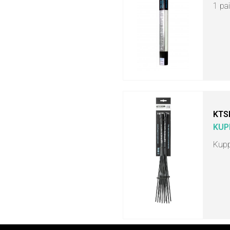
1 pa
KTS
KUP
Kupp