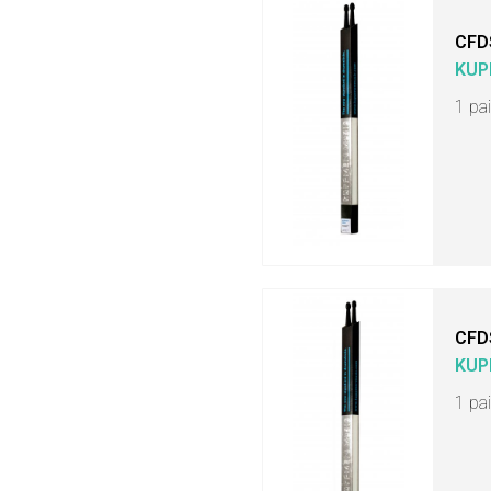
CFD
KUP
1 pa
CFD
KUP
1 pa