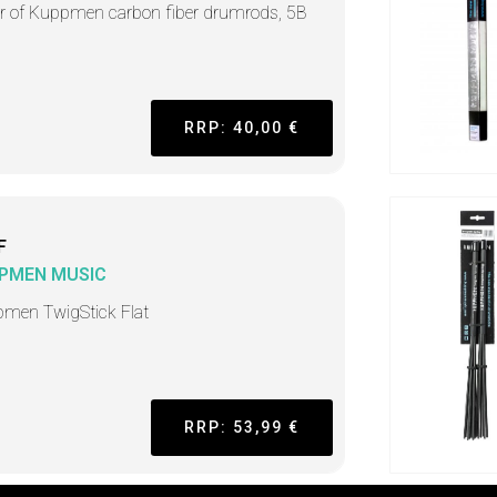
ir of Kuppmen carbon fiber drumrods, 5B
RRP: 40,00 €
F
PMEN MUSIC
men TwigStick Flat
RRP: 53,99 €