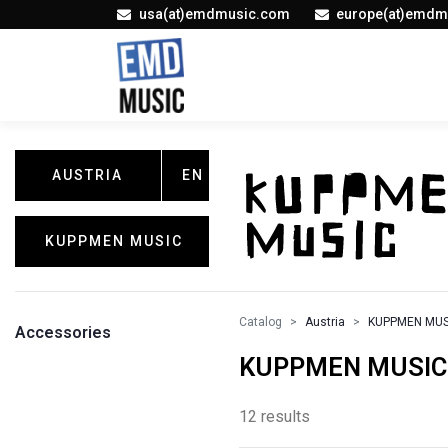
usa(at)emdmusic.com
europe(at)emdm
AUSTRIA
EN
KUPPMEN MUSIC
Catalog
Austria
KUPPMEN MUS
Accessories
KUPPMEN MUSIC /
12 results