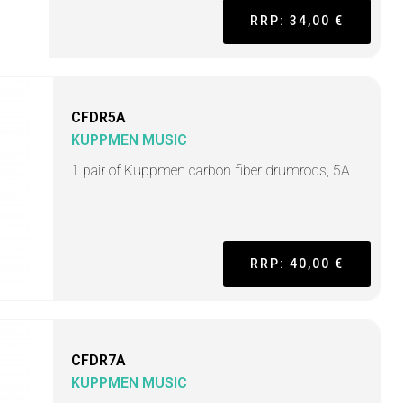
RRP: 34,00 €
CFDR5A
KUPPMEN MUSIC
1 pair of Kuppmen carbon fiber drumrods, 5A
RRP: 40,00 €
CFDR7A
KUPPMEN MUSIC