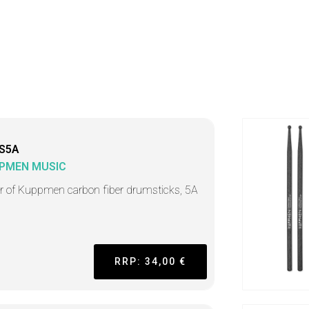
S5A
PMEN MUSIC
ir of Kuppmen carbon fiber drumsticks, 5A
RRP: 34,00 €