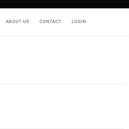
ABOUT US
CONTACT
LOGIN