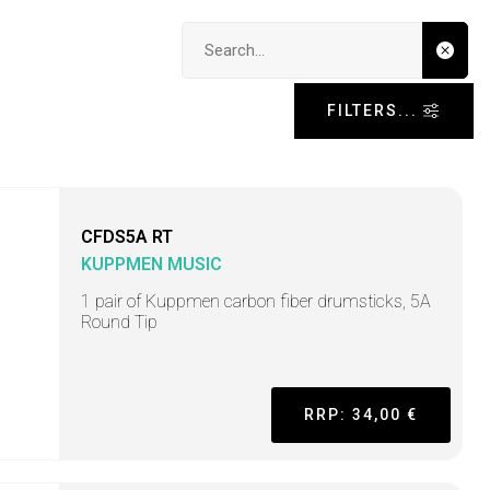
Search input
FILTERS...
CFDS5A RT
KUPPMEN MUSIC
1 pair of Kuppmen carbon fiber drumsticks, 5A
Round Tip
RRP: 34,00 €